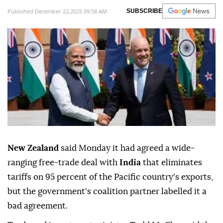
Published December 22,2025 09:58 AM
SUBSCRIBE
New Zealand
said Monday it had agreed a wide-
ranging free-trade deal with
India
that eliminates
tariffs on 95 percent of the Pacific country's exports,
but the government's coalition partner labelled it a
bad agreement.