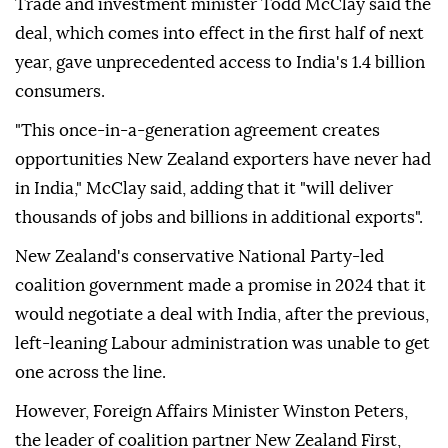
Trade and investment minister Todd McClay said the
deal, which comes into effect in the first half of next
year, gave unprecedented access to India's 1.4 billion
consumers.
"This once-in-a-generation agreement creates
opportunities New Zealand exporters have never had
in India," McClay said, adding that it "will deliver
thousands of jobs and billions in additional exports".
New Zealand's conservative National Party-led
coalition government made a promise in 2024 that it
would negotiate a deal with India, after the previous,
left-leaning Labour administration was unable to get
one across the line.
However, Foreign Affairs Minister Winston Peters,
the leader of coalition partner New Zealand First,