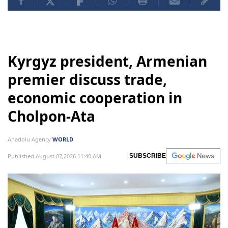
Kyrgyz president, Armenian
premier discuss trade,
economic cooperation in
Cholpon-Ata
Anadolu Agency
WORLD
Published August 07,2026 11:40 AM
SUBSCRIBE