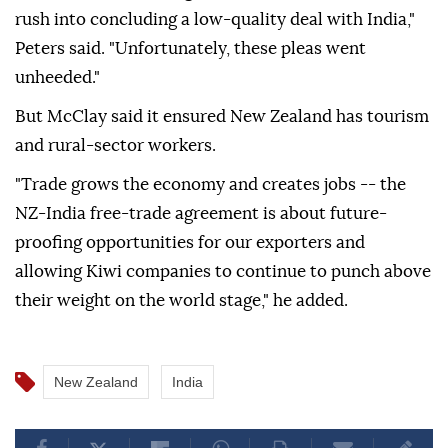
rush into concluding a low-quality deal with India,"
Peters said. "Unfortunately, these pleas went
unheeded."
But McClay said it ensured New Zealand has tourism
and rural-sector workers.
"Trade grows the economy and creates jobs -- the
NZ-India free-trade agreement is about future-
proofing opportunities for our exporters and
allowing Kiwi companies to continue to punch above
their weight on the world stage," he added.
New Zealand
India