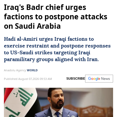
Iraq's Badr chief urges
factions to postpone attacks
on Saudi Arabia
Hadi al-Amiri urges Iraqi factions to
exercise restraint and postpone responses
to
US
-Saudi strikes targeting Iraqi
paramilitary groups aligned with Iran.
Anadolu Agency
WORLD
Published August 07,2026 09:53 AM
SUBSCRIBE