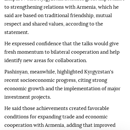
to strengthening relations with Armenia, which he
said are based on traditional friendship, mutual
respect and shared values, according to the
statement.
He expressed confidence that the talks would give
fresh momentum to bilateral cooperation and help
identify new areas for collaboration.
Pashinyan, meanwhile, highlighted Kyrgyzstan's
recent socioeconomic progress, citing strong
economic growth and the implementation of major
investment projects.
He said those achievements created favorable
conditions for expanding trade and economic
cooperation with Armenia, adding that improved