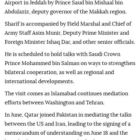
Airport in Jeddah by Prince Saud bin Mishaal bin
Abdulaziz, deputy governor of the Makkah region.
Sharif is accompanied by Field Marshal and Chief of
Army Staff Asim Munir, Deputy Prime Minister and
Foreign Minister Ishaq Dar, and other senior officials.
He is scheduled to hold talks with Saudi Crown
Prince Mohammed bin Salman on ways to strengthen
bilateral cooperation, as well as regional and
international developments.
The visit comes as Islamabad continues mediation
efforts between Washington and Tehran.
In June, Qatar joined Pakistan in mediating the talks
between the US and Iran, leading to the signing of a
memorandum of understanding on June 18 and the