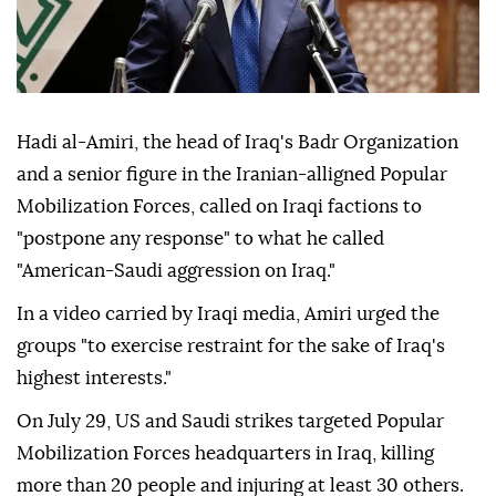
Hadi al-Amiri, the head of Iraq's Badr Organization
and a senior figure in the Iranian-alligned Popular
Mobilization Forces, called on Iraqi factions to
"postpone any response" to what he called
"American-Saudi aggression on Iraq."
In a video carried by Iraqi media, Amiri urged the
groups "to exercise restraint for the sake of Iraq's
highest interests."
On July 29, US and Saudi strikes targeted Popular
Mobilization Forces headquarters in Iraq, killing
more than 20 people and injuring at least 30 others.