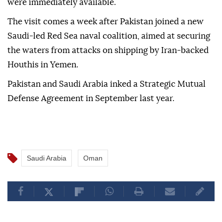
were immediately available.
The visit comes a week after Pakistan joined a new
Saudi-led Red Sea naval coalition, aimed at securing
the waters from attacks on shipping by Iran-backed
Houthis in Yemen.
Pakistan and Saudi Arabia inked a Strategic Mutual
Defense Agreement in September last year.
Saudi Arabia
Oman