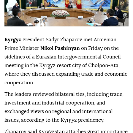
Kyrgyz
President Sadyr Zhaparov met Armenian
Prime Minister
Nikol Pashinyan
on Friday on the
sidelines of a Eurasian Intergovernmental Council
meeting in the Kyrgyz resort city of Cholpon-Ata,
where they discussed expanding trade and economic
cooperation.
The leaders reviewed bilateral ties, including trade,
investment and industrial cooperation, and
exchanged views on regional and international
issues, according to the Kyrgyz presidency.
Zhaparov said Kyrgyzstan attaches great importance