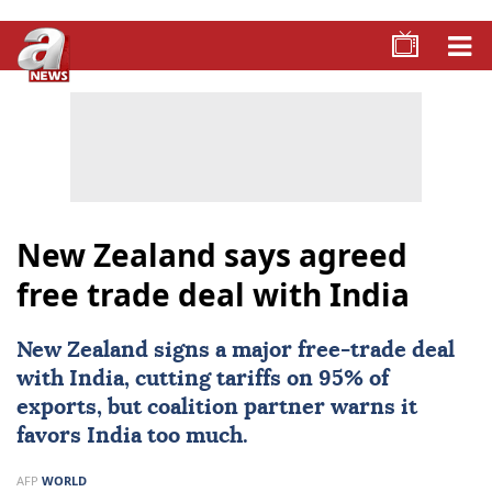
New Zealand says agreed
free trade deal with India
New Zealand
signs a major free-trade deal
with
India
, cutting tariffs on 95% of
exports, but coalition partner warns it
favors India too much.
AFP
WORLD