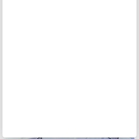
Pakistan premier kicks off
Saudi Arabia visit
Pakistani Prime Minister Shehbaz Sharif
began a three-day Saudi visit for talks on
bilateral cooperation, regional issues, and
mediation efforts between Washington and
Tehran.
Anadolu Agency
WORLD
Published August 07,2026 10:04 AM
SUBSCRIBE