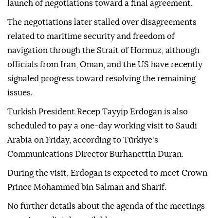
launch of negotiations toward a final agreement.
The negotiations later stalled over disagreements
related to maritime security and freedom of
navigation through the Strait of Hormuz, although
officials from Iran, Oman, and the US have recently
signaled progress toward resolving the remaining
issues.
Turkish President Recep Tayyip Erdogan is also
scheduled to pay a one-day working visit to Saudi
Arabia on Friday, according to Türkiye's
Communications Director Burhanettin Duran.
During the visit, Erdogan is expected to meet Crown
Prince Mohammed bin Salman and Sharif.
No further details about the agenda of the meetings