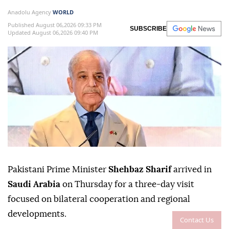
Anadolu Agency
WORLD
Published August 06,2026 09:33 PM
SUBSCRIBE
Updated August 06,2026 09:40 PM
Pakistani Prime Minister
Shehbaz Sharif
arrived in
Saudi Arabia
on Thursday for a three-day visit
focused on bilateral cooperation and regional
developments.
Contact Us