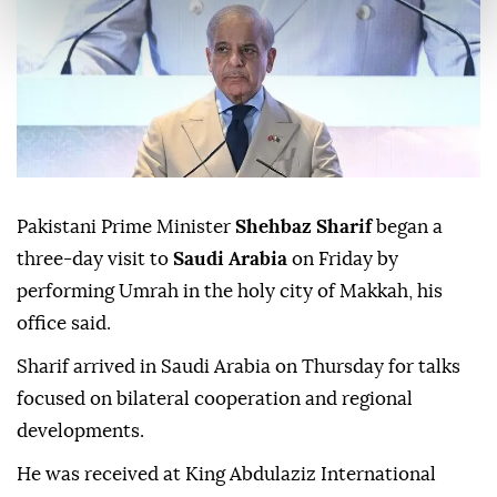
Pakistani Prime Minister
Shehbaz Sharif
began a
three-day visit to
Saudi Arabia
on Friday by
performing Umrah in the holy city of Makkah, his
office said.
Sharif arrived in Saudi Arabia on Thursday for talks
focused on bilateral cooperation and regional
developments.
He was received at King Abdulaziz International