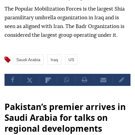
The Popular Mobilization Forces is the largest Shia
paramilitary umbrella organization in Iraq and is
seen as aligned with Iran. The Badr Organization is
considered the largest group operating under it.
Saudi Arabia
Iraq
US
Pakistan’s premier arrives in
Saudi Arabia for talks on
regional developments