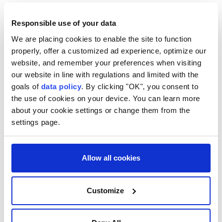
transport connectivity in the South Caucasus would
further strengthen bilateral trade and economic ties.
Responsible use of your data
We are placing cookies to enable the site to function
Zhaparov and Pashinyan expressed confidence that
properly, offer a customized ad experience, optimize our
the agreements reached would help deepen Kyrgyz-
website, and remember your preferences when visiting
Armenian cooperation in the spirit of friendship and
our website in line with regulations and limited with the
mutual respect.
goals of
data policy
. By clicking "OK", you consent to
the use of cookies on your device. You can learn more
Separately, Zhaparov met heads of government from
about your cookie settings or change them from the
Eurasian Economic Union (EAEU) member states
settings page.
who arrived in Kyrgyzstan to attend the Eurasian
Intergovernmental Council meeting, including the
Allow all cookies
prime ministers of Armenia, Belarus, Kazakhstan and
Russia, as well as representatives of observer state
Uzbekistan and the Eurasian Economic Commission.
Customize
He said Kyrgyzstan views the EAEU as a key platform