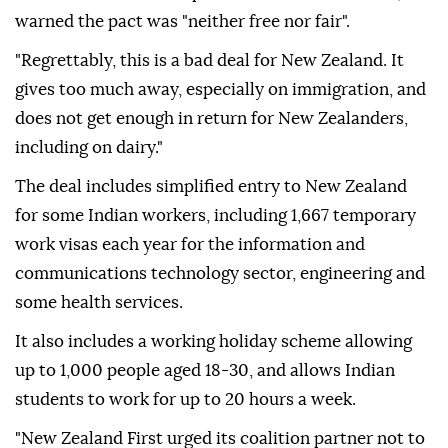
warned the pact was "neither free nor fair".
"Regrettably, this is a bad deal for New Zealand. It
gives too much away, especially on immigration, and
does not get enough in return for New Zealanders,
including on dairy."
The deal includes simplified entry to New Zealand
for some Indian workers, including 1,667 temporary
work visas each year for the information and
communications technology sector, engineering and
some health services.
It also includes a working holiday scheme allowing
up to 1,000 people aged 18-30, and allows Indian
students to work for up to 20 hours a week.
"New Zealand First urged its coalition partner not to