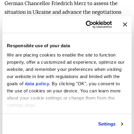
German Chancellor Friedrich Merz to assess the
situation in Ukraine and advance the negotiations
under US mediation.
Responsible use of your data
We are placing cookies to enable the site to function
properly, offer a customized ad experience, optimize our
website, and remember your preferences when visiting
our website in line with regulations and limited with the
goals of
data policy
. By clicking "OK", you consent to
the use of cookies on your device. You can learn more
about your cookie settings or change them from the
settings page.
Settings