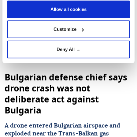
Italy
Giorgia Meloni
Ukraine
Allow all cookies
Volodymyr Zelenskyy
Russia
Customize
Deny All →
Bulgarian defense chief says
drone crash was not
deliberate act against
Bulgaria
A drone entered Bulgarian airspace and
exploded near the Trans-Balkan gas