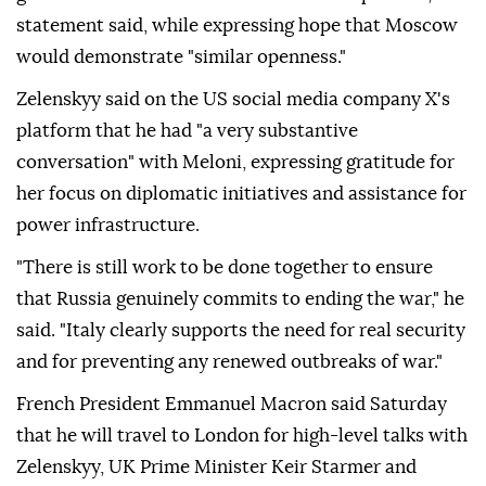
statement said, while expressing hope that Moscow
would demonstrate "similar openness."
Zelenskyy said on the US social media company X's
platform that he had "a very substantive
conversation" with Meloni, expressing gratitude for
her focus on diplomatic initiatives and assistance for
power infrastructure.
"There is still work to be done together to ensure
that Russia genuinely commits to ending the war," he
said. "Italy clearly supports the need for real security
and for preventing any renewed outbreaks of war."
French President Emmanuel Macron said Saturday
that he will travel to London for high-level talks with
Zelenskyy, UK Prime Minister Keir Starmer and