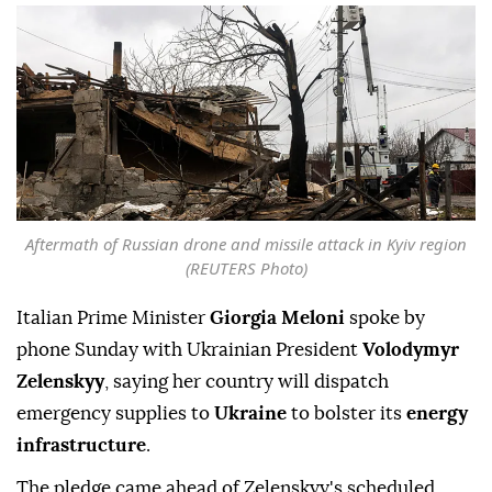
Aftermath of Russian drone and missile attack in Kyiv region
(REUTERS Photo)
Italian Prime Minister
Giorgia Meloni
spoke by
phone Sunday with Ukrainian President
Volodymyr
Zelenskyy
, saying her country will dispatch
emergency supplies to
Ukraine
to bolster its
energy
infrastructure
.
The pledge came ahead of Zelenskyy's scheduled