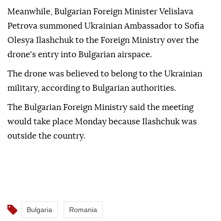
Meanwhile, Bulgarian Foreign Minister Velislava
Petrova summoned Ukrainian Ambassador to Sofia
Olesya Ilashchuk to the Foreign Ministry over the
drone's entry into Bulgarian airspace.
The drone was believed to belong to the Ukrainian
military, according to Bulgarian authorities.
The Bulgarian Foreign Ministry said the meeting
would take place Monday because Ilashchuk was
outside the country.
Bulgaria
Romania