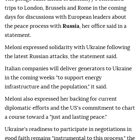
trips to London, Brussels and Rome in the coming
days for discussions with European leaders about
the peace process with
Russia
, her office said in a
statement.
Meloni expressed solidarity with Ukraine following
the latest Russian attacks, the statement said.
Italian companies will deliver generators to Ukraine
in the coming weeks "to support energy
infrastructure and the population," it said.
Meloni also expressed her backing for current
diplomatic efforts and the US's commitment to chart
a course toward a "just and lasting peace."
Ukraine's readiness to participate in negotiations in
good faith remains "instrumental to this process," the