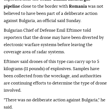
pipeline
close to the border with
Romania
was not
believed to have been part of a deliberate action
against Bulgaria, an official said Sunday.
Bulgarian Chief of Defense Emil Eftimov told
reporters that the drone may have been diverted by
electronic warfare systems before leaving the
coverage area of radar systems.
Eftimov said drones of this type can carry up to 5
kilograms (11 pounds) of explosives. Samples have
been collected from the wreckage, and authorities
are continuing efforts to determine the type of drone
involved.
"There was no deliberate action against Bulgaria," he
said.