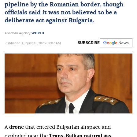
pipeline by the Romanian border, though
officials said it was not believed to be a
deliberate act against
Bulgaria
.
Anadolu Agency
WORLD
Published August 10,2026 07:07 AM
SUBSCRIBE
A
drone
that entered Bulgarian airspace and
exploded near the
Trans-Balkan natural gas