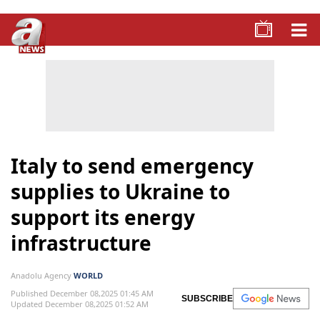
Italy to send emergency
supplies to Ukraine to
support its energy
infrastructure
Anadolu Agency
WORLD
Published December 08,2025 01:45 AM
SUBSCRIBE
Updated December 08,2025 01:52 AM