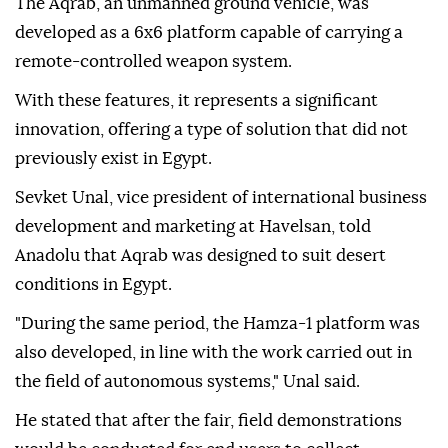
The vehicle, exhibited at the AOI booth, was
considered a new collaborative solution.
The Aqrab, an unmanned ground vehicle, was
developed as a 6x6 platform capable of carrying a
remote-controlled weapon system.
With these features, it represents a significant
innovation, offering a type of solution that did not
previously exist in Egypt.
Sevket Unal, vice president of international business
development and marketing at Havelsan, told
Anadolu that Aqrab was designed to suit desert
conditions in Egypt.
"During the same period, the Hamza-1 platform was