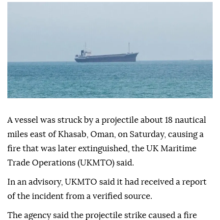
Anadolu Agency
WORLD
Published August 08,2026 05:10 PM
SUBSCRIBE
A vessel was struck by a projectile about 18 nautical
miles east of Khasab, Oman, on Saturday, causing a
fire that was later extinguished, the UK Maritime
Trade Operations (UKMTO) said.