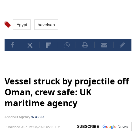
with participants from Egypt, various African
countries, and the Gulf region regarding Havelsan's
capabilities in air, land, sea, and simulation systems.
Egypt
havelsan
Vessel struck by projectile off
Oman, crew safe: UK
maritime agency