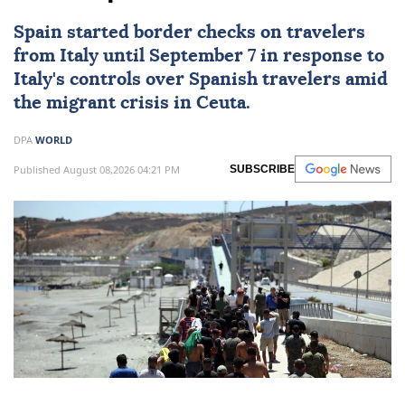
Spain launches border checks
on travellers from Italy amid
Ceuta spat
Spain started border checks on travelers
from
Italy
until September 7 in response to
Italy's controls over Spanish travelers amid
the migrant crisis in Ceuta.
DPA
WORLD
Published August 08,2026 04:21 PM
SUBSCRIBE