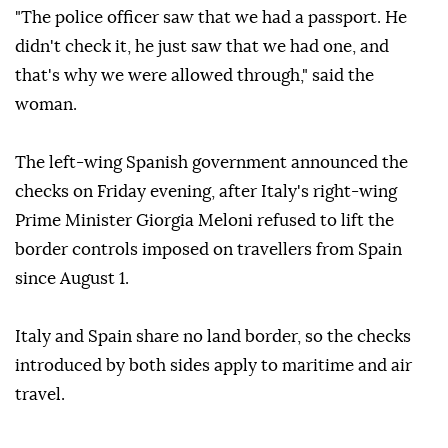
The traveller said she had held her Italian passport
visibly in her hand and was allowed through without
any further scrutiny.
"The police officer saw that we had a passport. He
didn't check it, he just saw that we had one, and
that's why we were allowed through," said the
woman.
The left-wing Spanish government announced the
checks on Friday evening, after Italy's right-wing
Prime Minister Giorgia Meloni refused to lift the
border controls imposed on travellers from Spain
since August 1.
Italy and Spain share no land border, so the checks