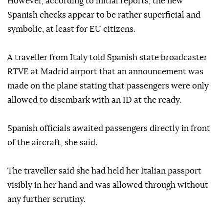
the influx of tens of thousands of migrants into the
Spanish exclave of Ceuta from Morocco.
However, according to initial reports, the new
Spanish checks appear to be rather superficial and
symbolic, at least for EU citizens.
A traveller from Italy told Spanish state broadcaster
RTVE at Madrid airport that an announcement was
made on the plane stating that passengers were only
allowed to disembark with an ID at the ready.
Spanish officials awaited passengers directly in front
of the aircraft, she said.