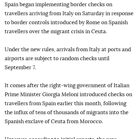
Spain began implementing border checks on
travellers arriving from Italy on Saturday in response
to border controls introduced by Rome on Spanish
travellers over the migrant crisis in Ceuta.
Under the new rules, arrivals from Italy at ports and
airports are subject to random checks until
September 7.
It comes after the right-wing government of Italian
Prime Minister Giorgia Meloni introduced checks on
travellers from Spain earlier this month, following