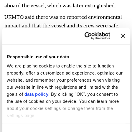
In an advisory, UKMTO said it had received a report
of the incident from a verified source.
The agency said the projectile strike caused a fire
aboard the vessel, which was later extinguished.
UKMTO said there was no reported environmental
impact and that the vessel and its crew were safe.
Responsible use of your data
We are placing cookies to enable the site to function
The agency did not identify the vessel, its flag,
properly, offer a customized ad experience, optimize our
ownership or the type of projectile involved.
website, and remember your preferences when visiting
UKMTO said the relevant authorities were
our website in line with regulations and limited with the
goals of
data policy
. By clicking "OK", you consent to
investigating the incident and advised vessels
the use of cookies on your device. You can learn more
transiting the area to exercise caution and report any
about your cookie settings or change them from the
suspicious activity.
settings page.
Earlier on Saturday, the United Arab Emirates