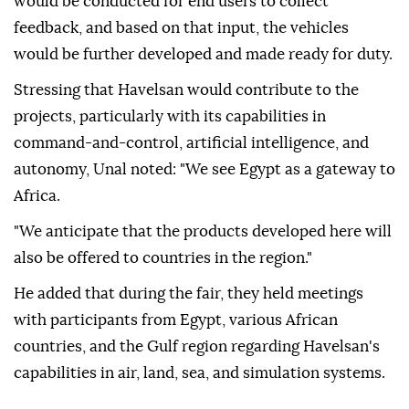
also developed, in line with the work carried out in
the field of autonomous systems," Unal said.
He stated that after the fair, field demonstrations
would be conducted for end users to collect
feedback, and based on that input, the vehicles
would be further developed and made ready for duty.
Stressing that Havelsan would contribute to the
projects, particularly with its capabilities in
command-and-control, artificial intelligence, and
autonomy, Unal noted: "We see Egypt as a gateway to
Africa.
"We anticipate that the products developed here will
also be offered to countries in the region."
He added that during the fair, they held meetings