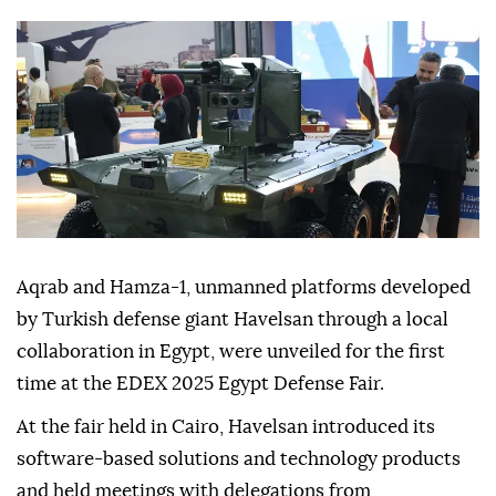
in military technology collaboration.
Anadolu Agency
WORLD
Published December 06,2025 05:08 PM
SUBSCRIBE
Aqrab and Hamza-1, unmanned platforms developed
by Turkish defense giant Havelsan through a local
collaboration in Egypt, were unveiled for the first
time at the EDEX 2025 Egypt Defense Fair.