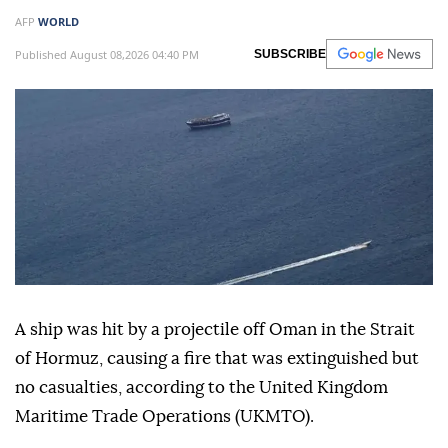
Ship struck by 'unknown
projectile' in Hormuz: British
maritime agency
AFP
WORLD
Published August 08,2026 04:40 PM
SUBSCRIBE
A ship was hit by a projectile off Oman in the Strait