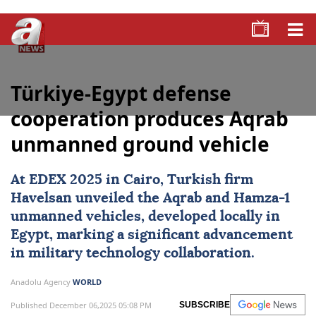
Türkiye-Egypt defense
cooperation produces Aqrab
unmanned ground vehicle
At EDEX 2025 in Cairo, Turkish firm
Havelsan
unveiled the Aqrab and Hamza-1
unmanned vehicles, developed locally in
Egypt
, marking a significant advancement