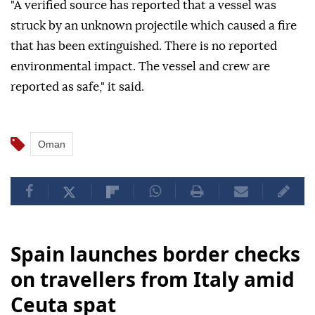
of Hormuz, causing a fire that was extinguished but
no casualties, according to the United Kingdom
Maritime Trade Operations (UKMTO).
"A verified source has reported that a vessel was
struck by an unknown projectile which caused a fire
that has been extinguished. There is no reported
environmental impact. The vessel and crew are
reported as safe," it said.
Oman