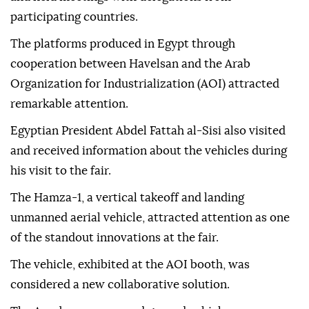
At the fair held in Cairo, Havelsan introduced its
software-based solutions and technology products
and held meetings with delegations from
participating countries.
The platforms produced in Egypt through
cooperation between Havelsan and the Arab
Organization for Industrialization (AOI) attracted
remarkable attention.
Egyptian President Abdel Fattah al-Sisi also visited
and received information about the vehicles during
his visit to the fair.
The Hamza-1, a vertical takeoff and landing
unmanned aerial vehicle, attracted attention as one
of the standout innovations at the fair.