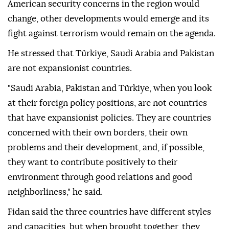
American security concerns in the region would
change, other developments would emerge and its
fight against terrorism would remain on the agenda.
He stressed that Türkiye, Saudi Arabia and Pakistan
are not expansionist countries.
"Saudi Arabia, Pakistan and Türkiye, when you look
at their foreign policy positions, are not countries
that have expansionist policies. They are countries
concerned with their own borders, their own
problems and their development, and, if possible,
they want to contribute positively to their
environment through good relations and good
neighborliness," he said.
Fidan said the three countries have different styles
and capacities, but when brought together, they