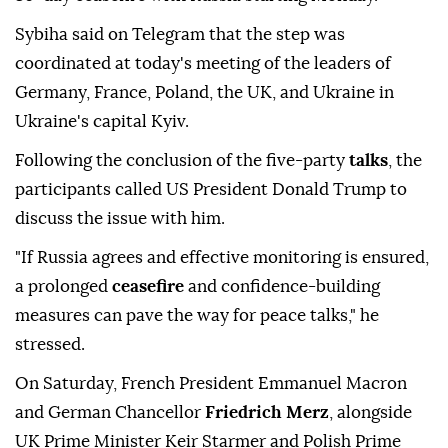
Sybiha said on Telegram that the step was
coordinated at today's meeting of the leaders of
Germany, France, Poland, the UK, and Ukraine in
Ukraine's capital Kyiv.
Following the conclusion of the five-party
talks
, the
participants called US President Donald Trump to
discuss the issue with him.
"If Russia agrees and effective monitoring is ensured,
a prolonged
ceasefire
and confidence-building
measures can pave the way for peace talks," he
stressed.
On Saturday, French President Emmanuel Macron
and German Chancellor
Friedrich Merz
, alongside
UK Prime Minister Keir Starmer and Polish Prime