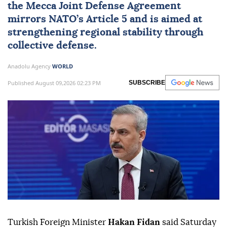
the Mecca Joint Defense Agreement
mirrors NATO’s Article 5 and is aimed at
strengthening regional stability through
collective defense.
Anadolu Agency
WORLD
Published August 09,2026 02:23 PM
SUBSCRIBE
Turkish Foreign Minister
Hakan Fidan
said Saturday