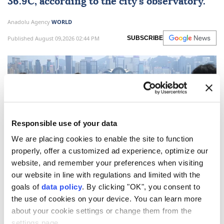
36.9C, according to the city’s observatory.
Anadolu Agency
WORLD
Published August 09,2026 02:44 PM
SUBSCRIBE
Responsible use of your data
We are placing cookies to enable the site to function
properly, offer a customized ad experience, optimize our
website, and remember your preferences when visiting
our website in line with regulations and limited with the
Hong Kong
on Sunday recorded its hottest day since
goals of
data policy
. By clicking "OK", you consent to
meteorological
records began in 1884, state media
the use of cookies on your device. You can learn more
reported.
about your cookie settings or change them from the
settings page.