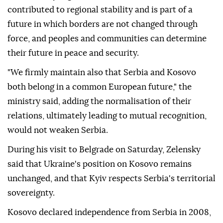
contributed to regional stability and is part of a
future in which borders are not changed through
force, and peoples and communities can determine
their future in peace and security.
"We firmly maintain also that Serbia and Kosovo
both belong in a common European future," the
ministry said, adding the normalisation of their
relations, ultimately leading to mutual recognition,
would not weaken Serbia.
During his visit to Belgrade on Saturday, Zelensky
said that Ukraine's position on Kosovo remains
unchanged, and that Kyiv respects Serbia's territorial
sovereignty.
Kosovo declared independence from Serbia in 2008,