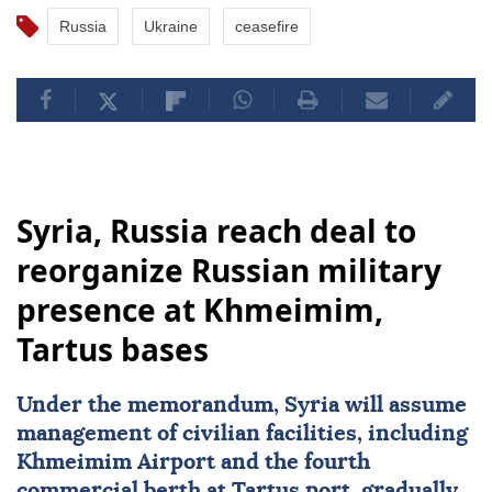
Russia
Ukraine
ceasefire
Syria, Russia reach deal to
reorganize Russian military
presence at Khmeimim,
Tartus bases
Under the memorandum,
Syria
will assume
management of civilian facilities, including
Khmeimim Airport and the fourth
commercial berth at Tartus port, gradually