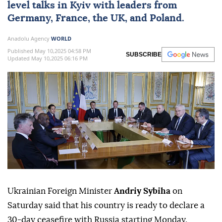
level talks in Kyiv with leaders from
Germany, France, the UK, and Poland.
Anadolu Agency
WORLD
Published May 10,2025 04:58 PM
SUBSCRIBE
Updated May 10,2025 06:16 PM
Ukrainian Foreign Minister
Andriy Sybiha
on
Saturday said that his country is ready to declare a
30-day ceasefire with Russia starting Monday.