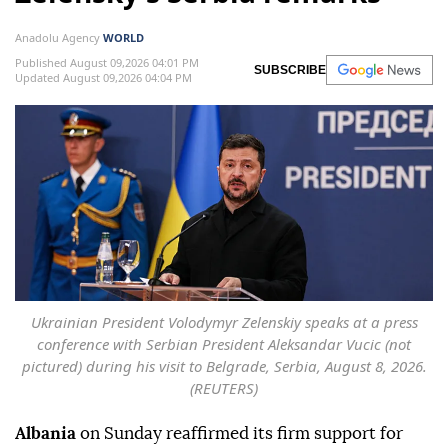
Anadolu Agency
WORLD
Published August 09,2026 04:01 PM
SUBSCRIBE
Updated August 09,2026 04:04 PM
Ukrainian President Volodymyr Zelenskiy speaks at a press
conference with Serbian President Aleksandar Vucic (not
pictured) during his visit to Belgrade, Serbia, August 8, 2026.
(REUTERS)
Albania
on Sunday reaffirmed its firm support for