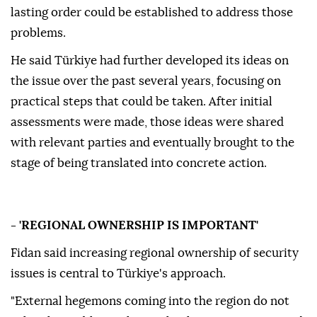
lasting order could be established to address those
problems.
He said Türkiye had further developed its ideas on
the issue over the past several years, focusing on
practical steps that could be taken. After initial
assessments were made, those ideas were shared
with relevant parties and eventually brought to the
stage of being translated into concrete action.
- 'REGIONAL OWNERSHIP IS IMPORTANT'
Fidan said increasing regional ownership of security
issues is central to Türkiye's approach.
"External hegemons coming into the region do not