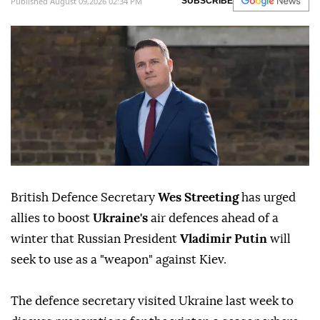
Published August 09,2026 02:34 PM
SUBSCRIBE
British Defence Secretary
Wes Streeting
has urged
allies to boost
Ukraine's
air defences ahead of a
winter that Russian President
Vladimir Putin
will
seek to use as a "weapon" against Kiev.
The defence secretary visited Ukraine last week to