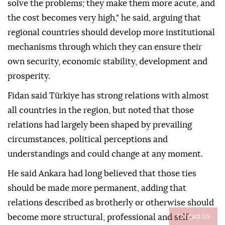
solve the problems; they make them more acute, and
the cost becomes very high," he said, arguing that
regional countries should develop more institutional
mechanisms through which they can ensure their
own security, economic stability, development and
prosperity.
Fidan said Türkiye has strong relations with almost
all countries in the region, but noted that those
relations had largely been shaped by prevailing
circumstances, political perceptions and
understandings and could change at any moment.
He said Ankara had long believed that those ties
should be made more permanent, adding that
relations described as brotherly or otherwise should
Contact Us
become more structural, professional and self-