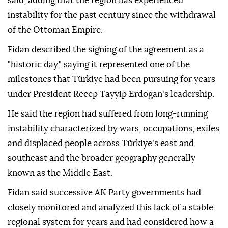
said, adding that the region has experienced
instability for the past century since the withdrawal
of the Ottoman Empire.
Fidan described the signing of the agreement as a
"historic day," saying it represented one of the
milestones that Türkiye had been pursuing for years
under President Recep Tayyip Erdogan's leadership.
He said the region had suffered from long-running
instability characterized by wars, occupations, exiles
and displaced people across Türkiye's east and
southeast and the broader geography generally
known as the Middle East.
Fidan said successive AK Party governments had
closely monitored and analyzed this lack of a stable
regional system for years and had considered how a