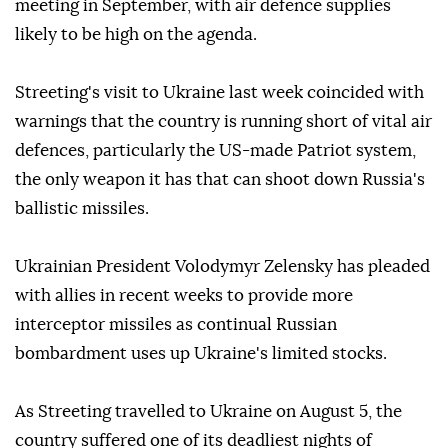
meeting in September, with air defence supplies
likely to be high on the agenda.
Streeting's visit to Ukraine last week coincided with
warnings that the country is running short of vital air
defences, particularly the US-made Patriot system,
the only weapon it has that can shoot down Russia's
ballistic missiles.
Ukrainian President Volodymyr Zelensky has pleaded
with allies in recent weeks to provide more
interceptor missiles as continual Russian
bombardment uses up Ukraine's limited stocks.
As Streeting travelled to Ukraine on August 5, the
country suffered one of its deadliest nights of