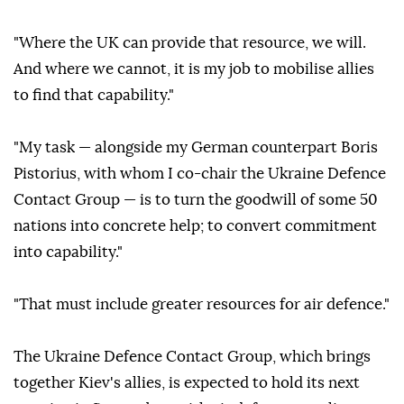
"Where the UK can provide that resource, we will.
And where we cannot, it is my job to mobilise allies
to find that capability."
"My task — alongside my German counterpart Boris
Pistorius, with whom I co-chair the Ukraine Defence
Contact Group — is to turn the goodwill of some 50
nations into concrete help; to convert commitment
into capability."
"That must include greater resources for air defence."
The Ukraine Defence Contact Group, which brings
together Kiev's allies, is expected to hold its next