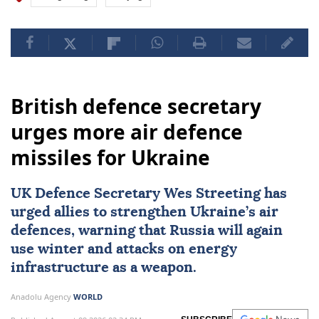
British defence secretary
urges more air defence
missiles for Ukraine
UK Defence Secretary Wes Streeting has
urged allies to strengthen Ukraine’s air
defences, warning that Russia will again
use winter and attacks on energy
infrastructure as a weapon.
Anadolu Agency
WORLD