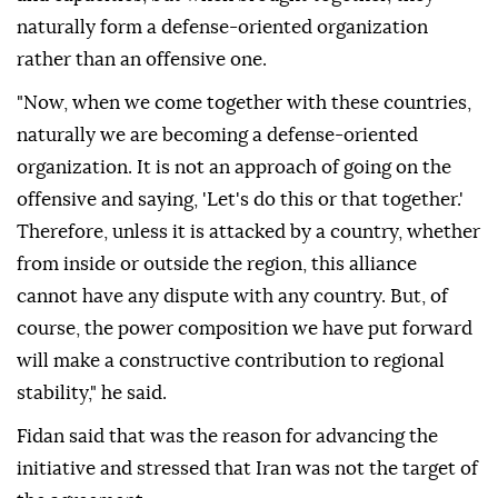
naturally form a defense-oriented organization
rather than an offensive one.
"Now, when we come together with these countries,
naturally we are becoming a defense-oriented
organization. It is not an approach of going on the
offensive and saying, 'Let's do this or that together.'
Therefore, unless it is attacked by a country, whether
from inside or outside the region, this alliance
cannot have any dispute with any country. But, of
course, the power composition we have put forward
will make a constructive contribution to regional
stability," he said.
Fidan said that was the reason for advancing the
initiative and stressed that Iran was not the target of