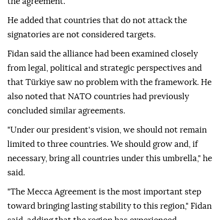
the agreement.
He added that countries that do not attack the
signatories are not considered targets.
Fidan said the alliance had been examined closely
from legal, political and strategic perspectives and
that Türkiye saw no problem with the framework. He
also noted that NATO countries had previously
concluded similar agreements.
"Under our president's vision, we should not remain
limited to three countries. We should grow and, if
necessary, bring all countries under this umbrella," he
said.
"The Mecca Agreement is the most important step
toward bringing lasting stability to this region," Fidan