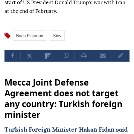
start of US President Donald Trump's war with Iran
at the end of February.
Boris Pistorius
Kiev
Mecca Joint Defense
Agreement does not target
any country: Turkish foreign
minister
Turkish Foreign Minister
Hakan Fidan
said