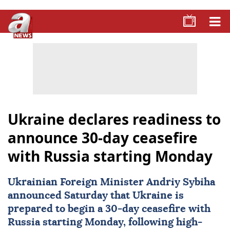
Ukraine declares readiness to
announce 30-day ceasefire
with Russia starting Monday
Ukrainian Foreign Minister Andriy Sybiha
announced Saturday that
Ukraine
is
prepared to begin a 30-day
ceasefire
with
Russia
starting Monday, following high-