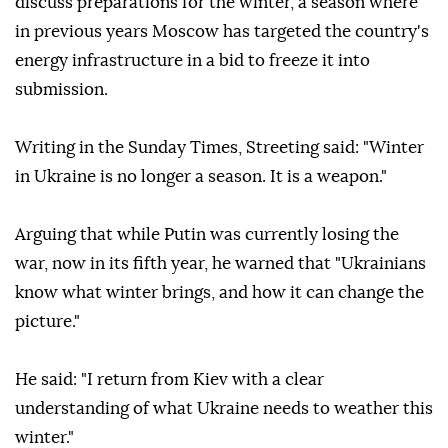
discuss preparations for the winter, a season where
in previous years Moscow has targeted the country's
energy infrastructure in a bid to freeze it into
submission.
Writing in the Sunday Times, Streeting said: "Winter
in Ukraine is no longer a season. It is a weapon."
Arguing that while Putin was currently losing the
war, now in its fifth year, he warned that "Ukrainians
know what winter brings, and how it can change the
picture."
He said: "I return from Kiev with a clear
understanding of what Ukraine needs to weather this
winter."