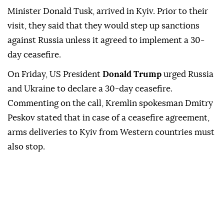
Minister Donald Tusk, arrived in Kyiv. Prior to their
visit, they said that they would step up sanctions
against Russia unless it agreed to implement a 30-
day ceasefire.
On Friday, US President
Donald Trump
urged Russia
and Ukraine to declare a 30-day ceasefire.
Commenting on the call, Kremlin spokesman Dmitry
Peskov stated that in case of a ceasefire agreement,
arms deliveries to Kyiv from Western countries must
also stop.