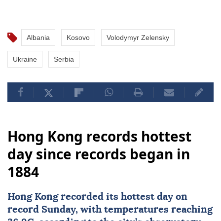
Albania
Kosovo
Volodymyr Zelensky
Ukraine
Serbia
Hong Kong records hottest
day since records began in
1884
Hong Kong
recorded its hottest day on
record Sunday, with temperatures reaching