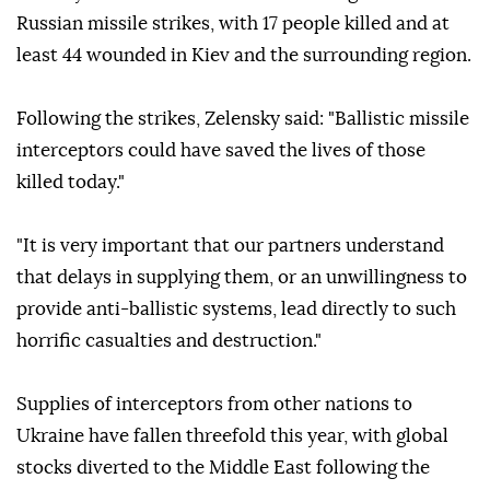
Russian missile strikes, with 17 people killed and at
least 44 wounded in Kiev and the surrounding region.
Following the strikes, Zelensky said: "Ballistic missile
interceptors could have saved the lives of those
killed today."
"It is very important that our partners understand
that delays in supplying them, or an unwillingness to
provide anti-ballistic systems, lead directly to such
horrific casualties and destruction."
Supplies of interceptors from other nations to
Ukraine have fallen threefold this year, with global
stocks diverted to the Middle East following the