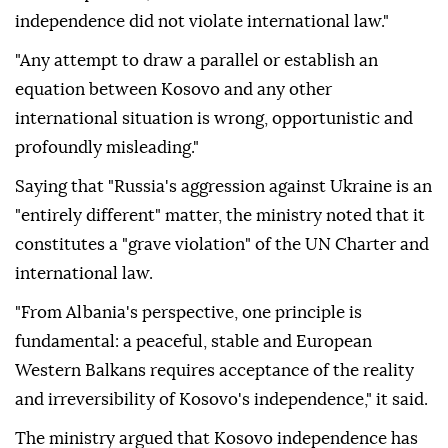
independence did not violate international law."
"Any attempt to draw a parallel or establish an
equation between Kosovo and any other
international situation is wrong, opportunistic and
profoundly misleading."
Saying that "Russia's aggression against Ukraine is an
"entirely different" matter, the ministry noted that it
constitutes a "grave violation" of the UN Charter and
international law.
"From Albania's perspective, one principle is
fundamental: a peaceful, stable and European
Western Balkans requires acceptance of the reality
and irreversibility of Kosovo's independence," it said.
The ministry argued that Kosovo independence has