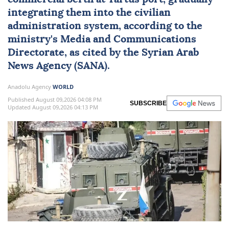
integrating them into the civilian
administration system, according to the
ministry's Media and Communications
Directorate, as cited by the Syrian Arab
News Agency (SANA).
Anadolu Agency
WORLD
Published August 09,2026 04:08 PM
SUBSCRIBE
Updated August 09,2026 04:13 PM