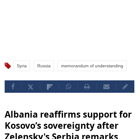
Syria
Russia
memorandum of understanding
Albania reaffirms support for
Kosovo’s sovereignty after
Zelensky's Serbia remarks