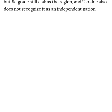
but Belgrade still claims the region, and Ukraine also
does not recognize it as an independent nation.