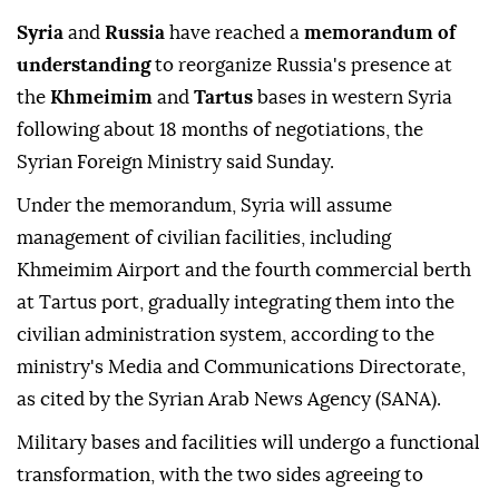
Syria
and
Russia
have reached a
memorandum of
understanding
to reorganize Russia's presence at
the
Khmeimim
and
Tartus
bases in western Syria
following about 18 months of negotiations, the
Syrian Foreign Ministry said Sunday.
Under the memorandum, Syria will assume
management of civilian facilities, including
Khmeimim Airport and the fourth commercial berth
at Tartus port, gradually integrating them into the
civilian administration system, according to the
ministry's Media and Communications Directorate,
as cited by the Syrian Arab News Agency (SANA).
Military bases and facilities will undergo a functional
transformation, with the two sides agreeing to