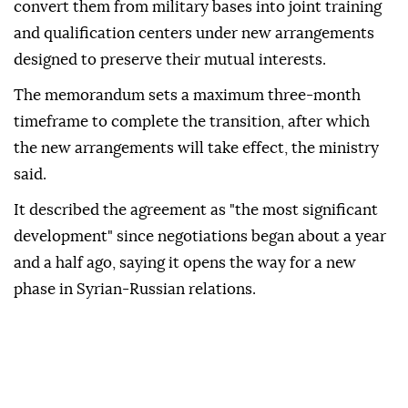
convert them from military bases into joint training
and qualification centers under new arrangements
designed to preserve their mutual interests.
The memorandum sets a maximum three-month
timeframe to complete the transition, after which
the new arrangements will take effect, the ministry
said.
It described the agreement as "the most significant
development" since negotiations began about a year
and a half ago, saying it opens the way for a new
phase in Syrian-Russian relations.