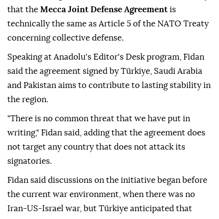
that the
Mecca Joint Defense Agreement
is
technically the same as Article 5 of the NATO Treaty
concerning collective defense.
Speaking at Anadolu's Editor's Desk program, Fidan
said the agreement signed by Türkiye, Saudi Arabia
and Pakistan aims to contribute to lasting stability in
the region.
"There is no common threat that we have put in
writing," Fidan said, adding that the agreement does
not target any country that does not attack its
signatories.
Fidan said discussions on the initiative began before
the current war environment, when there was no
Iran-US-Israel war, but Türkiye anticipated that