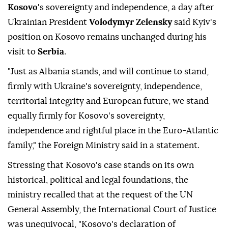
Kosovo
's sovereignty and independence, a day after
Ukrainian President
Volodymyr Zelensky
said Kyiv's
position on Kosovo remains unchanged during his
visit to
Serbia
.
"Just as Albania stands, and will continue to stand,
firmly with Ukraine's sovereignty, independence,
territorial integrity and European future, we stand
equally firmly for Kosovo's sovereignty,
independence and rightful place in the Euro-Atlantic
family," the Foreign Ministry said in a statement.
Stressing that Kosovo's case stands on its own
historical, political and legal foundations, the
ministry recalled that at the request of the UN
General Assembly, the International Court of Justice
was unequivocal, "Kosovo's declaration of