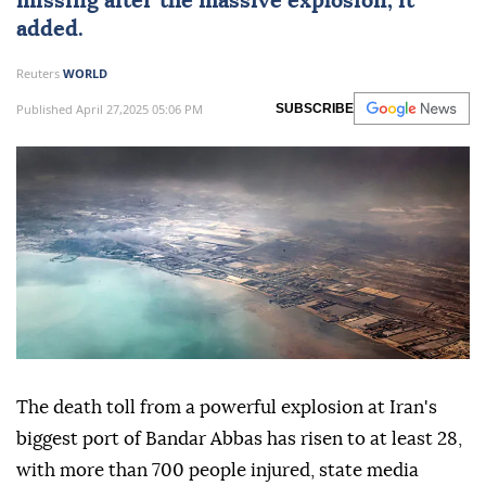
missing after the massive
explosion
, it
added.
Reuters
WORLD
Published April 27,2025 05:06 PM
SUBSCRIBE
The death toll from a powerful explosion at Iran's
biggest port of Bandar Abbas has risen to at least 28,
with more than 700 people injured, state media