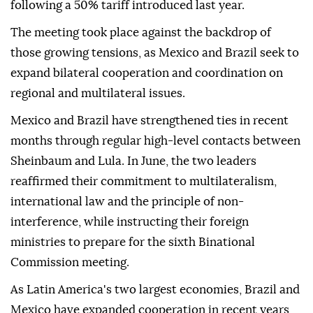
following a 50% tariff introduced last year.
The meeting took place against the backdrop of
those growing tensions, as Mexico and Brazil seek to
expand bilateral cooperation and coordination on
regional and multilateral issues.
Mexico and Brazil have strengthened ties in recent
months through regular high-level contacts between
Sheinbaum and Lula. In June, the two leaders
reaffirmed their commitment to multilateralism,
international law and the principle of non-
interference, while instructing their foreign
ministries to prepare for the sixth Binational
Commission meeting.
As Latin America's two largest economies, Brazil and
Mexico have expanded cooperation in recent years