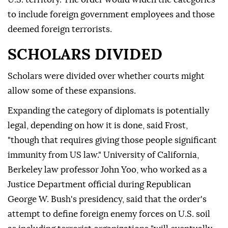
to include foreign government employees and those
deemed foreign terrorists.
SCHOLARS DIVIDED
Scholars were divided over whether courts might
allow some of these expansions.
Expanding the category of diplomats is potentially
legal, depending on how it is done, said Frost,
"though that requires giving those people significant
immunity from US law." University of California,
Berkeley law professor John Yoo, who worked as a
Justice Department official during Republican
George W. Bush's presidency, said that the order's
attempt to define foreign enemy forces on U.S. soil