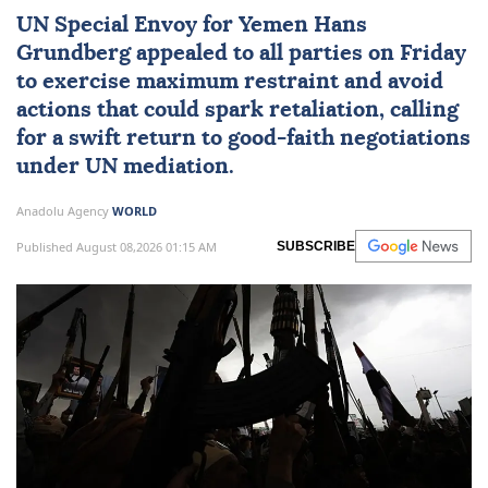
UN Special Envoy for
Yemen
Hans
Grundberg
appealed to all parties on Friday
to exercise maximum restraint and avoid
actions that could spark retaliation, calling
for a swift return to good-faith negotiations
under UN mediation.
Anadolu Agency
WORLD
Published August 08,2026 01:15 AM
SUBSCRIBE