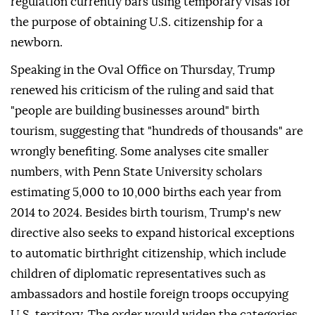
regulation currently bars using temporary visas for
the purpose of obtaining U.S. citizenship for a
newborn.
Speaking in the Oval Office on Thursday, Trump
renewed his criticism of the ruling and said that
"people are building businesses around" birth
tourism, suggesting that "hundreds of thousands" are
wrongly benefiting. Some analyses cite smaller
numbers, with Penn ⁠State University ⁠scholars
estimating 5,000 to 10,000 births each year from
2014 to 2024. Besides birth tourism, Trump's new
directive also seeks to expand historical exceptions
to automatic birthright citizenship, which include
children of diplomatic representatives such as
ambassadors and hostile foreign troops occupying
U.S. territory. The order would widen the categories