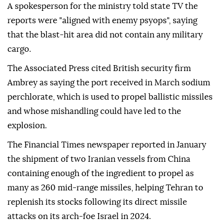
A spokesperson for the ministry told state TV the
reports were "aligned with enemy psyops", saying
that the blast-hit area did not contain any military
cargo.
The Associated Press cited British security firm
Ambrey as saying the port received in March sodium
perchlorate, which is used to propel ballistic missiles
and whose mishandling could have led to the
explosion.
The Financial Times newspaper reported in January
the shipment of two Iranian vessels from China
containing enough of the ingredient to propel as
many as 260 mid-range missiles, helping Tehran to
replenish its stocks following its direct missile
attacks on its arch-foe Israel in 2024.