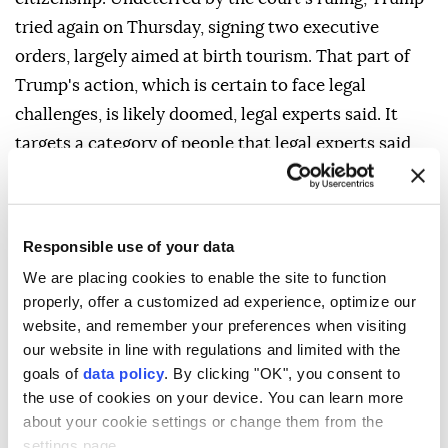
tried again on Thursday, signing two executive
orders, largely aimed at birth tourism. That part of
Trump's action, which is certain to face legal
challenges, is likely doomed, legal experts said. It
targets a category of people that legal experts said
the Supreme Court already addressed.
"These children are citizens based on their birth on
U.S. soil," said University of Virginia law professor
Responsible use of your data
Amanda Frost, who studies birthright citizenship.
We are placing cookies to enable the site to function
"Illegal conduct by ⁠their parent can have no bearing
properly, offer a customized ad experience, optimize our
website, and remember your preferences when visiting
on their status." The Republican president has for
our website in line with regulations and limited with the
years threatened to tighten birthright citizenship as
goals of
data policy
. By clicking "OK", you consent to
part of his restrictive immigration agenda. On the
the use of cookies on your device. You can learn more
first day of his second term in January 2025, Trump
about your cookie settings or change them from the
issued a sweeping order that targeted immigrants in
settings page.