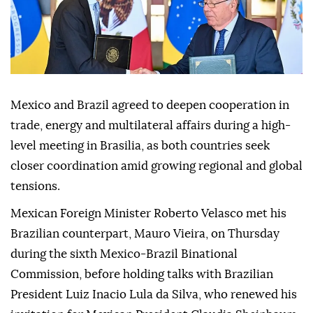
Mexico and Brazil agreed to deepen cooperation in
trade, energy and multilateral affairs during a high-
level meeting in Brasilia, as both countries seek
closer coordination amid growing regional and global
tensions.
Mexican Foreign Minister Roberto Velasco met his
Brazilian counterpart, Mauro Vieira, on Thursday
during the sixth Mexico-Brazil Binational
Commission, before holding talks with Brazilian
President Luiz Inacio Lula da Silva, who renewed his