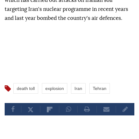
which has carried out attacks on Iranian soil
targeting Iran's nuclear programme in recent years
and last year bombed the country's air defences.
death toll
explosion
Iran
Tehran