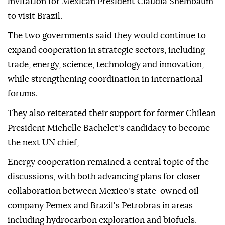
invitation for Mexican President Claudia Sheinbaum
to visit Brazil.
The two governments said they would continue to
expand cooperation in strategic sectors, including
trade, energy, science, technology and innovation,
while strengthening coordination in international
forums.
They also reiterated their support for former Chilean
President Michelle Bachelet's candidacy to become
the next UN chief,
Energy cooperation remained a central topic of the
discussions, with both advancing plans for closer
collaboration between Mexico's state-owned oil
company Pemex and Brazil's Petrobras in areas
including hydrocarbon exploration and biofuels.