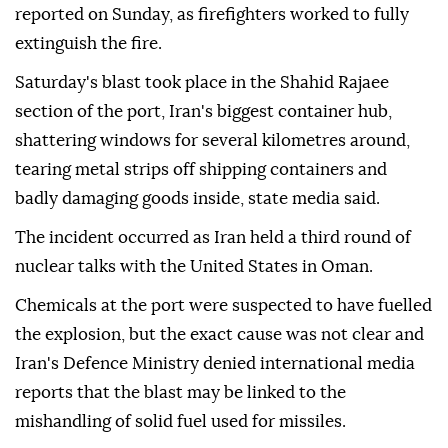
reported on Sunday, as firefighters worked to fully
extinguish the fire.
Saturday's blast took place in the Shahid Rajaee
section of the port, Iran's biggest container hub,
shattering windows for several kilometres around,
tearing metal strips off shipping containers and
badly damaging goods inside, state media said.
The incident occurred as Iran held a third round of
nuclear talks with the United States in Oman.
Chemicals at the port were suspected to have fuelled
the explosion, but the exact cause was not clear and
Iran's Defence Ministry denied international media
reports that the blast may be linked to the
mishandling of solid fuel used for missiles.