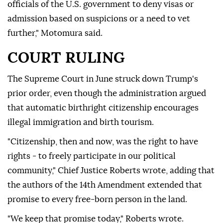
officials of the U.S. government to deny visas or
admission based on suspicions or a need to vet
further," Motomura said.
COURT RULING
The Supreme Court in June struck down Trump's
prior order, even though the administration argued
that automatic birthright citizenship encourages
illegal immigration and birth tourism.
"Citizenship, then and now, was the right to have
rights - to freely participate in our political
community," Chief Justice Roberts wrote, adding that
the authors of the 14th Amendment extended that
promise to every free-born person in the land.
"We keep that promise today," Roberts wrote.