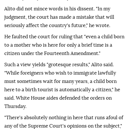
Alito did not mince ⁠words in his dissent. "In ‌my
judgment, the court ‌has made a mistake that will
seriously affect the country's future," he wrote.
He faulted the court for ruling that "even ⁠a child born
to a mother who is here for only a brief time is a
citizen ‌under the Fourteenth Amendment."
Such a view yields "grotesque results," Alito said.
"While foreigners who wish to immigrate lawfully
must sometimes wait for many years, a child born
here to a birth tourist is automatically a citizen," he
said. White House aides defended the orders on
Thursday.
"There's absolutely nothing in ⁠here that runs afoul of
any of the Supreme Court's opinions on the subject,"