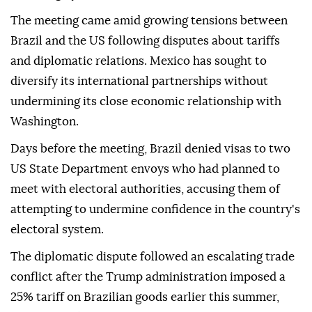
The meeting came amid growing tensions between
Brazil and the US following disputes about tariffs
and diplomatic relations. Mexico has sought to
diversify its international partnerships without
undermining its close economic relationship with
Washington.
Days before the meeting, Brazil denied visas to two
US State Department envoys who had planned to
meet with electoral authorities, accusing them of
attempting to undermine confidence in the country's
electoral system.
The diplomatic dispute followed an escalating trade
conflict after the Trump administration imposed a
25% tariff on Brazilian goods earlier this summer,