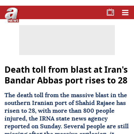
Death toll from blast at Iran's
Bandar Abbas port rises to 28
The
death toll
from the massive blast in the
southern Iranian port of Shahid Rajaee has
risen to 28, with more than 800 people
injured, the IRNA state news agency
reported on Sunday. Several people are still