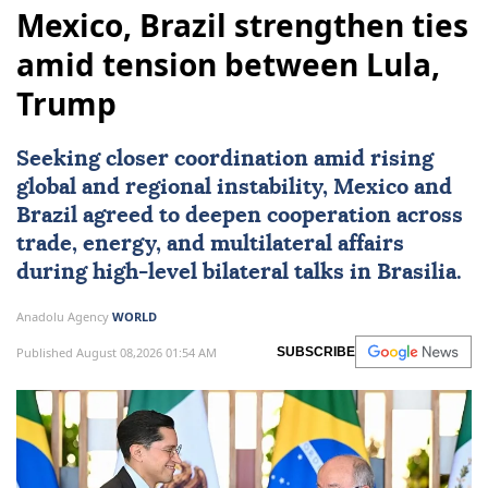
Mexico, Brazil strengthen ties
amid tension between Lula,
Trump
Seeking closer coordination amid rising
global and regional instability,
Mexico
and
Brazil
agreed to deepen cooperation across
trade, energy, and multilateral affairs
during high-level bilateral talks in Brasilia.
Anadolu Agency
WORLD
Published August 08,2026 01:54 AM
SUBSCRIBE