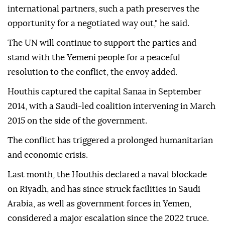
international partners, such a path preserves the
opportunity for a negotiated way out," he said.
The UN will continue to support the parties and
stand with the Yemeni people for a peaceful
resolution to the conflict, the envoy added.
Houthis captured the capital Sanaa in September
2014, with a Saudi-led coalition intervening in March
2015 on the side of the government.
The conflict has triggered a prolonged humanitarian
and economic crisis.
Last month, the Houthis declared a ⁠naval blockade
on Riyadh, and has since struck facilities in Saudi
Arabia, as well as government forces in Yemen,
considered a major escalation since the 2022 truce.