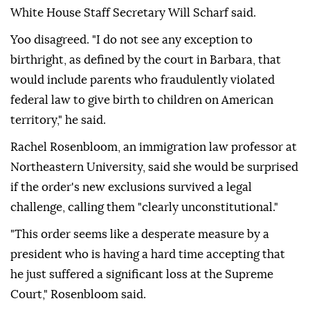
White House Staff Secretary Will Scharf said.
Yoo disagreed. "I ⁠do not see any exception to
birthright, as defined by the court in Barbara, that
would include parents who fraudulently violated
federal law to give birth to children ⁠on American
territory," he said.
Rachel Rosenbloom, an immigration law professor at
Northeastern University, said she would be surprised
if the order's new exclusions survived a legal
challenge, calling them "clearly unconstitutional."
"This order seems like a desperate measure by a
president who is having a hard time accepting that
he just suffered a significant loss at the Supreme
Court," Rosenbloom said.