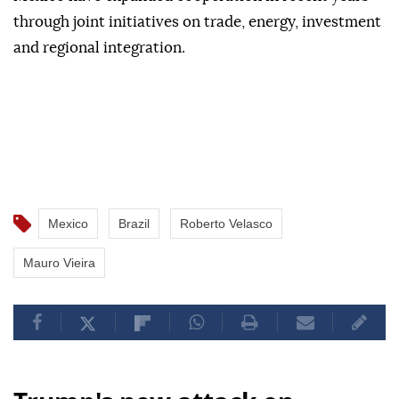
through joint initiatives on trade, energy, investment
and regional integration.
Mexico
Brazil
Roberto Velasco
Mauro Vieira