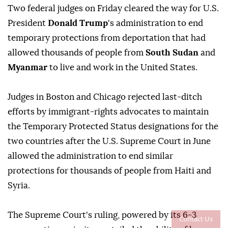
Two federal judges on Friday cleared ⁠the way for U.S.
President
Donald Trump
's administration to end
temporary protections from deportation that had
allowed thousands of people from
South Sudan
and
Myanmar
to live and work in the United States.
Judges ⁠in Boston and Chicago rejected last-ditch
efforts by immigrant-rights advocates to maintain
the Temporary Protected Status designations for the
two countries after the U.S. Supreme Court in June
allowed the administration to end similar
protections for thousands of people from Haiti and
Syria.
The Supreme Court's ruling, powered by its 6-3
Contact Us