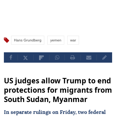
Hans Grundberg
yemen
war
US judges allow Trump to end
protections for migrants from
South Sudan, Myanmar
In separate rulings on Friday, two federal