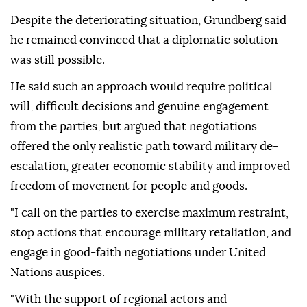
Despite the deteriorating situation, Grundberg said
he remained convinced that a diplomatic solution
was still possible.
He said such an approach would require political
will, difficult decisions and genuine engagement
from the parties, but argued that negotiations
offered the only realistic path toward military de-
escalation, greater economic stability and improved
freedom of movement for people and goods.
"I call on the parties to exercise maximum restraint,
stop actions that encourage military retaliation, and
engage in good-faith negotiations under United
Nations auspices.
"With the support of regional actors and