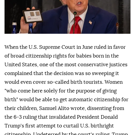
When the U.S. Supreme Court in June ruled in favor
of broad citizenship rights for babies born in the
United States, one of the most conservative justices
complained that the decision was so sweeping it
would even cover so-called birth tourists. Women
"who come here solely for the purpose of giving
birth" would be able to get automatic citizenship for
their children, Samuel Alito wrote, dissenting from
the 6-3 ruling that invalidated ⁠President Donald
Trump's first attempt to curtail U.S. birthright
citizenship. Undeterred by the court's ⁠ruling, Trump