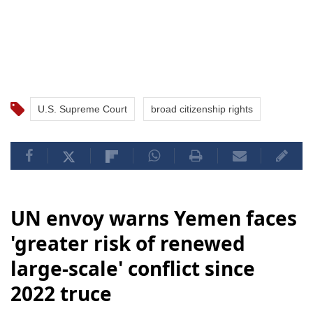
U.S. Supreme Court
broad citizenship rights
UN envoy warns Yemen faces
'greater risk of renewed
large-scale' conflict since
2022 truce