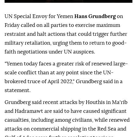
UN Special Envoy for Yemen
Hans Grundberg
on
Friday called on all parties to exercise maximum
restraint and halt actions that could trigger further
military retaliation, urging them to return to good-
faith negotiations under UN auspices.
"Yemen today faces a greater risk of renewed large-
scale conflict than at any point since the UN-
brokered truce of April 2022," Grundberg said in a
statement.
Grundberg said recent attacks by Houthis in Ma'rib
and Hadramawt are said to have caused significant
casualties, including among civilians, while renewed
attacks on commercial shipping in the Red Sea and