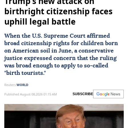
Trump's new attack on
birthright citizenship faces
uphill legal battle
When the
U.S. Supreme Court
affirmed
broad citizenship rights
for children born
on American soil in June, a conservative
justice expressed concern that the ruling
was broad enough to apply to so-called
"birth tourists."
Reuters
WORLD
Published August 08,2026 01:15 AM
SUBSCRIBE