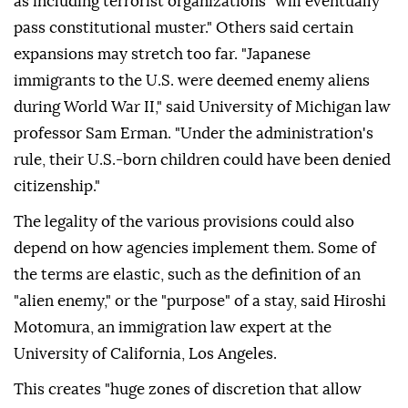
as including terrorist organizations "will eventually
pass constitutional muster." Others said certain
expansions may stretch too far. "Japanese
immigrants to the U.S. were deemed enemy aliens
during World War II," said University of Michigan law
professor Sam Erman. "Under the administration's
rule, their U.S.-born ⁠children could have been denied
citizenship."
The legality of the various provisions could also
depend on how agencies implement them. Some of
the terms are elastic, such as the definition of an
"alien enemy," or the "purpose" of a stay, said Hiroshi
Motomura, an immigration law expert at the
University of California, Los Angeles.
This creates "huge zones of discretion that allow