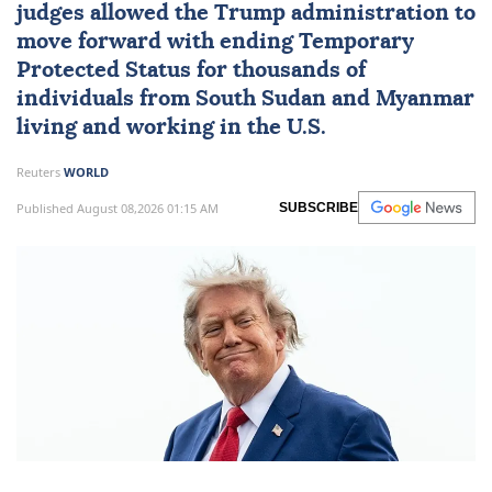
judges allowed the Trump administration to
move forward with ending Temporary
Protected Status for thousands of
individuals from
South Sudan
and
Myanmar
living and working in the U.S.
Reuters
WORLD
Published August 08,2026 01:15 AM
SUBSCRIBE