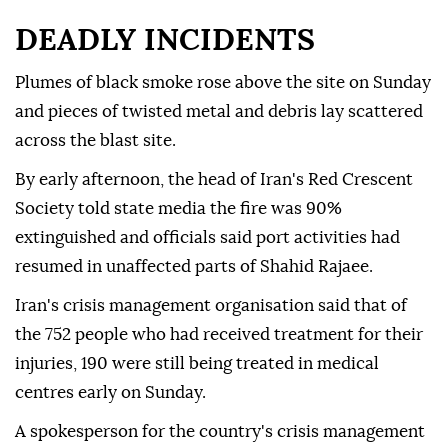
DEADLY INCIDENTS
Plumes of black smoke rose above the site on Sunday
and pieces of twisted metal and debris lay scattered
across the blast site.
By early afternoon, the head of Iran's Red Crescent
Society told state media the fire was 90%
extinguished and officials said port activities had
resumed in unaffected parts of Shahid Rajaee.
Iran's crisis management organisation said that of
the 752 people who had received treatment for their
injuries, 190 were still being treated in medical
centres early on Sunday.
A spokesperson for the country's crisis management