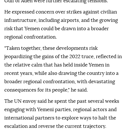
Gulf of Aden were further escalating tensions.
He expressed concern over strikes against civilian
infrastructure, including airports, and the growing
risk that Yemen could be drawn into a broader
regional confrontation.
"Taken together, these developments risk
jeopardizing the gains of the 2022 truce, reflected in
the relative calm that has held inside Yemen in
recent years, while also drawing the country into a
broader regional confrontation, with devastating
consequences for its people," he said.
The UN envoy said he spent the past several weeks
engaging with Yemeni parties, regional actors and
international partners to explore ways to halt the
escalation and reverse the current trajectory.