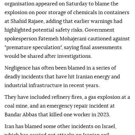
organisation appeared on Saturday to blame the
explosion on poor storage of chemicals in containers
at Shahid Rajaee, adding that earlier warnings had
highlighted potential safety risks. Government
spokesperson Fatemeh Mohajerani cautioned against
"premature speculation", saying final assessments
would be shared after investigations.
Negligence has often been blamed in a series of
deadly incidents that have hit Iranian energy and
industrial infrastructure in recent years.
They have included refinery fires, a gas explosion at a
coal mine, and an emergency repair incident at
Bandar Abbas that killed one worker in 2023.
Iran has blamed some other incidents on Israel,