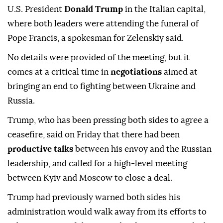
U.S. President
Donald Trump
in the Italian capital,
where both leaders were attending the funeral of
Pope Francis, a spokesman for Zelenskiy said.
No details were provided of the meeting, but it
comes at a critical time in
negotiations
aimed at
bringing an end to fighting between Ukraine and
Russia.
Trump, who has been pressing both sides to agree a
ceasefire, said on Friday that there had been
productive talks
between his envoy and the Russian
leadership, and called for a high-level meeting
between Kyiv and Moscow to close a deal.
Trump had previously warned both sides his
administration would walk away from its efforts to