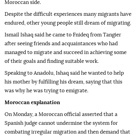
Moroccan side.
Despite the difficult experiences many migrants have
endured, other young people still dream of migrating.
Ismail Ishaq said he came to Fnideq from Tangier
after seeing friends and acquaintances who had
managed to migrate and succeed in achieving some
of their goals and finding suitable work.
Speaking to Anadolu, Ishaq said he wanted to help
his mother by fulfilling his dream, saying that this
was why he was trying to emigrate.
Moroccan explanation
On Monday, a Moroccan official asserted that a
Spanish judge cannot undermine the system for
combating irregular migration and then demand that