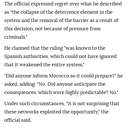
The official expressed regret over what he described
as "the collapse of the deterrence element in the
system and the removal of the barrier as a result of
this decision, not because of pressure from
criminals."
He claimed that the ruling "was known to the
Spanish authorities, which could not have ignored
that it weakened the entire system."
"Did anyone inform Morocco so it could prepare?" he
asked, adding: "No. Did anyone anticipate the
consequences, which were highly predictable? No."
Under such circumstances, "it is not surprising that
these networks exploited the opportunity," the
official said.