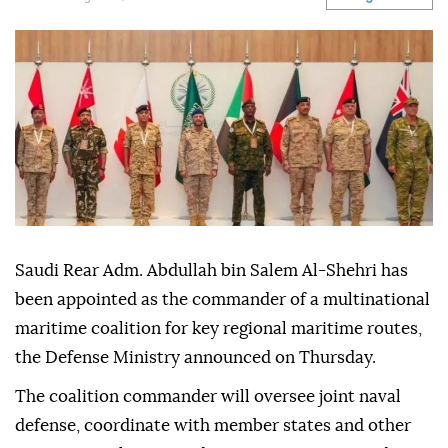
Saudi Rear Adm. Abdullah bin Salem Al-Shehri has
been appointed as the commander of a multinational
maritime coalition for key regional maritime routes,
the Defense Ministry announced on Thursday.
The coalition commander will oversee joint naval
defense, coordinate with member states and other