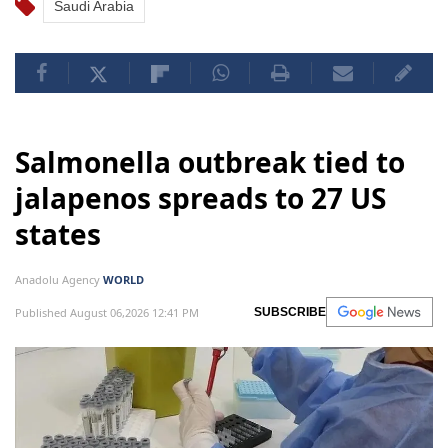
Saudi Arabia
Salmonella outbreak tied to
jalapenos spreads to 27 US
states
Anadolu Agency
WORLD
Published August 06,2026 12:41 PM
SUBSCRIBE