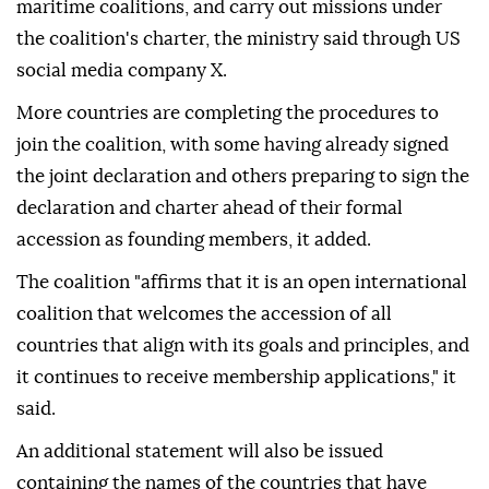
maritime coalitions, and carry out missions under
the coalition's charter, the ministry said through US
social media company X.
More countries are completing the procedures to
join the coalition, with some having already signed
the joint declaration and others preparing to sign the
declaration and charter ahead of their formal
accession as founding members, it added.
The coalition "affirms that it is an open international
coalition that welcomes the accession of all
countries that align with its goals and principles, and
it continues to receive membership applications," it
said.
An additional statement will also be issued
containing the names of the countries that have