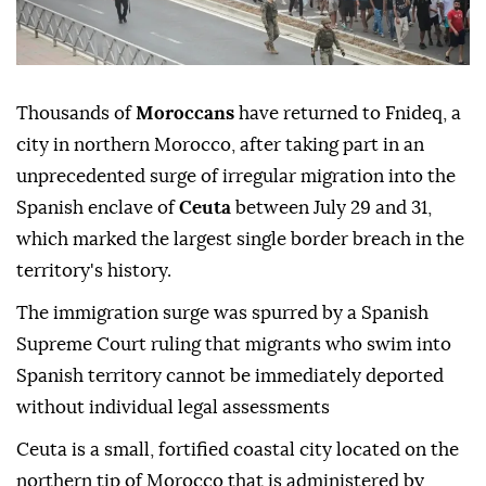
Thousands of
Moroccans
have returned to Fnideq, a
city in northern Morocco, after taking part in an
unprecedented surge of irregular migration into the
Spanish enclave of
Ceuta
between July 29 and 31,
which marked the largest single border breach in the
territory's history.
The immigration surge was spurred by a Spanish
Supreme Court ruling that migrants who swim into
Spanish territory cannot be immediately deported
without individual legal assessments
Ceuta is a small, fortified coastal city located on the
northern tip of Morocco that is administered by