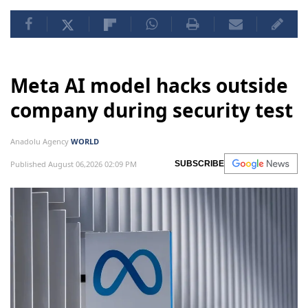
Meta AI model hacks outside
company during security test
Anadolu Agency
WORLD
Published August 06,2026 02:09 PM
SUBSCRIBE