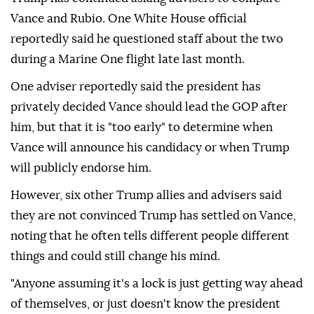
Vance and Rubio. One White House official
reportedly said he questioned staff about the two
during a Marine One flight late last month.
One adviser reportedly said the president has
privately decided Vance should lead the GOP after
him, but that it is "too early" to determine when
Vance will announce his candidacy or when Trump
will publicly endorse him.
However, six other Trump allies and advisers said
they are not convinced Trump has settled on Vance,
noting that he often tells different people different
things and could still change his mind.
"Anyone assuming it's a lock is just getting way ahead
of themselves, or just doesn't know the president