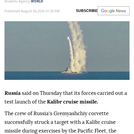
Anadolu Agency
WORLD
Published August 06,2026 01:33 PM
SUBSCRIBE
Russia
said on Thursday that its forces carried out a
test launch of the
Kalibr cruise missile.
The crew of Russia's Gremyashchiy corvette
successfully struck a target with a Kalibr cruise
missile during exercises by the Pacific Fleet, the