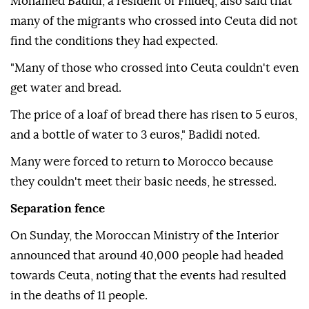
Mohamed Badidi, a resident of Fnideq, also said that
many of the migrants who crossed into Ceuta did not
find the conditions they had expected.
"Many of those who crossed into Ceuta couldn't even
get water and bread.
The price of a loaf of bread there has risen to 5 euros,
and a bottle of water to 3 euros," Badidi noted.
Many were forced to return to Morocco because
they couldn't meet their basic needs, he stressed.
Separation fence
On Sunday, the Moroccan Ministry of the Interior
announced that around 40,000 people had headed
towards Ceuta, noting that the events had resulted
in the deaths of 11 people.