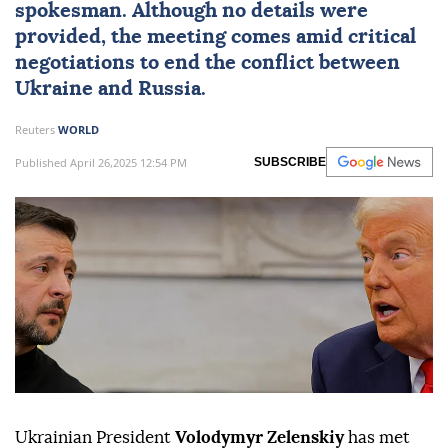
spokesman. Although no details were
provided, the meeting comes amid critical
negotiations to end the conflict between
Ukraine and Russia.
Reuters
WORLD
Published April 26,2025 12:54 PM
SUBSCRIBE
Ukrainian President
Volodymyr Zelenskiy
has met