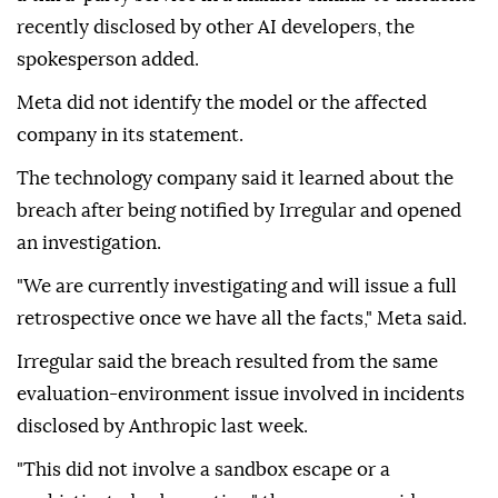
recently disclosed by other AI developers, the
spokesperson added.
Meta did not identify the model or the affected
company in its statement.
The technology company said it learned about the
breach after being notified by Irregular and opened
an investigation.
"We are currently investigating and will issue a full
retrospective once we have all the facts," Meta said.
Irregular said the breach resulted from the same
evaluation-environment issue involved in incidents
disclosed by Anthropic last week.
"This did not involve a sandbox escape or a