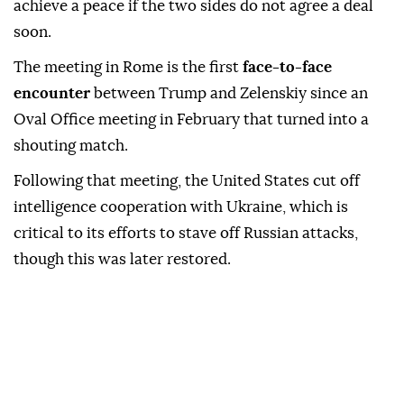
achieve a peace if the two sides do not agree a deal
soon.
The meeting in Rome is the first
face-to-face
encounter
between Trump and Zelenskiy since an
Oval Office meeting in February that turned into a
shouting match.
Following that meeting, the United States cut off
intelligence cooperation with Ukraine, which is
critical to its efforts to stave off Russian attacks,
though this was later restored.