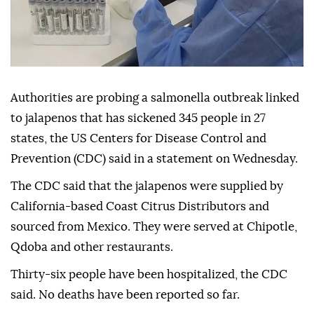
Authorities are probing a salmonella outbreak linked
to jalapenos that has sickened 345 people in 27
states, the US Centers for Disease Control and
Prevention (CDC) said in a statement on Wednesday.
The CDC said that the jalapenos were supplied by
California-based Coast Citrus Distributors and
sourced from Mexico. They were served at Chipotle,
Qdoba and other restaurants.
Thirty-six people have been hospitalized, the CDC
said. No deaths have been reported so far.