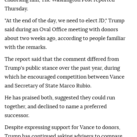
Thursday.
"At the end of the day, we need to elect JD," Trump
said during an Oval Office meeting with donors
about two weeks ago, according to people familiar
with the remarks.
The report said that the comment differed from
Trump's public stance over the past year, during
which he encouraged competition between Vance
and Secretary of State Marco Rubio.
He has praised both, suggested they could run
together, and declined to name a preferred
successor.
Despite expressing support for Vance to donors,
Trump has continued asking advisers to compare