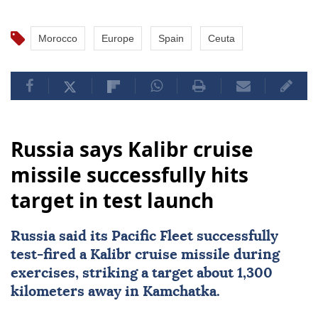
Morocco
Europe
Spain
Ceuta
Russia says Kalibr cruise
missile successfully hits
target in test launch
Russia
said its Pacific Fleet successfully
test-fired a Kalibr cruise missile during
exercises, striking a target about 1,300
kilometers away in Kamchatka.