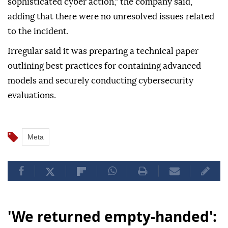
sophisticated cyber action," the company said,
adding that there were no unresolved issues related
to the incident.
Irregular said it was preparing a technical paper
outlining best practices for containing advanced
models and securely conducting cybersecurity
evaluations.
Meta
'We returned empty-handed':