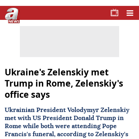
Ukraine's Zelenskiy met
Trump in Rome, Zelenskiy's
office says
Ukrainian President
Volodymyr Zelenskiy
met with US President
Donald Trump
in
Rome
while both were attending Pope
Francis's funeral, according to Zelenskiy's