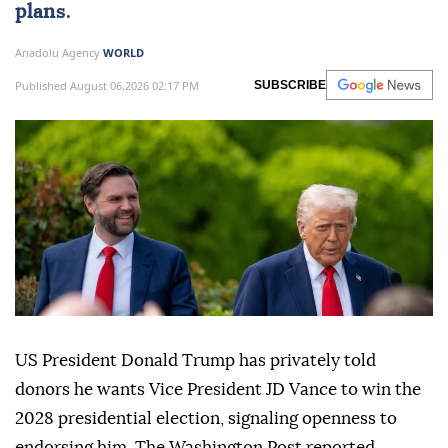
plans.
Anadolu Agency
WORLD
Published August 06,2026 02:17 PM
SUBSCRIBE
US President Donald Trump has privately told
donors he wants Vice President JD Vance to win the
2028 presidential election, signaling openness to
endorsing him, The Washington Post reported