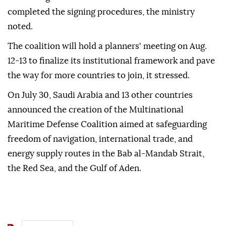
completed the signing procedures, the ministry
noted.
The coalition will hold a planners' meeting on Aug.
12-13 to finalize its institutional framework and pave
the way for more countries to join, it stressed.
On July 30, Saudi Arabia and 13 other countries
announced the creation of the Multinational
Maritime Defense Coalition aimed at safeguarding
freedom of navigation, international trade, and
energy supply routes in the Bab al-Mandab Strait,
the Red Sea, and the Gulf of Aden.