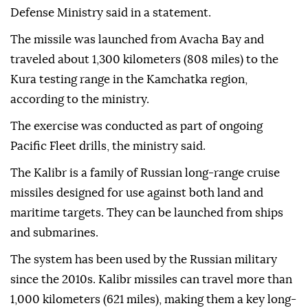
Defense Ministry said in a statement.
The missile was launched from Avacha Bay and
traveled about 1,300 kilometers (808 miles) to the
Kura testing range in the Kamchatka region,
according to the ministry.
The exercise was conducted as part of ongoing
Pacific Fleet drills, the ministry said.
The Kalibr is a family of Russian long-range cruise
missiles designed for use against both land and
maritime targets. They can be launched from ships
and submarines.
The system has been used by the Russian military
since the 2010s. Kalibr missiles can travel more than
1,000 kilometers (621 miles), making them a key long-