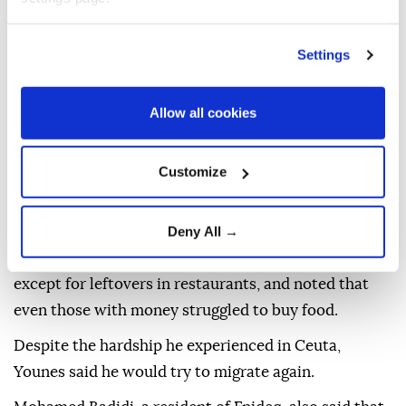
3,000 and 5,000 migrants remained in Ceuta after
over 69,000 returned to Morocco following the mass
Settings
crossing.
Younes, from the city of Larache in northern
Allow all cookies
Morocco, said he endured three days of suffering in
Ceuta before returning to Fnideq.
Customize
Younes told Anadolu that many migrants went
without food during their stay in Ceuta.
Deny All →
He explained that he found it difficult to obtain food,
except for leftovers in restaurants, and noted that
even those with money struggled to buy food.
Despite the hardship he experienced in Ceuta,
Younes said he would try to migrate again.