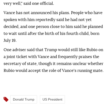
very well," said one official.
Vance has not announced his plans. People who have
spoken with him reportedly said he had not yet
decided, and one person close to him said he planned
to wait until after the birth of his fourth child, born
July 19.
One adviser said that Trump would still like Rubio on
a joint ticket with Vance and frequently praises the
secretary of state, though it remains unclear whether
Rubio would accept the role of Vance's running mate.
Donald Trump
US President