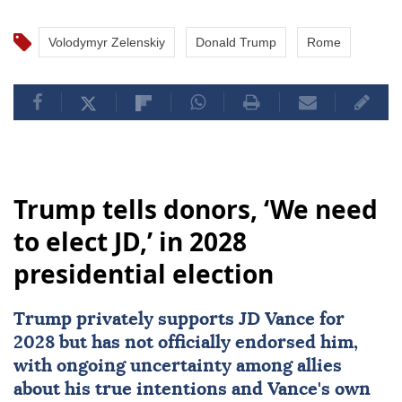
Volodymyr Zelenskiy
Donald Trump
Rome
Trump tells donors, ‘We need
to elect JD,’ in 2028
presidential election
Trump privately supports JD Vance for
2028 but has not officially endorsed him,
with ongoing uncertainty among allies
about his true intentions and Vance's own