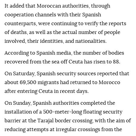
It added that Moroccan authorities, through
cooperation channels with their Spanish
counterparts, were continuing to verify the reports
of deaths, as well as the actual number of people
involved, their identities, and nationalities.
According to Spanish media, the number of bodies
recovered from the sea off Ceuta has risen to 88.
On Saturday, Spanish security sources reported that
about 69,500 migrants had returned to Morocco
after entering Ceuta in recent days.
On Sunday, Spanish authorities completed the
installation of a 500-meter-long floating security
barrier at the Tarajal border crossing, with the aim of
reducing attempts at irregular crossings from the