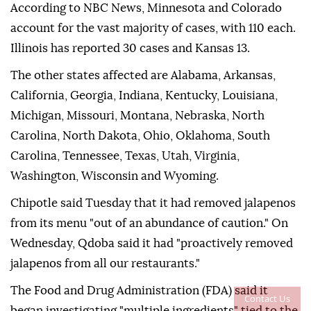
According to NBC News, Minnesota and Colorado
account for the vast majority of cases, with 110 each.
Illinois has reported 30 cases and Kansas 13.
The other states affected are Alabama, Arkansas,
California, Georgia, Indiana, Kentucky, Louisiana,
Michigan, Missouri, Montana, Nebraska, North
Carolina, North Dakota, Ohio, Oklahoma, South
Carolina, Tennessee, Texas, Utah, Virginia,
Washington, Wisconsin and Wyoming.
Chipotle said Tuesday that it had removed jalapenos
from its menu "out of an abundance of caution." On
Wednesday, Qdoba said it had "proactively removed
jalapenos from all our restaurants."
The Food and Drug Administration (FDA) said it
Contact Us
began investigating "multiple ingredients" tied to the