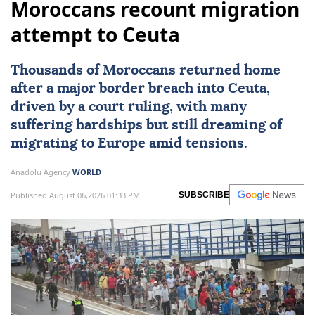
Moroccans recount migration
attempt to Ceuta
Thousands of Moroccans returned home
after a major border breach into
Ceuta
,
driven by a court ruling, with many
suffering hardships but still dreaming of
migrating to
Europe
amid tensions.
Anadolu Agency
WORLD
Published August 06,2026 01:33 PM
SUBSCRIBE