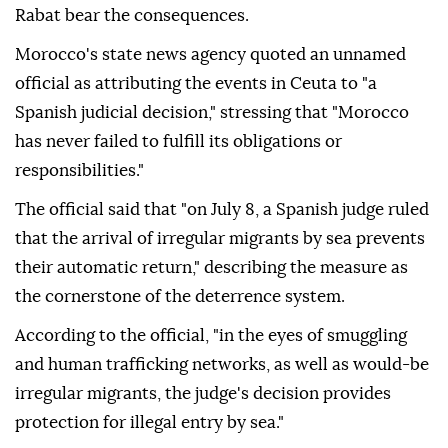
Rabat bear the consequences.
Morocco's state news agency quoted an unnamed
official as attributing the events in Ceuta to "a
Spanish judicial decision," stressing that "Morocco
has never failed to fulfill its obligations or
responsibilities."
The official said that "on July 8, a Spanish judge ruled
that the arrival of irregular migrants by sea prevents
their automatic return," describing the measure as
the cornerstone of the deterrence system.
According to the official, "in the eyes of smuggling
and human trafficking networks, as well as would-be
irregular migrants, the judge's decision provides
protection for illegal entry by sea."