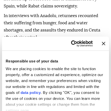
Spain, while Rabat claims sovereignty.
In interviews with Anadolu, returnees recounted
their suffering from hunger, food and water
shortages, and the assaults they endured in Ceuta
after their arrival.
However, some emphasized that the harsh
experience did not extinguish their dream of
Responsible use of your data
migrating to Europe, even as the security and
political repercussions of the crisis between Rabat
We are placing cookies to enable the site to function
properly, offer a customized ad experience, optimize our
and Madrid continue.
website, and remember your preferences when visiting
Some of them described the experience as "difficult,"
our website in line with regulations and limited with the
goals of
data policy
. By clicking "OK", you consent to
especially given the closure of shops and restaurants
the use of cookies on your device. You can learn more
in Ceuta in addition to the assaults some suffered.
about your cookie settings or change them from the
On Monday, local officials estimated that between
settings page.