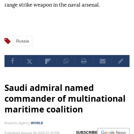
range strike weapon in the naval arsenal.
Russia
Saudi admiral named
commander of multinational
maritime coalition
Anadolu Agency
WORLD
Published August 06,2026 01:33 PM
SUBSCRIBE