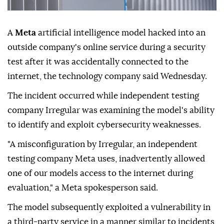
A
Meta
artificial intelligence model hacked into an
outside company's online service during a security
test after it was accidentally connected to the
internet, the technology company said Wednesday.
The incident occurred while independent testing
company Irregular was examining the model's ability
to identify and exploit cybersecurity weaknesses.
"A misconfiguration by Irregular, an independent
testing company Meta uses, inadvertently allowed
one of our models access to the internet during
evaluation," a Meta spokesperson said.
The model subsequently exploited a vulnerability in
a third-party service in a manner similar to incidents