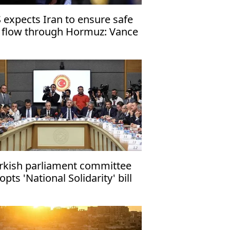
 expects Iran to ensure safe
l flow through Hormuz: Vance
rkish parliament committee
opts 'National Solidarity' bill