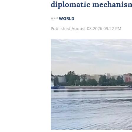
diplomatic mechanism
AFP
WORLD
Published August 08,2026 09:22 PM