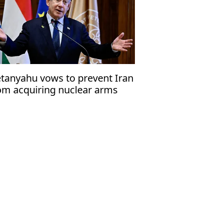
tanyahu vows to prevent Iran
om acquiring nuclear arms