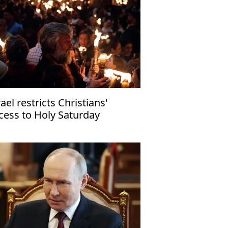
rael restricts Christians'
cess to Holy Saturday
lebrations