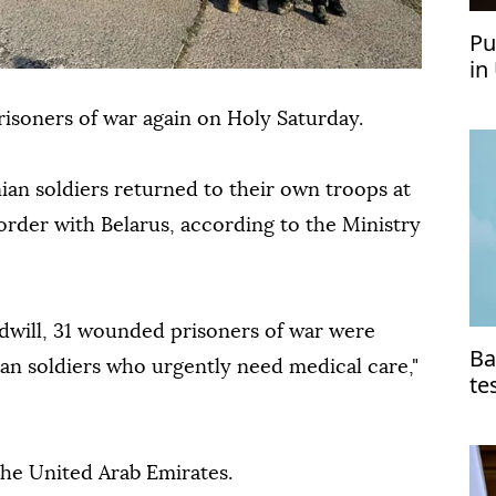
Pu
in
isoners of war again on Holy Saturday.
nian soldiers returned to their own troops at
order with Belarus, according to the Ministry
oodwill, 31 wounded prisoners of war were
Ba
n soldiers who urgently need medical care,"
te
he United Arab Emirates.