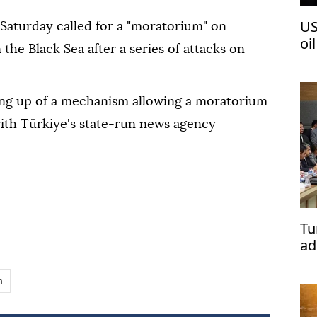
US
 Saturday called for a "moratorium" on
oi
n the Black Sea after a series of attacks on
ting up of a mechanism allowing a moratorium
with Türkiye's state-run news agency
Tu
ad
n