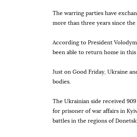
The warring parties have exchang
more than three years since the s
According to President Volodymy
been able to return home in this
Just on Good Friday, Ukraine an
bodies.
The Ukrainian side received 909 
for prisoner of war affairs in Kyi
battles in the regions of Donets