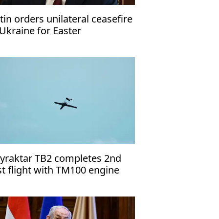
tin orders unilateral ceasefire
 Ukraine for Easter
yraktar TB2 completes 2nd
st flight with TM100 engine