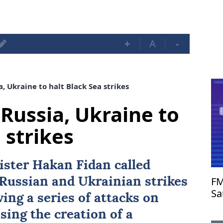
+
A
-
, Ukraine to halt Black Sea strikes
Russia, Ukraine to
 strikes
ister
Hakan Fidan
called
FM
o Russian and Ukrainian strikes
Sa
wing a series of attacks on
as
osing the creation of a