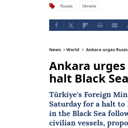
Russia
Ukraine
News
World
Ankara urges Russia
Ankara urges 
halt Black Sea
Türkiye's Foreign Min
Saturday for a halt t
in the Black Sea follo
civilian vessels, prop