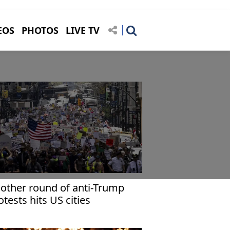
EOS
PHOTOS
LIVE TV
other round of anti-Trump
otests hits US cities