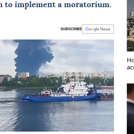
 to implement a moratorium.
SUBSCRIBE
Ho
ac