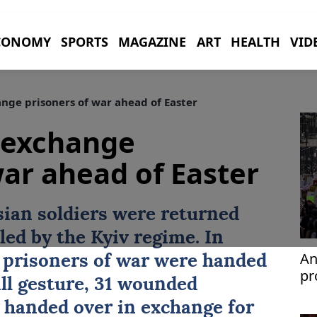
CONOMY
SPORTS
MAGAZINE
ART
HEALTH
VID
nge prisoners of war ahead of Easter
 exchange
war ahead of Easter
ssian soldiers were returned
led by the Kyiv regime. In
An
 prisoners of war were handed
pr
ill gesture, 31 wounded
 handed over in exchange for