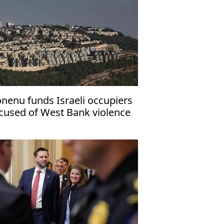
nenu funds Israeli occupiers
cused of West Bank violence