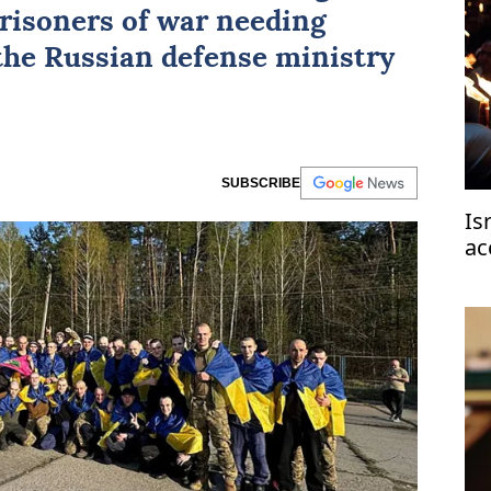
risoners of war needing
 the Russian defense ministry
SUBSCRIBE
Is
ac
ce