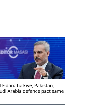
 Fidan: Türkiye, Pakistan,
udi Arabia defence pact same
 NATO's Article 5