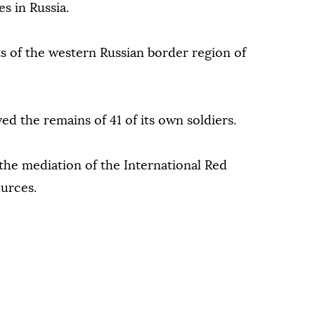
 in Russia.
s of the western Russian border region of
ved the remains of 41 of its own soldiers.
he mediation of the International Red
ources.