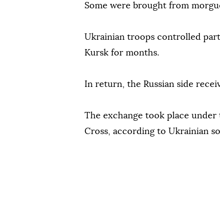
Some were brought from morgues
Ukrainian troops controlled part
Kursk for months.
In return, the Russian side recei
The exchange took place under t
Cross, according to Ukrainian s