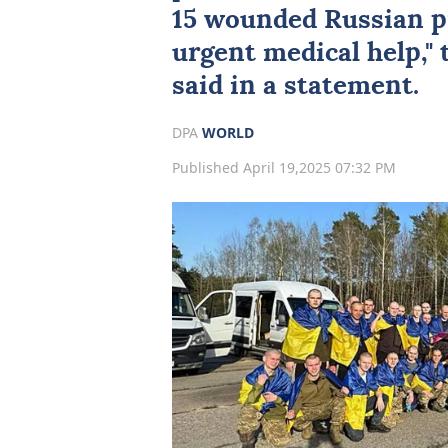
15 wounded Russian p
urgent medical help,"
said in a statement.
DPA
WORLD
Published April 19,2025 07:32 PM