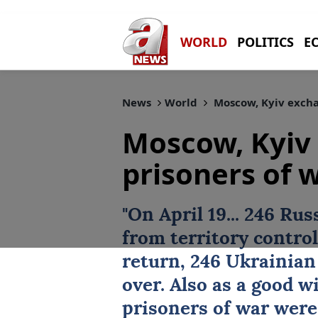
WORLD
POLITICS
E
News
World
Moscow, Kyiv excha
Moscow, Kyiv
prisoners of 
"On April 19... 246 Ru
from territory control
return, 246 Ukrainian
over. Also as a good w
prisoners of war were