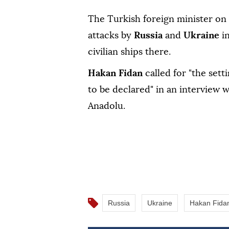
The Turkish foreign minister on
attacks by
Russia
and
Ukraine
i
civilian ships there.
Hakan Fidan
called for "the set
to be declared" in an interview 
Anadolu.
Russia
Ukraine
Hakan Fida