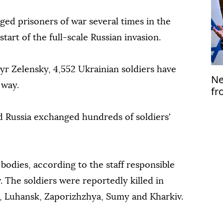
ed prisoners of war several times in the
tart of the full-scale Russian invasion.
r Zelensky, 4,552 Ukrainian soldiers have
Ne
 way.
fr
d Russia exchanged hundreds of soldiers'
bodies, according to the staff responsible
v. The soldiers were reportedly killed in
k, Luhansk, Zaporizhzhya, Sumy and Kharkiv.