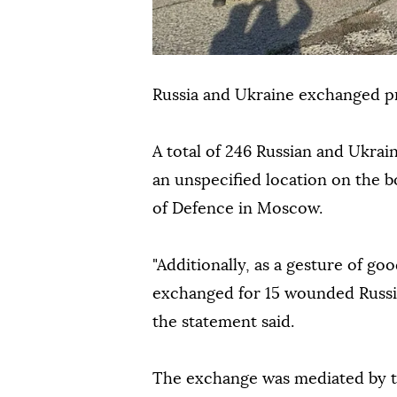
Russia and Ukraine exchanged pr
A total of 246 Russian and Ukrai
an unspecified location on the b
of Defence in Moscow.
"Additionally, as a gesture of g
exchanged for 15 wounded Russia
the statement said.
The exchange was mediated by t