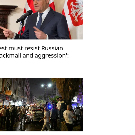
st must resist Russian
lackmail and aggression':
lish PM