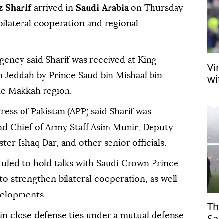
 Sharif
arrived in
Saudi Arabia
on Thursday
bilateral cooperation and regional
agency said Sharif was received at King
Vi
in Jeddah by Prince Saud bin Mishaal bin
wi
he Makkah region.
ress of Pakistan (APP) said Sharif was
d Chief of Army Staff Asim Munir, Deputy
er Ishaq Dar, and other senior officials.
duled to hold talks with Saudi Crown Prince
strengthen bilateral cooperation, as well
velopments.
Th
in close defense ties under a mutual defense
Sa