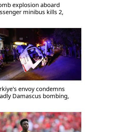
omb explosion aboard
ssenger minibus kills 2,
jures 13 near Damascus'
rkiye's envoy condemns
adly Damascus bombing,
affirms support for Syria