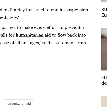
Ru
d on Sunday for Israel to end its suspension
Eu
ediately."
 parties to make every effort to prevent a
calls for
humanitarian aid
to flow back into
ease of all hostages," said a statement from
Eu
de
humanitarian aid