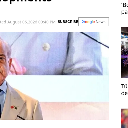
'B
pa
in
ted August 06,2026 09:40 PM
SUBSCRIBE
Tü
de
re