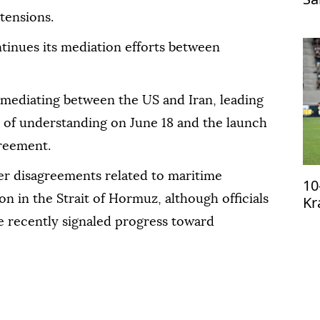
Tr
tensions.
tinues its mediation efforts between
n mediating between the US and Iran, leading
 of understanding on June 18 and the launch
greement.
ver disagreements related to maritime
10
Kr
n in the Strait of Hormuz, although officials
qu
 recently signaled progress toward