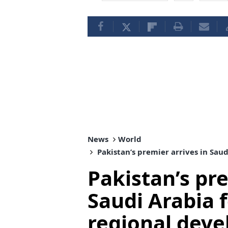
News
World
Pakistan’s premier arrives in Sau
Pakistan’s pre
Saudi Arabia f
regional dev