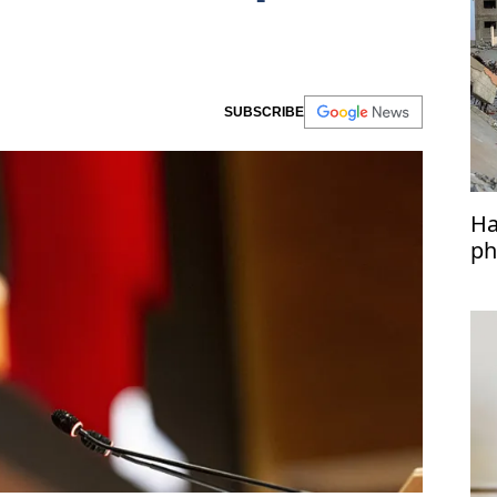
SUBSCRIBE
Ha
ph