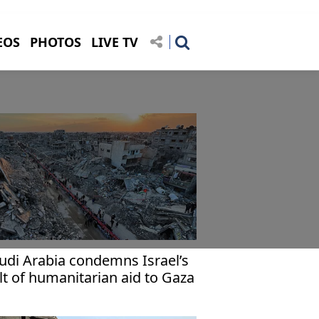
EOS
PHOTOS
LIVE TV
udi Arabia condemns Israel’s
lt of humanitarian aid to Gaza