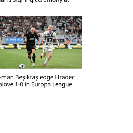
abzonspor’s Papara Park
-man Beşiktaş edge Hradec
alove 1-0 in Europa League
alifier