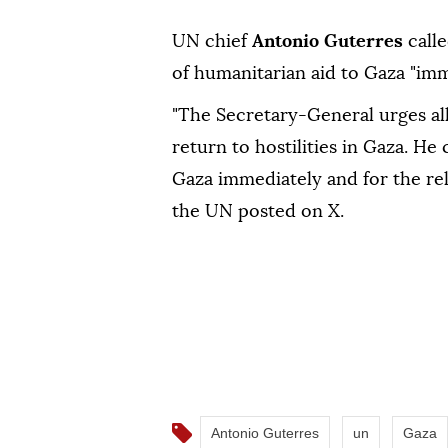
UN chief
Antonio Guterres
calle
of humanitarian aid to Gaza "imm
"The Secretary-General urges all
return to hostilities in Gaza. He 
Gaza immediately and for the rel
the UN posted on X.
Antonio Guterres
un
Gaza