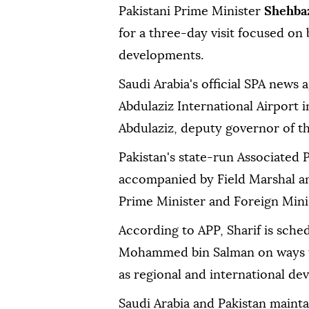
Pakistani Prime Minister
Shehbaz
for a three-day visit focused on 
developments.
Saudi Arabia's official SPA news 
Abdulaziz International Airport 
Abdulaziz, deputy governor of t
Pakistan's state-run Associated P
accompanied by Field Marshal an
Prime Minister and Foreign Minist
According to APP, Sharif is sche
Mohammed bin Salman on ways to 
as regional and international de
Saudi Arabia and Pakistan mainta