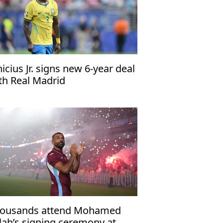
nicius Jr. signs new 6-year deal
th Real Madrid
ousands attend Mohamed
lah’s signing ceremony at