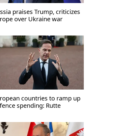
ssia praises Trump, criticizes
rope over Ukraine war
ropean countries to ramp up
fence spending: Rutte