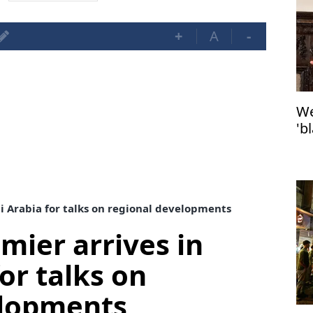
+
A
-
We
'b
Po
di Arabia for talks on regional developments
mier arrives in
or talks on
elopments