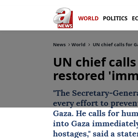
WORLD
POLITICS
E
News
World
UN chief calls for 
UN chief calls
restored 'imm
"The Secretary-Genera
every effort to prevent
Gaza
. He calls for
hum
into Gaza immediately 
hostages," said a sta