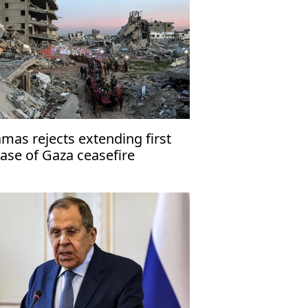
mas rejects extending first
ase of Gaza ceasefire