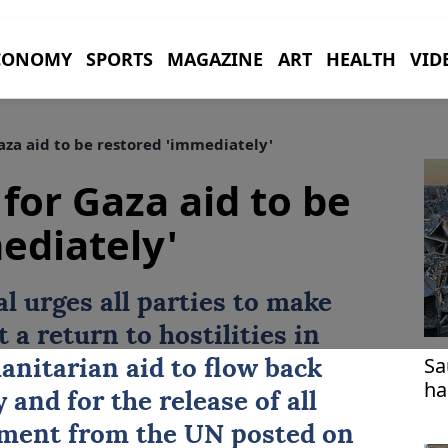
CONOMY
SPORTS
MAGAZINE
ART
HEALTH
VID
Gaza aid to be restored 'immediately'
 for Gaza aid to be
ediately'
l urges all parties to make
 a return to hostilities in
Sa
anitarian aid
to flow back
ha
and for the release of all
tement from the
UN
posted on