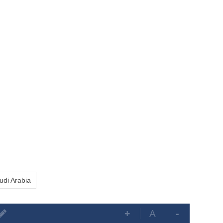
udi Arabia
+
A
-