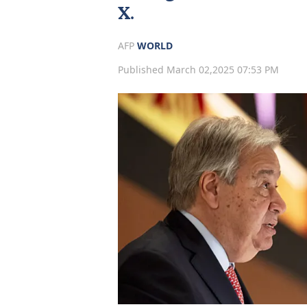
X.
AFP
WORLD
Published March 02,2025 07:53 PM