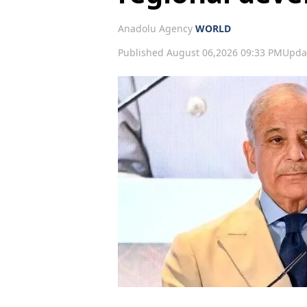
Anadolu Agency
WORLD
Published August 06,2026 09:33 PM
Upda