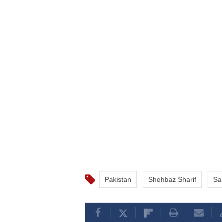
Pakistan
Shehbaz Sharif
Sa