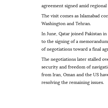
agreement signed amid regional 
The visit comes as Islamabad con
Washington and Tehran.
In June, Qatar joined Pakistan i
to the signing of a memorandum
of negotiations toward a final a
The negotiations later stalled o
security and freedom of navigatio
from Iran, Oman and the US have
resolving the remaining issues.