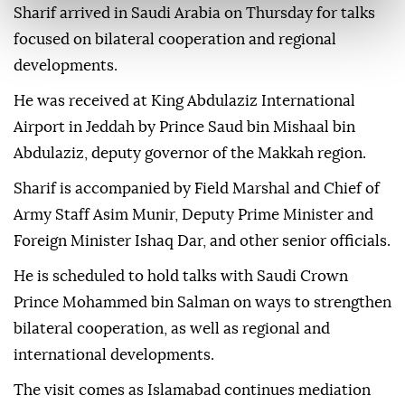
Sharif arrived in Saudi Arabia on Thursday for talks
focused on bilateral cooperation and regional
developments.
He was received at King Abdulaziz International
Airport in Jeddah by Prince Saud bin Mishaal bin
Abdulaziz, deputy governor of the Makkah region.
Sharif is accompanied by Field Marshal and Chief of
Army Staff Asim Munir, Deputy Prime Minister and
Foreign Minister Ishaq Dar, and other senior officials.
He is scheduled to hold talks with Saudi Crown
Prince Mohammed bin Salman on ways to strengthen
bilateral cooperation, as well as regional and
international developments.
The visit comes as Islamabad continues mediation