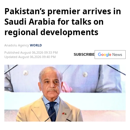
Pakistan’s premier arrives in
Saudi Arabia for talks on
regional developments
Anadolu Agency
WORLD
Published August 06,2026 09:33 PM
SUBSCRIBE
Updated August 06,2026 09:40 PM