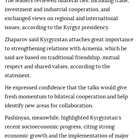
The leaders reviewed bilateral ties, including trade,
investment and industrial cooperation, and
exchanged views on regional and international
issues, according to the Kyrgyz presidency.
Zhaparov said Kyrgyzstan attaches great importance
to strengthening relations with Armenia, which he
said are based on traditional friendship, mutual
respect and shared values, according to the
statement.
He expressed confidence that the talks would give
fresh momentum to bilateral cooperation and help
identify new areas for collaboration.
Pashinyan, meanwhile, highlighted Kyrgyzstan's
recent socioeconomic progress, citing strong
economic growth and the implementation of major