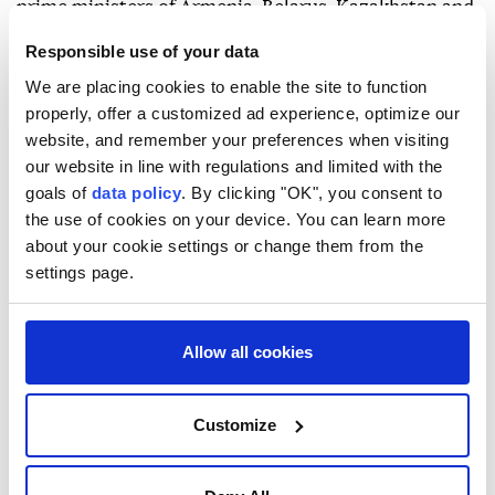
prime ministers of Armenia, Belarus, Kazakhstan and
Russia, as well as representatives of observer state
Responsible use of your data
Uzbekistan and the Eurasian Economic Commission.
We are placing cookies to enable the site to function
properly, offer a customized ad experience, optimize our
He said Kyrgyzstan views the EAEU as a key platform
website, and remember your preferences when visiting
for deepening economic integration and mutually
our website in line with regulations and limited with the
beneficial cooperation, reaffirming the country's
goals of
data policy
. By clicking "OK", you consent to
commitment to active participation in the bloc.
the use of cookies on your device. You can learn more
about your cookie settings or change them from the
settings page.
Allow all cookies
Armenia
Kyrgyzstan
Customize