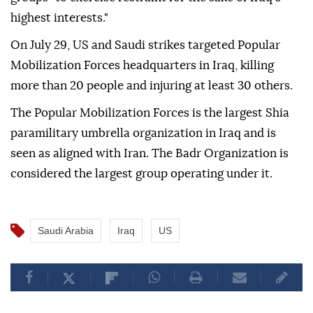
highest interests."
On July 29, US and Saudi strikes targeted Popular
Mobilization Forces headquarters in Iraq, killing
more than 20 people and injuring at least 30 others.
The Popular Mobilization Forces is the largest Shia
paramilitary umbrella organization in Iraq and is
seen as aligned with Iran. The Badr Organization is
considered the largest group operating under it.
Saudi Arabia
Iraq
US