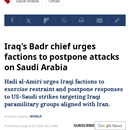
Saudi Arabia
Oman
Iraq's Badr chief urges
factions to postpone attacks
on Saudi Arabia
Hadi al-Amiri urges Iraqi factions to
exercise restraint and postpone responses
to
US
-Saudi strikes targeting Iraqi
paramilitary groups aligned with Iran.
Anadolu Agency
WORLD
Published August 07,2026 09:53 AM
SUBSCRIBE