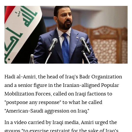
Hadi al-Amiri, the head of Iraq's Badr Organization
and a senior figure in the Iranian-alligned Popular
Mobilization Forces, called on Iraqi factions to
"postpone any response" to what he called
"American-Saudi aggression on Iraq."
In a video carried by Iraqi media, Amiri urged the
groups "to exercise restraint for the sake of Iraq's