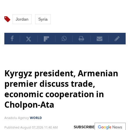
Jordan
Syria
Kyrgyz president, Armenian
premier discuss trade,
economic cooperation in
Cholpon-Ata
Anadolu Agency
WORLD
Published August 07,2026 11:40 AM
SUBSCRIBE