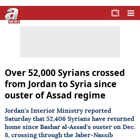
Over 52,000 Syrians crossed
from Jordan to Syria since
ouster of Assad regime
Jordan
's Interior Ministry reported
Saturday that 52,406 Syrians have returned
home since Bashar al-Assad's ouster on Dec.
8, crossing through the Jaber-Nassib