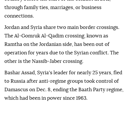
through family ties, marriages, or business
connections.
Jordan and Syria share two main border crossings.
The Al-Gomruk Al-Qadim crossing, known as
Ramtha on the Jordanian side, has been out of
operation for years due to the Syrian conflict. The
other is the Nassib-Jaber crossing.
Bashar Assad, Syria's leader for nearly 25 years, fled
to Russia after anti-regime groups took control of
Damascus on Dec. 8, ending the Baath Party regime,
which had been in power since 1963.