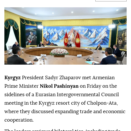
Kyrgyz
President Sadyr Zhaparov met Armenian
Prime Minister
Nikol Pashinyan
on Friday on the
sidelines of a Eurasian Intergovernmental Council
meeting in the Kyrgyz resort city of Cholpon-Ata,
where they discussed expanding trade and economic
cooperation.