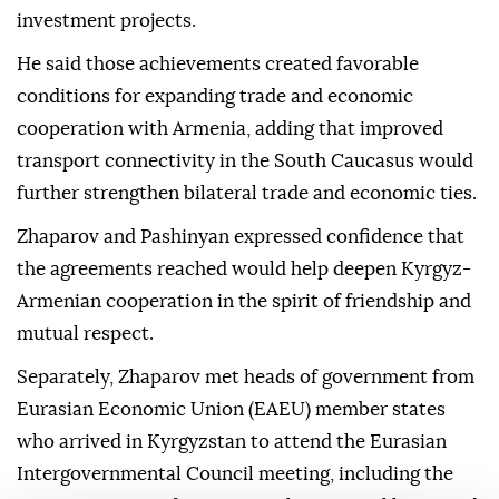
investment projects.
He said those achievements created favorable
conditions for expanding trade and economic
cooperation with Armenia, adding that improved
transport connectivity in the South Caucasus would
further strengthen bilateral trade and economic ties.
Zhaparov and Pashinyan expressed confidence that
the agreements reached would help deepen Kyrgyz-
Armenian cooperation in the spirit of friendship and
mutual respect.
Separately, Zhaparov met heads of government from
Eurasian Economic Union (EAEU) member states
who arrived in Kyrgyzstan to attend the Eurasian
Intergovernmental Council meeting, including the