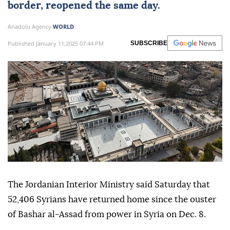
border, reopened the same day.
Anadolu Agency
WORLD
Published January 11,2025 07:44 PM
SUBSCRIBE
The Jordanian Interior Ministry said Saturday that
52,406 Syrians have returned home since the ouster
of Bashar al-Assad from power in Syria on Dec. 8.