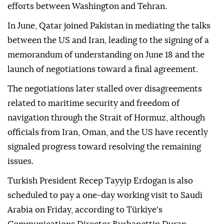
efforts between Washington and Tehran.
In June, Qatar joined Pakistan in mediating the talks
between the US and Iran, leading to the signing of a
memorandum of understanding on June 18 and the
launch of negotiations toward a final agreement.
The negotiations later stalled over disagreements
related to maritime security and freedom of
navigation through the Strait of Hormuz, although
officials from Iran, Oman, and the US have recently
signaled progress toward resolving the remaining
issues.
Turkish President Recep Tayyip Erdogan is also
scheduled to pay a one-day working visit to Saudi
Arabia on Friday, according to Türkiye's