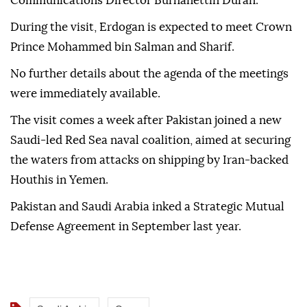
Communications Director Burhanettin Duran.
During the visit, Erdogan is expected to meet Crown
Prince Mohammed bin Salman and Sharif.
No further details about the agenda of the meetings
were immediately available.
The visit comes a week after Pakistan joined a new
Saudi-led Red Sea naval coalition, aimed at securing
the waters from attacks on shipping by Iran-backed
Houthis in Yemen.
Pakistan and Saudi Arabia inked a Strategic Mutual
Defense Agreement in September last year.