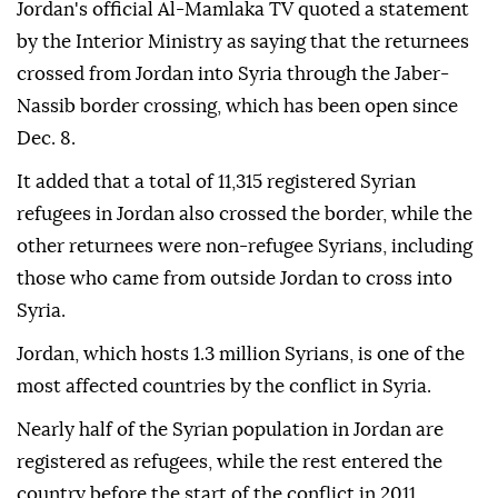
Jordan's official Al-Mamlaka TV quoted a statement
by the Interior Ministry as saying that the returnees
crossed from Jordan into Syria through the Jaber-
Nassib border crossing, which has been open since
Dec. 8.
It added that a total of 11,315 registered Syrian
refugees in Jordan also crossed the border, while the
other returnees were non-refugee Syrians, including
those who came from outside Jordan to cross into
Syria.
Jordan, which hosts 1.3 million Syrians, is one of the
most affected countries by the conflict in Syria.
Nearly half of the Syrian population in Jordan are
registered as refugees, while the rest entered the
country before the start of the conflict in 2011,