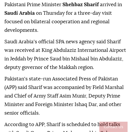
Pakistani Prime Minister
Shehbaz Sharif
arrived in
Saudi Arabia
on Thursday for a three-day visit
focused on bilateral cooperation and regional
developments.
Saudi Arabia's official SPA news agency said Sharif
was received at King Abdulaziz International Airport
in Jeddah by Prince Saud bin Mishaal bin Abdulaziz,
deputy governor of the Makkah region.
Pakistan's state-run Associated Press of Pakistan
(APP) said Sharif was accompanied by Field Marshal
and Chief of Army Staff Asim Munir, Deputy Prime
Minister and Foreign Minister Ishaq Dar, and other
senior officials.
According to APP, Sharif is scheduled to hold talks
Contact Us