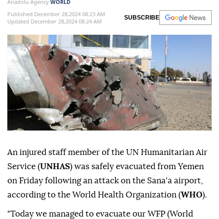
Anadolu Agency
WORLD
Published December 28,2024 08:23 AM
SUBSCRIBE
Updated December 28,2024 08:24 AM
An injured staff member of the UN Humanitarian Air
Service (
UNHAS
) was safely evacuated from Yemen
on Friday following an attack on the Sana'a airport,
according to the World Health Organization (
WHO
).
"Today we managed to evacuate our WFP (World