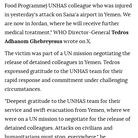
Food Programme) UNHAS colleague who was injured
in yesterday's attack on Sana'a airport in Yemen. We
are now in Jordan, where he will receive further
medical treatment," WHO Director-General
Tedros
Adhanom Ghebreyesus
wrote on X.
The victim was part of a UN mission negotiating the
release of detained colleagues in Yemen. Tedros
expressed gratitude to the UNHAS team for their
rapid response and commitment under challenging
circumstances.
"Deepest gratitude to the UNHAS team for their
service and swift evacuation from Yemen, where we
were on a UN mission to negotiate for the release of
detained colleagues. Attacks on civilians and
humanitarians must stop, everywhere," he