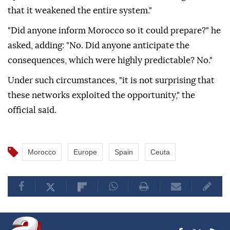
that it weakened the entire system."
"Did anyone inform Morocco so it could prepare?" he
asked, adding: "No. Did anyone anticipate the
consequences, which were highly predictable? No."
Under such circumstances, "it is not surprising that
these networks exploited the opportunity," the
official said.
Morocco
Europe
Spain
Ceuta