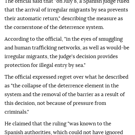
The official said that "on July 8, a Spanish judge ruled
that the arrival of irregular migrants by sea prevents
their automatic return," describing the measure as
the cornerstone of the deterrence system.
According to the official, "in the eyes of smuggling
and human trafficking networks, as well as would-be
irregular migrants, the judge's decision provides
protection for illegal entry by sea."
The official expressed regret over what he described
as "the collapse of the deterrence element in the
system and the removal of the barrier as a result of
this decision, not because of pressure from
criminals."
He claimed that the ruling "was known to the
Spanish authorities, which could not have ignored