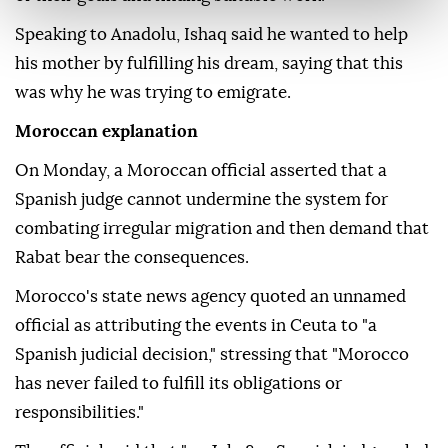
Speaking to Anadolu, Ishaq said he wanted to help
his mother by fulfilling his dream, saying that this
was why he was trying to emigrate.
Moroccan explanation
On Monday, a Moroccan official asserted that a
Spanish judge cannot undermine the system for
combating irregular migration and then demand that
Rabat bear the consequences.
Morocco's state news agency quoted an unnamed
official as attributing the events in Ceuta to "a
Spanish judicial decision," stressing that "Morocco
has never failed to fulfill its obligations or
responsibilities."