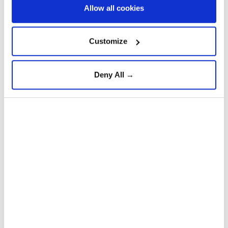
Allow all cookies
Anadolu Agency
WORLD
Published August 06,2026 01:33 PM
SUBSCRIBE
Customize
Deny All →
Thousands of
Moroccans
have returned to Fnideq, a
city in northern Morocco, after taking part in an
unprecedented surge of irregular migration into the
Spanish enclave of
Ceuta
between July 29 and 31,