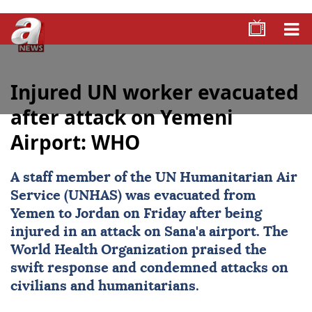
Injured UN worker evacuated
after attack on Yemeni
Airport: WHO
A staff member of the UN Humanitarian Air
Service (UNHAS) was evacuated from
Yemen to Jordan on Friday after being
injured in an attack on Sana'a airport. The
World Health Organization praised the
swift response and condemned attacks on
civilians and humanitarians.