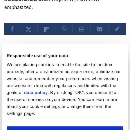
emphasized.
Responsible use of your data
'We returned empty-handed':
We are placing cookies to enable the site to function
Moroccans recount migration
properly, offer a customized ad experience, optimize our
website, and remember your preferences when visiting
attempt to Ceuta
our website in line with regulations and limited with the
goals of
data policy
. By clicking "OK", you consent to
Thousands of Moroccans returned home
the use of cookies on your device. You can learn more
after a major border breach into
Ceuta
,
about your cookie settings or change them from the
settings page.
driven by a court ruling, with many
suffering hardships but still dreaming of
migrating to
Europe
amid tensions.