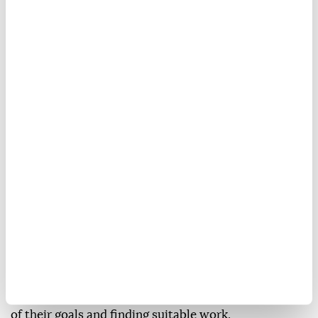
On Saturday, Spanish security sources reported that
about 69,500 migrants had returned to Morocco
after entering Ceuta in recent days.
On Sunday, Spanish authorities completed the
installation of a 500-meter-long floating security
barrier at the Tarajal border crossing, with the aim of
reducing attempts at irregular crossings from the
Moroccan side.
Despite the difficult experiences many migrants have
endured, other young people still dream of migrating.
Ismail Ishaq said he came to Fnideq from Tangier
after seeing friends and acquaintances who had
managed to migrate and succeed in achieving some
of their goals and finding suitable work.