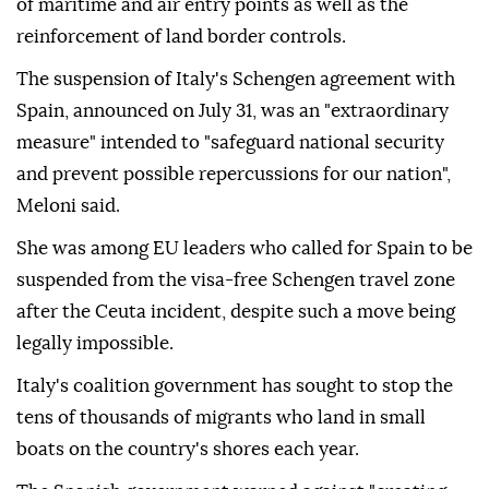
of maritime and air entry points as well as the
reinforcement of land border controls.
The suspension of Italy's Schengen agreement with
Spain, announced on July 31, was an "extraordinary
measure" intended to "safeguard national security
and prevent possible repercussions for our nation",
Meloni said.
She was among EU leaders who called for Spain to be
suspended from the visa-free Schengen travel zone
after the Ceuta incident, despite such a move being
legally impossible.
Italy's coalition government has sought to stop the
tens of thousands of migrants who land in small
boats on the country's shores each year.