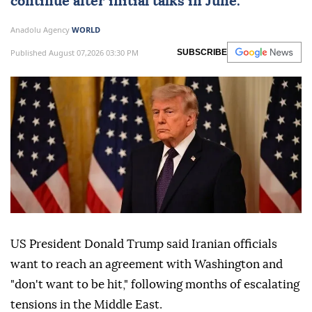
continue after initial talks in June.
Anadolu Agency
WORLD
Published August 07,2026 03:30 PM
SUBSCRIBE
US President Donald Trump said Iranian officials
want to reach an agreement with Washington and
"don't want to be hit," following months of escalating
tensions in the Middle East.