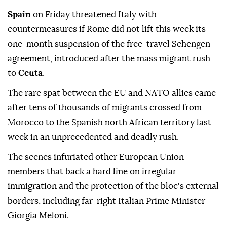
Spain
on Friday threatened Italy with
countermeasures if Rome did not lift this week its
one-month suspension of the free-travel Schengen
agreement, introduced after the mass migrant rush
to
Ceuta
.
The rare spat between the EU and NATO allies came
after tens of thousands of migrants crossed from
Morocco to the Spanish north African territory last
week in an unprecedented and deadly rush.
The scenes infuriated other European Union
members that back a hard line on irregular
immigration and the protection of the bloc's external
borders, including far-right Italian Prime Minister
Giorgia Meloni.