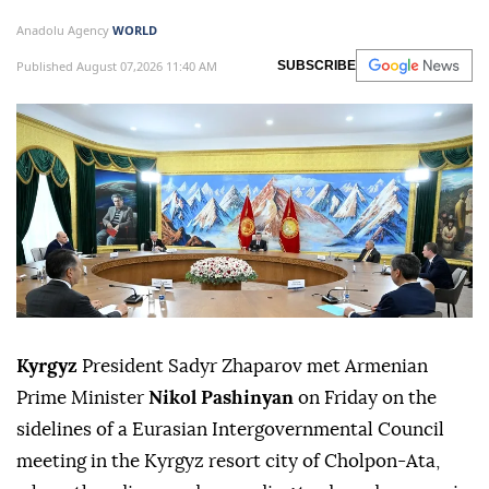
Anadolu Agency
WORLD
Published August 07,2026 11:40 AM
SUBSCRIBE
Kyrgyz
President Sadyr Zhaparov met Armenian
Prime Minister
Nikol Pashinyan
on Friday on the
sidelines of a Eurasian Intergovernmental Council
meeting in the Kyrgyz resort city of Cholpon-Ata,