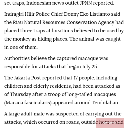
set traps, Indonesian news outlet JPNN reported.
Indragiri Hilir Police Chief Donny Eko Listianto said
the Riau Natural Resources Conservation Agency had
placed three traps at locations believed to be used by
the monkey as hiding places. The animal was caught
in one of them.
Authorities believe the captured macaque was
responsible for attacks that began July 25.
The Jakarta Post reported that 17 people, including
children and elderly residents, had been attacked as
of Thursday after a troop of long-tailed macaques
(Macaca fascicularis) appeared around Tembilahan.
A large adult male was suspected of carrying out the
attacks, which occurred on roads, outside homes and
Contact Us