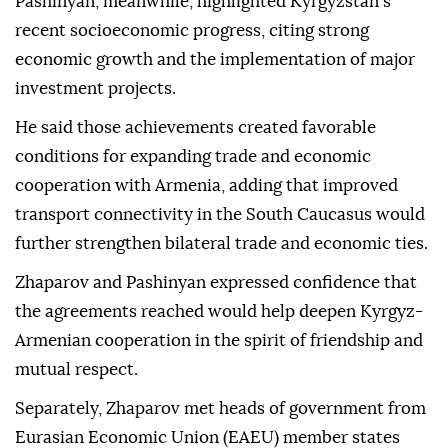
Pashinyan, meanwhile, highlighted Kyrgyzstan's
recent socioeconomic progress, citing strong
economic growth and the implementation of major
investment projects.
He said those achievements created favorable
conditions for expanding trade and economic
cooperation with Armenia, adding that improved
transport connectivity in the South Caucasus would
further strengthen bilateral trade and economic ties.
Zhaparov and Pashinyan expressed confidence that
the agreements reached would help deepen Kyrgyz-
Armenian cooperation in the spirit of friendship and
mutual respect.
Separately, Zhaparov met heads of government from
Eurasian Economic Union (EAEU) member states