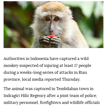
Authorities in Indonesia have captured a wild
monkey suspected of injuring at least 17 people
during a weeks-long series of attacks in Riau
province, local media reported Thursday.
The animal was captured in Tembilahan town in
Indragiri Hilir Regency after a joint team of police,
military personnel, firefighters and wildlife officials