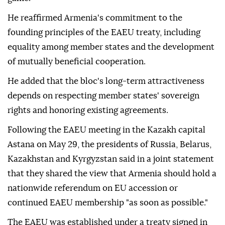
He reaffirmed Armenia's commitment to the
founding principles of the EAEU treaty, including
equality among member states and the development
of mutually beneficial cooperation.
He added that the bloc's long-term attractiveness
depends on respecting member states' sovereign
rights and honoring existing agreements.
Following the EAEU meeting in the Kazakh capital
Astana on May 29, the presidents of Russia, Belarus,
Kazakhstan and Kyrgyzstan said in a joint statement
that they shared the view that Armenia should hold a
nationwide referendum on EU accession or
continued EAEU membership "as soon as possible."
The EAEU was established under a treaty signed in