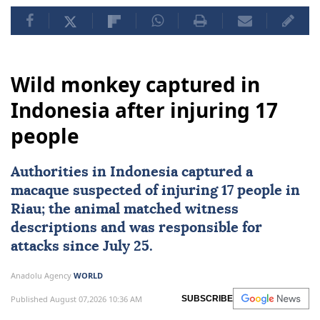
Wild monkey captured in
Indonesia after injuring 17
people
Authorities in
Indonesia
captured a
macaque suspected of injuring 17 people in
Riau; the animal matched witness
descriptions and was responsible for
attacks since July 25.
Anadolu Agency
WORLD
Published August 07,2026 10:36 AM
SUBSCRIBE