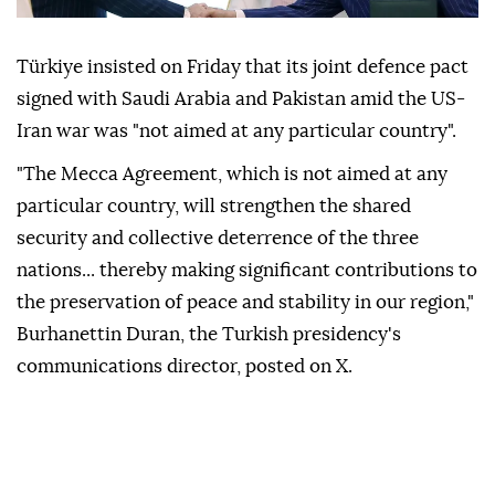
Türkiye insisted on Friday that its joint defence pact
signed with Saudi Arabia and Pakistan amid the US-
Iran war was "not aimed at any particular country".
"The Mecca Agreement, which is not aimed at any
particular country, will strengthen the shared
security and collective deterrence of the three
nations... thereby making significant contributions to
the preservation of peace and stability in our region,"
Burhanettin Duran, the Turkish presidency's
communications director, posted on X.