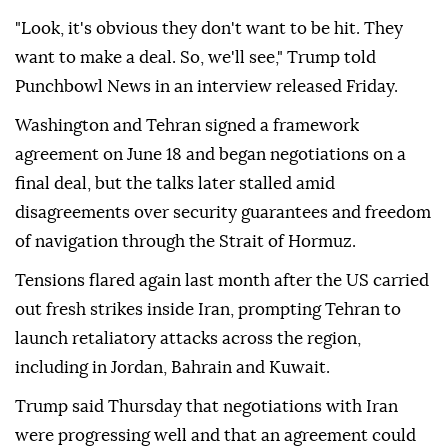
"Look, it's obvious they don't want to be hit. They
want to make a deal. So, we'll see," Trump told
Punchbowl News in an interview released Friday.
Washington and Tehran signed a framework
agreement on June 18 and began negotiations on a
final deal, but the talks later stalled amid
disagreements over security guarantees and freedom
of navigation through the Strait of Hormuz.
Tensions flared again last month after the US carried
out fresh strikes inside Iran, prompting Tehran to
launch retaliatory attacks across the region,
including in Jordan, Bahrain and Kuwait.
Trump said Thursday that negotiations with Iran
were progressing well and that an agreement could