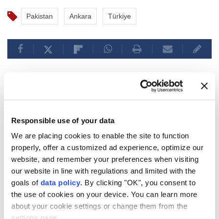
Pakistan
Ankara
Türkiye
Armenian premier says
Yerevan prioritizes EAEU ties,
Responsible use of your data
acknowledges EU
We are placing cookies to enable the site to function
membership is incompatible
properly, offer a customized ad experience, optimize our
website, and remember your preferences when visiting
Armenian PM Pashinyan emphasized
our website in line with regulations and limited with the
ongoing priority to strengthen ties with
goals of
data policy
. By clicking "OK", you consent to
the use of cookies on your device. You can learn more
the EAEU and clarified that simultaneous
about your cookie settings or change them from the
EU
membership isn't possible, with EU
settings page.