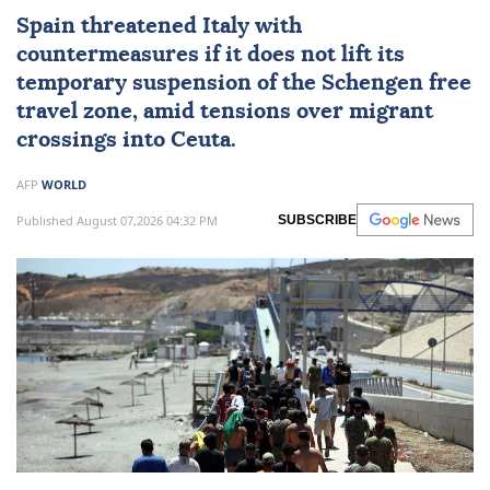
Spain
threatened Italy with
countermeasures if it does not lift its
temporary suspension of the Schengen free
travel zone, amid tensions over migrant
crossings into
Ceuta
.
AFP
WORLD
Published August 07,2026 04:32 PM
SUBSCRIBE