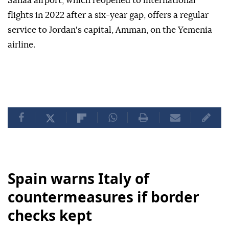
Sanaa airport, which reopened to international
flights in 2022 after a six-year gap, offers a regular
service to Jordan's capital, Amman, on the Yemenia
airline.
Spain warns Italy of
countermeasures if border
checks kept