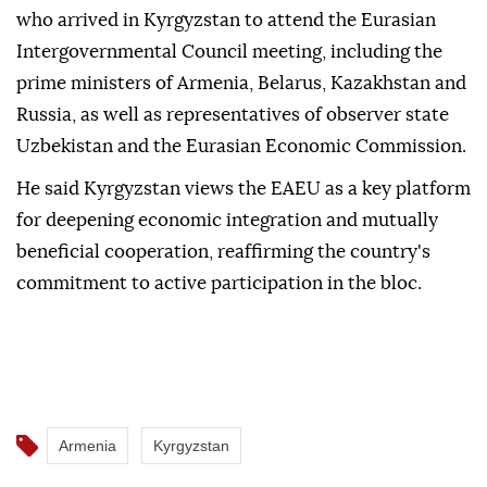
who arrived in Kyrgyzstan to attend the Eurasian
Intergovernmental Council meeting, including the
prime ministers of Armenia, Belarus, Kazakhstan and
Russia, as well as representatives of observer state
Uzbekistan and the Eurasian Economic Commission.
He said Kyrgyzstan views the EAEU as a key platform
for deepening economic integration and mutually
beneficial cooperation, reaffirming the country's
commitment to active participation in the bloc.
Armenia
Kyrgyzstan