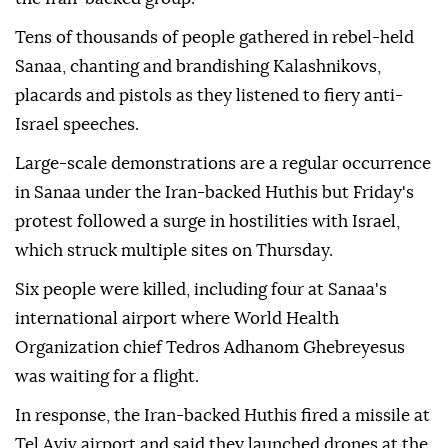
Tens of thousands of people gathered in rebel-held
Sanaa, chanting and brandishing Kalashnikovs,
placards and pistols as they listened to fiery anti-
Israel speeches.
Large-scale demonstrations are a regular occurrence
in Sanaa under the Iran-backed Huthis but Friday's
protest followed a surge in hostilities with Israel,
which struck multiple sites on Thursday.
Six people were killed, including four at Sanaa's
international airport where World Health
Organization chief Tedros Adhanom Ghebreyesus
was waiting for a flight.
In response, the Iran-backed Huthis fired a missile at
Tel Aviv airport and said they launched drones at the