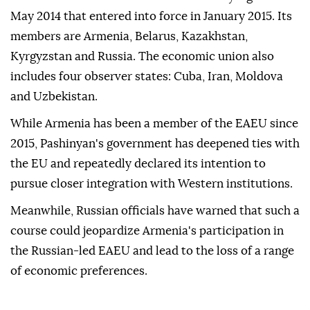
May 2014 that entered into force in January 2015. Its
members are Armenia, Belarus, Kazakhstan,
Kyrgyzstan and Russia. The economic union also
includes four observer states: Cuba, Iran, Moldova
and Uzbekistan.
While Armenia has been a member of the EAEU since
2015, Pashinyan's government has deepened ties with
the EU and repeatedly declared its intention to
pursue closer integration with Western institutions.
Meanwhile, Russian officials have warned that such a
course could jeopardize Armenia's participation in
the Russian-led EAEU and lead to the loss of a range
of economic preferences.