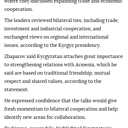
where they discussed expanding trade and economic
cooperation.
The leaders reviewed bilateral ties, including trade,
investment and industrial cooperation, and
exchanged views on regional and international
issues, according to the Kyrgyz presidency.
Zhaparov said Kyrgyzstan attaches great importance
to strengthening relations with Armenia, which he
said are based on traditional friendship, mutual
respect and shared values, according to the
statement.
He expressed confidence that the talks would give
fresh momentum to bilateral cooperation and help
identify new areas for collaboration.