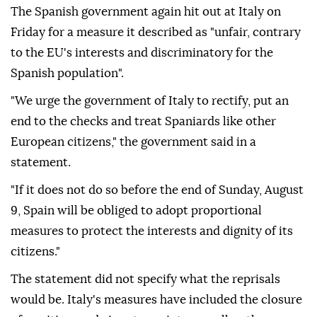
The Spanish government again hit out at Italy on
Friday for a measure it described as "unfair, contrary
to the EU's interests and discriminatory for the
Spanish population".
"We urge the government of Italy to rectify, put an
end to the checks and treat Spaniards like other
European citizens," the government said in a
statement.
"If it does not do so before the end of Sunday, August
9, Spain will be obliged to adopt proportional
measures to protect the interests and dignity of its
citizens."
The statement did not specify what the reprisals
would be. Italy's measures have included the closure