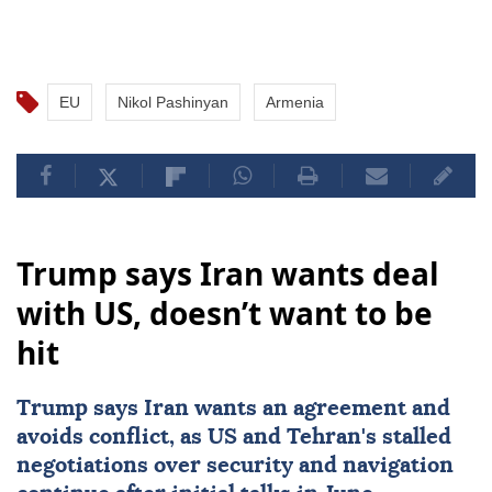
EU
Nikol Pashinyan
Armenia
Trump says Iran wants deal
with US, doesn’t want to be
hit
Trump says
Iran
wants an agreement and
avoids conflict, as
US
and Tehran's stalled
negotiations over security and navigation