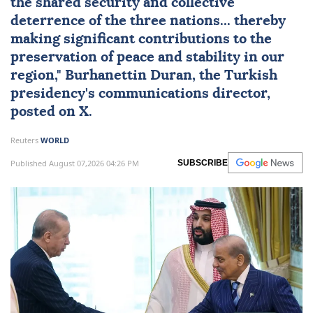
the shared security and collective
deterrence of the three nations... thereby
making significant contributions to the
preservation of peace and stability in our
region," Burhanettin Duran, the Turkish
presidency's communications director,
posted on X.
Reuters
WORLD
Published August 07,2026 04:26 PM
SUBSCRIBE