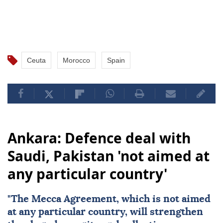
Ceuta
Morocco
Spain
Ankara: Defence deal with
Saudi, Pakistan 'not aimed at
any particular country'
"The Mecca Agreement, which is not aimed
at any particular country, will strengthen