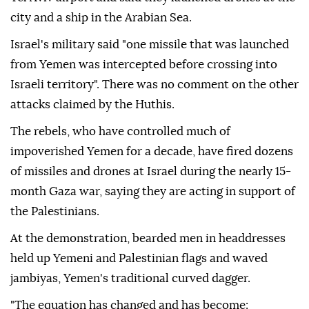
city and a ship in the Arabian Sea.
Israel's military said "one missile that was launched
from Yemen was intercepted before crossing into
Israeli territory". There was no comment on the other
attacks claimed by the Huthis.
The rebels, who have controlled much of
impoverished Yemen for a decade, have fired dozens
of missiles and drones at Israel during the nearly 15-
month Gaza war, saying they are acting in support of
the Palestinians.
At the demonstration, bearded men in headdresses
held up Yemeni and Palestinian flags and waved
jambiyas, Yemen's traditional curved dagger.
"The equation has changed and has become: