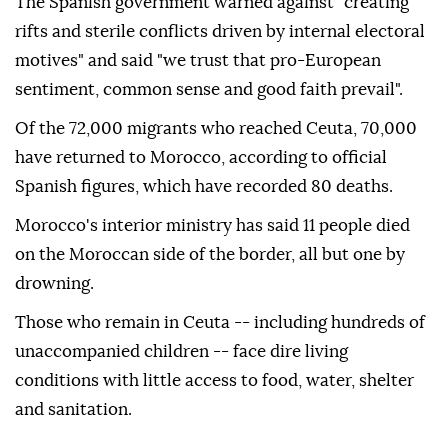
The Spanish government warned against "creating
rifts and sterile conflicts driven by internal electoral
motives" and said "we trust that pro-European
sentiment, common sense and good faith prevail".
Of the 72,000 migrants who reached Ceuta, 70,000
have returned to Morocco, according to official
Spanish figures, which have recorded 80 deaths.
Morocco's interior ministry has said 11 people died
on the Moroccan side of the border, all but one by
drowning.
Those who remain in Ceuta -- including hundreds of
unaccompanied children -- face dire living
conditions with little access to food, water, shelter
and sanitation.