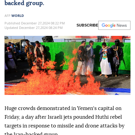
backed group.
AFP
WORLD
Published December 27,2024 08:22 PM
SUBSCRIBE
Updated December 27,2024 08:24 PM
Huge crowds demonstrated in Yemen's capital on
Friday, a day after Israeli jets pounded Huthi rebel
targets in response to missile and drone attacks by
the Iran-backed group.