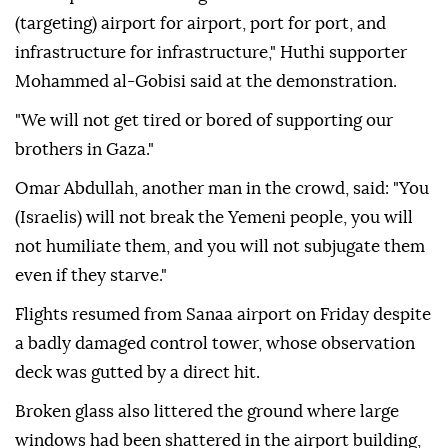
(targeting) airport for airport, port for port, and
infrastructure for infrastructure," Huthi supporter
Mohammed al-Gobisi said at the demonstration.
"We will not get tired or bored of supporting our
brothers in Gaza."
Omar Abdullah, another man in the crowd, said: "You
(Israelis) will not break the Yemeni people, you will
not humiliate them, and you will not subjugate them
even if they starve."
Flights resumed from Sanaa airport on Friday despite
a badly damaged control tower, whose observation
deck was gutted by a direct hit.
Broken glass also littered the ground where large
windows had been shattered in the airport building,