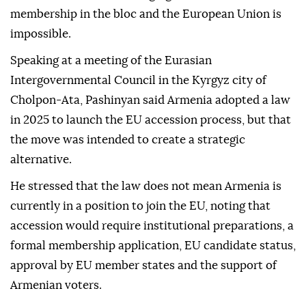
membership in the bloc and the European Union is
impossible.
Speaking at a meeting of the Eurasian
Intergovernmental Council in the Kyrgyz city of
Cholpon-Ata, Pashinyan said Armenia adopted a law
in 2025 to launch the EU accession process, but that
the move was intended to create a strategic
alternative.
He stressed that the law does not mean Armenia is
currently in a position to join the EU, noting that
accession would require institutional preparations, a
formal membership application, EU candidate status,
approval by EU member states and the support of
Armenian voters.