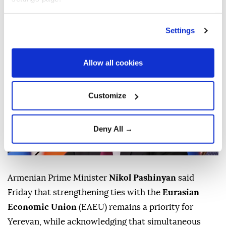
accession requiring further preparations.
Anadolu Agency
WORLD
Settings
Published August 07,2026 03:28 PM
SUBSCRIBE
Allow all cookies
Customize
Deny All →
Armenian Prime Minister
Nikol Pashinyan
said
Friday that strengthening ties with the
Eurasian
Economic Union
(EAEU) remains a priority for
Yerevan, while acknowledging that simultaneous