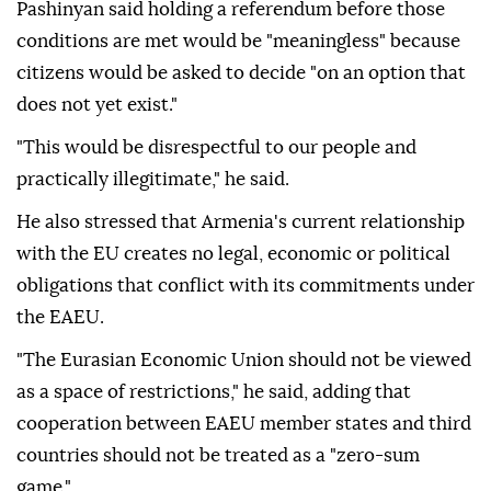
Pashinyan said holding a referendum before those
conditions are met would be "meaningless" because
citizens would be asked to decide "on an option that
does not yet exist."
"This would be disrespectful to our people and
practically illegitimate," he said.
He also stressed that Armenia's current relationship
with the EU creates no legal, economic or political
obligations that conflict with its commitments under
the EAEU.
"The Eurasian Economic Union should not be viewed
as a space of restrictions," he said, adding that
cooperation between EAEU member states and third
countries should not be treated as a "zero-sum
game."