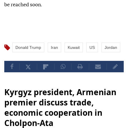
be reached soon.
Donald Trump
Iran
Kuwait
US
Jordan
Kyrgyz president, Armenian
premier discuss trade,
economic cooperation in
Cholpon-Ata