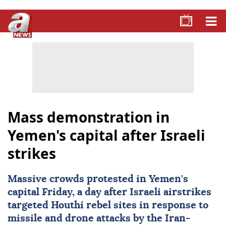
Mass demonstration in
Yemen's capital after Israeli
strikes
Massive crowds protested in Yemen's
capital Friday, a day after Israeli airstrikes
targeted Houthi rebel sites in response to
missile and drone attacks by the Iran-