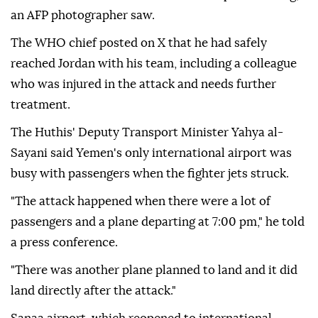
an AFP photographer saw.
The WHO chief posted on X that he had safely
reached Jordan with his team, including a colleague
who was injured in the attack and needs further
treatment.
The Huthis' Deputy Transport Minister Yahya al-
Sayani said Yemen's only international airport was
busy with passengers when the fighter jets struck.
"The attack happened when there were a lot of
passengers and a plane departing at 7:00 pm," he told
a press conference.
"There was another plane planned to land and it did
land directly after the attack."