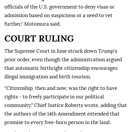
officials of the U.S. government to deny visas or
admission based on suspicions or a need to vet
further," Motomura said.
COURT RULING
The Supreme Court in June struck down Trump's
prior order, even though the administration argued
that automatic birthright citizenship encourages
illegal immigration and birth tourism.
"Citizenship, then and now, was the right to have
rights - to freely participate in our political
community," Chief Justice Roberts wrote, adding that
the authors of the 14th Amendment extended that
promise to every free-born person in the land.