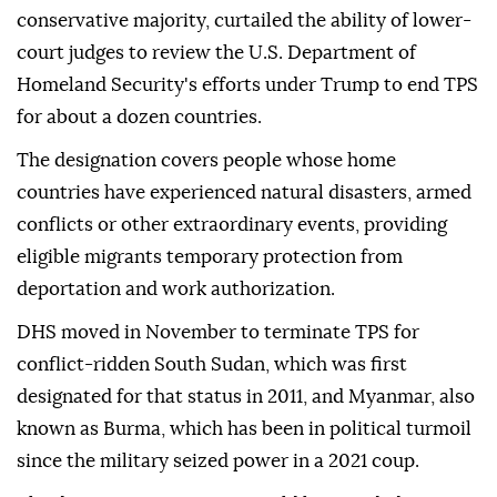
conservative majority, curtailed the ability of lower-
court judges to review the U.S. Department of
Homeland Security's efforts under Trump to end TPS
for about a dozen countries.
The designation covers people whose home
countries have experienced natural disasters, ⁠armed
⁠conflicts or other extraordinary events, providing
eligible migrants temporary protection from
deportation and work authorization.
DHS moved in November to terminate TPS for
conflict-ridden South Sudan, which was first
designated for that status in 2011, and Myanmar, also
known as Burma, which has been in political turmoil
since the military seized power in a 2021 coup.