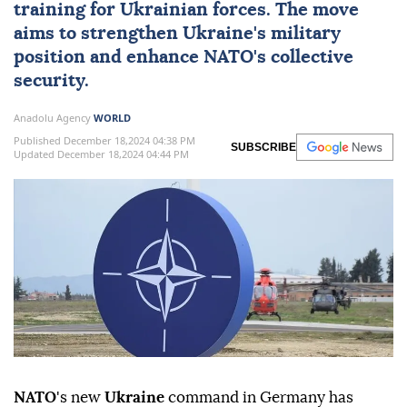
training for Ukrainian forces. The move
aims to strengthen Ukraine's military
position and enhance NATO's collective
security.
Anadolu Agency
WORLD
Published December 18,2024 04:38 PM
SUBSCRIBE
Updated December 18,2024 04:44 PM
NATO
's new
Ukraine
command in Germany has