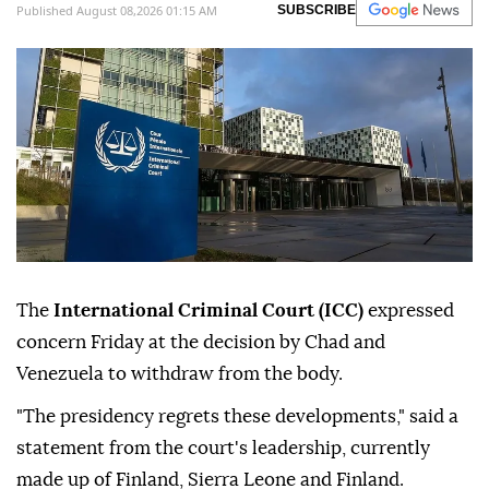
Published August 08,2026 01:15 AM
SUBSCRIBE
The
International Criminal Court (ICC)
expressed
concern Friday at the decision by Chad and
Venezuela to withdraw from the body.
"The presidency regrets these developments," said a
statement from the court's leadership, currently
made up of Finland, Sierra Leone and Finland.