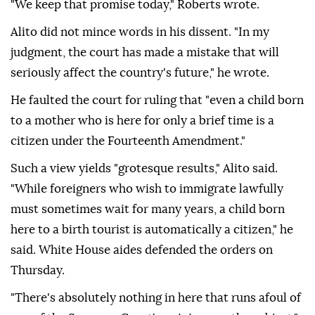
"We keep that promise today," Roberts wrote.
Alito did not mince ⁠words in his dissent. "In ‌my
judgment, the court ‌has made a mistake that will
seriously affect the country's future," he wrote.
He faulted the court for ruling that "even ⁠a child born
to a mother who is here for only a brief time is a
citizen ‌under the Fourteenth Amendment."
Such a view yields "grotesque results," Alito said.
"While foreigners who wish to immigrate lawfully
must sometimes wait for many years, a child born
here to a birth tourist is automatically a citizen," he
said. White House aides defended the orders on
Thursday.
"There's absolutely nothing in ⁠here that runs afoul of