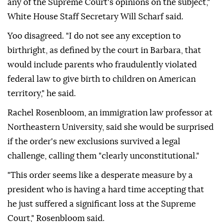
any of the Supreme Court's opinions on the subject,"
White House Staff Secretary Will Scharf said.
Yoo disagreed. "I ⁠do not see any exception to
birthright, as defined by the court in Barbara, that
would include parents who fraudulently violated
federal law to give birth to children ⁠on American
territory," he said.
Rachel Rosenbloom, an immigration law professor at
Northeastern University, said she would be surprised
if the order's new exclusions survived a legal
challenge, calling them "clearly unconstitutional."
"This order seems like a desperate measure by a
president who is having a hard time accepting that
he just suffered a significant loss at the Supreme
Court," Rosenbloom said.