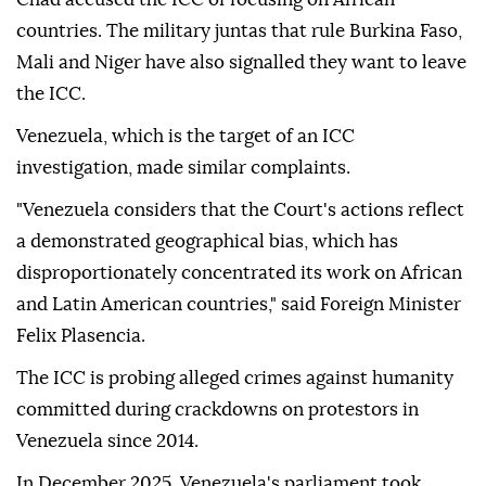
countries. The military juntas that rule Burkina Faso,
Mali and Niger have also signalled they want to leave
the ICC.
Venezuela, which is the target of an ICC
investigation, made similar complaints.
"Venezuela considers that the Court's actions reflect
a demonstrated geographical bias, which has
disproportionately concentrated its work on African
and Latin American countries," said Foreign Minister
Felix Plasencia.
The ICC is probing alleged crimes against humanity
committed during crackdowns on protestors in
Venezuela since 2014.
In December 2025, Venezuela's parliament took