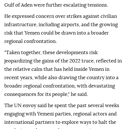
Gulf of Aden were further escalating tensions.
He expressed concern over strikes against civilian
infrastructure, including airports, and the growing
risk that Yemen could be drawn into a broader
regional confrontation.
"Taken together, these developments risk
jeopardizing the gains of the 2022 truce, reflected in
the relative calm that has held inside Yemen in
recent years, while also drawing the country into a
broader regional confrontation, with devastating
consequences for its people," he said.
The UN envoy said he spent the past several weeks
engaging with Yemeni parties, regional actors and
international partners to explore ways to halt the