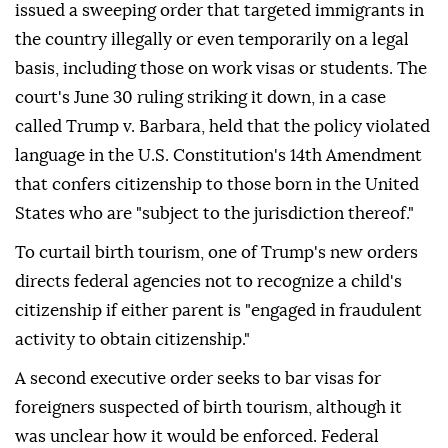
issued a sweeping order that targeted immigrants in
the country illegally or even temporarily on a legal
basis, including those on work visas or students. The
court's June 30 ruling striking it down, in a case
called Trump v. Barbara, held that the policy violated
language in the U.S. Constitution's 14th Amendment
that confers citizenship to those born in the United
States who are "subject to the jurisdiction thereof."
To curtail birth tourism, one of Trump's new orders
directs federal agencies not to recognize a child's
citizenship if either parent is "engaged in fraudulent
activity to obtain citizenship."
A second executive order seeks to bar visas for
foreigners suspected of birth tourism, although it
was unclear how it would be enforced. Federal