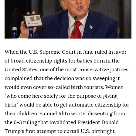
When the U.S. Supreme Court in June ruled in favor
of broad citizenship rights for babies born in the
United States, one of the most conservative justices
complained that the decision was so sweeping it
would even cover so-called birth tourists. Women
"who come here solely for the purpose of giving
birth" would be able to get automatic citizenship for
their children, Samuel Alito wrote, dissenting from
the 6-3 ruling that invalidated ⁠President Donald
Trump's first attempt to curtail U.S. birthright