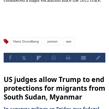
considered a major escalation since the 2022 truce.
Hans Grundberg
yemen
war
US judges allow Trump to end
protections for migrants from
South Sudan, Myanmar