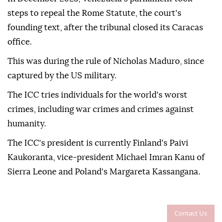
steps to repeal the Rome Statute, the court's
founding text, after the tribunal closed its Caracas
office.
This was during the rule of Nicholas Maduro, since
captured by the US military.
The ICC tries individuals for the world's worst
crimes, including war crimes and crimes against
humanity.
The ICC's president is currently Finland's Paivi
Kaukoranta, vice-president Michael Imran Kanu of
Sierra Leone and Poland's Margareta Kassangana.
Contact Us