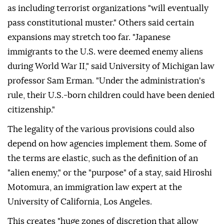
as including terrorist organizations "will eventually
pass constitutional muster." Others said certain
expansions may stretch too far. "Japanese
immigrants to the U.S. were deemed enemy aliens
during World War II," said University of Michigan law
professor Sam Erman. "Under the administration's
rule, their U.S.-born ⁠children could have been denied
citizenship."
The legality of the various provisions could also
depend on how agencies implement them. Some of
the terms are elastic, such as the definition of an
"alien enemy," or the "purpose" of a stay, said Hiroshi
Motomura, an immigration law expert at the
University of California, Los Angeles.
This creates "huge zones of discretion that allow