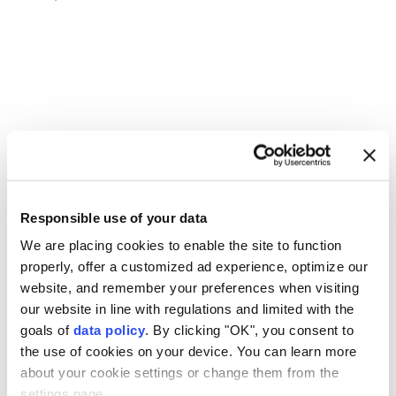
U.S. Supreme Court
broad citizenship rights
Responsible use of your data
We are placing cookies to enable the site to function
properly, offer a customized ad experience, optimize our
UN envoy warns Yemen faces
website, and remember your preferences when visiting
our website in line with regulations and limited with the
'greater risk of renewed
goals of
data policy
. By clicking "OK", you consent to
large-scale' conflict since
the use of cookies on your device. You can learn more
about your cookie settings or change them from the
2022 truce
settings page.