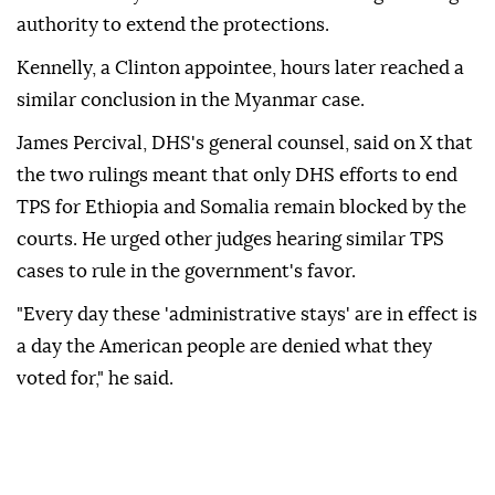
⁠authority ‌to extend ‌the protections.
Kennelly, a Clinton appointee, hours later reached a
⁠similar conclusion in the Myanmar case.
James Percival, DHS's ‌general counsel, said on X that
the two rulings meant that only DHS efforts to end
TPS for Ethiopia and Somalia ⁠remain blocked by the
courts. He urged other ⁠judges hearing similar TPS
cases to rule in the government's favor.
"Every day ⁠these 'administrative stays' are in effect is
a day the American people are denied what they
voted for," he said.