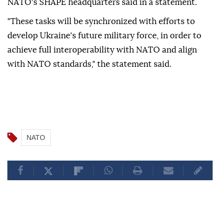
NATO's SHAPE headquarters said in a statement.
"These tasks will be synchronized with efforts to
develop Ukraine's future military force, in order to
achieve full interoperability with NATO and align
with NATO standards," the statement said.
NATO