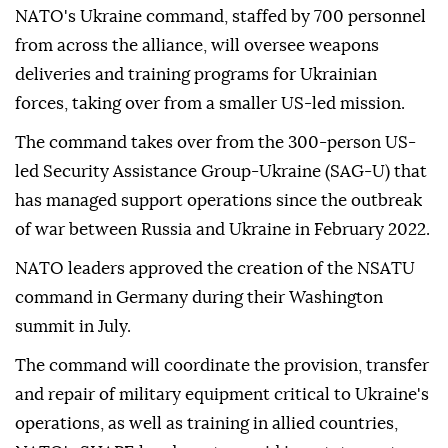
NATO's Ukraine command, staffed by 700 personnel
from across the alliance, will oversee weapons
deliveries and training programs for Ukrainian
forces, taking over from a smaller US-led mission.
The command takes over from the 300-person US-
led Security Assistance Group-Ukraine (SAG-U) that
has managed support operations since the outbreak
of war between Russia and Ukraine in February 2022.
NATO leaders approved the creation of the NSATU
command in Germany during their Washington
summit in July.
The command will coordinate the provision, transfer
and repair of military equipment critical to Ukraine's
operations, as well as training in allied countries,