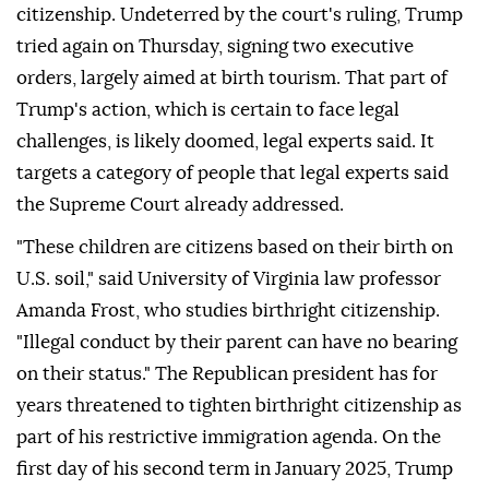
citizenship. Undeterred by the court's ⁠ruling, Trump
tried again on Thursday, signing two executive
orders, largely aimed at birth tourism. That part of
Trump's action, which is certain to face legal
challenges, is likely doomed, legal experts said. It
targets a category of people that legal experts said
the Supreme Court already addressed.
"These children are citizens based on their birth on
U.S. soil," said University of Virginia law professor
Amanda Frost, who studies birthright citizenship.
"Illegal conduct by ⁠their parent can have no bearing
on their status." The Republican president has for
years threatened to tighten birthright citizenship as
part of his restrictive immigration agenda. On the
first day of his second term in January 2025, Trump