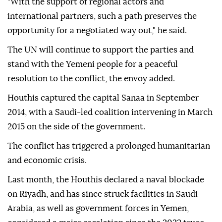
"With the support of regional actors and
international partners, such a path preserves the
opportunity for a negotiated way out," he said.
The UN will continue to support the parties and
stand with the Yemeni people for a peaceful
resolution to the conflict, the envoy added.
Houthis captured the capital Sanaa in September
2014, with a Saudi-led coalition intervening in March
2015 on the side of the government.
The conflict has triggered a prolonged humanitarian
and economic crisis.
Last month, the Houthis declared a ⁠naval blockade
on Riyadh, and has since struck facilities in Saudi
Arabia, as well as government forces in Yemen,