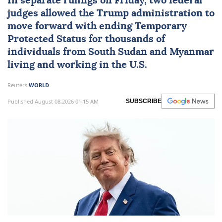
In separate rulings on Friday, two federal
judges allowed the Trump administration to
move forward with ending Temporary
Protected Status for thousands of
individuals from
South Sudan
and
Myanmar
living and working in the U.S.
Reuters
WORLD
Published August 08,2026 01:15 AM
SUBSCRIBE