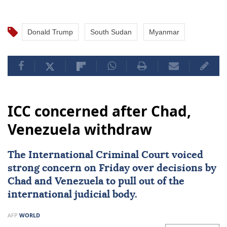
Donald Trump
South Sudan
Myanmar
ICC concerned after Chad,
Venezuela withdraw
The International Criminal Court voiced
strong concern on Friday over decisions by
Chad
and
Venezuela
to pull out of the
international judicial body.
AFP
WORLD