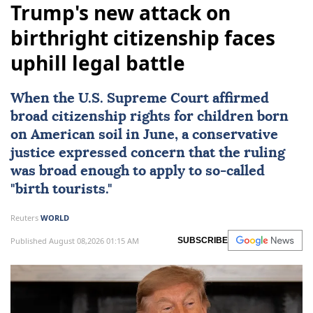
Trump's new attack on
birthright citizenship faces
uphill legal battle
When the
U.S. Supreme Court
affirmed
broad citizenship rights
for children born
on American soil in June, a conservative
justice expressed concern that the ruling
was broad enough to apply to so-called
"birth tourists."
Reuters
WORLD
Published August 08,2026 01:15 AM
SUBSCRIBE