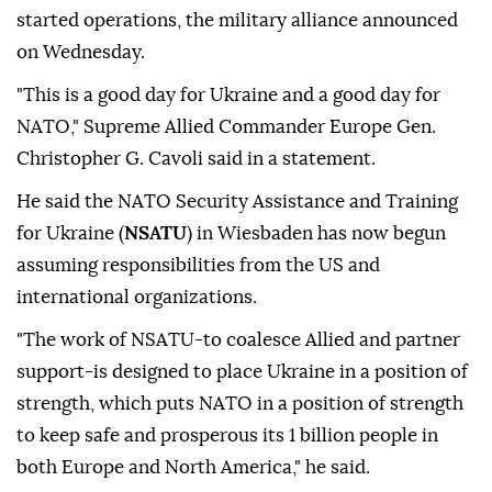
started operations, the military alliance announced
on Wednesday.
"This is a good day for Ukraine and a good day for
NATO," Supreme Allied Commander Europe Gen.
Christopher G. Cavoli said in a statement.
He said the NATO Security Assistance and Training
for Ukraine (
NSATU
) in Wiesbaden has now begun
assuming responsibilities from the US and
international organizations.
"The work of NSATU-to coalesce Allied and partner
support-is designed to place Ukraine in a position of
strength, which puts NATO in a position of strength
to keep safe and prosperous its 1 billion people in
both Europe and North America," he said.