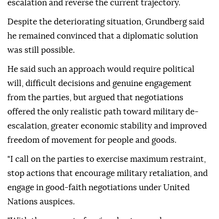
escalation and reverse the current trajectory.
Despite the deteriorating situation, Grundberg said
he remained convinced that a diplomatic solution
was still possible.
He said such an approach would require political
will, difficult decisions and genuine engagement
from the parties, but argued that negotiations
offered the only realistic path toward military de-
escalation, greater economic stability and improved
freedom of movement for people and goods.
"I call on the parties to exercise maximum restraint,
stop actions that encourage military retaliation, and
engage in good-faith negotiations under United
Nations auspices.