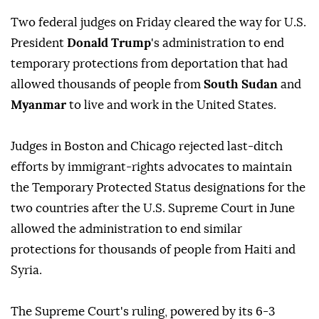
Two federal judges on Friday cleared ⁠the way for U.S.
President
Donald Trump
's administration to end
temporary protections from deportation that had
allowed thousands of people from
South Sudan
and
Myanmar
to live and work in the United States.
Judges ⁠in Boston and Chicago rejected last-ditch
efforts by immigrant-rights advocates to maintain
the Temporary Protected Status designations for the
two countries after the U.S. Supreme Court in June
allowed the administration to end similar
protections for thousands of people from Haiti and
Syria.
The Supreme Court's ruling, powered by its 6-3