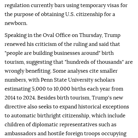
regulation currently bars using temporary visas for
the purpose of obtaining U.S. citizenship for a
newborn.
Speaking in the Oval Office on Thursday, Trump
renewed his criticism of the ruling and said that
"people are building businesses around" birth
tourism, suggesting that "hundreds of thousands" are
wrongly benefiting. Some analyses cite smaller
numbers, with Penn ⁠State University ⁠scholars
estimating 5,000 to 10,000 births each year from
2014 to 2024. Besides birth tourism, Trump's new
directive also seeks to expand historical exceptions
to automatic birthright citizenship, which include
children of diplomatic representatives such as
ambassadors and hostile foreign troops occupying