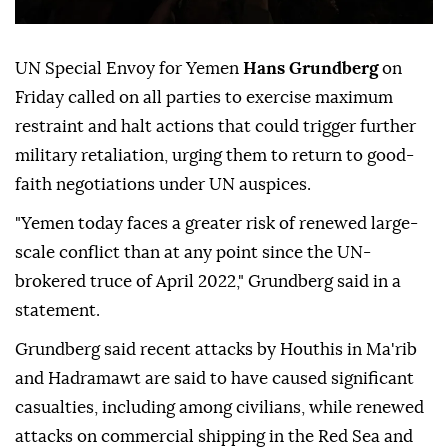
UN Special Envoy for Yemen
Hans Grundberg
on
Friday called on all parties to exercise maximum
restraint and halt actions that could trigger further
military retaliation, urging them to return to good-
faith negotiations under UN auspices.
"Yemen today faces a greater risk of renewed large-
scale conflict than at any point since the UN-
brokered truce of April 2022," Grundberg said in a
statement.
Grundberg said recent attacks by Houthis in Ma'rib
and Hadramawt are said to have caused significant
casualties, including among civilians, while renewed
attacks on commercial shipping in the Red Sea and