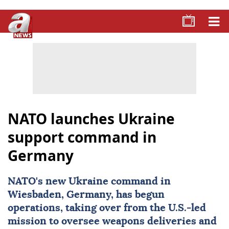
NATO launches Ukraine
support command in
Germany
NATO
's new Ukraine command in
Wiesbaden, Germany, has begun
operations, taking over from the U.S.-led
mission to oversee weapons deliveries and