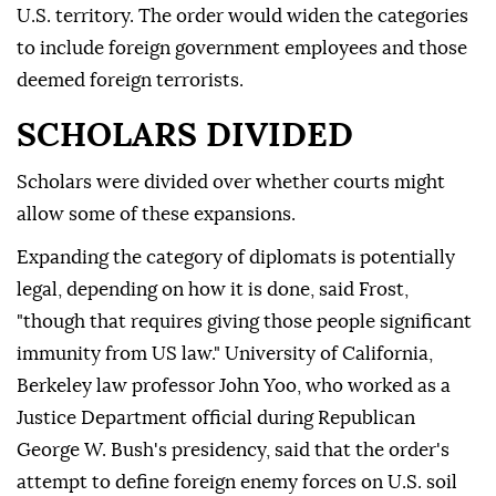
U.S. territory. The order would widen the categories
to include foreign government employees and those
deemed foreign terrorists.
SCHOLARS DIVIDED
Scholars were divided over whether courts might
allow some of these expansions.
Expanding the category of diplomats is potentially
legal, depending on how it is done, said Frost,
"though that requires giving those people significant
immunity from US law." University of California,
Berkeley law professor John Yoo, who worked as a
Justice Department official during Republican
George W. Bush's presidency, said that the order's
attempt to define foreign enemy forces on U.S. soil