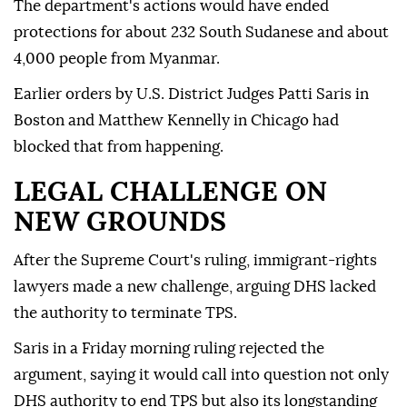
The department's actions would have ended
protections for about 232 South Sudanese and about
4,000 people from Myanmar.
Earlier ⁠orders by U.S. District Judges Patti Saris in
Boston and Matthew Kennelly in Chicago had
blocked that from happening.
LEGAL CHALLENGE ON
NEW GROUNDS
After the Supreme Court's ruling, immigrant-rights
lawyers made a new challenge, arguing DHS lacked
the authority to terminate TPS.
Saris in a Friday morning ruling rejected the
argument, saying it would call into question not only
DHS authority to end TPS but also its longstanding