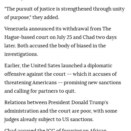
"The pursuit of justice is strengthened through unity
of purpose," they added.
Venezuela announced its withdrawal from The
Hague-based court on July 25 and Chad two days
later. Both accused the body of biased in the
investigations.
Earlier, the United Sates launched a diplomatic
offensive against the court -- which it accuses of
threatening Americans -- promising new sanctions
and calling for partners to quit.
Relations between President Donald Trump's
administration and the court are poor, with some
judges already subject to US sanctions.
Chad accused the ICC of focusing on African