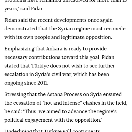
problems have remained unresolved for more than 13
years," said Fidan.
Fidan said the recent developments once again
demonstrated that the Syrian regime must reconcile
with its own people and legitimate opposition.
Emphasizing that Ankara is ready to provide
necessary contributions toward this goal, Fidan
stated that Türkiye does not wish to see further
escalation in Syria's civil war, which has been
ongoing since 2011.
Stressing that the Astana Process on Syria ensured
the cessation of "hot and intense" clashes in the field,
he said: "Thus, we aimed to advance the regime's
political engagement with the opposition."
Underlining that Türkiye will continue its