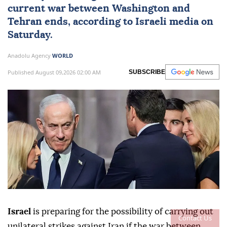
current war between Washington and
Tehran ends, according to Israeli media on
Saturday.
Anadolu Agency
WORLD
Published August 09,2026 02:00 AM
SUBSCRIBE
Israel
is preparing for the possibility of carrying out
Contact Us
unilateral strikes against Iran if the war between