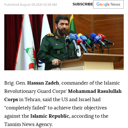
Published August 09,2026 02:08 AM
SUBSCRIBE
Brig. Gen.
Hassan Zadeh
, commander of the Islamic
Revolutionary Guard Corps'
Mohammad Rasulullah
Corps
in Tehran, said the US and Israel had
"completely failed" to achieve their objectives
against the
Islamic Republic,
according to the
Tasnim News Agency.