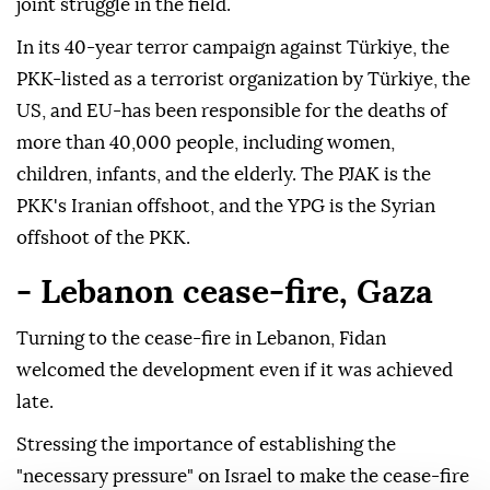
joint struggle in the field.
In its 40-year terror campaign against Türkiye, the
PKK-listed as a terrorist organization by Türkiye, the
US, and EU-has been responsible for the deaths of
more than 40,000 people, including women,
children, infants, and the elderly. The PJAK is the
PKK's Iranian offshoot, and the YPG is the Syrian
offshoot of the PKK.
- Lebanon cease-fire, Gaza
Turning to the cease-fire in Lebanon, Fidan
welcomed the development even if it was achieved
late.
Stressing the importance of establishing the
"necessary pressure" on Israel to make the cease-fire