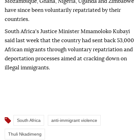
Mozambique, Ghana, Nigeria, Uganda and Zimbabwe
have since been voluntarily repatriated by their
countries.
South Africa's Justice Minister Mmamoloko Kubayi
said last week that the country had sent back 53,000
African migrants through voluntary repatriation and
deportation processes aimed at cracking down on
illegal immigrants.
South Africa
anti-immigrant violence
Thuli Nkadimeng