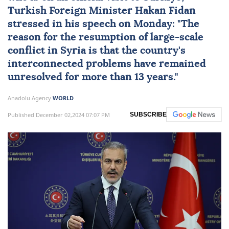
Turkish Foreign Minister
Hakan Fidan
stressed in his speech on Monday: "The
reason for the resumption of large-scale
conflict in Syria is that the country's
interconnected problems have remained
unresolved for more than 13 years."
Anadolu Agency
WORLD
Published December 02,2024 07:07 PM
SUBSCRIBE