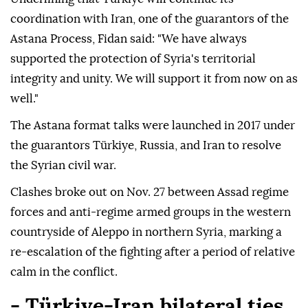
coordination with Iran, one of the guarantors of the
Astana Process, Fidan said: "We have always
supported the protection of Syria's territorial
integrity and unity. We will support it from now on as
well."
The Astana format talks were launched in 2017 under
the guarantors Türkiye, Russia, and Iran to resolve
the Syrian civil war.
Clashes broke out on Nov. 27 between Assad regime
forces and anti-regime armed groups in the western
countryside of Aleppo in northern Syria, marking a
re-escalation of the fighting after a period of relative
calm in the conflict.
- Türkiye-Iran bilateral ties