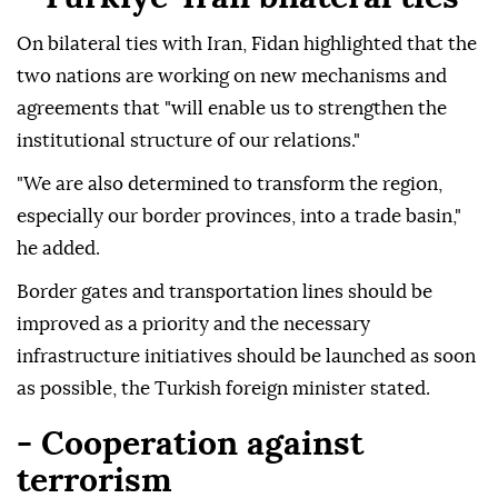
On bilateral ties with Iran, Fidan highlighted that the
two nations are working on new mechanisms and
agreements that "will enable us to strengthen the
institutional structure of our relations."
"We are also determined to transform the region,
especially our border provinces, into a trade basin,"
he added.
Border gates and transportation lines should be
improved as a priority and the necessary
infrastructure initiatives should be launched as soon
as possible, the Turkish foreign minister stated.
- Cooperation against
terrorism