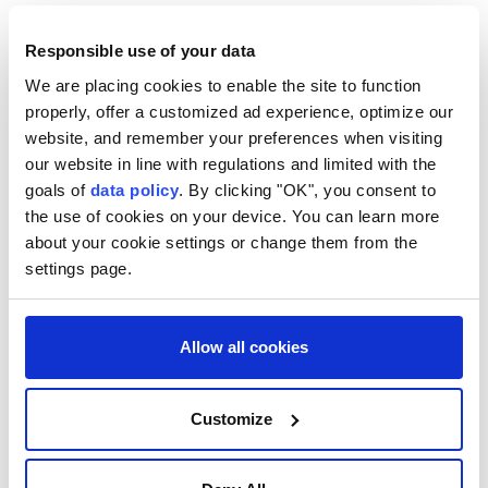
permanent and sustainable, he said that peace and
tranquility in the region will only be possible through
Responsible use of your data
peace in Palestine.
We are placing cookies to enable the site to function
properly, offer a customized ad experience, optimize our
"The (Israeli Prime Minister Benjamin) Netanyahu
website, and remember your preferences when visiting
government is preventing the delivery of
our website in line with regulations and limited with the
humanitarian aid to the region. No ongoing
goals of
data policy
. By clicking "OK", you consent to
the use of cookies on your device. You can learn more
development should cause Gaza to be forgotten,"
about your cookie settings or change them from the
Fidan said, calling for a halt to war in Gaza and the
settings page.
establishment of a Palestinian state.
"The International Criminal Court's (ICC) decision to
Allow all cookies
arrest Netanyahu and (former Defense Minister
Yoav) Gallant is a promising step towards justice," he
Customize
said. "It is a legal and conscientious responsibility for
Israeli officials who committed crimes in Gaza to be
held accountable in international courts; we will