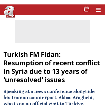
Turkish FM Fidan:
Resumption of recent conflict
in Syria due to 13 years of
'unresolved' issues
Speaking at a news conference alongside
his Iranian counterpart, Abbas Araghchi,
who is on an official visit to Türkiye,