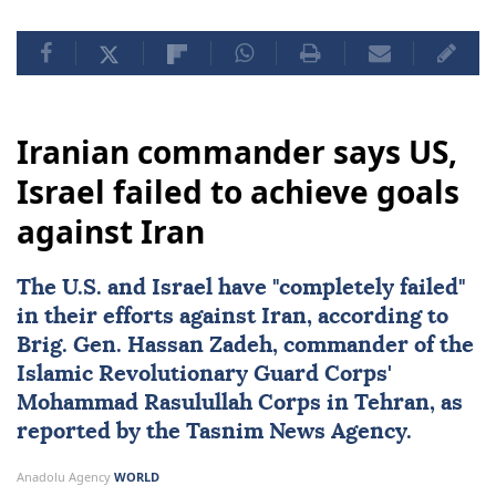
Iranian commander says US,
Israel failed to achieve goals
against Iran
The U.S. and
Israel
have "completely failed"
in their efforts against
Iran
, according to
Brig. Gen.
Hassan Zadeh
, commander of the
Islamic Revolutionary Guard Corps'
Mohammad Rasulullah Corps in Tehran, as
reported by the Tasnim News Agency.
Anadolu Agency
WORLD