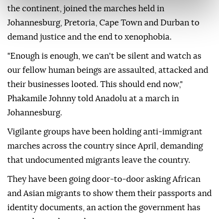
the continent, joined the marches held in
Johannesburg, Pretoria, Cape Town and Durban to
demand justice and the end to xenophobia.
"Enough is enough, we can't be silent and watch as
our fellow human beings are assaulted, attacked and
their businesses looted. This should end now,"
Phakamile Johnny told Anadolu at a march in
Johannesburg.
Vigilante groups have been holding anti-immigrant
marches across the country since April, demanding
that undocumented migrants leave the country.
They have been going door-to-door asking African
and Asian migrants to show them their passports and
identity documents, an action the government has