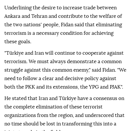
Underlining the desire to increase trade between
Ankara and Tehran and contribute to the welfare of
the two nations' people, Fidan said that eliminating
terrorism is a necessary condition for achieving
these goals.
"Türkiye and Iran will continue to cooperate against
terrorism. We must always demonstrate a common
struggle against this common enemy," said Fidan. "We
need to follow a clear and decisive policy against
both the PKK and its extensions, the YPG and PJAK".
He stated that Iran and Türkiye have a consensus on
the complete elimination of these terrorist
organizations from the region, and underscored that
no time should be lost in transforming this into a