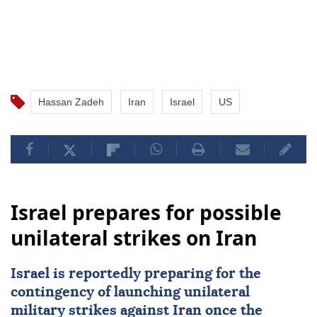
Hassan Zadeh
Iran
Israel
US
Israel prepares for possible
unilateral strikes on Iran
Israel
is reportedly preparing for the
contingency of launching unilateral
military strikes against
Iran
once the