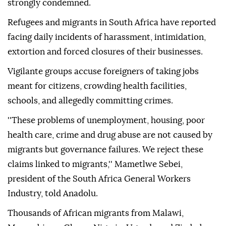
strongly condemned.
Refugees and migrants in South Africa have reported
facing daily incidents of harassment, intimidation,
extortion and forced closures of their businesses.
Vigilante groups accuse foreigners of taking jobs
meant for citizens, crowding health facilities,
schools, and allegedly committing crimes.
''These problems of unemployment, housing, poor
health care, crime and drug abuse are not caused by
migrants but governance failures. We reject these
claims linked to migrants,'' Mametlwe Sebei,
president of the South Africa General Workers
Industry, told Anadolu.
Thousands of African migrants from Malawi,