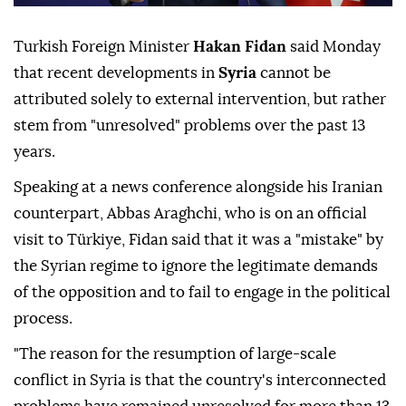
Turkish Foreign Minister
Hakan Fidan
said Monday
that recent developments in
Syria
cannot be
attributed solely to external intervention, but rather
stem from "unresolved" problems over the past 13
years.
Speaking at a news conference alongside his Iranian
counterpart, Abbas Araghchi, who is on an official
visit to Türkiye, Fidan said that it was a "mistake" by
the Syrian regime to ignore the legitimate demands
of the opposition and to fail to engage in the political
process.
"The reason for the resumption of large-scale
conflict in Syria is that the country's interconnected