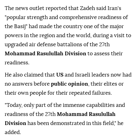
The news outlet reported that Zadeh said Iran's
"popular strength and comprehensive readiness of
the Basij" had made the country one of the major
powers in the region and the world, during a visit to
upgraded air defense battalions of the 27th
Mohammad Rasulullah Division
to assess their
readiness.
He also claimed that
US
and Israeli leaders now had
no answers before
public opinion
, their elites or
their own people for their repeated failures.
"Today, only part of the immense capabilities and
readiness of the 27th
Mohammad Rasulullah
Division
has been demonstrated in this field," he
added.