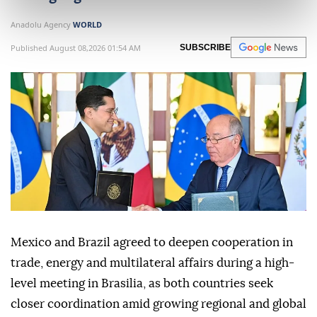
Anadolu Agency
WORLD
Published August 08,2026 01:54 AM
SUBSCRIBE
Mexico and Brazil agreed to deepen cooperation in
trade, energy and multilateral affairs during a high-
level meeting in Brasilia, as both countries seek
closer coordination amid growing regional and global