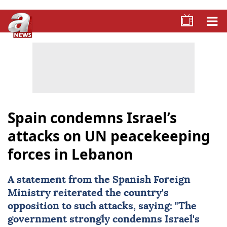
Spain condemns Israel’s
attacks on UN peacekeeping
forces in Lebanon
A statement from the Spanish Foreign
Ministry reiterated the country's
opposition to such attacks, saying: "The
government strongly condemns Israel's