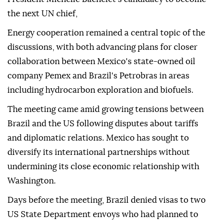
the next UN chief,
Energy cooperation remained a central topic of the
discussions, with both advancing plans for closer
collaboration between Mexico's state-owned oil
company Pemex and Brazil's Petrobras in areas
including hydrocarbon exploration and biofuels.
The meeting came amid growing tensions between
Brazil and the US following disputes about tariffs
and diplomatic relations. Mexico has sought to
diversify its international partnerships without
undermining its close economic relationship with
Washington.
Days before the meeting, Brazil denied visas to two
US State Department envoys who had planned to