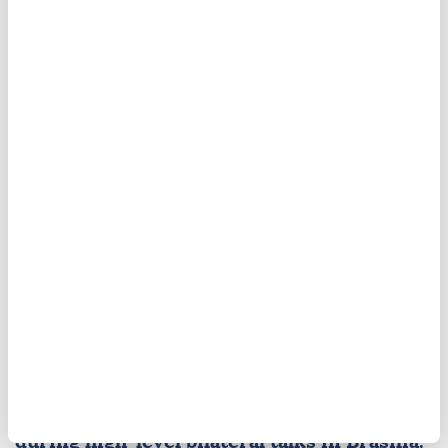
UN Security Council
Yemen
Saudi Arabia
Mexico, Brazil strengthen ties
amid tension between Lula,
Trump
Seeking closer coordination amid rising
global and regional instability,
Mexico
and
Brazil
agreed to deepen cooperation across
trade, energy, and multilateral affairs
during high-level bilateral talks in Brasilia.