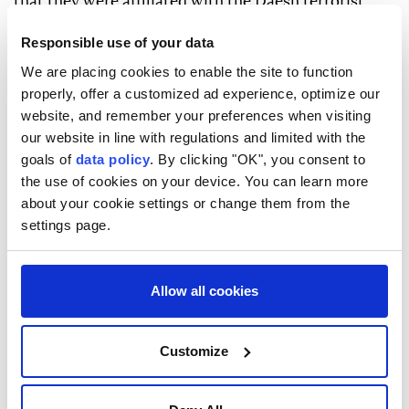
that they were affiliated with the Daesh terrorist
group.
Responsible use of your data
In November 2025, Damascus joined the US-led
We are placing cookies to enable the site to function
international coalition against Daesh, which was
properly, offer a customized ad experience, optimize our
website, and remember your preferences when visiting
established in 2014 and has conducted operations
our website in line with regulations and limited with the
against the terrorist group in Syria and Iraq.
goals of
data policy
. By clicking "OK", you consent to
the use of cookies on your device. You can learn more
about your cookie settings or change them from the
settings page.
Damascus
ISIS
Allow all cookies
Customize
Trump's top general seeks