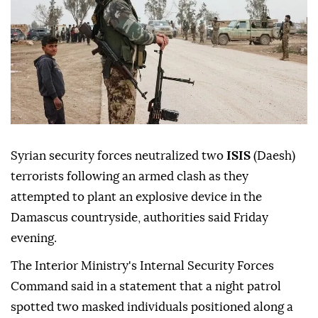
Syrian security forces neutralized two
ISIS
(Daesh)
terrorists following an armed clash as they
attempted to plant an explosive device in the
Damascus countryside, authorities said Friday
evening.
The Interior Ministry's Internal Security Forces
Command said in a statement that a night patrol
spotted two masked individuals positioned along a