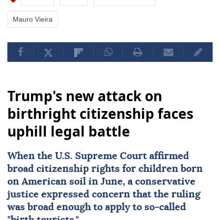
Mauro Vieira
Trump's new attack on
birthright citizenship faces
uphill legal battle
When the
U.S. Supreme Court
affirmed
broad citizenship rights
for children born
on American soil in June, a conservative
justice expressed concern that the ruling
was broad enough to apply to so-called