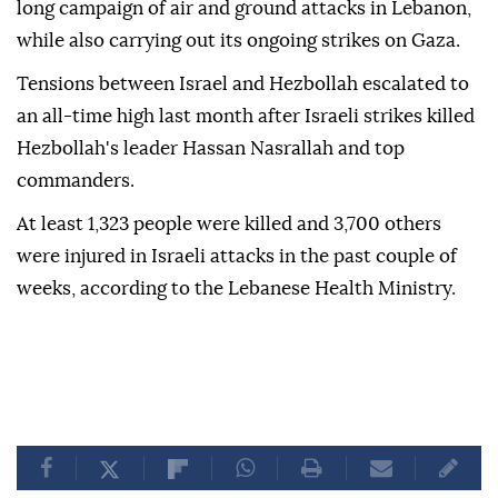
long campaign of air and ground attacks in Lebanon,
while also carrying out its ongoing strikes on Gaza.
Tensions between Israel and Hezbollah escalated to
an all-time high last month after Israeli strikes killed
Hezbollah's leader Hassan Nasrallah and top
commanders.
At least 1,323 people were killed and 3,700 others
were injured in Israeli attacks in the past couple of
weeks, according to the Lebanese Health Ministry.