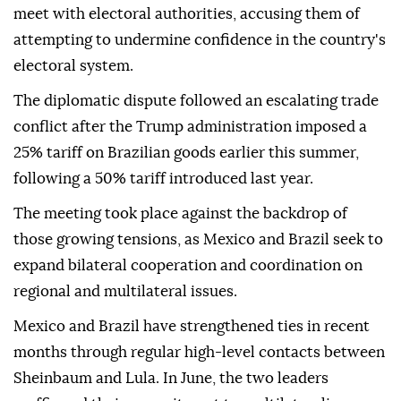
meet with electoral authorities, accusing them of
attempting to undermine confidence in the country's
electoral system.
The diplomatic dispute followed an escalating trade
conflict after the Trump administration imposed a
25% tariff on Brazilian goods earlier this summer,
following a 50% tariff introduced last year.
The meeting took place against the backdrop of
those growing tensions, as Mexico and Brazil seek to
expand bilateral cooperation and coordination on
regional and multilateral issues.
Mexico and Brazil have strengthened ties in recent
months through regular high-level contacts between
Sheinbaum and Lula. In June, the two leaders