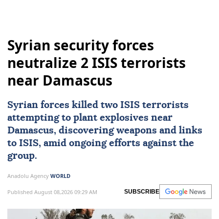
Syrian security forces
neutralize 2 ISIS terrorists
near Damascus
Syrian forces killed two
ISIS
terrorists
attempting to plant explosives near
Damascus
, discovering weapons and links
to ISIS, amid ongoing efforts against the
group.
Anadolu Agency
WORLD
Published August 08,2026 09:29 AM
SUBSCRIBE