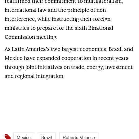
reaffirmed their commitment to multilateralism,
international law and the principle of non-
interference, while instructing their foreign
ministries to prepare for the sixth Binational
Commission meeting.
As Latin America's two largest economies, Brazil and
Mexico have expanded cooperation in recent years
through joint initiatives on trade, energy, investment
and regional integration.
Mexico
Brazil
Roberto Velasco