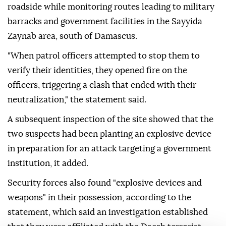
roadside while monitoring routes leading to military
barracks and government facilities in the Sayyida
Zaynab area, south of Damascus.
"When patrol officers attempted to stop them to
verify their identities, they opened fire on the
officers, triggering a clash that ended with their
neutralization," the statement said.
A subsequent inspection of the site showed that the
two suspects had been planting an explosive device
in preparation for an attack targeting a government
institution, it added.
Security forces also found "explosive devices and
weapons" in their possession, according to the
statement, which said an investigation established