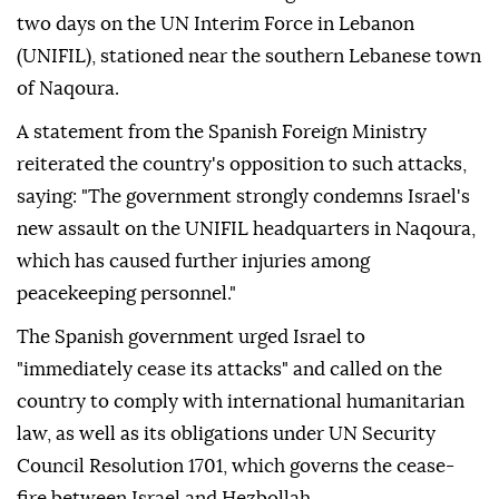
two days on the UN Interim Force in Lebanon
(UNIFIL), stationed near the southern Lebanese town
of Naqoura.
A statement from the Spanish Foreign Ministry
reiterated the country's opposition to such attacks,
saying: "The government strongly condemns Israel's
new assault on the UNIFIL headquarters in Naqoura,
which has caused further injuries among
peacekeeping personnel."
The Spanish government urged Israel to
"immediately cease its attacks" and called on the
country to comply with international humanitarian
law, as well as its obligations under UN Security
Council Resolution 1701, which governs the cease-
fire between Israel and Hezbollah.