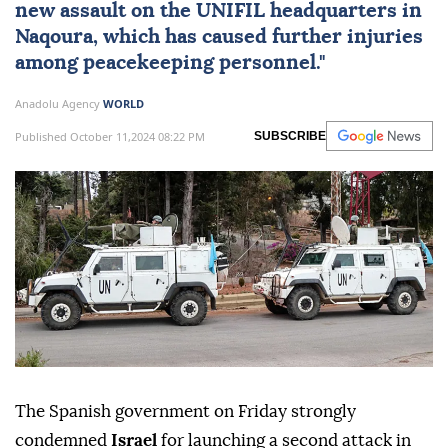
new assault on the UNIFIL headquarters in
Naqoura, which has caused further injuries
among peacekeeping personnel."
Anadolu Agency
WORLD
Published October 11,2024 08:22 PM
SUBSCRIBE
The Spanish government on Friday strongly
condemned
Israel
for launching a second attack in