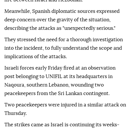
Meanwhile, Spanish diplomatic sources expressed
deep concern over the gravity of the situation,
describing the attacks as "unexpectedly serious."
They stressed the need for a thorough investigation
into the incident, to fully understand the scope and
implications of the attacks.
Israeli forces early Friday fired at an observation
post belonging to UNIFIL at its headquarters in
Naqoura, southern Lebanon, wounding two
peacekeepers from the Sri Lankan contingent.
Two peacekeepers were injured in a similar attack on
Thursday.
The strikes came as Israel is continuing its weeks-