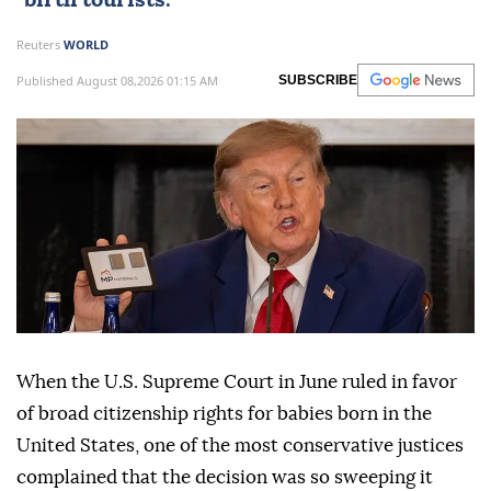
"birth tourists."
Reuters
WORLD
Published August 08,2026 01:15 AM
SUBSCRIBE
When the U.S. Supreme Court in June ruled in favor
of broad citizenship rights for babies born in the
United States, one of the most conservative justices
complained that the decision was so sweeping it