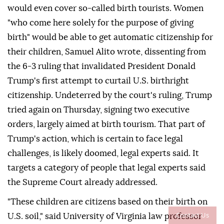
would even cover so-called birth tourists. Women
"who come here solely for the purpose of giving
birth" would be able to get automatic citizenship for
their children, Samuel Alito wrote, dissenting from
the 6-3 ruling that invalidated ⁠President Donald
Trump's first attempt to curtail U.S. birthright
citizenship. Undeterred by the court's ⁠ruling, Trump
tried again on Thursday, signing two executive
orders, largely aimed at birth tourism. That part of
Trump's action, which is certain to face legal
challenges, is likely doomed, legal experts said. It
targets a category of people that legal experts said
the Supreme Court already addressed.
"These children are citizens based on their birth on
Contact Us
U.S. soil," said University of Virginia law professor