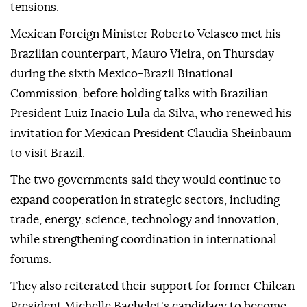
tensions.
Mexican Foreign Minister Roberto Velasco met his
Brazilian counterpart, Mauro Vieira, on Thursday
during the sixth Mexico-Brazil Binational
Commission, before holding talks with Brazilian
President Luiz Inacio Lula da Silva, who renewed his
invitation for Mexican President Claudia Sheinbaum
to visit Brazil.
The two governments said they would continue to
expand cooperation in strategic sectors, including
trade, energy, science, technology and innovation,
while strengthening coordination in international
forums.
They also reiterated their support for former Chilean
President Michelle Bachelet's candidacy to become