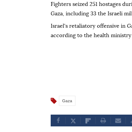
Fighters seized 251 hostages duri
Gaza, including 33 the Israeli mil
Israel's retaliatory offensive in 
according to the health ministry 
Gaza