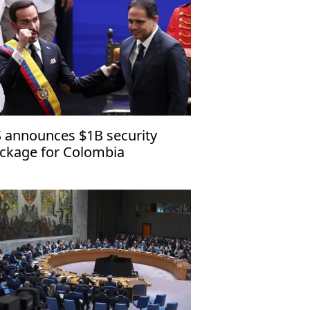
 announces $1B security
ckage for Colombia