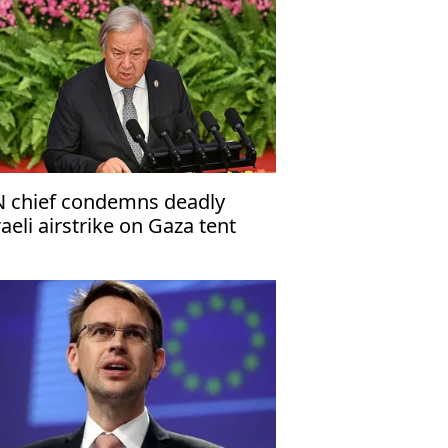
 chief condemns deadly
raeli airstrike on Gaza tent
amp