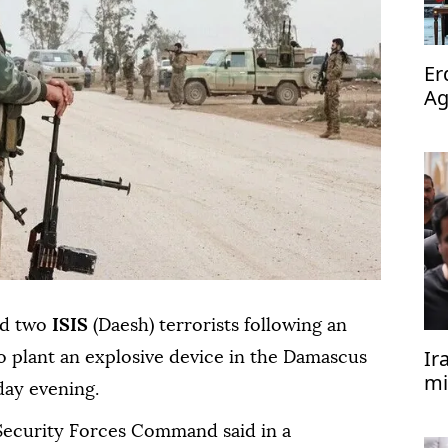
Er
Ag
op
zed two
ISIS
(Daesh) terrorists following an
Ir
o plant an explosive device in the Damascus
mi
day evening.
 Security Forces Command said in a