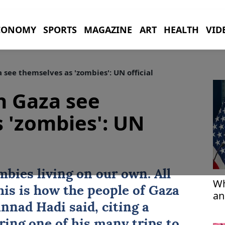
CONOMY
SPORTS
MAGAZINE
ART
HEALTH
VID
 see themselves as 'zombies': UN official
in Gaza see
 'zombies': UN
mbies living on our own. All
Wh
This is how the people of
Gaza
an
nnad Hadi said, citing a
ring one of his many trips to