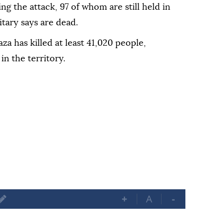
ng the attack, 97 of whom are still held in
itary says are dead.
Gaza has killed at least 41,020 people,
in the territory.
+
A
-