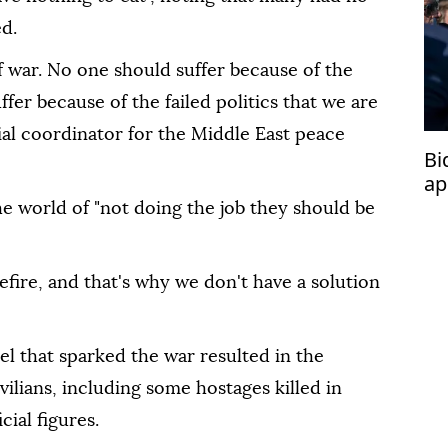
ed.
 war. No one should suffer because of the
fer because of the failed politics that we are
ial coordinator for the Middle East peace
Bi
ap
e world of "not doing the job they should be
efire, and that's why we don't have a solution
el that sparked the war resulted in the
vilians, including some hostages killed in
cial figures.