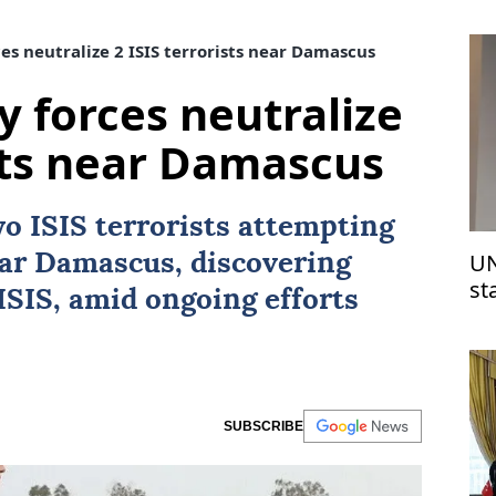
es neutralize 2 ISIS terrorists near Damascus
y forces neutralize
ists near Damascus
two
ISIS
terrorists attempting
UN
ear
Damascus
, discovering
st
ISIS, amid ongoing efforts
Is
SUBSCRIBE