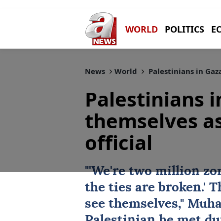
WORLD
POLITICS
E
News
World
Palestinians in Gaza
Palestinians 
themselves as
official
"'We're two million zo
the ties are broken.' 
see themselves," Muha
Palestinian he met du