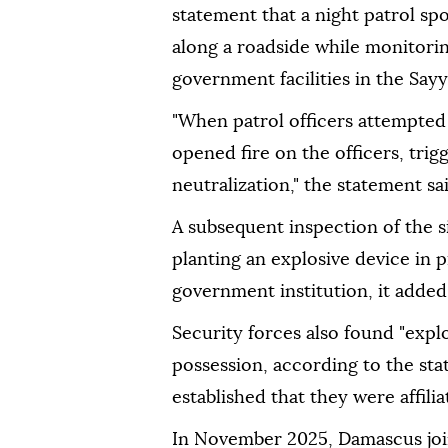
statement that a night patrol sp
along a roadside while monitorin
government facilities in the Say
"When patrol officers attempted t
opened fire on the officers, trig
neutralization," the statement sai
A subsequent inspection of the 
planting an explosive device in p
government institution, it added
Security forces also found "expl
possession, according to the sta
established that they were affili
In November 2025, Damascus join