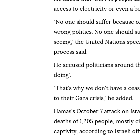
access to electricity or even a b
"No one should suffer because of
wrong politics. No one should suf
seeing," the United Nations spec
process said.
He accused politicians around th
doing".
"That's why we don't have a ceas
to their Gaza crisis," he added.
Hamas's October 7 attack on Isra
deaths of 1,205 people, mostly ci
captivity, according to Israeli offi