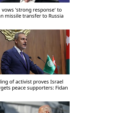
 vows 'strong response' to
an missile transfer to Russia
lling of activist proves Israel
rgets peace supporters: Fidan