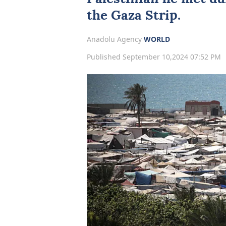
the Gaza Strip.
Anadolu Agency
WORLD
Published September 10,2024 07:52 PM