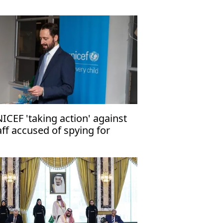
ICEF 'taking action' against
aff accused of spying for
rael