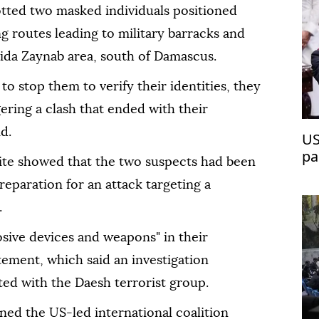
otted two masked individuals positioned
g routes leading to military barracks and
yida Zaynab area, south of Damascus.
o stop them to verify their identities, they
gering a clash that ended with their
d.
US
pa
site showed that the two suspects had been
reparation for an attack targeting a
.
osive devices and weapons" in their
tement, which said an investigation
ated with the Daesh terrorist group.
ed the US-led international coalition