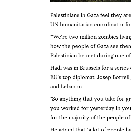
Palestinians in Gaza feel they ar
UN humanitarian coordinator for 
"'We're two million zombies living
how the people of Gaza see them
Palestinian he met during one of 
Hadi was in Brussels for a series
EU's top diplomat, Josep Borrell,
and Lebanon.
"So anything that you take for g
you worked for yesterday in your 
for the majority of the people of 
He added that "a lot of people h