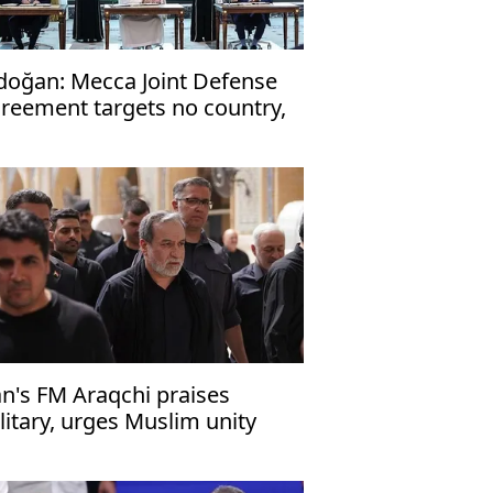
doğan: Mecca Joint Defense
reement targets no country,
en to friendly nations
an's FM Araqchi praises
litary, urges Muslim unity