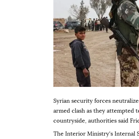
Syrian security forces neutrali
armed clash as they attempted t
countryside, authorities said Fri
The Interior Ministry's Internal