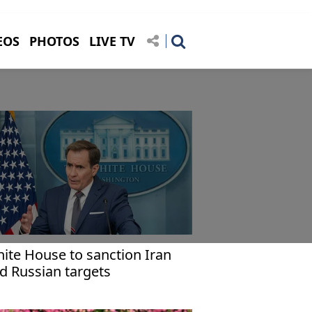
EOS
PHOTOS
LIVE TV
ite House to sanction Iran
d Russian targets