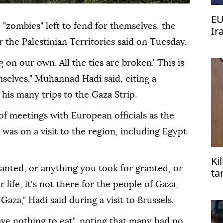
EU
e "zombies" left to fend for themselves, the
Ir
the Palestinian Territories said on Tuesday.
 on our own. All the ties are broken.' This is
selves," Muhannad Hadi said, citing a
his many trips to the Gaza Strip.
 of meetings with European officials as the
 was on a visit to the region, including Egypt
Ki
ranted, or anything you took for granted, or
ta
life, it's not there for the people of Gaza,
Gaza," Hadi said during a visit to Brussels.
ave nothing to eat", noting that many had no