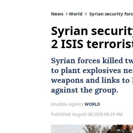
News
World
Syrian security forc
Syrian securit
2 ISIS terror
Syrian forces killed 
to plant explosives n
weapons and links to 
against the group.
Anadolu Agency
WORLD
Published August 08,2026 09:29 AM