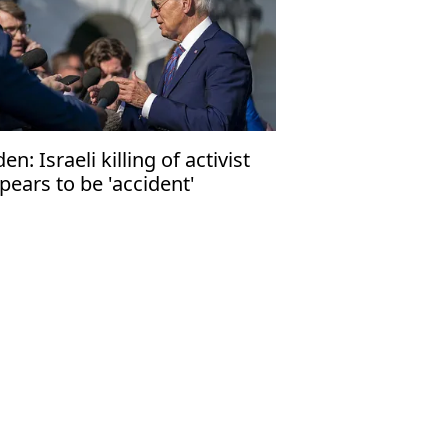
den: Israeli killing of activist
pears to be 'accident'