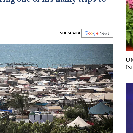
SUBSCRIBE
UN
Is
c