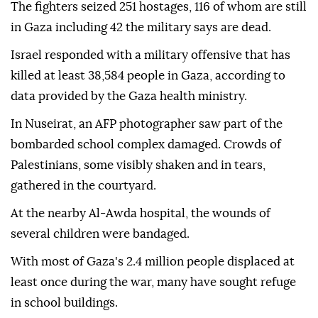
The fighters seized 251 hostages, 116 of whom are still
in Gaza including 42 the military says are dead.
Israel responded with a military offensive that has
killed at least 38,584 people in Gaza, according to
data provided by the Gaza health ministry.
In Nuseirat, an AFP photographer saw part of the
bombarded school complex damaged. Crowds of
Palestinians, some visibly shaken and in tears,
gathered in the courtyard.
At the nearby Al-Awda hospital, the wounds of
several children were bandaged.
With most of Gaza's 2.4 million people displaced at
least once during the war, many have sought refuge
in school buildings.