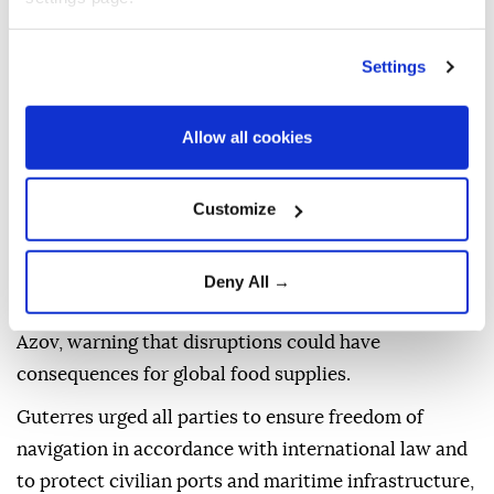
numbers of civilian casualties and widespread
destruction of residential and civilian infrastructure
in Ukraine, as well as increasingly in the Russian
Settings
Federation," he said.
Allow all cookies
Haq stressed that attacks against civilians and
civilian infrastructure are a "clear violation" of
international humanitarian law, and said they must
Customize
stop "immediately."
The UN also expressed concern about growing risks
Deny All →
to maritime security in the Black Sea and the Sea of
Azov, warning that disruptions could have
consequences for global food supplies.
Guterres urged all parties to ensure freedom of
navigation in accordance with international law and
to protect civilian ports and maritime infrastructure,