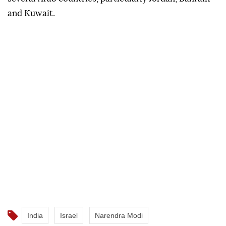
and Kuwait.
India
Israel
Narendra Modi