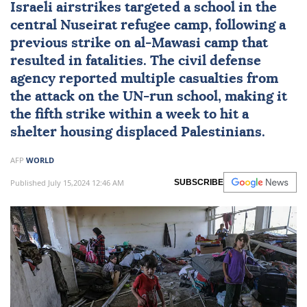
Israeli airstrikes targeted a school in the
central Nuseirat refugee camp, following a
previous strike on al-Mawasi camp that
resulted in fatalities. The civil defense
agency reported multiple casualties from
the attack on the UN-run school, making it
the fifth strike within a week to hit a
shelter housing displaced Palestinians.
AFP
WORLD
Published July 15,2024 12:46 AM
SUBSCRIBE