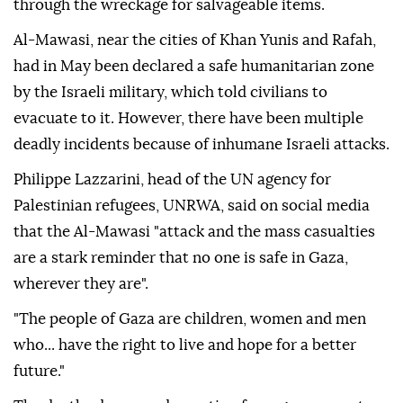
through the wreckage for salvageable items.
Al-Mawasi, near the cities of Khan Yunis and Rafah,
had in May been declared a safe humanitarian zone
by the Israeli military, which told civilians to
evacuate to it. However, there have been multiple
deadly incidents because of inhumane Israeli attacks.
Philippe Lazzarini, head of the UN agency for
Palestinian refugees, UNRWA, said on social media
that the Al-Mawasi "attack and the mass casualties
are a stark reminder that no one is safe in Gaza,
wherever they are".
"The people of Gaza are children, women and men
who... have the right to live and hope for a better
future."