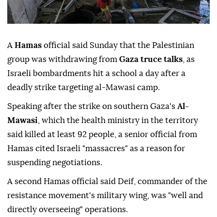
A
Hamas
official said Sunday that the Palestinian
group was withdrawing from
Gaza truce talks
, as
Israeli bombardments hit a school a day after a
deadly strike targeting al-Mawasi camp.
Speaking after the strike on southern Gaza's
Al-
Mawasi
, which the health ministry in the territory
said killed at least 92 people, a senior official from
Hamas cited Israeli "massacres" as a reason for
suspending negotiations.
A second Hamas official said Deif, commander of the
resistance movement's military wing, was "well and
directly overseeing" operations.