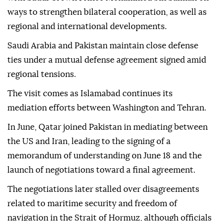
ways to strengthen bilateral cooperation, as well as
regional and international developments.
Saudi Arabia and Pakistan maintain close defense
ties under a mutual defense agreement signed amid
regional tensions.
The visit comes as Islamabad continues its
mediation efforts between Washington and Tehran.
In June, Qatar joined Pakistan in mediating between
the US and Iran, leading to the signing of a
memorandum of understanding on June 18 and the
launch of negotiations toward a final agreement.
The negotiations later stalled over disagreements
related to maritime security and freedom of
navigation in the Strait of Hormuz, although officials