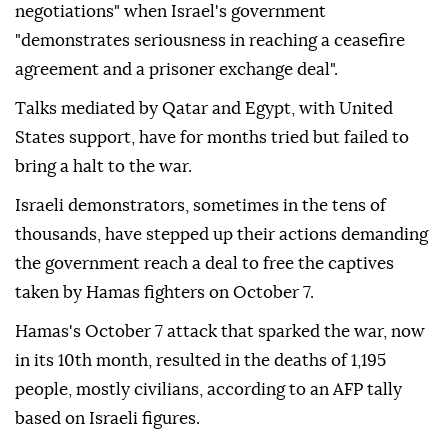
negotiations" when Israel's government
"demonstrates seriousness in reaching a ceasefire
agreement and a prisoner exchange deal".
Talks mediated by Qatar and Egypt, with United
States support, have for months tried but failed to
bring a halt to the war.
Israeli demonstrators, sometimes in the tens of
thousands, have stepped up their actions demanding
the government reach a deal to free the captives
taken by Hamas fighters on October 7.
Hamas's October 7 attack that sparked the war, now
in its 10th month, resulted in the deaths of 1,195
people, mostly civilians, according to an AFP tally
based on Israeli figures.