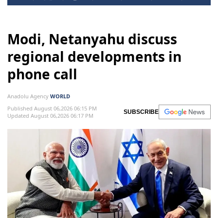
Modi, Netanyahu discuss
regional developments in
phone call
Anadolu Agency
WORLD
Published August 06,2026 06:15 PM
SUBSCRIBE
Updated August 06,2026 06:17 PM