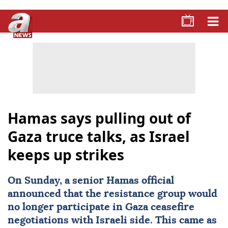
Hamas says pulling out of
Gaza truce talks, as Israel
keeps up strikes
On Sunday, a senior Hamas official
announced that the resistance group would
no longer participate in Gaza ceasefire
negotiations with Israeli side. This came as