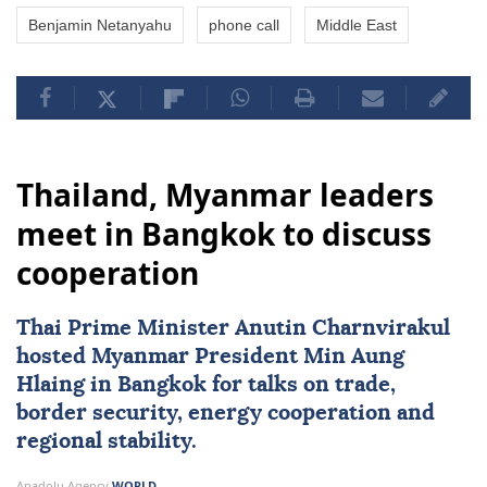
Benjamin Netanyahu
phone call
Middle East
Thailand, Myanmar leaders
meet in Bangkok to discuss
cooperation
Thai Prime Minister Anutin Charnvirakul
hosted
Myanmar
President
Min Aung
Hlaing
in Bangkok for talks on trade,
border security, energy cooperation and
regional stability.
Anadolu Agency
WORLD