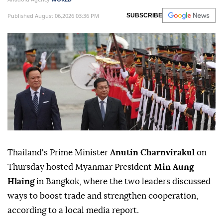
Published August 06,2026 03:36 PM
SUBSCRIBE
Thailand's Prime Minister
Anutin Charnvirakul
on
Thursday hosted Myanmar President
Min Aung
Hlaing
in Bangkok, where the two leaders discussed
ways to boost trade and strengthen cooperation,
according to a local media report.