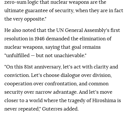
zero-sum logic that nuclear weapons are the
ultimate guarantee of security, when they are in fact
the very opposite."
He also noted that the UN General Assembly's first
resolution in 1946 demanded the elimination of
nuclear weapons, saying that goal remains
"unfulfilled — but not unachievable."
"On this 81st anniversary, let's act with clarity and
conviction. Let's choose dialogue over division,
cooperation over confrontation, and common
security over narrow advantage. And let's move
closer to a world where the tragedy of Hiroshima is
never repeated," Guterres added.