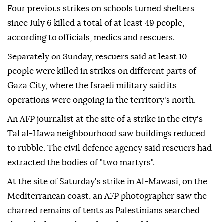
Four previous strikes on schools turned shelters
since July 6 killed a total of at least 49 people,
according to officials, medics and rescuers.
Separately on Sunday, rescuers said at least 10
people were killed in strikes on different parts of
Gaza City, where the Israeli military said its
operations were ongoing in the territory's north.
An AFP journalist at the site of a strike in the city's
Tal al-Hawa neighbourhood saw buildings reduced
to rubble. The civil defence agency said rescuers had
extracted the bodies of "two martyrs".
At the site of Saturday's strike in Al-Mawasi, on the
Mediterranean coast, an AFP photographer saw the
charred remains of tents as Palestinians searched