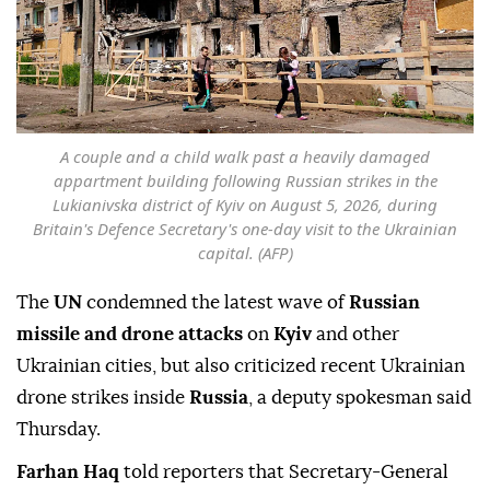
A couple and a child walk past a heavily damaged
appartment building following Russian strikes in the
Lukianivska district of Kyiv on August 5, 2026, during
Britain's Defence Secretary's one-day visit to the Ukrainian
capital. (AFP)
The
UN
condemned the latest wave of
Russian
missile and drone attacks
on
Kyiv
and other
Ukrainian cities, but also criticized recent Ukrainian
drone strikes inside
Russia
, a deputy spokesman said
Thursday.
Farhan Haq
told reporters that Secretary-General