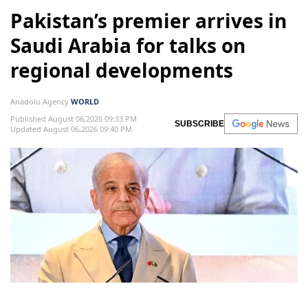
Pakistan’s premier arrives in
Saudi Arabia for talks on
regional developments
Anadolu Agency
WORLD
Published August 06,2026 09:33 PM
SUBSCRIBE
Updated August 06,2026 09:40 PM