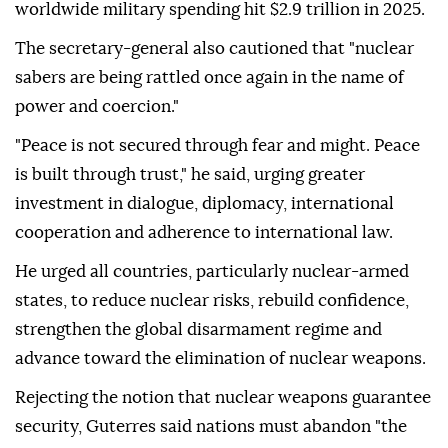
worldwide military spending hit $2.9 trillion in 2025.
The secretary-general also cautioned that "nuclear
sabers are being rattled once again in the name of
power and coercion."
"Peace is not secured through fear and might. Peace
is built through trust," he said, urging greater
investment in dialogue, diplomacy, international
cooperation and adherence to international law.
He urged all countries, particularly nuclear-armed
states, to reduce nuclear risks, rebuild confidence,
strengthen the global disarmament regime and
advance toward the elimination of nuclear weapons.
Rejecting the notion that nuclear weapons guarantee
security, Guterres said nations must abandon "the