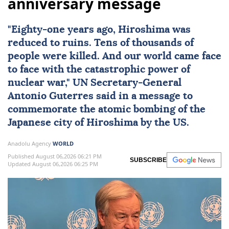
anniversary message
"Eighty-one years ago,
Hiroshima
was
reduced to ruins. Tens of thousands of
people were killed. And our world came face
to face with the catastrophic power of
nuclear
war,"
UN
Secretary-General
Antonio Guterres
said in a message to
commemorate the atomic bombing of the
Japanese city of Hiroshima by the US.
Anadolu Agency
WORLD
Published August 06,2026 06:21 PM
SUBSCRIBE
Updated August 06,2026 06:25 PM