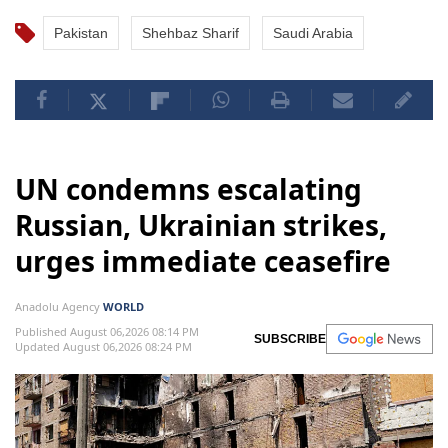
Pakistan
Shehbaz Sharif
Saudi Arabia
UN condemns escalating
Russian, Ukrainian strikes,
urges immediate ceasefire
Anadolu Agency
WORLD
Published August 06,2026 08:14 PM
SUBSCRIBE
Updated August 06,2026 08:24 PM