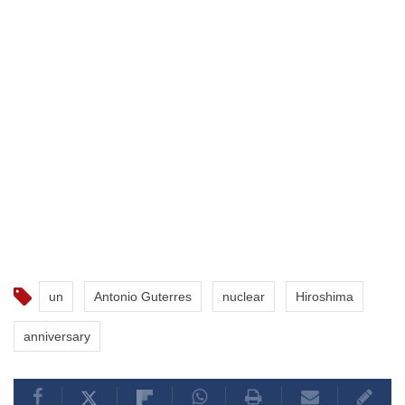
un
Antonio Guterres
nuclear
Hiroshima
anniversary