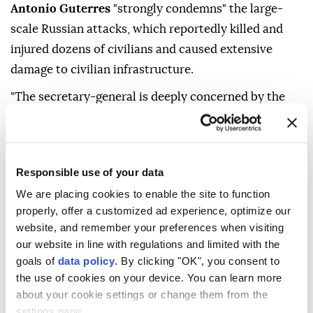
Antonio Guterres
"strongly condemns" the large-
scale Russian attacks, which reportedly killed and
injured dozens of civilians and caused extensive
damage to civilian infrastructure.
"The secretary-general is deeply concerned by the
continued escalation of the conflict, including onto
the territory of the Russian Federation," said Haq.
He added that Guterres also condemned recent
Responsible use of your data
Ukrainian drone attacks targeting several Russian
We are placing cookies to enable the site to function
regions, which reportedly resulted in civilian
properly, offer a customized ad experience, optimize our
casualties and damage to civilian infrastructure.
website, and remember your preferences when visiting
our website in line with regulations and limited with the
"These latest series of attacks follow an alarming
goals of
data policy
. By clicking "OK", you consent to
pattern of escalating strikes against populated areas,
the use of cookies on your device. You can learn more
reportedly resulting in a record-level increase in
about your cookie settings or change them from the
settings page.