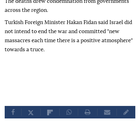
The deaths drew condemnation from governments
across the region.
Turkish Foreign Minister Hakan Fidan said Israel did
not intend to end the war and committed "new
massacres each time there is a positive atmosphere"
towards a truce.