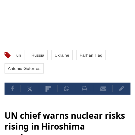
un
Russia
Ukraine
Farhan Haq
Antonio Guterres
UN chief warns nuclear risks
rising in Hiroshima