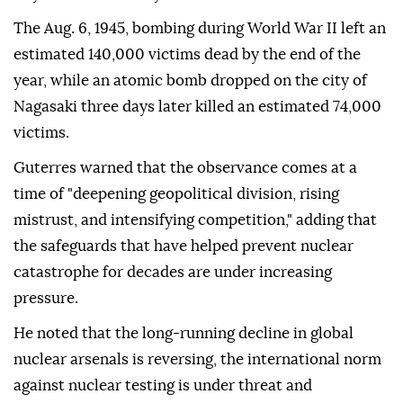
The Aug. 6, 1945, bombing during World War II left an
estimated 140,000 victims dead by the end of the
year, while an atomic bomb dropped on the city of
Nagasaki three days later killed an estimated 74,000
victims.
Guterres warned that the observance comes at a
time of "deepening geopolitical division, rising
mistrust, and intensifying competition," adding that
the safeguards that have helped prevent nuclear
catastrophe for decades are under increasing
pressure.
He noted that the long-running decline in global
nuclear arsenals is reversing, the international norm
against nuclear testing is under threat and