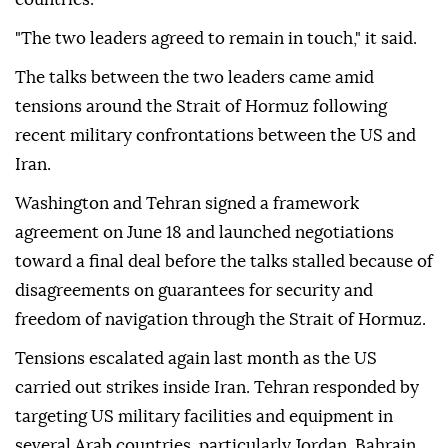
"The two leaders agreed to remain in touch," it said.
The talks between the two leaders came amid
tensions around the Strait of Hormuz following
recent military confrontations between the US and
Iran.
Washington and Tehran signed a framework
agreement on June 18 and launched negotiations
toward a final deal before the talks stalled because of
disagreements on guarantees for security and
freedom of navigation through the Strait of Hormuz.
Tensions escalated again last month as the US
carried out strikes inside Iran. Tehran responded by
targeting US military facilities and equipment in
several Arab countries, particularly Jordan, Bahrain