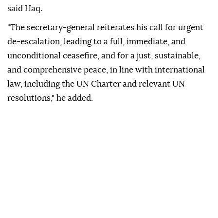
said Haq.
"The secretary-general reiterates his call for urgent
de-escalation, leading to a full, immediate, and
unconditional ceasefire, and for a just, sustainable,
and comprehensive peace, in line with international
law, including the UN Charter and relevant UN
resolutions," he added.