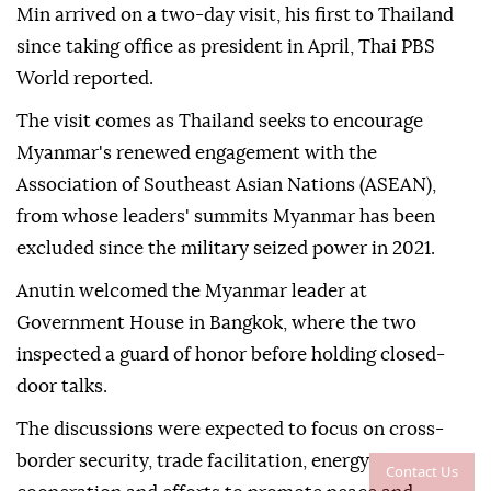
Min arrived on a two-day visit, his first to Thailand
since taking office as president in April, Thai PBS
World reported.
The visit comes as Thailand seeks to encourage
Myanmar's renewed engagement with the
Association of Southeast Asian Nations (ASEAN),
from whose leaders' summits Myanmar has been
excluded since the military seized power in 2021.
Anutin welcomed the Myanmar leader at
Government House in Bangkok, where the two
inspected a guard of honor before holding closed-
door talks.
The discussions were expected to focus on cross-
border security, trade facilitation, energy
Contact Us