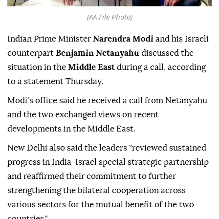
(AA File Photo)
Indian Prime Minister
Narendra Modi
and his Israeli
counterpart
Benjamin Netanyahu
discussed the
situation in the
Middle East
during a call, according
to a statement Thursday.
Modi's office said he received a call from Netanyahu
and the two exchanged views on recent
developments in the Middle East.
New Delhi also said the leaders "reviewed sustained
progress in India-Israel special strategic partnership
and reaffirmed their commitment to further
strengthening the bilateral cooperation across
various sectors for the mutual benefit of the two
countries."