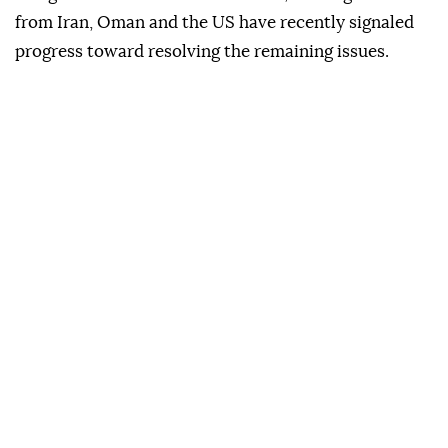
from Iran, Oman and the US have recently signaled
progress toward resolving the remaining issues.