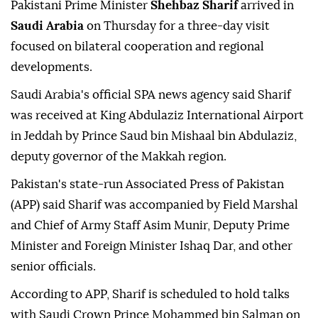
Pakistani Prime Minister
Shehbaz Sharif
arrived in
Saudi Arabia
on Thursday for a three-day visit
focused on bilateral cooperation and regional
developments.
Saudi Arabia's official SPA news agency said Sharif
was received at King Abdulaziz International Airport
in Jeddah by Prince Saud bin Mishaal bin Abdulaziz,
deputy governor of the Makkah region.
Pakistan's state-run Associated Press of Pakistan
(APP) said Sharif was accompanied by Field Marshal
and Chief of Army Staff Asim Munir, Deputy Prime
Minister and Foreign Minister Ishaq Dar, and other
senior officials.
According to APP, Sharif is scheduled to hold talks
with Saudi Crown Prince Mohammed bin Salman on