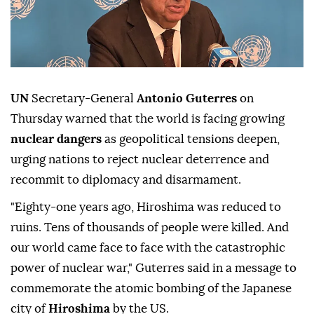
UN
Secretary-General
Antonio Guterres
on
Thursday warned that the world is facing growing
nuclear dangers
as geopolitical tensions deepen,
urging nations to reject nuclear deterrence and
recommit to diplomacy and disarmament.
"Eighty-one years ago, Hiroshima was reduced to
ruins. Tens of thousands of people were killed. And
our world came face to face with the catastrophic
power of nuclear war," Guterres said in a message to
commemorate the atomic bombing of the Japanese
city of
Hiroshima
by the US.