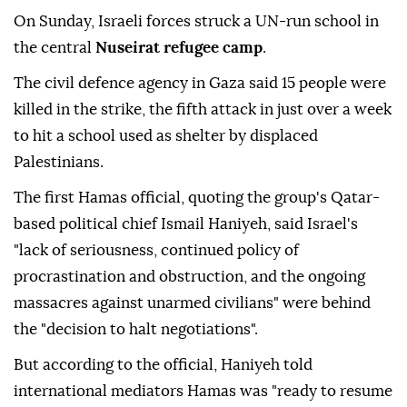
On Sunday, Israeli forces struck a UN-run school in
the central
Nuseirat refugee camp
.
The civil defence agency in Gaza said 15 people were
killed in the strike, the fifth attack in just over a week
to hit a school used as shelter by displaced
Palestinians.
The first Hamas official, quoting the group's Qatar-
based political chief Ismail Haniyeh, said Israel's
"lack of seriousness, continued policy of
procrastination and obstruction, and the ongoing
massacres against unarmed civilians" were behind
the "decision to halt negotiations".
But according to the official, Haniyeh told
international mediators Hamas was "ready to resume