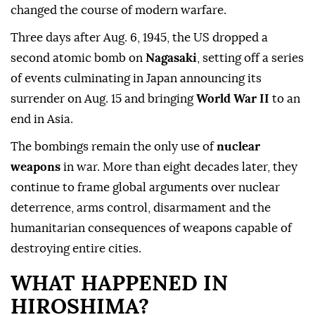
changed the course of modern warfare.
Three days after Aug. 6, 1945, the US dropped a
second atomic bomb on
Nagasaki
, setting off a series
of events culminating in Japan announcing its
surrender on Aug. 15 and bringing
World War II
to an
end in Asia.
The bombings remain the only use of
nuclear
weapons
in war. More than eight decades later, they
continue to frame global arguments over nuclear
deterrence, arms control, disarmament and the
humanitarian consequences of weapons capable of
destroying entire cities.
WHAT HAPPENED IN
HIROSHIMA?