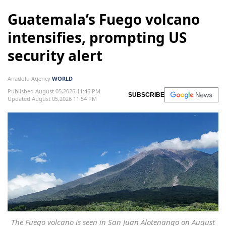
Guatemala’s Fuego volcano
intensifies, prompting US
security alert
Anadolu Agency
WORLD
Published August 05,2026 11:46 PM
SUBSCRIBE
Updated August 05,2026 11:54 PM
The Fuego volcano is seen in San Juan Alotenango on August