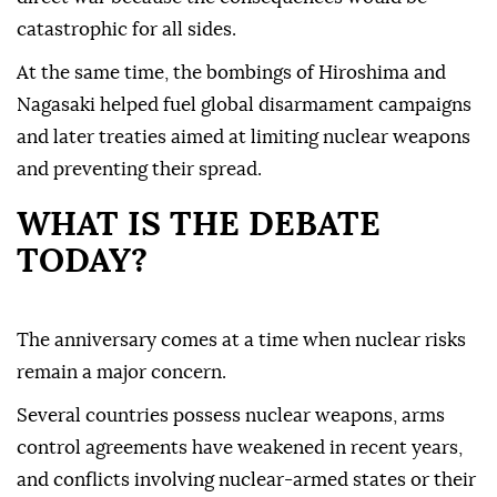
catastrophic for all sides.
At the same time, the bombings of Hiroshima and
Nagasaki helped fuel global disarmament campaigns
and later treaties aimed at limiting nuclear weapons
and preventing their spread.
WHAT IS THE DEBATE
TODAY?
The anniversary comes at a time when nuclear risks
remain a major concern.
Several countries possess nuclear weapons, arms
control agreements have weakened in recent years,
and conflicts involving nuclear-armed states or their