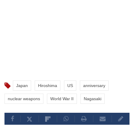
Japan
Hiroshima
US
anniversary
nuclear weapons
World War II
Nagasaki