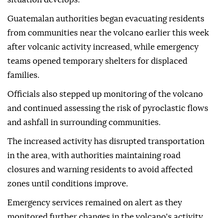
Guatemalan authorities began evacuating residents
from communities near the volcano earlier this week
after volcanic activity increased, while emergency
teams opened temporary shelters for displaced
families.
Officials also stepped up monitoring of the volcano
and continued assessing the risk of pyroclastic flows
and ashfall in surrounding communities.
The increased activity has disrupted transportation
in the area, with authorities maintaining road
closures and warning residents to avoid affected
zones until conditions improve.
Emergency services remained on alert as they
monitored further changes in the volcano's activity.