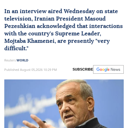
In an interview aired Wednesday on state
television, Iranian President Masoud
Pezeshkian acknowledged that interactions
with the country's Supreme Leader,
Mojtaba Khamenei
, are presently "very
difficult."
Reuters
WORLD
Published August 05,2026 10:29 PM
SUBSCRIBE