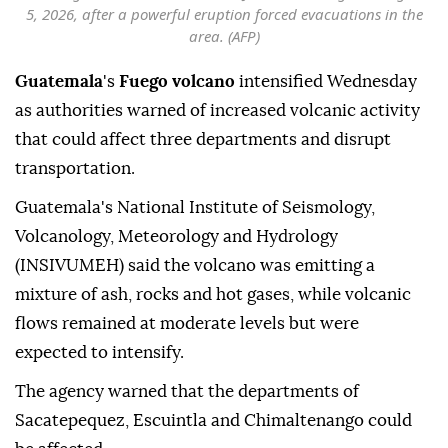
5, 2026, after a powerful eruption forced evacuations in the
area. (AFP)
Guatemala
's
Fuego volcano
intensified Wednesday
as authorities warned of increased volcanic activity
that could affect three departments and disrupt
transportation.
Guatemala's National Institute of Seismology,
Volcanology, Meteorology and Hydrology
(INSIVUMEH) said the volcano was emitting a
mixture of ash, rocks and hot gases, while volcanic
flows remained at moderate levels but were
expected to intensify.
The agency warned that the departments of
Sacatepequez, Escuintla and Chimaltenango could