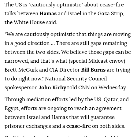
The US is "cautiously optimistic" about cease-fire
talks between
Hamas
and Israel in the Gaza Strip,
the White House said.
"We are cautiously optimistic that things are moving
in a good direction … There are still gaps remaining
between the two sides. We believe those gaps can be
narrowed, and that's what (special Mideast envoy)
Brett McGurk and CIA Director
Bill Burns
are trying
to do right now," National Security Council
spokesperson
John Kirby
told CNN on Wednesday.
Through mediation efforts led by the US, Qatar, and
Egypt, efforts are ongoing to reach an agreement
between Israel and Hamas that will guarantee
prisoner exchanges and a
cease-fire
on both sides.