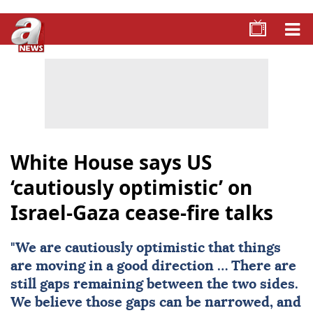
White House says US
‘cautiously optimistic’ on
Israel-Gaza cease-fire talks
"We are cautiously optimistic that things
are moving in a good direction … There are
still gaps remaining between the two sides.
We believe those gaps can be narrowed, and