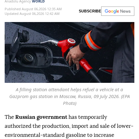
Anadolu Agency
WORLD
Published August 06,2026 12:35 AM
SUBSCRIBE
Updated August 06,2026 12:42 AM
A filling station attendant helps refuel a vehicle at a
Gazprom gas station in Moscow, Russia, 09 July 2026. (EPA
Photo)
The
Russian government
has temporarily
authorized the production, import and sale of lower-
environmental-standard gasoline to increase