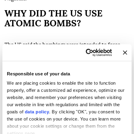
WHY DID THE US USE
ATOMIC BOMBS?
The US said the bombings were intended to force
Japan's surrender and avoid a costly invasion of the
Japanese mainland.
Responsible use of your data
By the summer of 1945, Germany had already
surrendered, but the war in the Pacific continued. US
We are placing cookies to enable the site to function
properly, offer a customized ad experience, optimize our
forces had captured islands closer to Japan after
website, and remember your preferences when visiting
some of the war's bloodiest battles, including Iwo
our website in line with regulations and limited with the
Jima and Okinawa.
goals of
data policy
. By clicking "OK", you consent to
the use of cookies on your device. You can learn more
Supporters of the decision argue that the bombs
about your cookie settings or change them from the
brought the war to a faster end and prevented even
settings page.