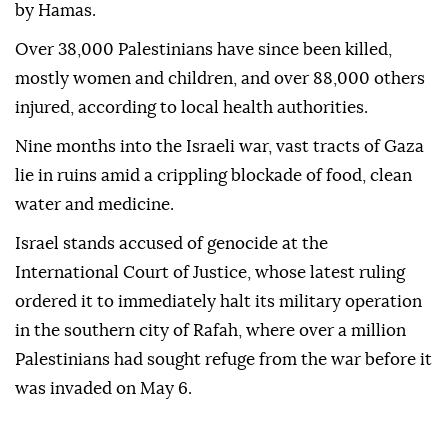
by Hamas.
Over 38,000 Palestinians have since been killed,
mostly women and children, and over 88,000 others
injured, according to local health authorities.
Nine months into the Israeli war, vast tracts of Gaza
lie in ruins amid a crippling blockade of food, clean
water and medicine.
Israel stands accused of genocide at the
International Court of Justice, whose latest ruling
ordered it to immediately halt its military operation
in the southern city of Rafah, where over a million
Palestinians had sought refuge from the war before it
was invaded on May 6.