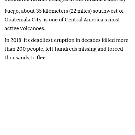
Fuego, about 35 kilometers (22 miles) southwest of
Guatemala City, is one of Central America's most
active volcanoes.
In 2018, its deadliest eruption in decades killed more
than 200 people, left hundreds missing and forced
thousands to flee.