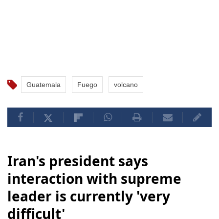
Guatemala
Fuego
volcano
Iran's president says
interaction with supreme
leader is currently 'very
difficult'