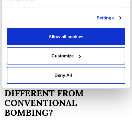
greater casualties among US troops and Japanese
civilians.
Settings
Critics argue that Japan was already weakened, that
alternatives could have been pursued, and that the
Allow all cookies
bombings caused unacceptable mass civilian
suffering.
Customize
The debate remains one of the most contested moral
and historical questions of World War II.
Deny All →
WHAT MADE THE ATTACKS
DIFFERENT FROM
CONVENTIONAL
BOMBING?