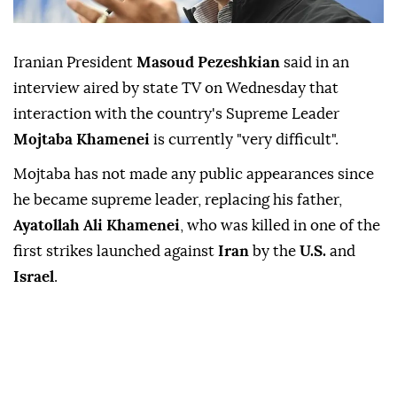
Iranian President
Masoud Pezeshkian
said in ⁠an
interview ⁠aired by state TV on Wednesday ⁠that
interaction with the country's Supreme Leader
Mojtaba Khamenei
is currently "very difficult".
Mojtaba ⁠has ⁠not made any public appearances since
he became supreme leader, replacing his ⁠father,
Ayatollah Ali Khamenei
, who was killed in one of ⁠the
‌first ‌strikes launched ⁠
against
Iran
by the
U.S.
and
Israel
.