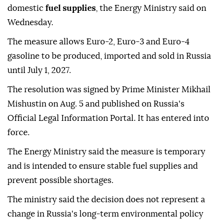
domestic
fuel supplies
, the Energy Ministry said on
Wednesday.
The measure allows Euro-2, Euro-3 and Euro-4
gasoline to be produced, imported and sold in Russia
until July 1, 2027.
The resolution was signed by Prime Minister Mikhail
Mishustin on Aug. 5 and published on Russia's
Official Legal Information Portal. It has entered into
force.
The Energy Ministry said the measure is temporary
and is intended to ensure stable fuel supplies and
prevent possible shortages.
The ministry said the decision does not represent a
change in Russia's long-term environmental policy