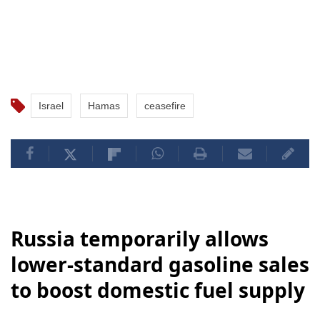
Israel
Hamas
ceasefire
Russia temporarily allows
lower-standard gasoline sales
to boost domestic fuel supply