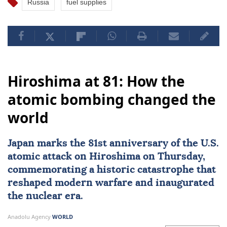
Russia
fuel supplies
Hiroshima at 81: How the
atomic bombing changed the
world
Japan
marks the 81st
anniversary
of the U.S.
atomic attack on
Hiroshima
on Thursday,
commemorating a historic catastrophe that
reshaped modern warfare and inaugurated
the nuclear era.
Anadolu Agency
WORLD