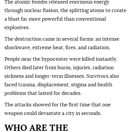
The atomic bombs released enormous energy
through nuclear fission, the splitting atoms to create
a blast far more powerful than conventional
explosives.
The destruction came in several forms: an intense
shockwave, extreme heat, fires, and radiation.
People near the hypocenter were killed instantly.
Others died later from burns, injuries, radiation
sickness and longer-term illnesses. Survivors also
faced trauma, displacement, stigma and health
problems that lasted for decades.
The attacks showed for the first time that one
weapon could devastate a city in seconds.
WHO ARE THE