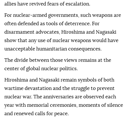
allies have revived fears of escalation.
For nuclear-armed governments, such weapons are
often defended as tools of deterrence. For
disarmament advocates, Hiroshima and Nagasaki
show that any use of nuclear weapons would have
unacceptable humanitarian consequences.
The divide between those views remains at the
center of global nuclear politics.
Hiroshima and Nagasaki remain symbols of both
wartime devastation and the struggle to prevent
nuclear war. The anniversaries are observed each
year with memorial ceremonies, moments of silence
and renewed calls for peace.