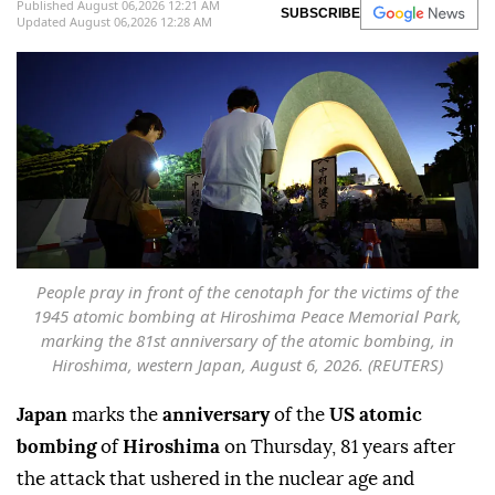
Published August 06,2026 12:21 AM
SUBSCRIBE
Updated August 06,2026 12:28 AM
People pray in front of the cenotaph for the victims of the
1945 atomic bombing at Hiroshima Peace Memorial Park,
marking the 81st anniversary of the atomic bombing, in
Hiroshima, western Japan, August 6, 2026. (REUTERS)
Japan
marks the
anniversary
of the
US atomic
bombing
of
Hiroshima
on Thursday, 81 years after
the attack that ushered in the nuclear age and