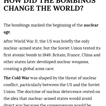
HOW DID THE BOMBINGS
CHANGE THE WORLD?
The bombings marked the beginning of the
nuclear
age
.
After World War II, the US was briefly the only
nuclear-armed state, but the Soviet Union tested its
first atomic bomb in 1949. Britain, France, China and
other states later developed nuclear weapons,
creating a global arms race.
The Cold War
was shaped by the threat of nuclear
conflict, particularly between the US and the Soviet
Union. The doctrine of nuclear deterrence rested on
the idea that nuclear-armed states would avoid
direct war because the consequences would be