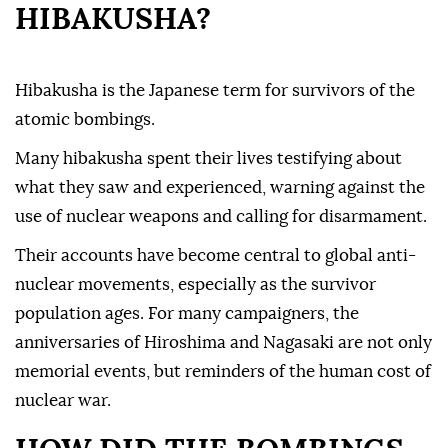
HIBAKUSHA?
Hibakusha is the Japanese term for survivors of the
atomic bombings.
Many hibakusha spent their lives testifying about
what they saw and experienced, warning against the
use of nuclear weapons and calling for disarmament.
Their accounts have become central to global anti-
nuclear movements, especially as the survivor
population ages. For many campaigners, the
anniversaries of Hiroshima and Nagasaki are not only
memorial events, but reminders of the human cost of
nuclear war.