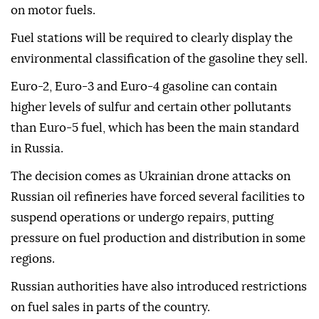
on motor fuels.
Fuel stations will be required to clearly display the
environmental classification of the gasoline they sell.
Euro-2, Euro-3 and Euro-4 gasoline can contain
higher levels of sulfur and certain other pollutants
than Euro-5 fuel, which has been the main standard
in Russia.
The decision comes as Ukrainian drone attacks on
Russian oil refineries have forced several facilities to
suspend operations or undergo repairs, putting
pressure on fuel production and distribution in some
regions.
Russian authorities have also introduced restrictions
on fuel sales in parts of the country.