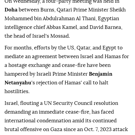
On Wednesday, a four-party meeting was held in
Doha
between Burns, Qatari Prime Minister Sheikh
Mohammed bin Abdulrahman Al Thani, Egyptian
intelligence chief Abbas Kamel, and David Barnea,
the head of Israel's Mossad.
For months, efforts by the US, Qatar, and Egypt to
mediate an agreement between Israel and Hamas for
a hostage exchange and cease-fire have been
hampered by Israeli Prime Minister
Benjamin
Netanyahu
's rejection of Hamas' call to halt
hostilities.
Israel, flouting a UN Security Council resolution
demanding an immediate cease-fire, has faced
international condemnation amid its continued
brutal offensive on Gaza since an Oct. 7, 2023 attack