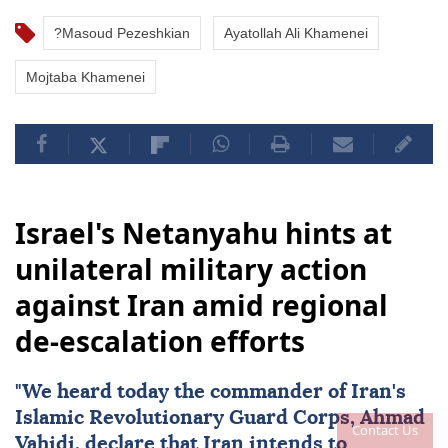
?Masoud Pezeshkian
Ayatollah Ali Khamenei
Mojtaba Khamenei
Israel's Netanyahu hints at
unilateral military action
against Iran amid regional
de-escalation efforts
"We heard today the commander of
Iran
's
Islamic Revolutionary Guard Corps, Ahmad
Contact Us
Vahidi, declare that Iran intends to