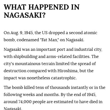
WHAT HAPPENED IN
NAGASAKI?
On Aug. 9, 1945, the US dropped a second atomic
bomb, codenamed "Fat Man," on Nagasaki.
Nagasaki was an important port and industrial city,
with shipbuilding and arms-related facilities. The
city's mountainous terrain limited the spread of
destruction compared with Hiroshima, but the
impact was nonetheless catastrophic.
The bomb killed tens of thousands instantly or in the
following weeks and months. By the end of 1945,
around 74,000 people are estimated to have died in
Nagasaki.