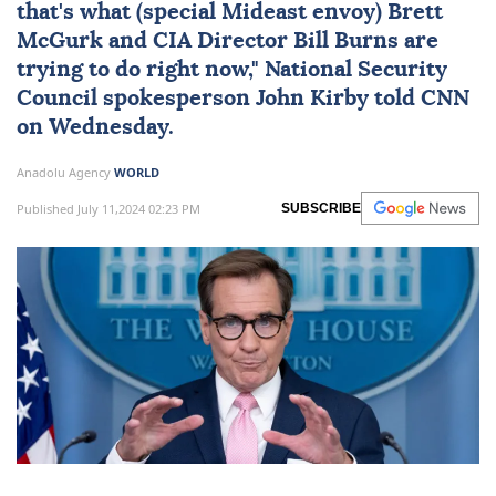
that's what (special Mideast envoy) Brett
McGurk and CIA Director Bill Burns are
trying to do right now," National Security
Council spokesperson John Kirby told CNN
on Wednesday.
Anadolu Agency
WORLD
Published July 11,2024 02:23 PM
SUBSCRIBE