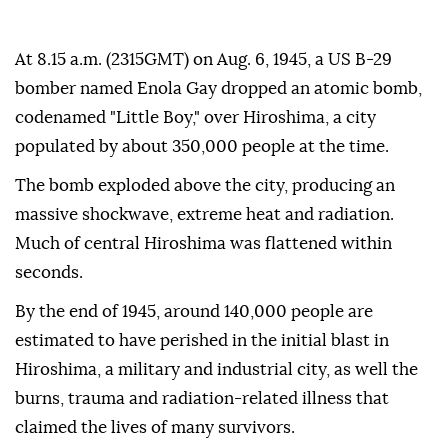
At 8.15 a.m. (2315GMT) on Aug. 6, 1945, a US B-29
bomber named Enola Gay dropped an atomic bomb,
codenamed "Little Boy," over Hiroshima, a city
populated by about 350,000 people at the time.
The bomb exploded above the city, producing an
massive shockwave, extreme heat and radiation.
Much of central Hiroshima was flattened within
seconds.
By the end of 1945, around 140,000 people are
estimated to have perished in the initial blast in
Hiroshima, a military and industrial city, as well the
burns, trauma and radiation-related illness that
claimed the lives of many survivors.