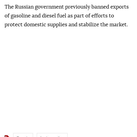
The Russian government previously banned exports
of gasoline and diesel fuel as part of efforts to
protect domestic supplies and stabilize the market.