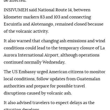
be affected.
INSIVUMEH said National Route 14, between
kilometer markers 83 and 103 and connecting
Escuintla and Alotenango, remained closed because
of the volcanic activity.
It also warned that changing ash emissions and wind
conditions could lead to the temporary closure of La
Aurora International Airport, although operations
continued normally Wednesday.
The US Embassy urged American citizens to monitor
local conditions, follow updates from Guatemalan
authorities and prepare for possible travel
disruptions caused by volcanic ash.
It also advised travelers to expect delays as the
situation develops.