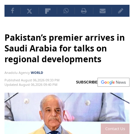
Pakistan’s premier arrives in
Saudi Arabia for talks on
regional developments
Anadolu Agency
WORLD
Published August 06,2026 09:33 PM
SUBSCRIBE
Updated August 06,2026 09:40 PM
Contact Us