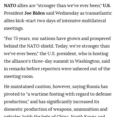
NATO
allies are "stronger than we've ever been,"
U.S.
President
Joe Biden
said Wednesday as transatlantic
allies kick-start two days of intensive multilateral
meetings.
"For 75 years, our nations have grown and prospered
behind the NATO shield. Today, we're stronger than
we've ever been," the U.S. president, who is hosting
the alliance's three-day summit in Washington, said
in remarks before reporters were ushered out of the
meeting room.
He maintained caution, however, saying Russia has
pivoted to "a wartime footing with regard to defense
production," and has significantly increased its
domestic production of weapons, ammunition and
vehicles "with the help of China, North Korea and