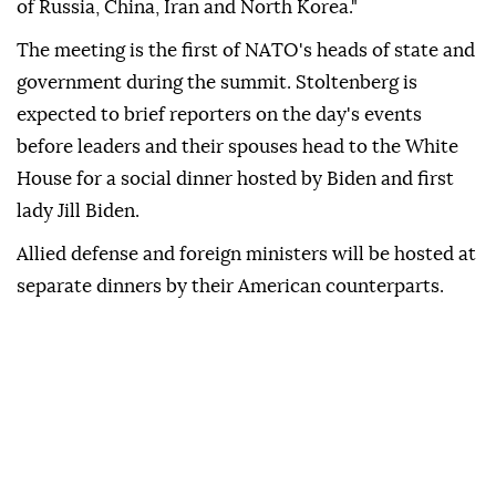
of Russia, China, Iran and North Korea."
The meeting is the first of NATO's heads of state and
government during the summit. Stoltenberg is
expected to brief reporters on the day's events
before leaders and their spouses head to the White
House for a social dinner hosted by Biden and first
lady Jill Biden.
Allied defense and foreign ministers will be hosted at
separate dinners by their American counterparts.