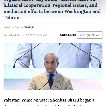
bilateral cooperation, regional issues, and
mediation efforts between Washington and
Tehran.
Anadolu Agency
WORLD
Published August 07,2026 10:04 AM
SUBSCRIBE
Pakistani Prime Minister
Shehbaz Sharif
began a