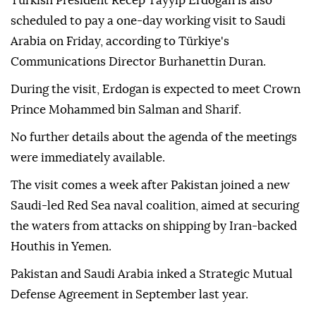
Turkish President Recep Tayyip Erdogan is also
scheduled to pay a one-day working visit to Saudi
Arabia on Friday, according to Türkiye's
Communications Director Burhanettin Duran.
During the visit, Erdogan is expected to meet Crown
Prince Mohammed bin Salman and Sharif.
No further details about the agenda of the meetings
were immediately available.
The visit comes a week after Pakistan joined a new
Saudi-led Red Sea naval coalition, aimed at securing
the waters from attacks on shipping by Iran-backed
Houthis in Yemen.
Pakistan and Saudi Arabia inked a Strategic Mutual
Defense Agreement in September last year.