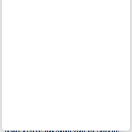
decision to hold off on additional strikes on Iran.
Jordan
Tehran
united states
Kuwait
Bahrain
Pakistan premier kicks off
Saudi Arabia visit
Pakistani Prime Minister Shehbaz Sharif
began a three-day Saudi visit for talks on