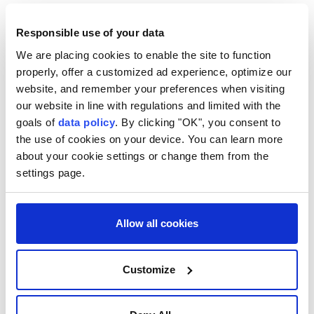
Pashinyan, meanwhile, highlighted Kyrgyzstan's
Responsible use of your data
recent socioeconomic progress, citing strong
economic growth and the implementation of major
We are placing cookies to enable the site to function
properly, offer a customized ad experience, optimize our
investment projects.
website, and remember your preferences when visiting
He said those achievements created favorable
our website in line with regulations and limited with the
conditions for expanding trade and economic
goals of
data policy
. By clicking "OK", you consent to
the use of cookies on your device. You can learn more
cooperation with Armenia, adding that improved
about your cookie settings or change them from the
transport connectivity in the South Caucasus would
settings page.
further strengthen bilateral trade and economic ties.
Zhaparov and Pashinyan expressed confidence that
Allow all cookies
the agreements reached would help deepen Kyrgyz-
Armenian cooperation in the spirit of friendship and
Customize
mutual respect.
Separately, Zhaparov met heads of government from