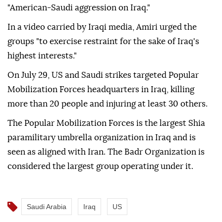
"American-Saudi aggression on Iraq."
In a video carried by Iraqi media, Amiri urged the
groups "to exercise restraint for the sake of Iraq's
highest interests."
On July 29, US and Saudi strikes targeted Popular
Mobilization Forces headquarters in Iraq, killing
more than 20 people and injuring at least 30 others.
The Popular Mobilization Forces is the largest Shia
paramilitary umbrella organization in Iraq and is
seen as aligned with Iran. The Badr Organization is
considered the largest group operating under it.
Saudi Arabia
Iraq
US