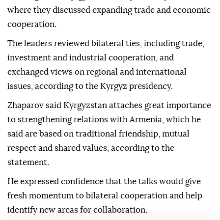
where they discussed expanding trade and economic
cooperation.
The leaders reviewed bilateral ties, including trade,
investment and industrial cooperation, and
exchanged views on regional and international
issues, according to the Kyrgyz presidency.
Zhaparov said Kyrgyzstan attaches great importance
to strengthening relations with Armenia, which he
said are based on traditional friendship, mutual
respect and shared values, according to the
statement.
He expressed confidence that the talks would give
fresh momentum to bilateral cooperation and help
identify new areas for collaboration.