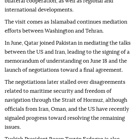
bilateral cooperation, as well as regional and
international developments.
The visit comes as Islamabad continues mediation
efforts between Washington and Tehran.
In June, Qatar joined Pakistan in mediating the talks
between the US and Iran, leading to the signing of a
memorandum of understanding on June 18 and the
launch of negotiations toward a final agreement.
The negotiations later stalled over disagreements
related to maritime security and freedom of
navigation through the Strait of Hormuz, although
officials from Iran, Oman, and the US have recently
signaled progress toward resolving the remaining
issues.