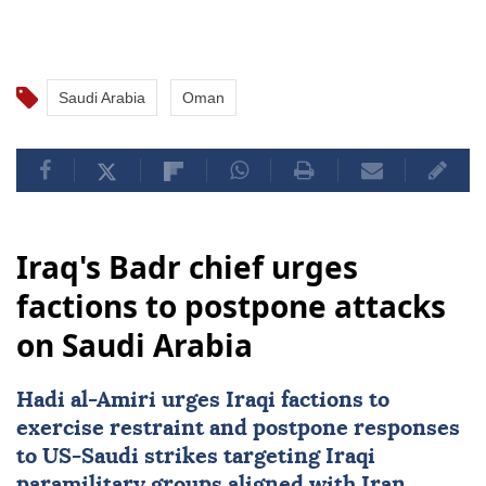
Saudi Arabia
Oman
Iraq's Badr chief urges
factions to postpone attacks
on Saudi Arabia
Hadi al-Amiri urges Iraqi factions to
exercise restraint and postpone responses
to
US
-Saudi strikes targeting Iraqi
paramilitary groups aligned with Iran.