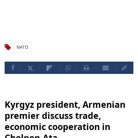
NATO
Kyrgyz president, Armenian
premier discuss trade,
economic cooperation in
Cholpon-Ata