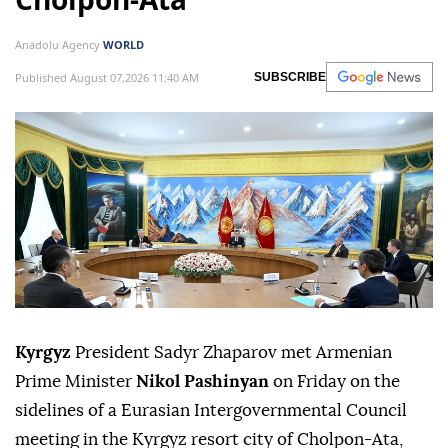
Anadolu Agency
WORLD
Published August 07,2026 11:40 AM
SUBSCRIBE
Kyrgyz
President Sadyr Zhaparov met Armenian
Prime Minister
Nikol Pashinyan
on Friday on the
sidelines of a Eurasian Intergovernmental Council
meeting in the Kyrgyz resort city of Cholpon-Ata,