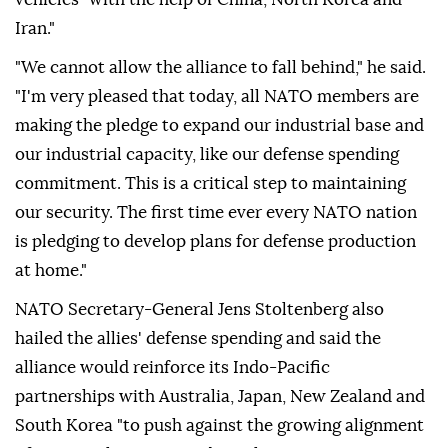
Iran."
"We cannot allow the alliance to fall behind," he said.
"I'm very pleased that today, all NATO members are
making the pledge to expand our industrial base and
our industrial capacity, like our defense spending
commitment. This is a critical step to maintaining
our security. The first time ever every NATO nation
is pledging to develop plans for defense production
at home."
NATO Secretary-General Jens Stoltenberg also
hailed the allies' defense spending and said the
alliance would reinforce its Indo-Pacific
partnerships with Australia, Japan, New Zealand and
South Korea "to push against the growing alignment