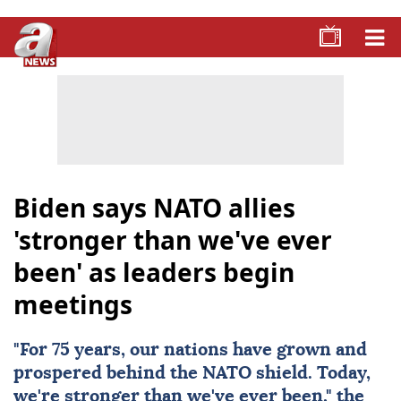
Biden says NATO allies
'stronger than we've ever
been' as leaders begin
meetings
"For 75 years, our nations have grown and
prospered behind the
NATO
shield. Today,
we're stronger than we've ever been," the