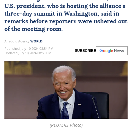
U.S. president, who is hosting the alliance's
three-day summit in Washington, said in
remarks before reporters were ushered out
of the meeting room.
Anadolu Agency
WORLD
Published July 10,2024 08:54 PM
SUBSCRIBE
Updated July 10,2024 08:59 PM
(REUTERS Photo)