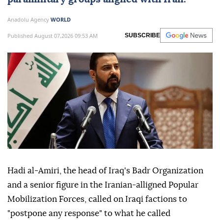
Anadolu Agency
WORLD
Published August 07,2026 09:53 AM
SUBSCRIBE
Hadi al-Amiri, the head of Iraq's Badr Organization
and a senior figure in the Iranian-alligned Popular
Mobilization Forces, called on Iraqi factions to
"postpone any response" to what he called