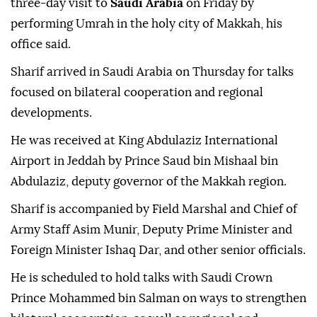
three-day visit to
Saudi Arabia
on Friday by
performing Umrah in the holy city of Makkah, his
office said.
Sharif arrived in Saudi Arabia on Thursday for talks
focused on bilateral cooperation and regional
developments.
He was received at King Abdulaziz International
Airport in Jeddah by Prince Saud bin Mishaal bin
Abdulaziz, deputy governor of the Makkah region.
Sharif is accompanied by Field Marshal and Chief of
Army Staff Asim Munir, Deputy Prime Minister and
Foreign Minister Ishaq Dar, and other senior officials.
He is scheduled to hold talks with Saudi Crown
Prince Mohammed bin Salman on ways to strengthen