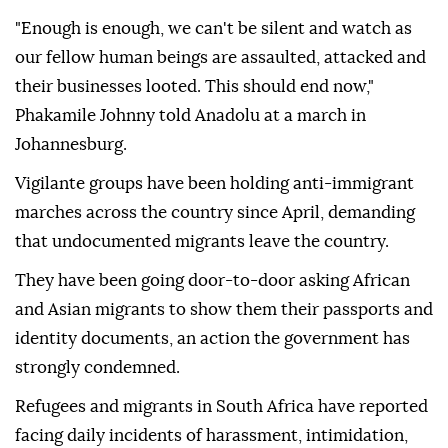
"Enough is enough, we can't be silent and watch as
our fellow human beings are assaulted, attacked and
their businesses looted. This should end now,"
Phakamile Johnny told Anadolu at a march in
Johannesburg.
Vigilante groups have been holding anti-immigrant
marches across the country since April, demanding
that undocumented migrants leave the country.
They have been going door-to-door asking African
and Asian migrants to show them their passports and
identity documents, an action the government has
strongly condemned.
Refugees and migrants in South Africa have reported
facing daily incidents of harassment, intimidation,