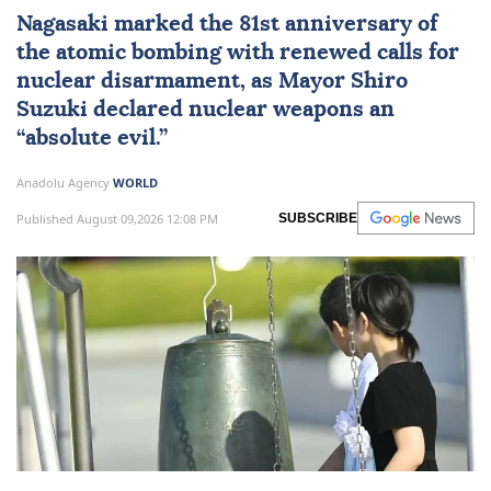
Nagasaki
marked the 81st anniversary of
the atomic bombing with renewed calls for
nuclear disarmament, as Mayor Shiro
Suzuki declared nuclear weapons an
“absolute evil.”
Anadolu Agency
WORLD
Published August 09,2026 12:08 PM
SUBSCRIBE