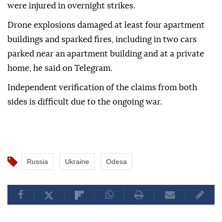
were injured in overnight strikes.
Drone explosions damaged at least four apartment
buildings and sparked fires, including in two cars
parked near an apartment building and at a private
home, he said on Telegram.
Independent verification of the claims from both
sides is difficult due to the ongoing war.
Russia
Ukraine
Odesa