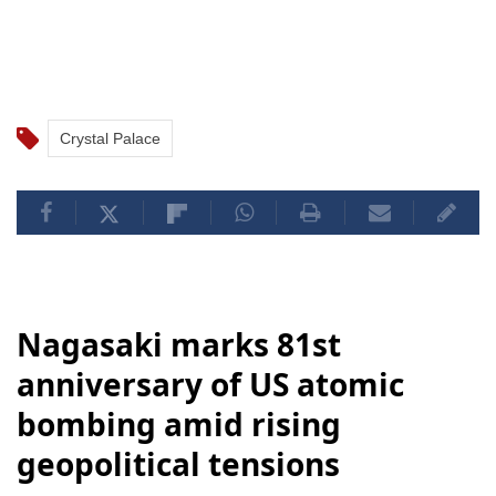
Crystal Palace
Nagasaki marks 81st
anniversary of US atomic
bombing amid rising
geopolitical tensions