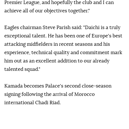
Premier League, and hopefully the club and I can
achieve all of our objectives together."
Eagles chairman Steve Parish said: "Daichi is a truly
exceptional talent. He has been one of Europe's best
attacking midfielders in recent seasons and his
experience, technical quality and commitment mark
him out as an excellent addition to our already
talented squad."
Kamada becomes Palace's second close-season
signing following the arrival of Morocco
international Chadi Riad.