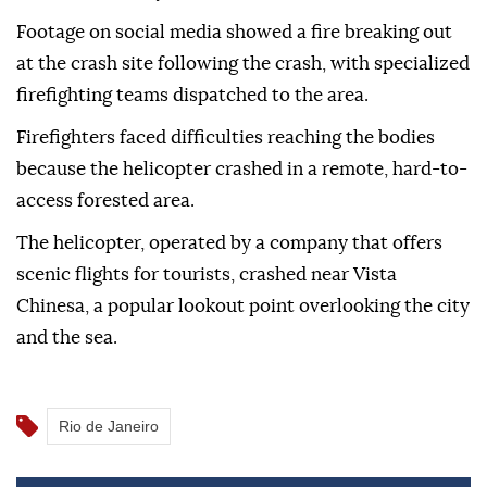
Footage on social media showed a fire breaking out
at the crash site following the crash, with specialized
firefighting teams dispatched to the area.
Firefighters faced difficulties reaching the bodies
because the helicopter crashed in a remote, hard-to-
access forested area.
The helicopter, operated by a company that offers
scenic flights for tourists, crashed near Vista
Chinesa, a popular lookout point overlooking the city
and the sea.
Rio de Janeiro