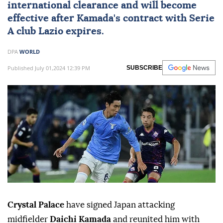
international clearance and will become
effective after Kamada's contract with Serie
A club Lazio expires.
DPA
WORLD
Published July 01,2024 12:39 PM
SUBSCRIBE
Crystal Palace
have signed Japan attacking
midfielder
Daichi Kamada
and reunited him with