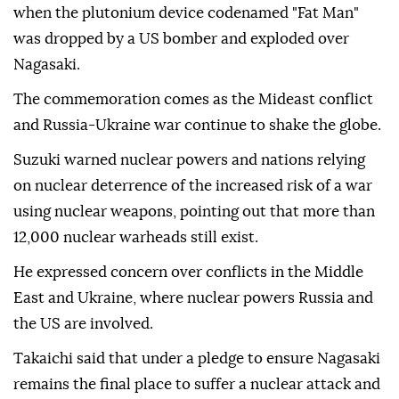
when the plutonium device codenamed "Fat Man"
was dropped by a US bomber and exploded over
Nagasaki.
The commemoration comes as the Mideast conflict
and Russia-Ukraine war continue to shake the globe.
Suzuki warned nuclear powers and nations relying
on nuclear deterrence of the increased risk of a war
using nuclear weapons, pointing out that more than
12,000 nuclear warheads still exist.
He expressed concern over conflicts in the Middle
East and Ukraine, where nuclear powers Russia and
the US are involved.
Takaichi said that under a pledge to ensure Nagasaki
remains the final place to suffer a nuclear attack and