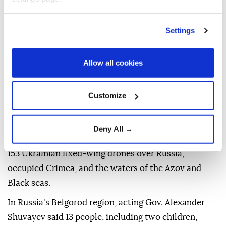
areas, Serhii Lysak, head of the Odesa City Military
Administration, said on Telegram.
Settings
Separately, Ukraine's Air Force claimed on Telegram
that Russia targeted the Odesa region with missiles
Allow all cookies
and launched 202 drones overnight, with 174
intercepted or suppressed over northern, southern,
Customize
and eastern Ukraine.
Russia's Defense Ministry, meanwhile, claimed on
Deny All →
Telegram that its forces intercepted and destroyed
153 Ukrainian fixed-wing drones over Russia,
occupied Crimea, and the waters of the Azov and
Black seas.
In Russia's Belgorod region, acting Gov. Alexander
Shuvayev said 13 people, including two children,