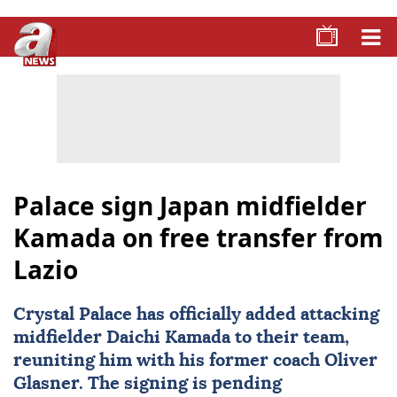
Palace sign Japan midfielder
Kamada on free transfer from
Lazio
Crystal Palace
has officially added attacking
midfielder Daichi Kamada to their team,
reuniting him with his former coach Oliver
Glasner. The signing is pending