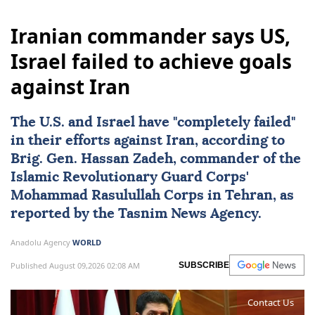
Iranian commander says US,
Israel failed to achieve goals
against Iran
The U.S. and
Israel
have "completely failed"
in their efforts against
Iran
, according to
Brig. Gen.
Hassan Zadeh
, commander of the
Islamic Revolutionary Guard Corps'
Mohammad Rasulullah Corps in Tehran, as
reported by the Tasnim News Agency.
Anadolu Agency
WORLD
Published August 09,2026 02:08 AM
SUBSCRIBE
Contact Us