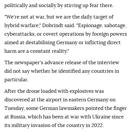
politically and socially by stirring up ⁠fear there.
"We're not at war, but we are the daily target of
hybrid warfare," Dobrindt said. "Espionage, sabotage,
cyberattacks, or covert operations by foreign powers
aimed at destabilising Germany or inflicting direct
harm are a constant reality."
The newspaper's advance release of the interview
did not say whether he identified any countries in
particular.
After ⁠the ⁠drone loaded with explosives was
discovered at the airport in eastern Germany on
Tuesday, some German lawmakers pointed the finger
at Russia, which has been at war with Ukraine since
its military invasion of the country in 2022.