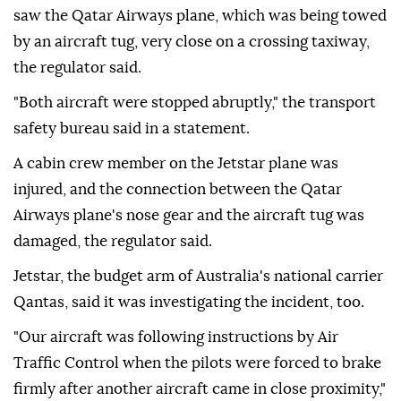
saw the Qatar Airways plane, which was being towed
by an aircraft tug, very close on a crossing taxiway,
the regulator said.
"Both aircraft were stopped abruptly," the transport
safety bureau said in a statement.
A cabin ⁠crew ⁠member on the Jetstar plane was
injured, and the connection between the Qatar
Airways plane's nose gear and the aircraft tug was
damaged, the regulator said.
Jetstar, the budget arm of Australia's national carrier
Qantas, said it was investigating the incident, ⁠too.
"Our aircraft was following instructions by Air
Traffic Control when the pilots were forced to brake
firmly after another aircraft came in close proximity,"