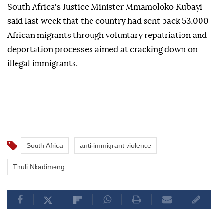
South Africa's Justice Minister Mmamoloko Kubayi
said last week that the country had sent back 53,000
African migrants through voluntary repatriation and
deportation processes aimed at cracking down on
illegal immigrants.
South Africa
anti-immigrant violence
Thuli Nkadimeng