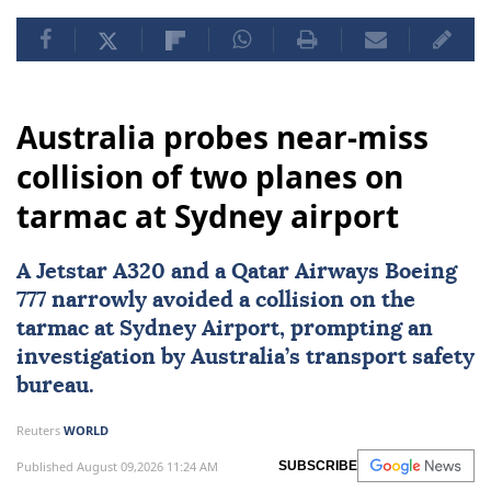
Australia probes near-miss
collision of two planes on
tarmac at Sydney airport
A Jetstar A320 and a Qatar Airways Boeing
777 narrowly avoided a collision on the
tarmac at
Sydney
Airport, prompting an
investigation by Australia’s transport safety
bureau.
Reuters
WORLD
Published August 09,2026 11:24 AM
SUBSCRIBE