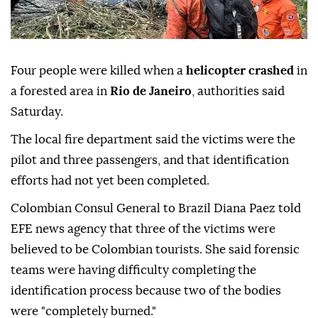
Four people were killed when a
helicopter crashed
in
a forested area in
Rio de Janeiro
, authorities said
Saturday.
The local fire department said the victims were the
pilot and three passengers, and that identification
efforts had not yet been completed.
Colombian Consul General to Brazil Diana Paez told
EFE news agency that three of the victims were
believed to be Colombian tourists. She said forensic
teams were having difficulty completing the
identification process because two of the bodies
were "completely burned."