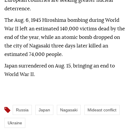
European countries are seeking greater nuclear
deterrence.
The Aug. 6, 1945 Hiroshima bombing during World
War II left an estimated 140,000 victims dead by the
end of the year, while an atomic bomb dropped on
the city of Nagasaki three days later killed an
estimated 74,000 people.
Japan surrendered on Aug. 15, bringing an end to
World War II.
Russia
Japan
Nagasaki
Mideast conflict
Ukraine