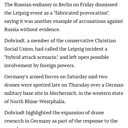
The Russian embassy in Berlin on ⁠Friday dismissed
the Leipzig event as a "fabricated provocation",
saying it was another example of accusations against
Russia without evidence.
Dobrindt, a member of the conservative Christian
Social Union, had called the Leipzig incident a
"hybrid attack scenario," and left open possible
involvement by ⁠foreign ‌powers.
Germany's ‌armed forces on Saturday said two
⁠drones were spotted late on ‌Thursday over a German
military base site in Mechernich, in the western state
⁠of North Rhine-Westphalia.
Dobrindt highlighted the ⁠expansion of drone
research in Germany as part ⁠of the response to the