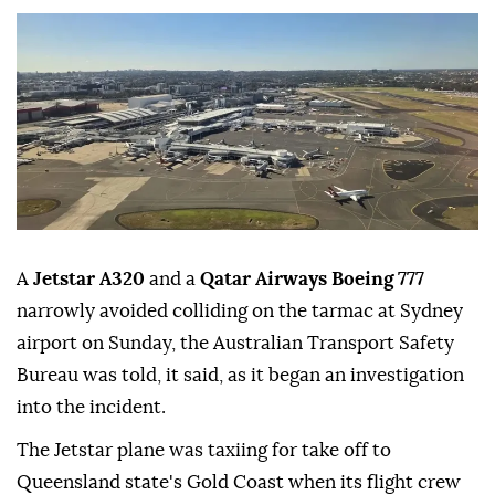
A
Jetstar A320
and a
Qatar Airways Boeing 777
narrowly avoided colliding on the tarmac at Sydney
airport on Sunday, the ⁠Australian Transport Safety
⁠Bureau was told, it said, as it began an investigation
into the incident.
The Jetstar plane was taxiing for ⁠take off to
Queensland state's Gold Coast when its flight crew