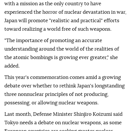
with a mission as the only country to have
experienced the horror of nuclear devastation in war,
Japan will promote "realistic and practical" efforts
toward realizing a world free of such weapons.
"The importance of promoting an accurate
understanding around the world of the realities of
the atomic bombings is growing ever greater," she
added.
This year's commemoration comes amid a growing
debate over whether to rethink Japan's longstanding
three nonnuclear principles of not producing,
possessing, or allowing nuclear weapons.
Last month, Defense Minister Shinjiro Koizumi said
Tokyo needs a debate on nuclear weapons, as some