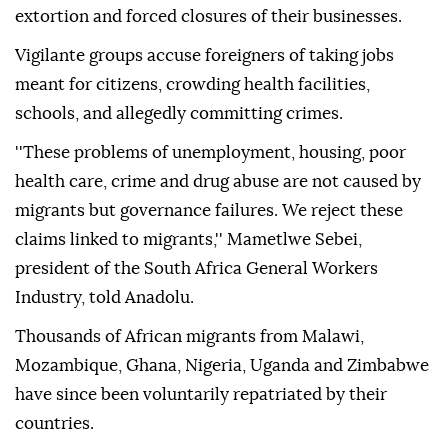
extortion and forced closures of their businesses.
Vigilante groups accuse foreigners of taking jobs
meant for citizens, crowding health facilities,
schools, and allegedly committing crimes.
''These problems of unemployment, housing, poor
health care, crime and drug abuse are not caused by
migrants but governance failures. We reject these
claims linked to migrants,'' Mametlwe Sebei,
president of the South Africa General Workers
Industry, told Anadolu.
Thousands of African migrants from Malawi,
Mozambique, Ghana, Nigeria, Uganda and Zimbabwe
have since been voluntarily repatriated by their
countries.