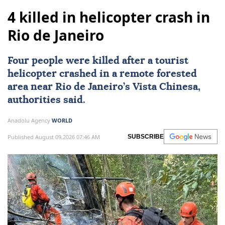
4 killed in helicopter crash in
Rio de Janeiro
Four people were killed after a tourist
helicopter crashed in a remote forested
area near
Rio de Janeiro
’s Vista Chinesa,
authorities said.
Anadolu Agency
WORLD
Published August 09,2026 07:46 AM
SUBSCRIBE