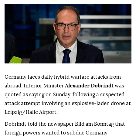
Germany faces daily hybrid warfare attacks from
abroad, Interior Minister
Alexander Dobrindt
was
quoted as saying on Sunday, following a suspected
attack attempt involving ⁠an explosive-laden drone at
⁠Leipzig/Halle Airport.
Dobrindt told the newspaper Bild am Sonntag that
foreign powers wanted to subdue Germany