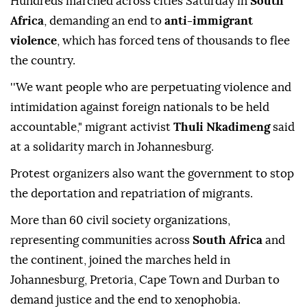
Hundreds marched across cities Saturday in
South
Africa
, demanding an end to
anti-immigrant
violence
, which has forced tens of thousands to flee
the country.
''We want people who are perpetuating violence and
intimidation against foreign nationals to be held
accountable," migrant activist
Thuli Nkadimeng
said
at a solidarity march in Johannesburg.
Protest organizers also want the government to stop
the deportation and repatriation of migrants.
More than 60 civil society organizations,
representing communities across
South Africa
and
the continent, joined the marches held in
Johannesburg, Pretoria, Cape Town and Durban to
demand justice and the end to xenophobia.