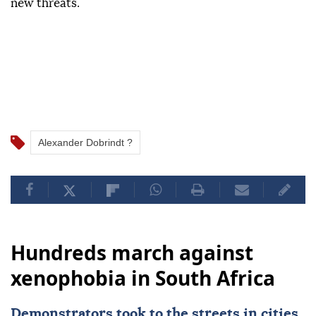
new threats.
Alexander Dobrindt ?
Hundreds march against
xenophobia in South Africa
Demonstrators took to the streets in cities