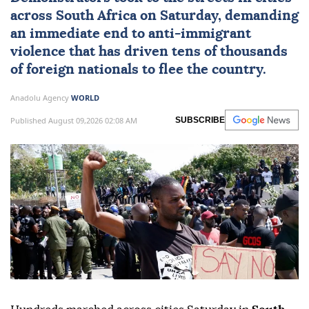
across
South Africa
on Saturday, demanding
an immediate end to
anti-immigrant
violence
that has driven tens of thousands
of foreign nationals to flee the country.
Anadolu Agency
WORLD
Published August 09,2026 02:08 AM
SUBSCRIBE