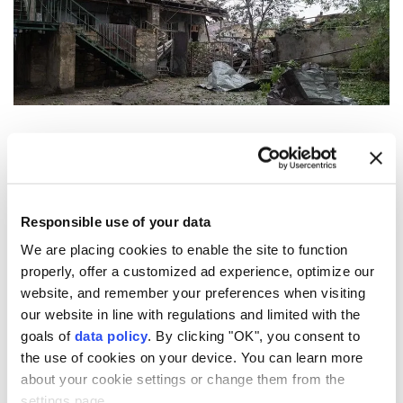
Moscow
and
Kyiv
on Sunday accused each other of
overnight strikes that killed two people in
northeastern
Ukraine
and injured a total of 31 on
Responsible use of your data
both sides.
We are placing cookies to enable the site to function
In Kharkiv, Ukraine's second-largest city, two people
properly, offer a customized ad experience, optimize our
were killed, and 12 others injured in a Russian strike
website, and remember your preferences when visiting
on a residential building, Mayor Ihor Terekhov said
our website in line with regulations and limited with the
goals of
data policy
. By clicking "OK", you consent to
on Telegram.
the use of cookies on your device. You can learn more
A Russian attack on coastal Odesa injured six people
about your cookie settings or change them from the
and damaged cars and residential buildings in several
settings page.