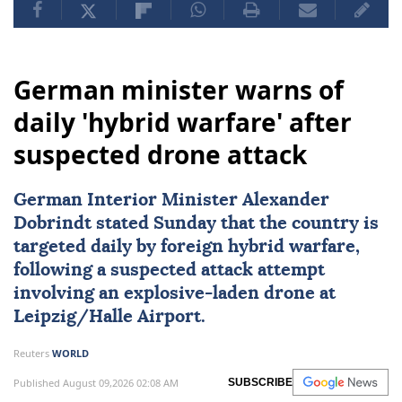
German minister warns of
daily 'hybrid warfare' after
suspected drone attack
German Interior Minister Alexander
Dobrindt stated Sunday that the country is
targeted daily by foreign hybrid warfare,
following a suspected attack attempt
involving an explosive-laden drone at
Leipzig/Halle Airport.
Reuters
WORLD
Published August 09,2026 02:08 AM
SUBSCRIBE