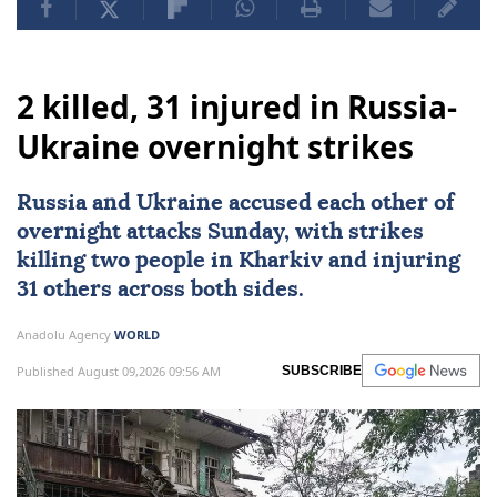
2 killed, 31 injured in Russia-
Ukraine overnight strikes
Russia
and
Ukraine
accused each other of
overnight attacks Sunday, with strikes
killing two people in Kharkiv and injuring
31 others across both sides.
Anadolu Agency
WORLD
Published August 09,2026 09:56 AM
SUBSCRIBE