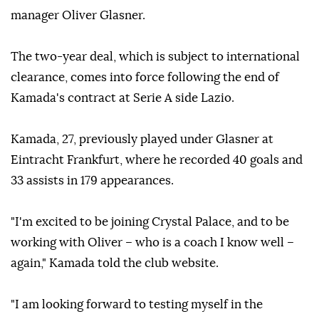
manager Oliver Glasner.
The two-year deal, which is subject to international
clearance, comes into force following the end of
Kamada's contract at Serie A side Lazio.
Kamada, 27, previously played under Glasner at
Eintracht Frankfurt, where he recorded 40 goals and
33 assists in 179 appearances.
"I'm excited to be joining Crystal Palace, and to be
working with Oliver – who is a coach I know well –
again," Kamada told the club website.
"I am looking forward to testing myself in the