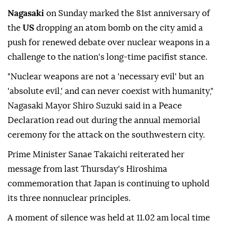
Nagasaki
on Sunday marked the 81st anniversary of
the
US
dropping an atom bomb on the city amid a
push for renewed debate over nuclear weapons in a
challenge to the nation's long-time pacifist stance.
"Nuclear weapons are not a 'necessary evil' but an
'absolute evil,' and can never coexist with humanity,"
Nagasaki Mayor Shiro Suzuki said in a Peace
Declaration read out during the annual memorial
ceremony for the attack on the southwestern city.
Prime Minister Sanae Takaichi reiterated her
message from last Thursday's Hiroshima
commemoration that Japan is continuing to uphold
its three nonnuclear principles.
A moment of silence was held at 11.02 am local time