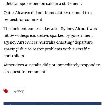
a Jetstar spokesperson said in a statement.
Qatar Airways did not immediately ⁠respond ‌to a
‌request for comment.
The incident comes a ⁠day after Sydney ‌Airport was
hit by widespread delays sparked by government
agency Airservices Australia enacting "departure
⁠spacing" due to roster ⁠problems with air traffic
controllers.
Airservices Australia did ⁠not immediately respond to
a request for comment.
Sydney