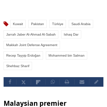
Kuwait
Pakistan
Türkiye
Saudi Arabia
Jarrah Jaber Al-Ahmad Al-Sabah
Ishaq Dar
Makkah Joint Defense Agreement
Recep Tayyip Erdoğan
Mohammed bin Salman
Shehbaz Sharif
Malaysian premier