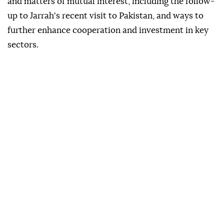
and matters of mutual interest, including the follow-
up to Jarrah's recent visit to Pakistan, and ways to
further enhance cooperation and investment in key
sectors.