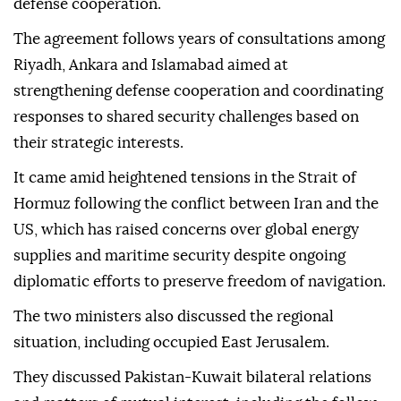
defense cooperation.
The agreement follows years of consultations among
Riyadh, Ankara and Islamabad aimed at
strengthening defense cooperation and coordinating
responses to shared security challenges based on
their strategic interests.
It came amid heightened tensions in the Strait of
Hormuz following the conflict between Iran and the
US, which has raised concerns over global energy
supplies and maritime security despite ongoing
diplomatic efforts to preserve freedom of navigation.
The two ministers also discussed the regional
situation, including occupied East Jerusalem.
They discussed Pakistan-Kuwait bilateral relations