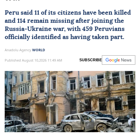
Peru
said 11 of its citizens have been killed
and 114 remain missing after joining the
Russia
-
Ukraine
war, with 459 Peruvians
officially identified as having taken part.
Anadolu Agency
WORLD
Published August 10,2026 11:49 AM
SUBSCRIBE