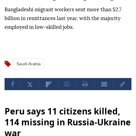
Bangladeshi migrant workers sent more than $2.7
billion in remittances last year, with the majority
employed in low-skilled jobs.
Saudi Arabia
Peru says 11 citizens killed,
114 missing in Russia-Ukraine
war