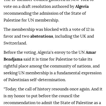
vote on a draft resolution authored by
Algeria
recommending the admission of the State of
Palestine for UN membership.
The membership was blocked with a vote of 12 in
favor and two
abstentions
, including the UK and
Switzerland.
Before the voting, Algeria's envoy to the UN
Amar
Bendjama
said it is time for Palestine to take its
rightful place among the community of nations, and
seeking UN membership is a fundamental expression
of Palestinian self-determination.
"Today, the call of history resounds once again. And it
is my honor to put before the council the
recommendation to admit the State of Palestine as a