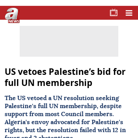
US vetoes Palestine’s bid for
full UN membership
The US vetoed a UN resolution seeking
Palestine
's full UN membership, despite
support from most Council members.
Algeria's envoy advocated for Palestine's
rights, but the resolution failed with 12 in