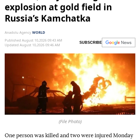
explosion at gold field in
Russia’s Kamchatka
Anadolu Agency
WORLD
Published August 10,2026 09:43 AM
SUBSCRIBE
Updated August 10,2026 09:46 AM
(File Photo)
One person was killed and two were injured Monday