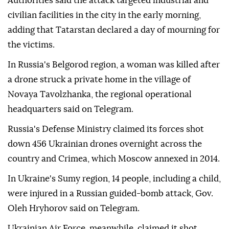
Authorities said the attack targeted industrial and
civilian facilities in the city in the early morning,
adding that Tatarstan declared a day of mourning for
the victims.
In Russia's Belgorod region, a woman was killed after
a drone struck a private home in the village of
Novaya Tavolzhanka, the regional operational
headquarters said on Telegram.
Russia's Defense Ministry claimed its forces shot
down 456 Ukrainian drones overnight across the
country and Crimea, which Moscow annexed in 2014.
In Ukraine's Sumy region, 14 people, including a child,
were injured in a Russian guided-bomb attack, Gov.
Oleh Hryhorov said on Telegram.
Ukrainian Air Force, meanwhile, claimed it shot