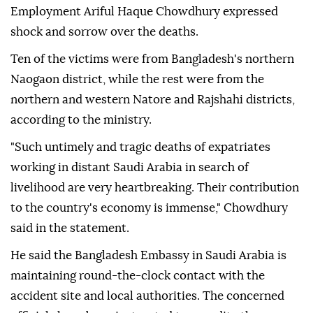
Employment Ariful Haque Chowdhury expressed
shock and sorrow over the deaths.
Ten of the victims were from Bangladesh's northern
Naogaon district, while the rest were from the
northern and western Natore and Rajshahi districts,
according to the ministry.
"Such untimely and tragic deaths of expatriates
working in distant Saudi Arabia in search of
livelihood are very heartbreaking. Their contribution
to the country's economy is immense," Chowdhury
said in the statement.
He said the Bangladesh Embassy in Saudi Arabia is
maintaining round-the-clock contact with the
accident site and local authorities. The concerned