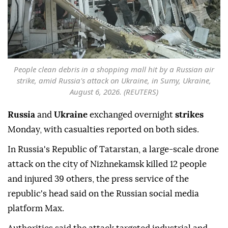
People clean debris in a shopping mall hit by a Russian air
strike, amid Russia's attack on Ukraine, in Sumy, Ukraine,
August 6, 2026. (REUTERS)
Russia
and
Ukraine
exchanged overnight
strikes
Monday, with casualties reported on both sides.
In Russia's Republic of Tatarstan, a large-scale drone
attack on the city of Nizhnekamsk killed 12 people
and injured 39 others, the press service of the
republic's head said on the Russian social media
platform Max.