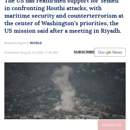
The US has reaffirmed support for Yemen
in confronting
Houthi attacks
, with
maritime security and counterterrorism at
the center of
Washington
’s priorities, the
US mission said after a meeting in Riyadh.
Anadolu Agency
WORLD
Published August 10,2026 11:46 AM
SUBSCRIBE
Contact Us