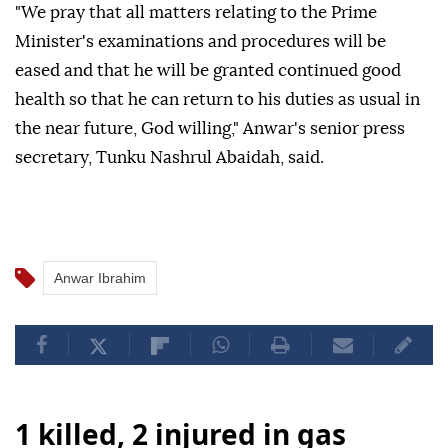
"We pray that all matters relating to the Prime
Minister's examinations and procedures will be
eased and that he will be granted continued good
health so that he can return to his duties as usual in
the near future, God willing," Anwar's senior press
secretary, Tunku Nashrul Abaidah, said.
Anwar Ibrahim
1 killed, 2 injured in gas