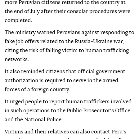
more Peruvian citizens returned to the country at
the end of July after their consular procedures were
completed.
The ministry warned Peruvians against responding to
fake job offers related to the Russia-Ukraine war,
citing the risk of falling victim to human trafficking
networks.
It also reminded citizens that official government
authorization is required to serve in the armed
forces of a foreign country.
It urged people to report human traffickers involved
in such operations to the Public Prosecutor's Office
and the National Police.
Victims and their relatives can also contact Peru's