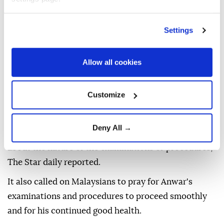
Settings
Malaysian Prime Minister
Anwar Ibrahim
is
Allow all cookies
undergoing medical examinations and procedures as
prescribed by medical specialists, and is expected to
Customize
remain under medical observation for two days, his
office said Monday, according to local media.
Deny All →
The Prime Minister's Office did not disclose details
about the nature of the examinations or procedures,
The Star daily reported.
It also called on Malaysians to pray for Anwar's
examinations and procedures to proceed smoothly
and for his continued good health.