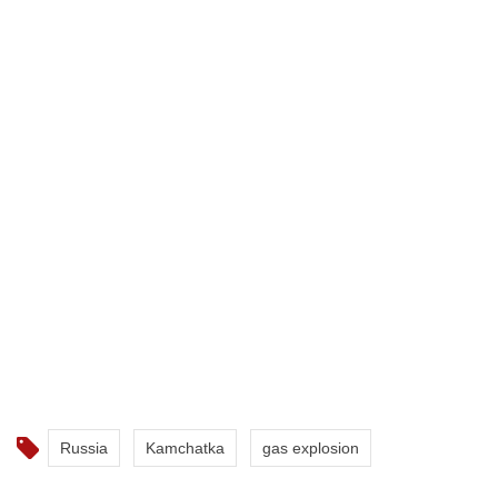
Russia
Kamchatka
gas explosion