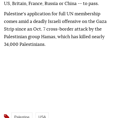
US, Britain, France, Russia or China -- to pass.
Palestine's application for full UN membership
comes amid a deadly Israeli offensive on the Gaza
Strip since an Oct. 7 cross-border attack by the
Palestinian group Hamas, which has killed nearly
34,000 Palestinians.
Palestine
USA