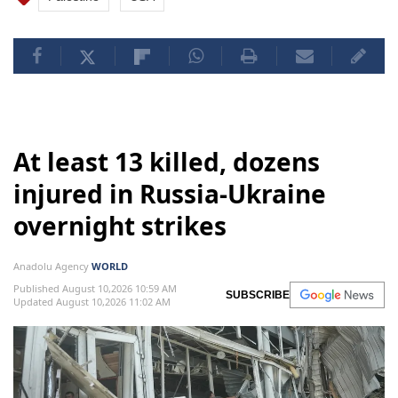
At least 13 killed, dozens
injured in Russia-Ukraine
overnight strikes
Anadolu Agency
WORLD
Published August 10,2026 10:59 AM
SUBSCRIBE
Updated August 10,2026 11:02 AM