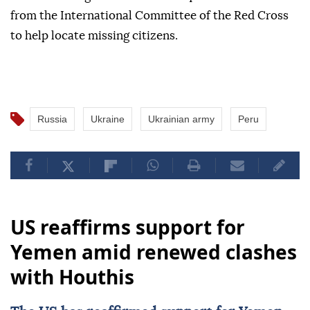
from the International Committee of the Red Cross
to help locate missing citizens.
Russia
Ukraine
Ukrainian army
Peru
US reaffirms support for
Yemen amid renewed clashes
with Houthis