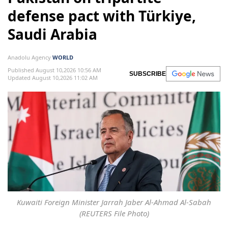
defense pact with Türkiye,
Saudi Arabia
Anadolu Agency
WORLD
Published August 10,2026 10:56 AM
SUBSCRIBE
Updated August 10,2026 11:02 AM
Kuwaiti Foreign Minister Jarrah Jaber Al-Ahmad Al-Sabah
(REUTERS File Photo)