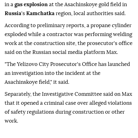
in a
gas explosion
at the Asachinskoye gold field in
Russia
's
Kamchatka
region, local authorities said.
According to preliminary reports, a propane cylinder
exploded while a contractor was performing welding
work at the construction site, the prosecutor's office
said on the Russian social media platform Max.
"The Yelizovo City Prosecutor's Office has launched
an investigation into the incident at the
Asachinskoye field," it said.
Separately, the Investigative Committee said on Max
that it opened a criminal case over alleged violations
of safety regulations during construction or other
work.