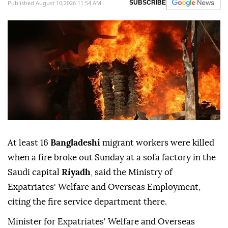
Published August 10,2026 11:54 AM
SUBSCRIBE
At least 16
Bangladeshi
migrant workers were killed
when a fire broke out Sunday at a sofa factory in the
Saudi capital
Riyadh
, said the Ministry of
Expatriates' Welfare and Overseas Employment,
citing the fire service department there.
Minister for Expatriates' Welfare and Overseas