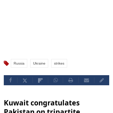
Russia
Ukraine
strikes
Kuwait congratulates
Pakistan on tripartite