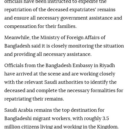
officials have been instructed to expedite the
repatriation of the deceased expatriates' remains
and ensure all necessary government assistance and
compensation for their families.
Meanwhile, the Ministry of Foreign Affairs of
Bangladesh said it is closely monitoring the situation
and providing all necessary assistance.
Officials from the Bangladesh Embassy in Riyadh
have arrived at the scene and are working closely
with the relevant Saudi authorities to identify the
deceased and complete the necessary formalities for
repatriating their remains.
Saudi Arabia remains the top destination for
Bangladeshi migrant workers, with roughly 3.5
million citizens living and working in the Kingdom.