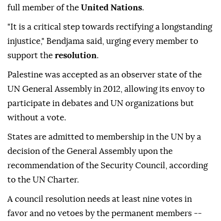
full member of the
United Nations
.
"It is a critical step towards rectifying a longstanding
injustice," Bendjama said, urging every member to
support the
resolution
.
Palestine was accepted as an observer state of the
UN General Assembly in 2012, allowing its envoy to
participate in debates and UN organizations but
without a vote.
States are admitted to membership in the UN by a
decision of the General Assembly upon the
recommendation of the Security Council, according
to the UN Charter.
A council resolution needs at least nine votes in
favor and no vetoes by the permanent members --