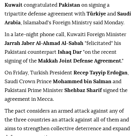
Kuwait
congratulated
Pakistan
on signing a
tripartite defense agreement with
Türkiye
and
Saudi
Arabia
, Islamabad's Foreign Ministry said Monday.
In a late-night phone call, Kuwaiti Foreign Minister
Jarrah Jaber Al-Ahmad Al-Sabah
"felicitated" his
Pakistani counterpart
Ishaq Dar
"on the recent
signing of the
Makkah Joint Defense Agreement
."
On Friday, Turkish President
Recep Tayyip Erdoğan
,
Saudi Crown Prince
Mohammed bin Salman
and
Pakistani Prime Minister
Shehbaz Sharif
signed the
agreement in Mecca.
The pact considers an armed attack against any of
the three countries an attack against all of them and
aims to strengthen collective deterrence and expand