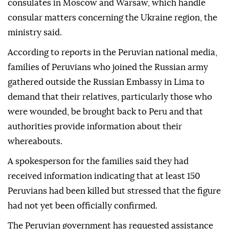
consulates in Moscow and Warsaw, which handle
consular matters concerning the Ukraine region, the
ministry said.
According to reports in the Peruvian national media,
families of Peruvians who joined the Russian army
gathered outside the Russian Embassy in Lima to
demand that their relatives, particularly those who
were wounded, be brought back to Peru and that
authorities provide information about their
whereabouts.
A spokesperson for the families said they had
received information indicating that at least 150
Peruvians had been killed but stressed that the figure
had not yet been officially confirmed.
The Peruvian government has requested assistance