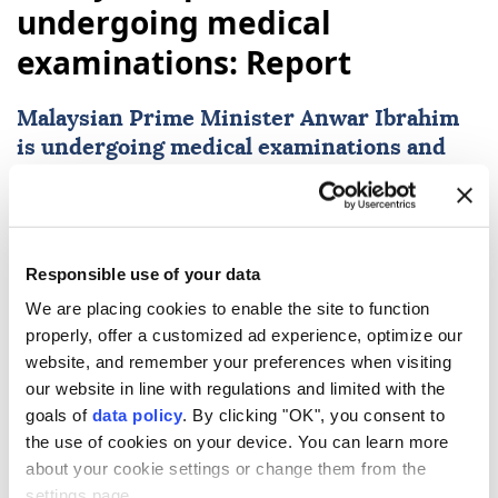
undergoing medical
examinations: Report
Malaysian Prime Minister
Anwar Ibrahim
is undergoing medical examinations and
specialist-prescribed procedures, with
doctors keeping him under observation for
two days, his office said Monday.
Responsible use of your data
Anadolu Agency
WORLD
We are placing cookies to enable the site to function
Published August 10,2026 11:54 AM
SUBSCRIBE
properly, offer a customized ad experience, optimize our
website, and remember your preferences when visiting
our website in line with regulations and limited with the
goals of
data policy
. By clicking "OK", you consent to
the use of cookies on your device. You can learn more
about your cookie settings or change them from the
settings page.