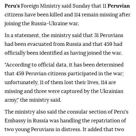
Peru's
Foreign Ministry said Sunday that 11
Peruvian
citizens have been killed and 114 remain missing after
joining the Russia-Ukraine war.
In a statement, the ministry said that 31 Peruvians
had been evacuated from Russia and that 459 had
officially been identified as having joined the war.
"According to official data, it has been determined
that 459 Peruvian citizens participated in the war;
unfortunately, 11 of them lost their lives, 114 are
missing and three were captured by the Ukrainian
army," the ministry said.
The ministry also said the consular section of Peru's
Embassy in Russia was handling the repatriation of
two young Peruvians in distress. It added that two