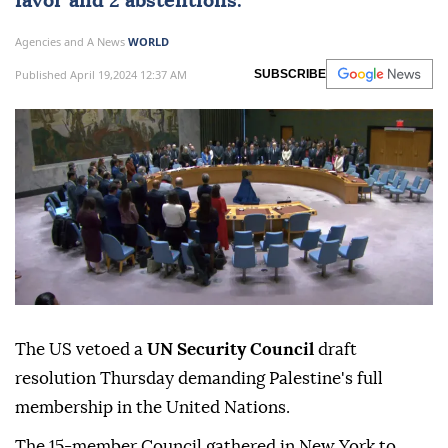
favor and 2 abstentions.
Agencies and A News
WORLD
Published April 19,2024 12:37 AM
SUBSCRIBE
The US vetoed a
UN Security Council
draft
resolution Thursday demanding Palestine's full
membership in the United Nations.
The 15-member Council gathered in New York to