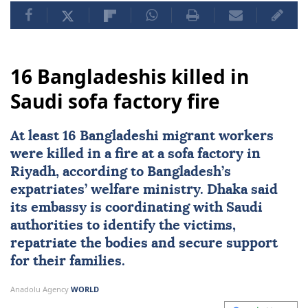
16 Bangladeshis killed in
Saudi sofa factory fire
At least 16 Bangladeshi migrant workers
were killed in a fire at a sofa factory in
Riyadh, according to Bangladesh’s
expatriates’ welfare ministry. Dhaka said
its embassy is coordinating with Saudi
authorities to identify the victims,
repatriate the bodies and secure support
for their families.
Anadolu Agency
WORLD