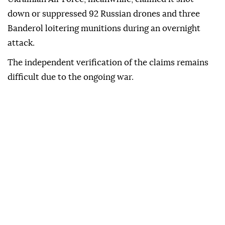
down or suppressed 92 Russian drones and three
Banderol loitering munitions during an overnight
attack.
The independent verification of the claims remains
difficult due to the ongoing war.