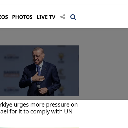
EOS
PHOTOS
LIVE TV
rkiye urges more pressure on
rael for it to comply with UN
za cease-fire demand