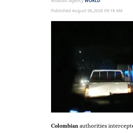
Anadolu Agency
WORLD
Published August 06,2026 09:18 AM
Colombian
authorities intercep