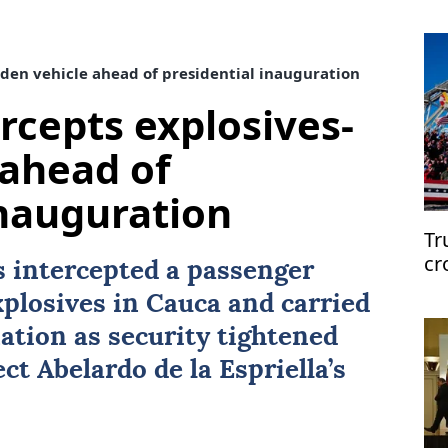
den vehicle ahead of presidential inauguration
rcepts explosives-
 ahead of
inauguration
Tr
cr
 intercepted a passenger
xplosives in Cauca and carried
ation as security tightened
ect
Abelardo de la Espriella
’s