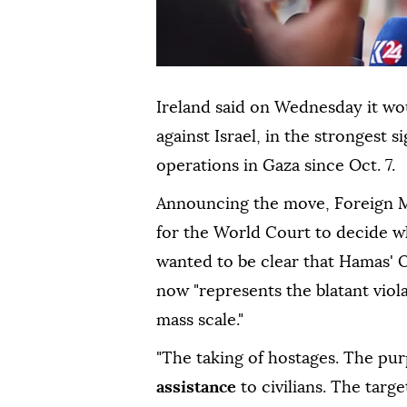
Ireland said on Wednesday it wou
against Israel, in the strongest s
operations in Gaza since Oct. 7.
Announcing the move, Foreign 
for the World Court to decide w
wanted to be clear that Hamas' O
now "represents the blatant viol
mass scale."
"The taking of hostages. The pu
assistance
to civilians. The target