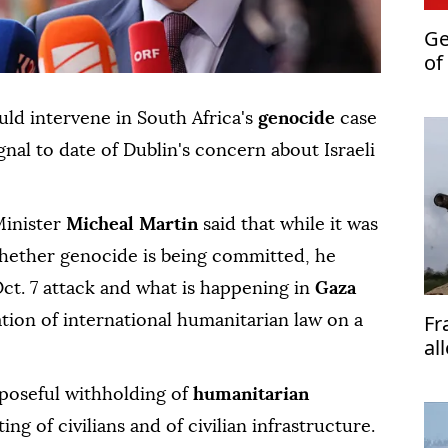
Ge
of
de
ld intervene in South Africa's
genocide
case
ignal to date of Dublin's concern about Israeli
Minister
Micheal Martin
said that while it was
hether genocide is being committed, he
ct. 7 attack and what is happening in
Gaza
Fr
ation of international humanitarian law on a
al
Is
rposeful withholding of
humanitarian
ing of civilians and of civilian infrastructure.