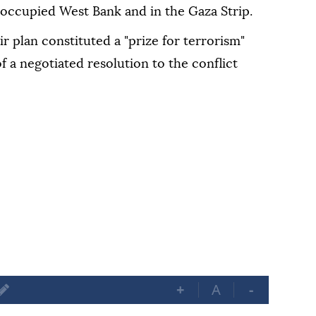
i-occupied West Bank and in the Gaza Strip.
ir plan constituted a "prize for terrorism"
 a negotiated resolution to the conflict
+
A
-