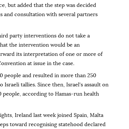
ce, but added that the step was decided
is and consultation with several partners
ird party interventions do not take a
 that the intervention would be an
orward its interpretation of one or more of
onvention at issue in the case.
00 people and resulted in more than 250
Israeli tallies. Since then, Israel's assault on
0 people, according to Hamas-run health
ghts, Ireland last week joined Spain, Malta
 steps toward recognising statehood declared