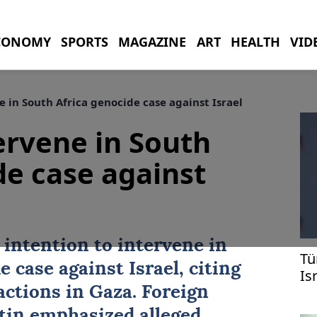
CONOMY
SPORTS
MAGAZINE
ART
HEALTH
VID
e in South Africa genocide case against Israel
tervene in South
de case against
intention to intervene in
Tü
de case against
Israel
, citing
Is
Ga
actions in Gaza. Foreign
tin emphasized alleged