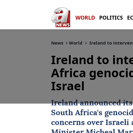
WORLD
POLITICS
E
News
World
Ireland to interven
Ireland to in
Africa genoci
Israel
Ireland
announced its 
South Africa's genoci
concerns over Israeli 
Minister Micheal Mar