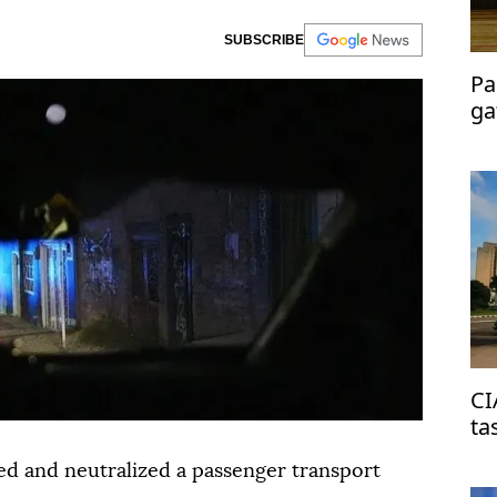
SUBSCRIBE
Pa
ga
me
CI
ta
on
ted and neutralized a passenger transport