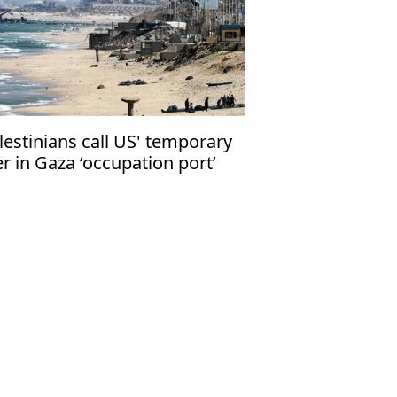
lestinians call US' temporary
er in Gaza ‘occupation port’