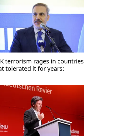
K terrorism rages in countries
at tolerated it for years:
rkiye