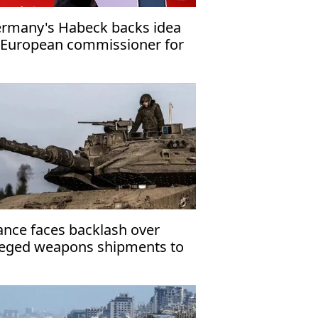
rmany's Habeck backs idea
 European commissioner for
fence
ance faces backlash over
leged weapons shipments to
rael