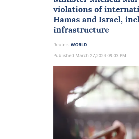
violations of interna
Hamas and Israel, incl
infrastructure
Reuters
WORLD
Published March 27,2024 09:03 PM