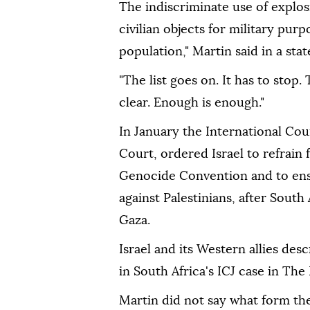
The indiscriminate use of explos
civilian objects for military pur
population," Martin said in a sta
"The list goes on. It has to stop
clear. Enough is enough."
In January the International Cour
Court, ordered Israel to refrain 
Genocide Convention and to ens
against Palestinians, after South
Gaza.
Israel and its Western allies desc
in South Africa's ICJ case in The
Martin did not say what form the