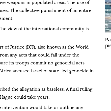
ive weapons in populated areas. The use of
poses. The collective punishment of an entire
tement.
. The view of the international community is
Pa
pi
t of Justice (
ICJ
), also known as the World
from any acts that could fall under the
ure its troops commit no genocidal acts
 Africa accused Israel of state-led genocide in
ribed the allegation as baseless. A final ruling
 Hague could take years.
 intervention would take or outline any