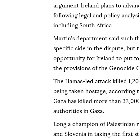
argument Ireland plans to advan
following legal and policy analys
including South Africa.
Martin's department said such th
specific side in the dispute, but
opportunity for Ireland to put f
the provisions of the Genocide C
The Hamas-led attack killed 1,2
being taken hostage, according to 
Gaza has killed more than 32,00
authorities in Gaza.
Long a champion of Palestinian ri
and Slovenia in taking the first