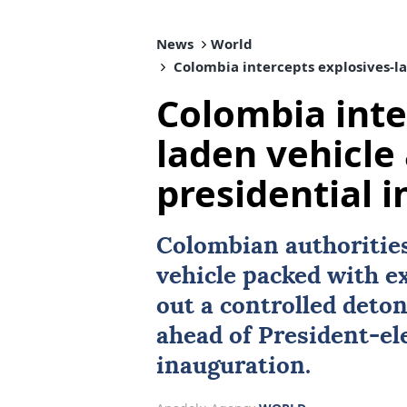
News
World
Colombia intercepts explosives-la
Colombia inte
laden vehicle
presidential 
Colombian authorities
vehicle packed with e
out a controlled deton
ahead of President-el
inauguration.