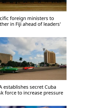
cific foreign ministers to
ther in Fiji ahead of leaders'
eting
A establishes secret Cuba
sk force to increase pressure
 Havana