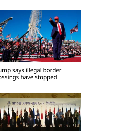
ump says illegal border
ossings have stopped