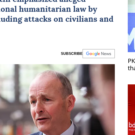
tional humanitarian law by
uding attacks on civilians and
SUBSCRIBE
PK
th
Tü