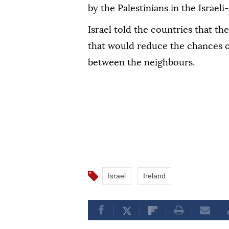
by the Palestinians in the Israel
Israel told the countries that the
that would reduce the chances of
between the neighbours.
Israel
Ireland