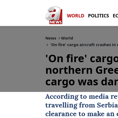
WORLD
POLITICS
E
News
World
'On fire' cargo aircraft crashes i
'On fire' carg
northern Gree
cargo was da
According to media re
travelling from Serbi
clearance to make an