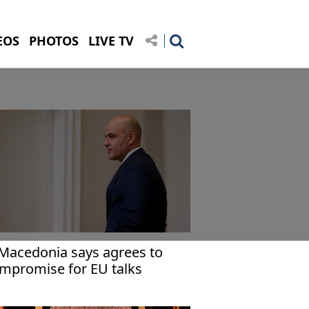
EOS
PHOTOS
LIVE TV
Macedonia says agrees to
mpromise for EU talks