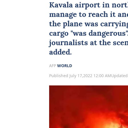
Kavala airport in nor
manage to reach it an
the plane was carrying
cargo "was dangerous"
journalists at the sce
added.
AFP
WORLD
Published July 17,2022 12:00 AM
Updated 