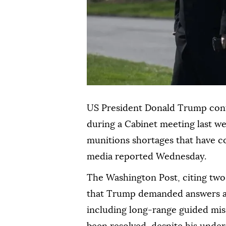
US President Donald Trump con
during a Cabinet meeting last w
munitions shortages that have co
media reported Wednesday.
The Washington Post, citing two
that Trump demanded answers af
including long-range guided mis