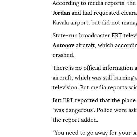
According to media reports, the 
Jordan
and had requested clear
Kavala airport, but did not manag
State-run broadcaster ERT televi
Antonov
aircraft, which accordin
crashed.
There is no official information
aircraft, which was still burning
television. But media reports sai
But ERT reported that the plane 
"was dangerous". Police were ask
the report added.
"You need to go away for your sa