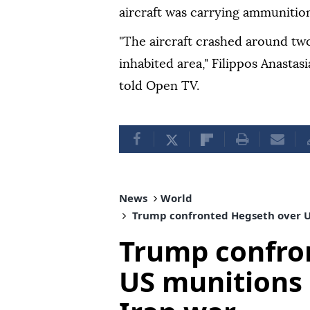
aircraft was carrying ammunition'
"The aircraft crashed around tw
inhabited area," Filippos Anastas
told Open TV.
News
World
Trump confronted Hegseth over U
Trump confro
US munitions