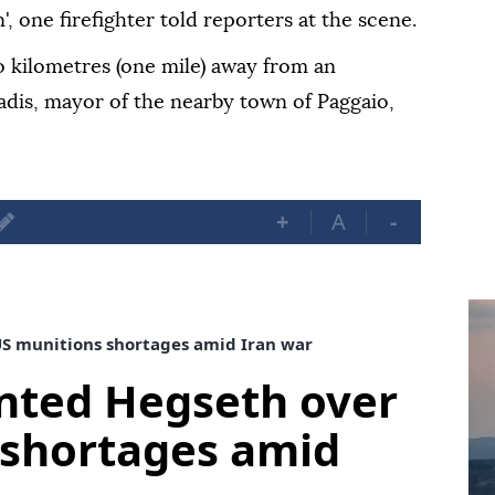
, one firefighter told reporters at the scene.
o kilometres (one mile) away from an
iadis, mayor of the nearby town of Paggaio,
+
A
-
S munitions shortages amid Iran war
nted Hegseth over
 shortages amid