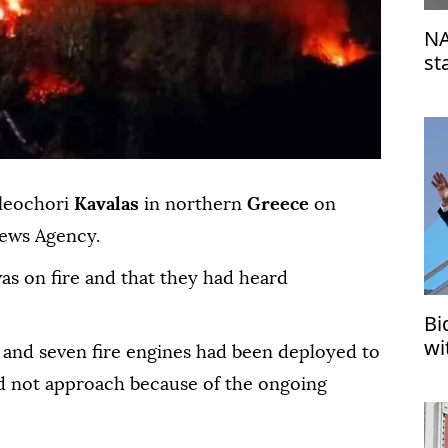
NA
st
su
leochori
Kavalas
in northern
Greece
on
News Agency.
was on fire and that they had heard
Bi
wi
ers and seven fire engines had been deployed to
ld not approach because of the ongoing