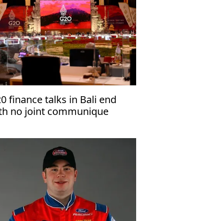
0 finance talks in Bali end
th no joint communique