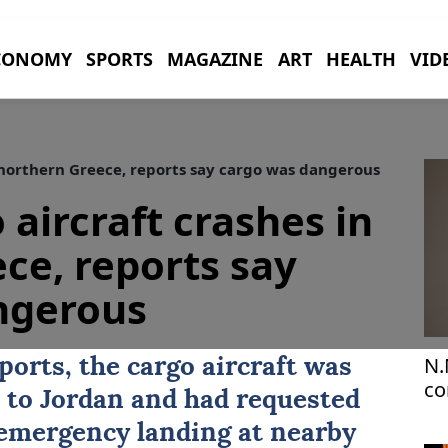
CONOMY
SPORTS
MAGAZINE
ART
HEALTH
VID
n northern Greece, reports say cargo was dangerous
o aircraft crashes in
ce, reports say
ngerous
N.
ports, the cargo aircraft was
co
a to Jordan and had requested
 emergency landing at nearby