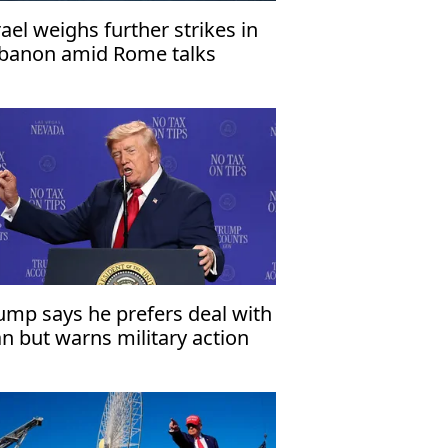
rael weighs further strikes in
banon amid Rome talks
ump says he prefers deal with
an but warns military action
mains an option