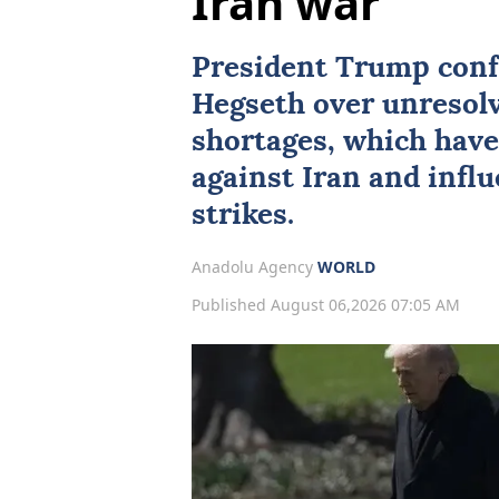
Iran war
President Trump conf
Hegseth over unresol
shortages, which have
against
Iran
and influ
strikes.
Anadolu Agency
WORLD
Published August 06,2026 07:05 AM