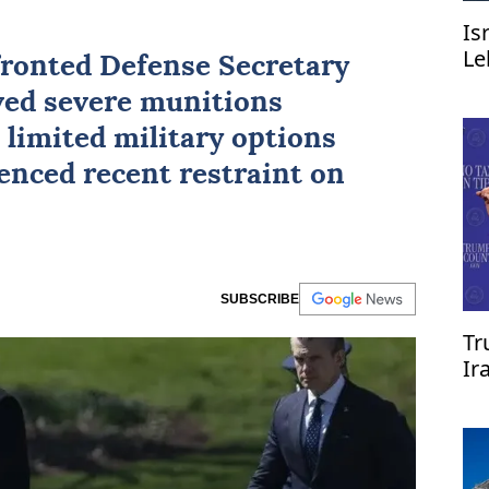
Is
Le
ronted Defense Secretary
ved severe munitions
 limited military options
enced recent restraint on
SUBSCRIBE
Tr
Ir
re