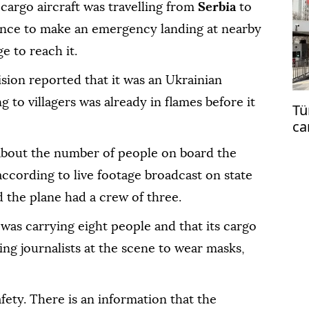
cargo aircraft was travelling from
Serbia
to
ance to make an emergency landing at nearby
e to reach it.
sion reported that it was an Ukrainian
g to villagers was already in flames before it
Tü
ca
co
 about the number of people on board the
 according to live footage broadcast on state
d the plane had a crew of three.
was carrying eight people and that its cargo
ing journalists at the scene to wear masks,
fety. There is an information that the