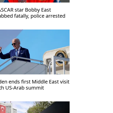
SCAR star Bobby East
abbed fatally, police arrested
spect
den ends first Middle East visit
th US-Arab summit