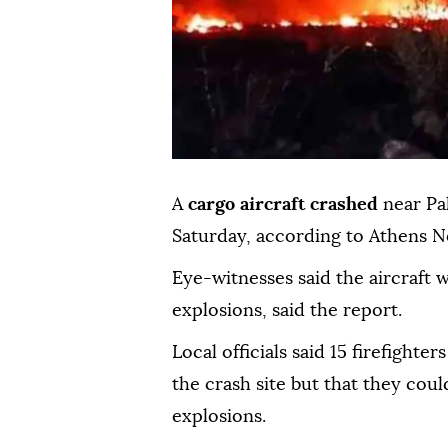
A
cargo aircraft crashed
near Pa
Saturday, according to Athens 
Eye-witnesses said the aircraft 
explosions, said the report.
Local officials said 15 firefight
the crash site but that they cou
explosions.