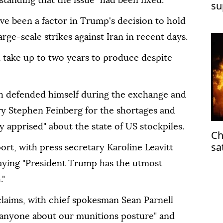
tanding that the issue "had been fixed."
su
ve been a factor in Trump's decision to hold
rge-scale strikes against Iran in recent days.
an take up to two years to produce despite
th defended himself during the exchange and
y Stephen Feinberg for the shortages and
y apprised" about the state of US stockpiles.
Ch
sa
rt, with press secretary Karoline Leavitt
saying "President Trump has the utmost
."
claims, with chief spokesman Sean Parnell
 anyone about our munitions posture" and