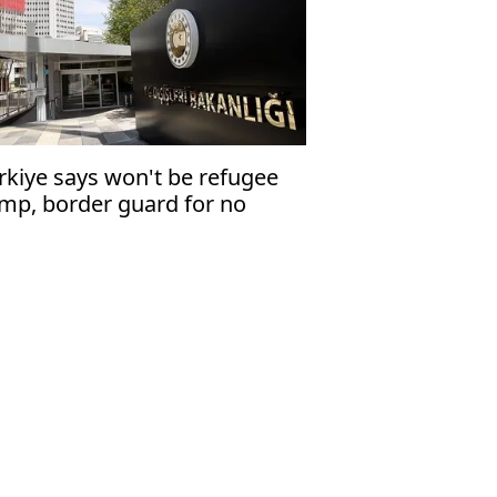
rkiye says won't be refugee
mp, border guard for no
untry