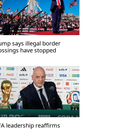
ump says illegal border
ossings have stopped
FA leadership reaffirms