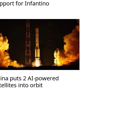
pport for Infantino
ina puts 2 AI-powered
tellites into orbit