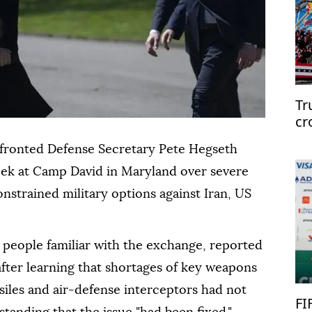
Tr
cr
fronted Defense Secretary Pete Hegseth
eek at Camp David in Maryland over severe
nstrained military options against Iran, US
 people familiar with the exchange, reported
ter learning that shortages of key weapons
siles and air-defense interceptors had not
FI