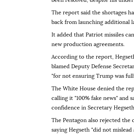
been resolved, despite his unders
The report said the shortages ha
back from launching additional la
It added that Patriot missiles c
new production agreements.
According to the report, Hegse
blamed Deputy Defense Secretar
"for not ensuring Trump was full
The White House denied the repo
calling it "100% fake news" and 
confidence in Secretary Hegseth
The Pentagon also rejected the 
saying Hegseth "did not mislead