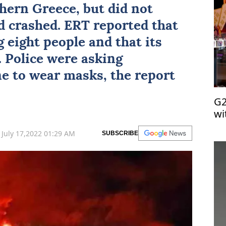
thern Greece, but did not
d crashed. ERT reported that
 eight people and that its
. Police were asking
ne to wear masks, the report
G2
wi
July 17,2022 01:29 AM
SUBSCRIBE