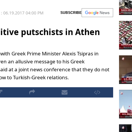
: 06.19.2017 04:00 PM
SUBSCRIBE
itive putschists in Athen
 with Greek Prime Minister Alexis Tsipras in
ven an allusive message to his Greek
said at a joint news conference that they do not
low to Turkish-Greek relations.