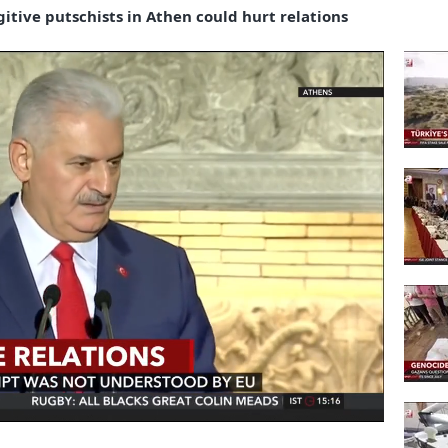
gitive putschists in Athen could hurt relations