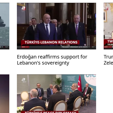
Erdoğan reaffirms support for
Tru
Lebanon's sovereignty
Zel