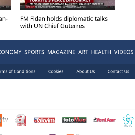
an-
FM Fidan holds diplomatic talks
with UN Chief Guterres
CONOMY
SPORTS
MAGAZINE
ART
HEALTH
VIDEOS
rms of Conditions
Cookies
About Us
Contact Us