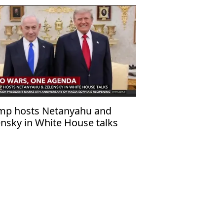
mp hosts Netanyahu and
ensky in White House talks