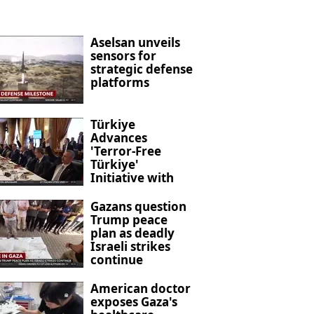
Aselsan unveils
sensors for
strategic defense
platforms
Türkiye
Advances
'Terror-Free
Türkiye'
Initiative with
New Anti-
Terrorism
Gazans question
Legislation
Trump peace
plan as deadly
Israeli strikes
continue
American doctor
exposes Gaza's