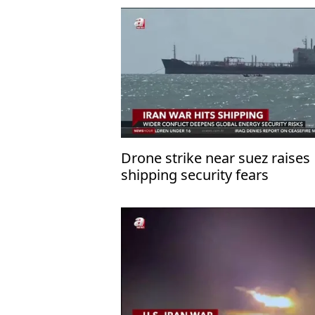
Drone strike near suez raises
shipping security fears