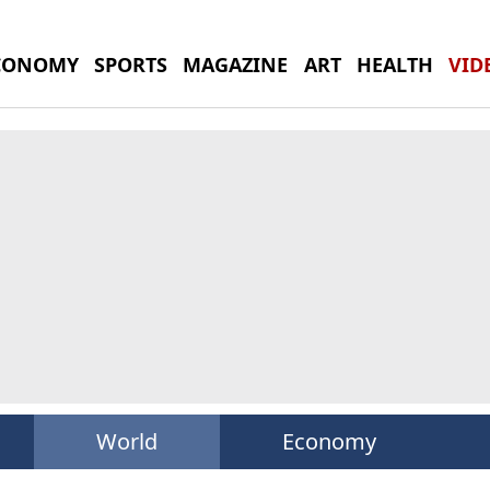
CONOMY
SPORTS
MAGAZINE
ART
HEALTH
VID
World
Economy