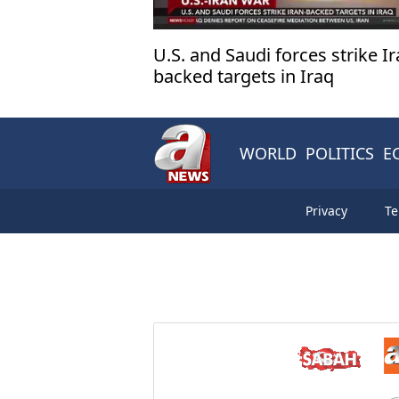
U.S. and Saudi forces strike Ir
backed targets in Iraq
WORLD
POLITICS
E
Privacy
Te