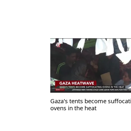
Gaza's tents become suffocat
ovens in the heat