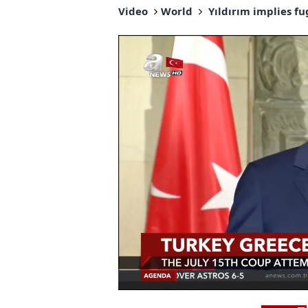
Video
World
Yıldırım implies fu