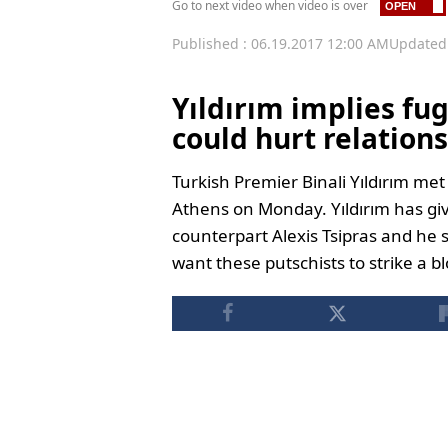
Go to next video when video is over
Published : 06.19.2017 12:00 AM
Updated 
Yıldırım implies fug
could hurt relations
Turkish Premier Binali Yıldırım met
Athens on Monday. Yıldırım has gi
counterpart Alexis Tsipras and he 
want these putschists to strike a b