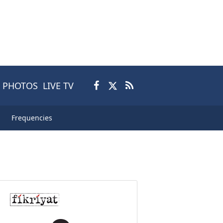
PHOTOS
LIVE TV
Frequencies