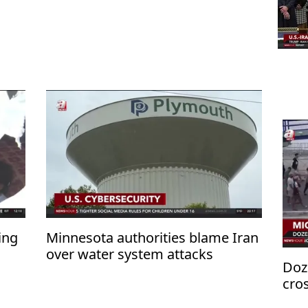
ing
Minnesota authorities blame Iran
over water system attacks
Doz
cro