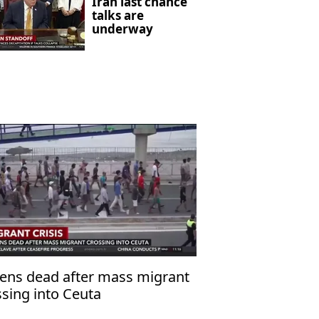
Iran last chance
talks are
underway
ens dead after mass migrant
ssing into Ceuta