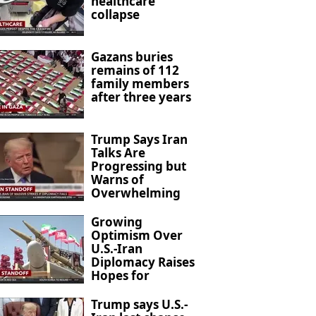
healthcare
collapse
Gazans buries
remains of 112
family members
after three years
Trump Says Iran
Talks Are
Progressing but
Warns of
Overwhelming
Military Action
Growing
Optimism Over
U.S.-Iran
Diplomacy Raises
Hopes for
Regional De-
escalation
Trump says U.S.-