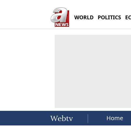
WORLD
POLITICS
E
Home
Webtv