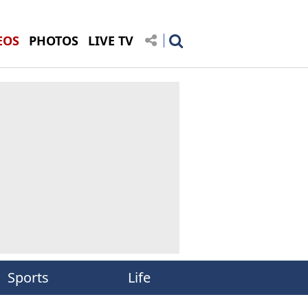
EOS
PHOTOS
LIVE TV
Sports
Life