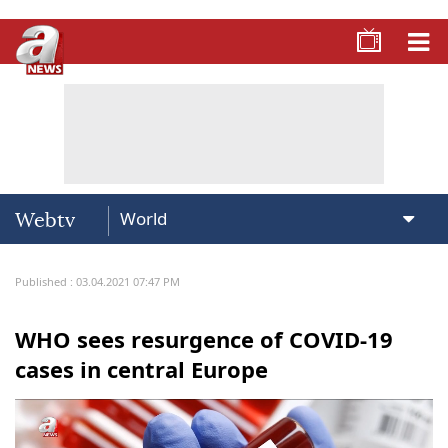
Webtv
Published : 03.04.2021 07:47 PM
WHO sees resurgence of COVID-19
cases in central Europe