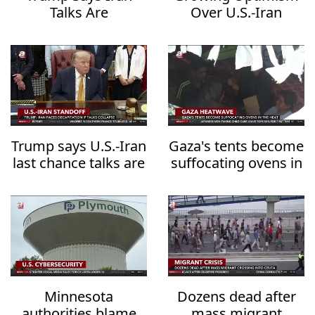
Talks Are
Over U.S.-Iran
Progressing but
Diplomacy Raises
Warns of
Hopes for Regional
Overwhelming
De-escalation
Military Action
Trump says U.S.-Iran
Gaza's tents become
last chance talks are
suffocating ovens in
underway
the heat
Minnesota
Dozens dead after
authorities blame
mass migrant