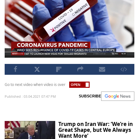
Go to next video when video is over
Published : 03.04.2021 07:47 PM
SUBSCRIBE
Trump on Iran War: ‘We’re in
Great Shape, but We Always
Want More’