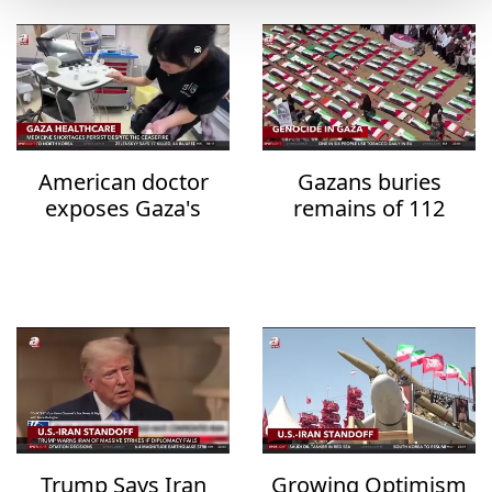
American doctor
Gazans buries
exposes Gaza's
remains of 112
healthcare collapse
family members
after three years
Trump Says Iran
Growing Optimism