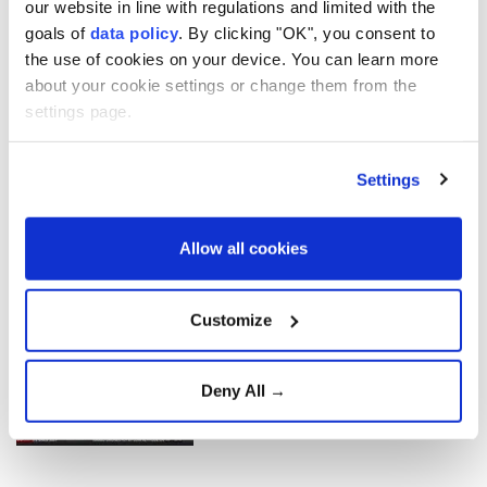
our website in line with regulations and limited with the
violence
goals of
data policy
. By clicking "OK", you consent to
the use of cookies on your device. You can learn more
about your cookie settings or change them from the
Aselsan unveils sensors for
settings page.
strategic defense platforms
Settings
Türkiye Advances 'Terror-
Free Türkiye' Initiative with
Allow all cookies
New Anti-Terrorism
Legislation
Customize
Gazans question Trump
peace plan as deadly Israeli
strikes continue
Deny All →