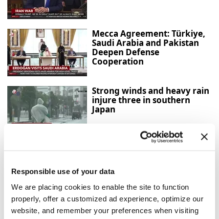
Mecca Agreement: Türkiye,
Saudi Arabia and Pakistan
Deepen Defense
Cooperation
Strong winds and heavy rain
injure three in southern
Japan
Confirmed cases surpass
4,000, officials fear virus
mutation
Responsible use of your data
We are placing cookies to enable the site to function
properly, offer a customized ad experience, optimize our
Türkiye urges firm global
website, and remember your preferences when visiting
action against Israeli