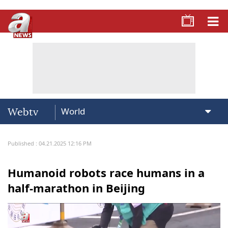
Webtv
Published : 04.21.2025 12:16 PM
Humanoid robots race humans in a
half-marathon in Beijing