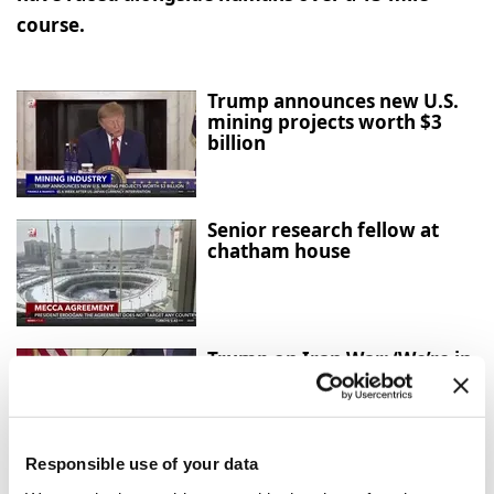
course.
Trump announces new U.S.
mining projects worth $3
billion
Senior research fellow at
chatham house
Trump on Iran War: ‘We’re in
Great Shape, but We Always
Want More’
Responsible use of your data
Mecca Agreement: Türkiye,