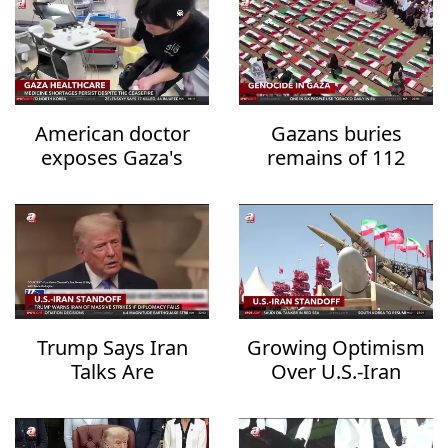
American doctor
Gazans buries
exposes Gaza's
remains of 112
healthcare collapse
family members
after three years
Trump Says Iran
Growing Optimism
Talks Are
Over U.S.-Iran
Progressing but
Diplomacy Raises
Warns of
Hopes for Regional
Overwhelming
De-escalation