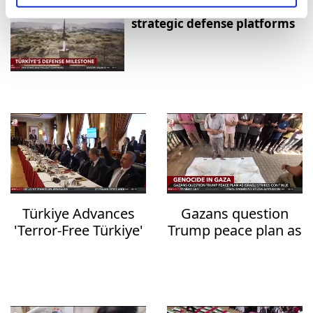
Aselsan unveils sensors for
strategic defense platforms
Türkiye Advances
Gazans question
'Terror-Free Türkiye'
Trump peace plan as
Initiative with New
deadly Israeli strikes
Anti-Terrorism
continue
Legislation