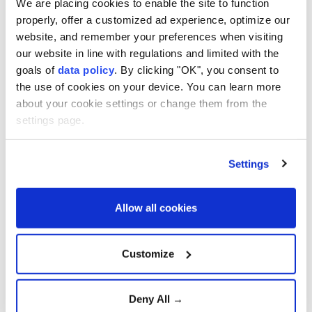
We are placing cookies to enable the site to function
Saudi Arabia and Pakistan
properly, offer a customized ad experience, optimize our
Deepen Defense
Cooperation
website, and remember your preferences when visiting
our website in line with regulations and limited with the
goals of
data policy
. By clicking "OK", you consent to
Strong winds and heavy rain
the use of cookies on your device. You can learn more
injure three in southern
Japan
about your cookie settings or change them from the
settings page.
Confirmed cases surpass
Settings
4,000, officials fear virus
mutation
Allow all cookies
Türkiye urges firm global
action against Israeli
Customize
violence
Deny All →