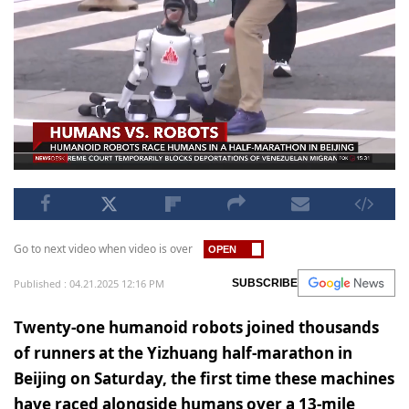
Go to next video when video is over
Published : 04.21.2025 12:16 PM
SUBSCRIBE
Twenty-one humanoid robots joined thousands
of runners at the Yizhuang half-marathon in
Beijing on Saturday, the first time these machines
have raced alongside humans over a 13-mile