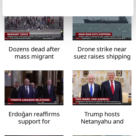
Dozens dead after
Drone strike near
mass migrant
suez raises shipping
crossing into Ceuta
security fears
Erdoğan reaffirms
Trump hosts
support for
Netanyahu and
Lebanon's
Zelensky in White
sovereignty
House talks