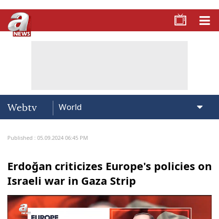
Webtv
Published : 05.09.2024 06:45 PM
Erdoğan criticizes Europe's policies on
Israeli war in Gaza Strip