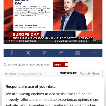
Go to next video when video is over
Published : 05.09.2024 06:45 PM
SUBSCRIBE
Recep Tayyip Erdoğan, the Turkish President, has
Responsible use of your data
used a written statement to commemorate
We are placing cookies to enable the site to function
Europe Day. In his message, he expressed
properly, offer a customized ad experience, optimize our
disapproval of European policies towards Gaza
website, and remember your preferences when visiting