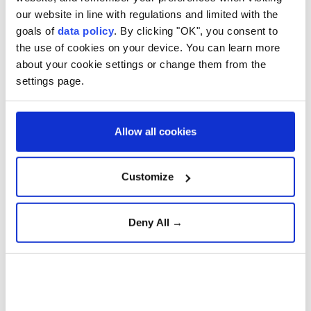
and highlighted Turkey's dedication to working
our website in line with regulations and limited with the
goals of
data policy
. By clicking "OK", you consent to
together for the betterment of Europe.
the use of cookies on your device. You can learn more
about your cookie settings or change them from the
settings page.
Aselsan unveils sensors for
strategic defense platforms
Allow all cookies
Türkiye Advances 'Terror-
Free Türkiye' Initiative with
Customize
New Anti-Terrorism
Legislation
Deny All →
Gazans question Trump
peace plan as deadly Israeli
strikes continue