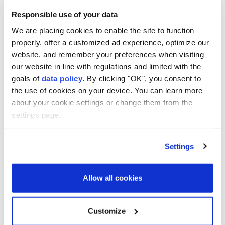
peace plan as deadly Israeli
strikes continue
Responsible use of your data
We are placing cookies to enable the site to function
properly, offer a customized ad experience, optimize our
American doctor exposes
website, and remember your preferences when visiting
Gaza's healthcare collapse
our website in line with regulations and limited with the
goals of
data policy
. By clicking "OK", you consent to
the use of cookies on your device. You can learn more
about your cookie settings or change them from the
Gazans buries remains of 112
settings page.
family members after three
years
Settings
Trump Says Iran Talks Are
Allow all cookies
Progressing but Warns of
Overwhelming Military
Action
Customize