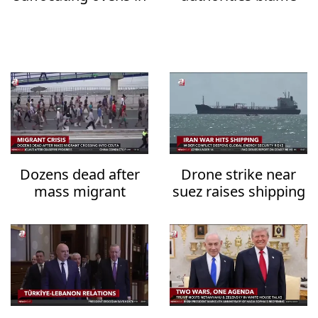
the heat
Iran over water
system attacks
Dozens dead after
Drone strike near
mass migrant
suez raises shipping
crossing into Ceuta
security fears