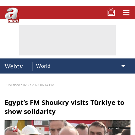
Webtv
Published : 02.27.2023 06:14 PM
Egypt’s FM Shoukry visits Türkiye to
show solidarity