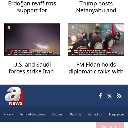
Erdoğan reaffirms
Trump hosts
support for
Netanyahu and
Lebanon's
Zelensky in White
sovereignty
House talks
U.S. and Saudi
FM Fidan holds
forces strike Iran-
diplomatic talks with
backed targets in
UN Chief Guterres
Iraq
Privacy
Terms of Conditions
Cookies
About Us
Contact Us
Frequencies
Contact Us