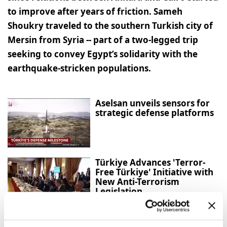
to improve after years of friction. Sameh
Shoukry traveled to the southern Turkish city of
Mersin from Syria -- part of a two-legged trip
seeking to convey Egypt’s solidarity with the
earthquake-stricken populations.
Aselsan unveils sensors for
strategic defense platforms
Türkiye Advances 'Terror-
Free Türkiye' Initiative with
New Anti-Terrorism
Legislation
Gazans question Trump