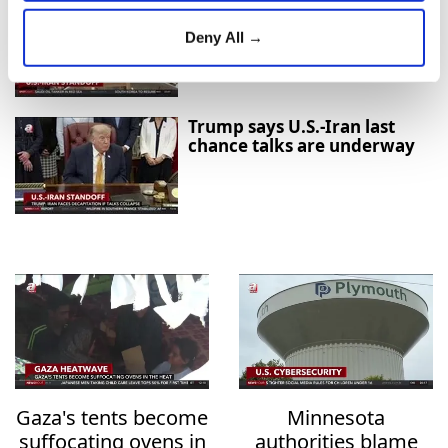
Growing Optimism Over
U.S.-Iran Diplomacy Raises
Deny All →
Hopes for Regional De-
escalation
Trump says U.S.-Iran last
chance talks are underway
Gaza's tents become
Minnesota
suffocating ovens in
authorities blame