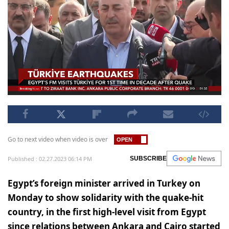
Go to next video when video is over
Published : 02.27.2023 06:14 PM
SUBSCRIBE
Egypt’s foreign minister arrived in Turkey on
Monday to show solidarity with the quake-hit
country, in the first high-level visit from Egypt
since relations between Ankara and Cairo started