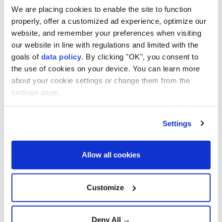
We are placing cookies to enable the site to function
American doctor exposes
Gaza's healthcare collapse
properly, offer a customized ad experience, optimize our
website, and remember your preferences when visiting
our website in line with regulations and limited with the
goals of
data policy
. By clicking "OK", you consent to
Gazans buries remains of 112
the use of cookies on your device. You can learn more
family members after three
about your cookie settings or change them from the
years
settings page.
Settings
Trump Says Iran Talks Are
Progressing but Warns of
Overwhelming Military
Action
Allow all cookies
Growing Optimism Over
Customize
U.S.-Iran Diplomacy Raises
Hopes for Regional De-
escalation
Deny All →