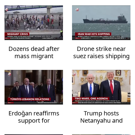
Dozens dead after
Drone strike near
mass migrant
suez raises shipping
crossing into Ceuta
security fears
Erdoğan reaffirms
Trump hosts
support for
Netanyahu and
Lebanon's
Zelensky in White
sovereignty
House talks