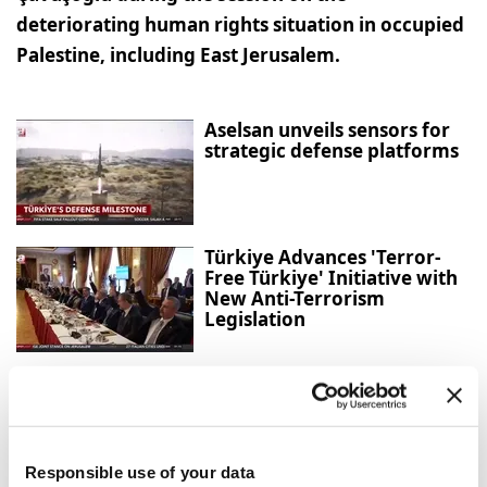
deteriorating human rights situation in occupied
Palestine, including East Jerusalem.
Aselsan unveils sensors for
strategic defense platforms
Türkiye Advances 'Terror-
Free Türkiye' Initiative with
New Anti-Terrorism
Legislation
Gazans question Trump
peace plan as deadly Israeli
strikes continue
Responsible use of your data