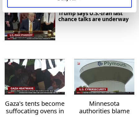
Trump says U.S.-Iran last
chance talks are underway
Gaza's tents become
Minnesota
suffocating ovens in
authorities blame
the heat
Iran over water
system attacks