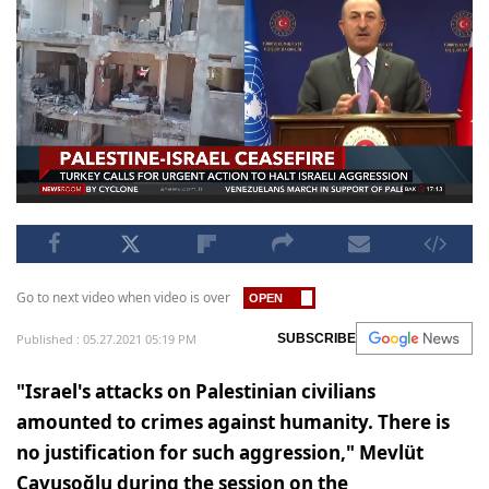
Go to next video when video is over
Published : 05.27.2021 05:19 PM
SUBSCRIBE
"Israel's attacks on Palestinian civilians
amounted to crimes against humanity. There is
no justification for such aggression," Mevlüt
Çavuşoğlu during the session on the