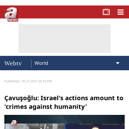
Webtv
Published : 05.27.2021 05:19 PM
Çavuşoğlu: Israel's actions amount to
'crimes against humanity'