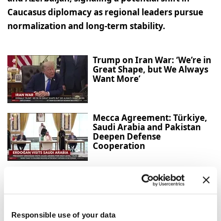
Caucasus diplomacy as regional leaders pursue
normalization and long-term stability.
Trump on Iran War: ‘We’re in
Great Shape, but We Always
Want More’
Mecca Agreement: Türkiye,
Saudi Arabia and Pakistan
Deepen Defense
Cooperation
Strong winds and heavy rain
injure three in southern
Japan
Responsible use of your data