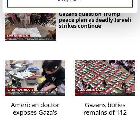
Gazans question Trump
peace plan as deadly Israeli
strikes continue
American doctor
Gazans buries
exposes Gaza's
remains of 112
healthcare collapse
family members
after three years