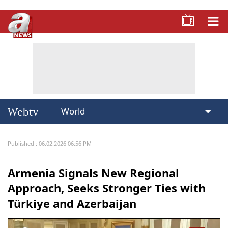
Webtv
Published : 06.02.2026 06:56 PM
Armenia Signals New Regional
Approach, Seeks Stronger Ties with
Türkiye and Azerbaijan