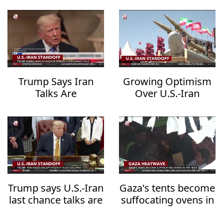
Trump Says Iran
Growing Optimism
Talks Are
Over U.S.-Iran
Progressing but
Diplomacy Raises
Warns of
Hopes for Regional
Overwhelming
De-escalation
Military Action
Trump says U.S.-Iran
Gaza's tents become
last chance talks are
suffocating ovens in
underway
the heat