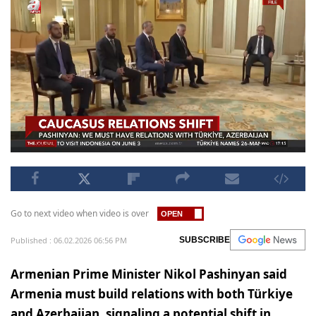
Go to next video when video is over
Published : 06.02.2026 06:56 PM
SUBSCRIBE
Armenian Prime Minister Nikol Pashinyan said
Armenia must build relations with both Türkiye
and Azerbaijan, signaling a potential shift in