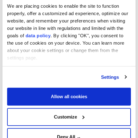
We are placing cookies to enable the site to function
Confirmed cases surpass
4,000, officials fear virus
properly, offer a customized ad experience, optimize our
mutation
website, and remember your preferences when visiting
our website in line with regulations and limited with the
goals of
data policy
. By clicking "OK", you consent to
Türkiye urges firm global
the use of cookies on your device. You can learn more
action against Israeli
about your cookie settings or change them from the
violence
settings page.
Settings
Aselsan unveils sensors for
strategic defense platforms
Allow all cookies
Türkiye Advances 'Terror-
Customize
Free Türkiye' Initiative with
New Anti-Terrorism
Legislation
Deny All →