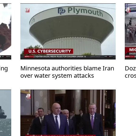
ing
Minnesota authorities blame Iran
Doz
over water system attacks
cro