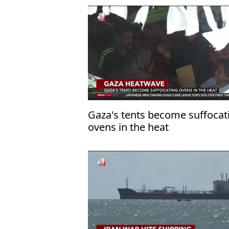
Gaza's tents become suffocat
ovens in the heat