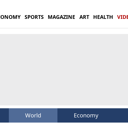
CONOMY
SPORTS
MAGAZINE
ART
HEALTH
VID
World
Economy