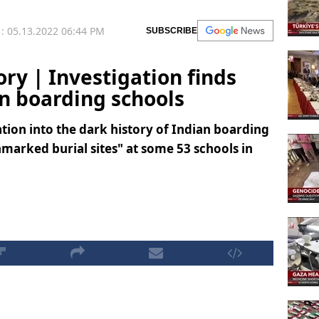
: 05.13.2022 06:44 PM
SUBSCRIBE
ory | Investigation finds
an boarding schools
tion into the dark history of Indian boarding
marked burial sites" at some 53 schools in