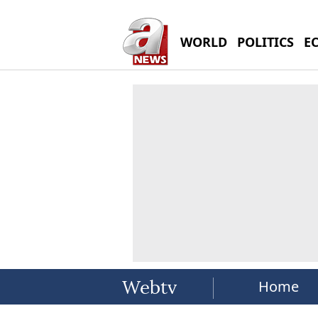
WORLD
POLITICS
E
Home
Webtv