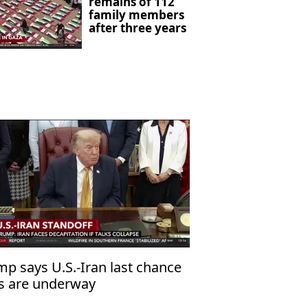
remains of 112
family members
after three years
mp says U.S.-Iran last chance
ks are underway