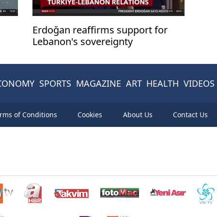
Erdoğan reaffirms support for
Lebanon's sovereignty
CONOMY
SPORTS
MAGAZINE
ART
HEALTH
VIDEOS
rms of Conditions
Cookies
About Us
Contact Us