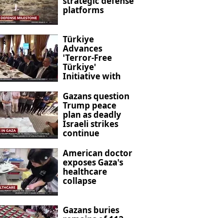
strategic defense
platforms
Türkiye
Advances
'Terror-Free
Türkiye'
Initiative with
New Anti-
Terrorism
Gazans question
Legislation
Trump peace
plan as deadly
Israeli strikes
continue
American doctor
exposes Gaza's
healthcare
collapse
Gazans buries