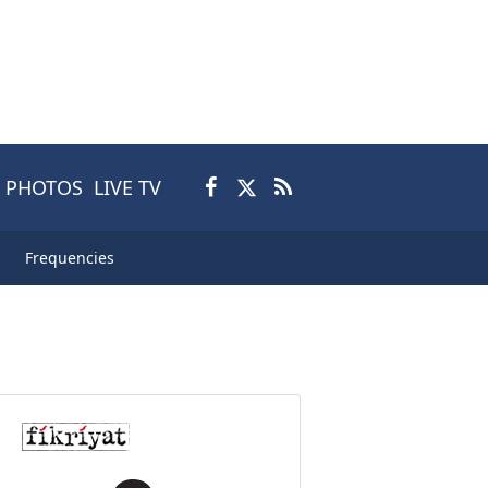
PHOTOS
LIVE TV
Frequencies