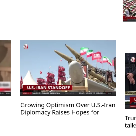
Growing Optimism Over U.S.-Iran
Diplomacy Raises Hopes for
Tru
Regional De-escalation
tal