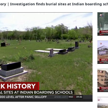
ory | Investigation finds burial sites at Indian boarding sc