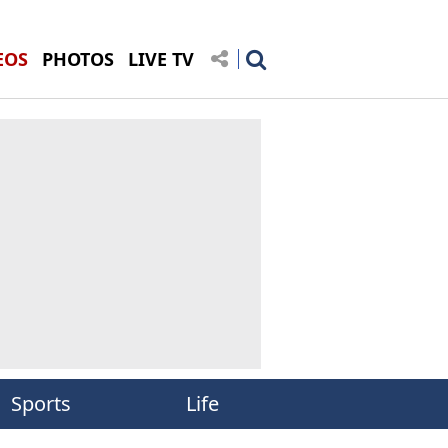
EOS
PHOTOS
LIVE TV
Sports
Life