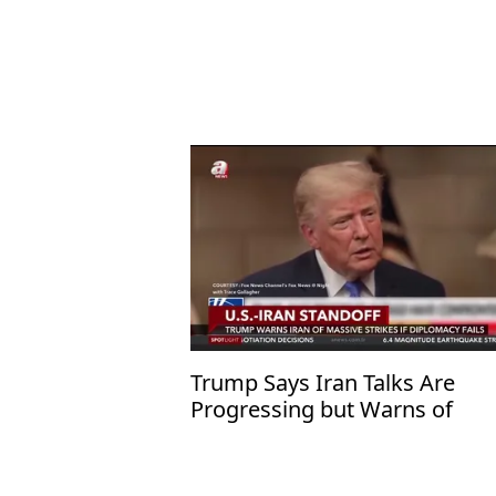
Trump Says Iran Talks Are
Progressing but Warns of
Overwhelming Military Action