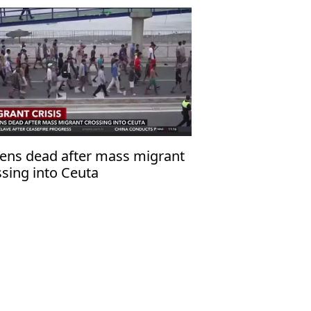
ens dead after mass migrant
ssing into Ceuta