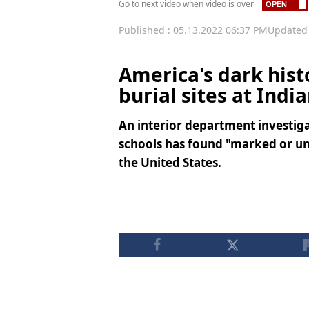
Go to next video when video is over
Published : 05.13.2022 06:37 PM
Updated 
America's dark hist
burial sites at Indi
An interior department investiga
schools has found "marked or un
the United States.