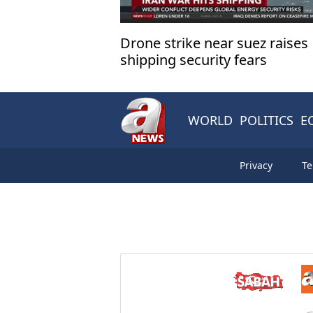
Drone strike near suez raises
shipping security fears
WORLD
POLITICS
E
Privacy
Te