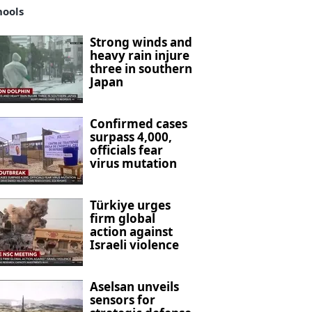
hools
Strong winds and
heavy rain injure
three in southern
Japan
Confirmed cases
surpass 4,000,
officials fear
virus mutation
Türkiye urges
firm global
action against
Israeli violence
Aselsan unveils
sensors for