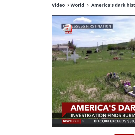
Video
World
America's dark hist