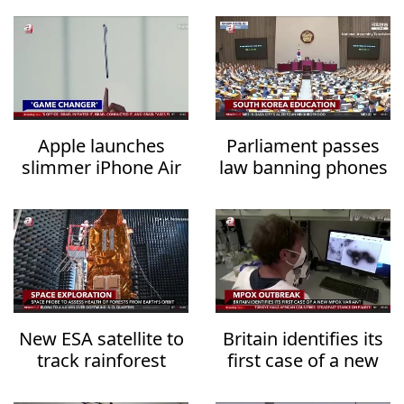
Apple launches
Parliament passes
slimmer iPhone Air
law banning phones
for $999
in classrooms from
2026
New ESA satellite to
Britain identifies its
track rainforest
first case of a new
carbon storage
mpox variant