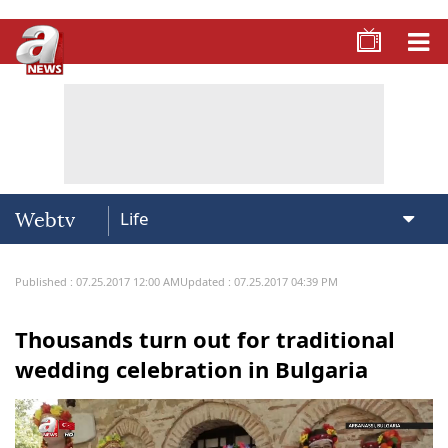
Webtv
Published : 07.25.2017 12:00 AM
Updated : 07.25.2017 04:39 PM
Thousands turn out for traditional
wedding celebration in Bulgaria