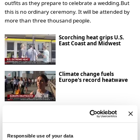
outfits as they prepare to celebrate a wedding.But
this is no ordinary ceremony. It will be attended by
more than three thousand people.
Scorching heat grips U.S.
East Coast and Midwest
Climate change fuels
Europe's record heatwave
Hantavirus-hit cruise ship
cleared to dock in Canary
Islands
Responsible use of your data