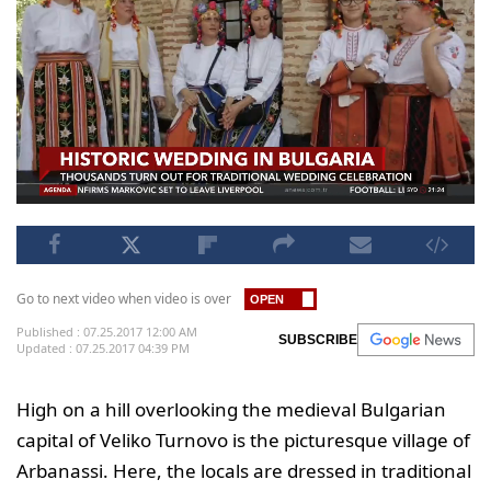
Go to next video when video is over
Published : 07.25.2017 12:00 AM
SUBSCRIBE
Updated : 07.25.2017 04:39 PM
High on a hill overlooking the medieval Bulgarian
capital of Veliko Turnovo is the picturesque village of
Arbanassi. Here, the locals are dressed in traditional