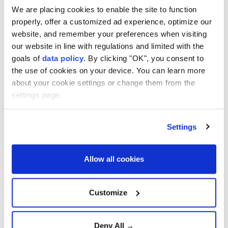
We are placing cookies to enable the site to function
France plans ban on social
media under age fifteen
properly, offer a customized ad experience, optimize our
website, and remember your preferences when visiting
our website in line with regulations and limited with the
goals of
data policy
. By clicking "OK", you consent to
NASA to launch first crewed
the use of cookies on your device. You can learn more
Moon Mission in 50 years
about your cookie settings or change them from the
settings page.
Settings
Warner Bros rejects revised
Paramount Bid
Allow all cookies
Elon Musk's SpaceX acquires
Customize
XAI in record-setting deal
Deny All →