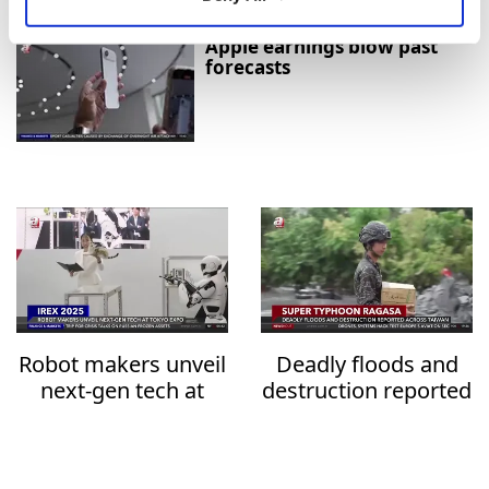
Apple earnings blow past
forecasts
Robot makers unveil
Deadly floods and
next-gen tech at
destruction reported
Tokyo expo
across Taiwan