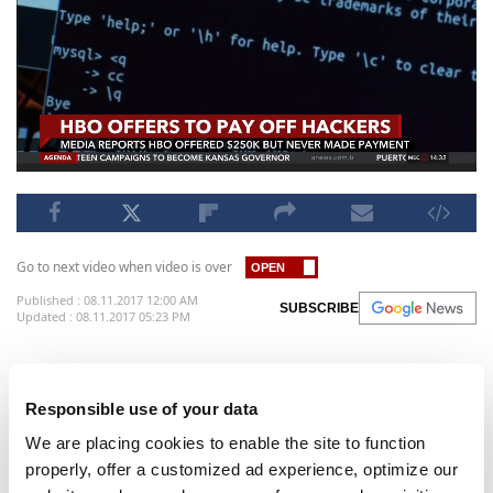
Go to next video when video is over
Published : 08.11.2017 12:00 AM
SUBSCRIBE
Updated : 08.11.2017 05:23 PM
HBO reportedly offered hackers a $250,000 'bug
bounty payment'.
Responsible use of your data
HBO appears to have tried to pay off the hackers
We are placing cookies to enable the site to function
who stole scripts, shows, and employee information
properly, offer a customized ad experience, optimize our