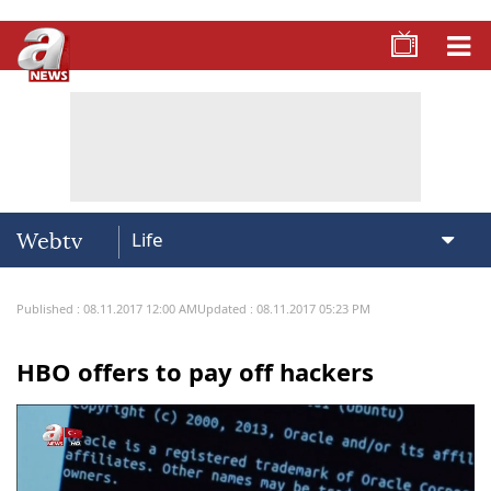
Webtv
Published : 08.11.2017 12:00 AM
Updated : 08.11.2017 05:23 PM
HBO offers to pay off hackers