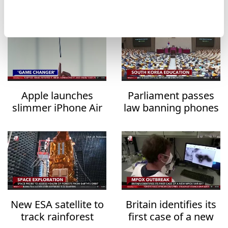
Apple launches
Parliament passes
slimmer iPhone Air
law banning phones
for $999
in classrooms from
2026
New ESA satellite to
Britain identifies its
track rainforest
first case of a new