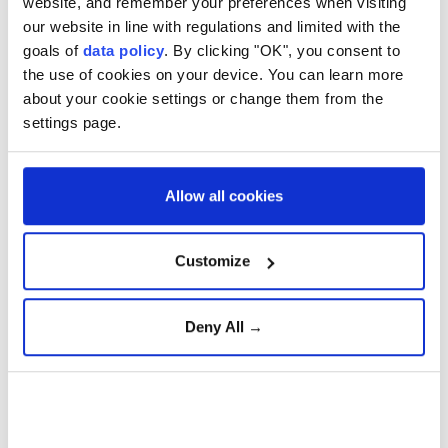
website, and remember your preferences when visiting
sometime last month. Both variety and the
our website in line with regulations and limited with the
hollywood reporter report receiving an email from
goals of
data policy
. By clicking "OK", you consent to
the hackers containing a transcript of a message
the use of cookies on your device. You can learn more
sent by HBO offering payment.
about your cookie settings or change them from the
settings page.
Scorching heat grips U.S.
East Coast and Midwest
Allow all cookies
Climate change fuels
Customize
Europe's record heatwave
Deny All →
Hantavirus-hit cruise ship
cleared to dock in Canary
Islands