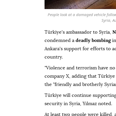
People look at a damaged vehicle foll
Syria, A
Türkiye's ambassador to Syria,
N
condemned a
deadly bombing
i
Ankara's support for efforts to ac
country.
"Violence and terrorism have no 
company X, adding that Türkiye 
the "friendly and brotherly Syria
Türkiye will continue supporting e
security in Syria, Yılmaz noted.
At least two people were killed, 