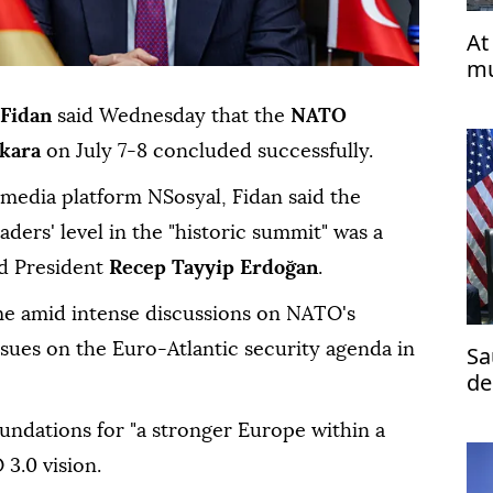
At
mu
Fidan
said Wednesday that the
NATO
kara
on July 7-8 concluded successfully.
 media platform NSosyal, Fidan said the
leaders' level in the "historic summit" was a
nd President
Recep Tayyip Erdoğan
.
ime amid intense discussions on NATO's
sues on the Euro-Atlantic security agenda in
Sa
de
te
oundations for "a stronger Europe within a
3.0 vision.