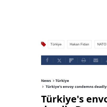
Türkiye
Hakan Fidan
NATO 
News
Türkiye
Türkiye's envoy condemns deadly 
Türkiye's en