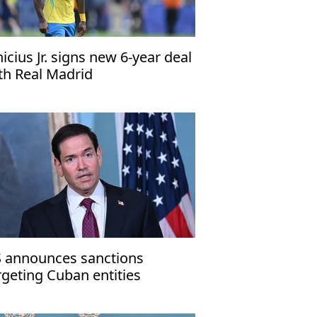
nicius Jr. signs new 6-year deal
th Real Madrid
 announces sanctions
rgeting Cuban entities