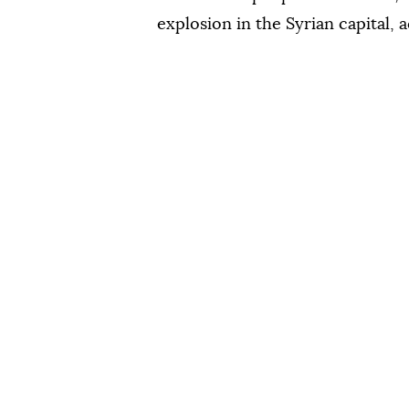
explosion in the Syrian capital, 