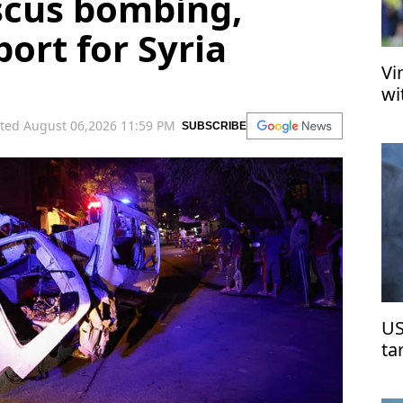
cus bombing,
ort for Syria
Vi
wi
ted August 06,2026 11:59 PM
SUBSCRIBE
US
ta