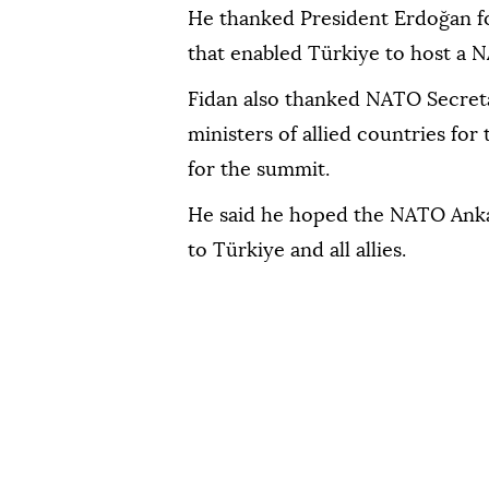
He thanked President Erdoğan for
that enabled Türkiye to host a N
Fidan also thanked NATO Secret
ministers of allied countries for
for the summit.
He said he hoped the NATO Anka
to Türkiye and all allies.