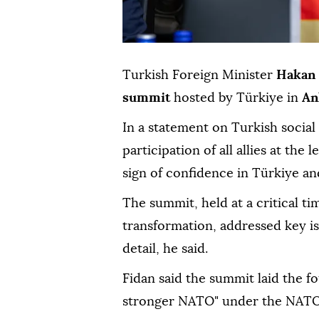
Turkish Foreign Minister
Hakan 
summit
hosted by Türkiye in
An
In a statement on Turkish social
participation of all allies at the 
sign of confidence in Türkiye a
The summit, held at a critical t
transformation, addressed key is
detail, he said.
Fidan said the summit laid the f
stronger NATO" under the NATO 