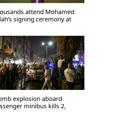
ousands attend Mohamed
lah’s signing ceremony at
abzonspor’s Papara Park
omb explosion aboard
ssenger minibus kills 2,
jures 13 near Damascus'