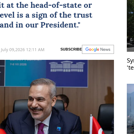
t at the head-of-state or
el is a sign of the trust
and in our President."
July 09,2026 12:11 AM
SUBSCRIBE
Sy
't
D