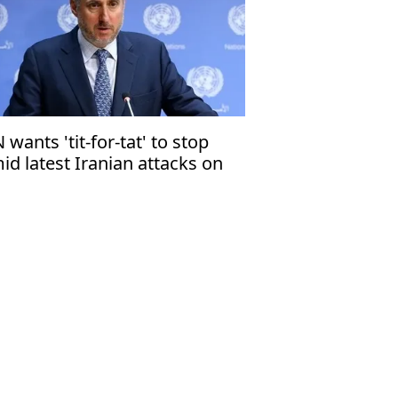
 wants 'tit-for-tat' to stop
id latest Iranian attacks on
hrain, Kuwait, Qatar