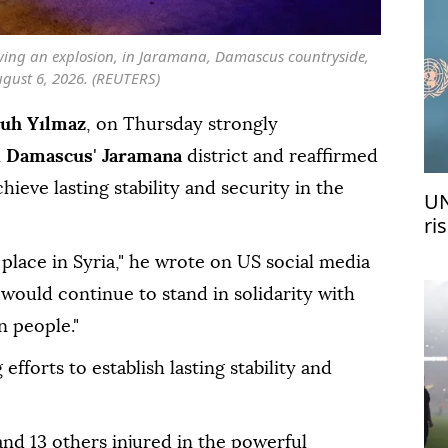
owing an explosion, in Jaramana, Damascus countryside,
ugust 6, 2026. (REUTERS)
uh Yılmaz
, on Thursday strongly
n
Damascus
'
Jaramana
district and reaffirmed
hieve lasting stability and security in the
UN
ri
me
place in Syria," he wrote on US social media
would continue to stand in solidarity with
n people."
fforts to establish lasting stability and
and 13 others injured in the powerful