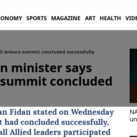
CONOMY
SPORTS
MAGAZINE
ART
HEALTH
VID
TO Ankara summit concluded successfully
gn minister says
summit concluded
NA
an Fidan
stated on Wednesday
un
t
had concluded successfully,
ro
all Allied leaders participated
Er