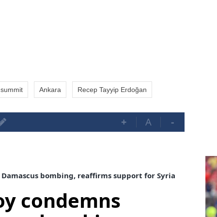
summit
Ankara
Recep Tayyip Erdoğan
+
A
-
Damascus bombing, reaffirms support for Syria
voy condemns