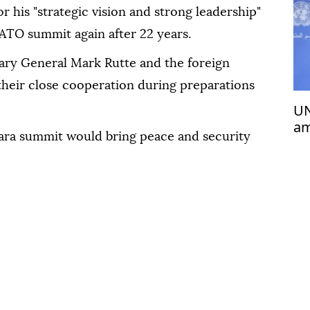
 his "strategic vision and strong leadership"
ATO summit again after 22 years.
ary General Mark Rutte and the foreign
 their close cooperation during preparations
UN
am
ra summit would bring peace and security
Ba