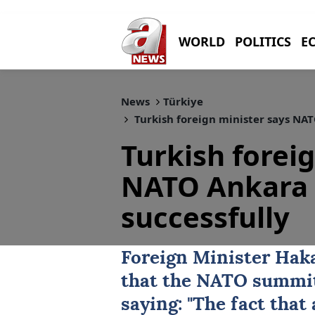
WORLD
POLITICS
E
News
Türkiye
Turkish foreign minister says NA
Turkish forei
NATO Ankara 
successfully
Foreign Minister
Hak
that the
NATO summi
saying: "The fact that 