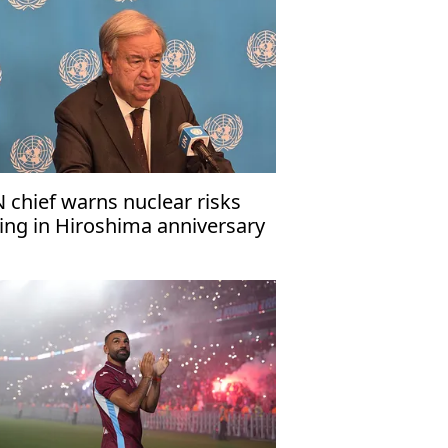
 chief warns nuclear risks
sing in Hiroshima anniversary
ssage