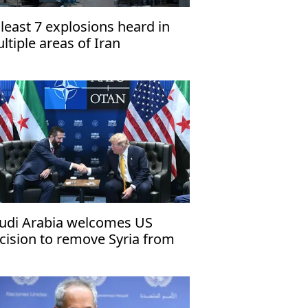
 least 7 explosions heard in
ltiple areas of Iran
udi Arabia welcomes US
cision to remove Syria from
rrorism sponsor list