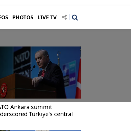
EOS
PHOTOS
LIVE TV
TO Ankara summit
derscored Türkiye's central
le in alliance, global security:
doğan