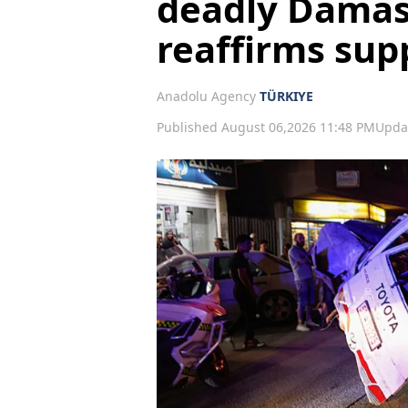
deadly Damas
reaffirms supp
Anadolu Agency
TÜRKIYE
Published August 06,2026 11:48 PM
Upda