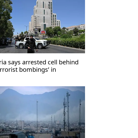
ria says arrested cell behind
errorist bombings’ in
amascus