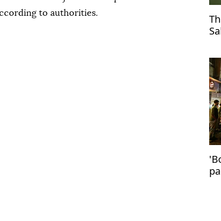
according to authorities.
Th
Sa
Tr
'B
pa
in