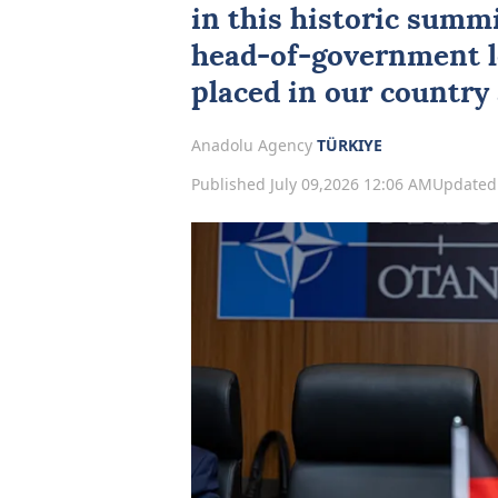
in this historic summi
head-of-government lev
placed in our country 
Anadolu Agency
TÜRKIYE
Published July 09,2026 12:06 AM
Updated 