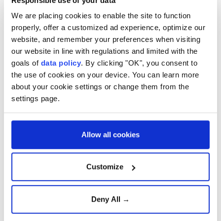
Responsible use of your data
Prior to her ambassadorial appointment, she served
We are placing cookies to enable the site to function
properly, offer a customized ad experience, optimize our
as director of Consular and Crisis at the Foreign,
website, and remember your preferences when visiting
Commonwealth & Development Office from 2020 to
our website in line with regulations and limited with the
2024.
goals of
data policy
. By clicking "OK", you consent to
the use of cookies on your device. You can learn more
She has previous experience in Türkiye, having
about your cookie settings or change them from the
served as deputy head of mission at the British
settings page.
Embassy in Ankara between 2017 and 2020.
Her diplomatic career also includes roles as UK high
Allow all cookies
commissioner to Botswana, deputy head of mission
in Jakarta, Indonesia, and head of the Foreign and
Customize
Commonwealth Office's Counter-Terrorism
Department.
Deny All →