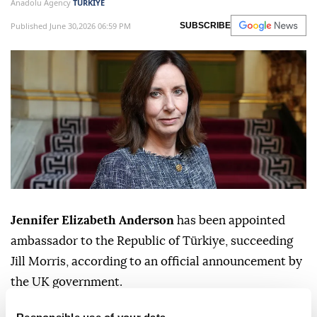
Anadolu Agency
TÜRKIYE
Published June 30,2026 06:59 PM
SUBSCRIBE
Jennifer Elizabeth Anderson
has been appointed
ambassador to the Republic of Türkiye, succeeding
Jill Morris, according to an official announcement by
the UK government.
Anderson will take up her post in August 2026.