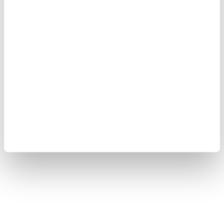
"Violence and terrorism have no place in Syria," he
wrote on US social media company X, adding that
Türkiye would continue to stand in solidarity with
the "friendly and brotherly Syrian people."
Türkiye will continue supporting efforts to establish
lasting stability and security in Syria, Yılmaz noted.
At least two people were killed, and 13 others injured
in the powerful explosion in the Syrian capital,
according to authorities.