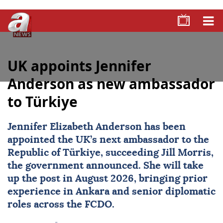
UK appoints Jennifer
Anderson as new ambassador
to Türkiye
Jennifer Elizabeth Anderson has been
appointed the UK’s next ambassador to the
Republic of Türkiye, succeeding Jill Morris,
the government announced. She will take
up the post in August 2026, bringing prior
experience in Ankara and senior diplomatic
roles across the FCDO.