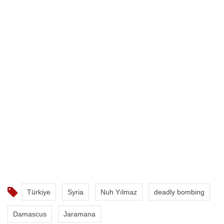
Türkiye
Syria
Nuh Yılmaz
deadly bombing
Damascus
Jaramana