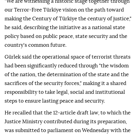
"We are witnessing a historic stage together through
our Terror-Free Türkiye vision on the path toward
making the Century of Türkiye the century of justice,"
he said, describing the initiative as a national state
policy based on public peace, state security and the
country's common future.
Gürlek said the operational space of terrorist threats
had been significantly reduced through "the wisdom
of the nation, the determination of the state and the
sacrifices of the security forces," making it a shared
responsibility to take legal, social and institutional
steps to ensure lasting peace and security.
He recalled that the 12-article draft law, to which the
Justice Ministry contributed during its preparation,
was submitted to parliament on Wednesday with the