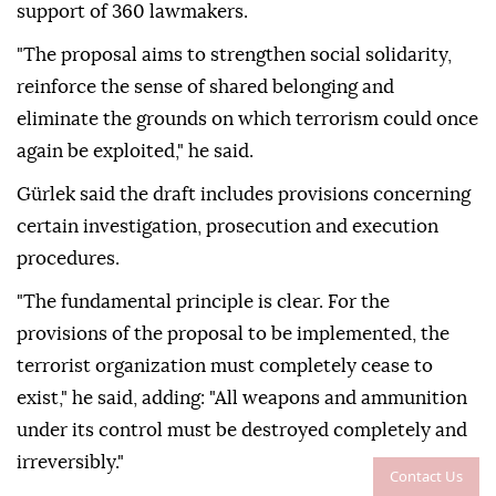
support of 360 lawmakers.
"The proposal aims to strengthen social solidarity,
reinforce the sense of shared belonging and
eliminate the grounds on which terrorism could once
again be exploited," he said.
Gürlek said the draft includes provisions concerning
certain investigation, prosecution and execution
procedures.
"The fundamental principle is clear. For the
provisions of the proposal to be implemented, the
terrorist organization must completely cease to
exist," he said, adding: "All weapons and ammunition
under its control must be destroyed completely and
irreversibly."
Contact Us