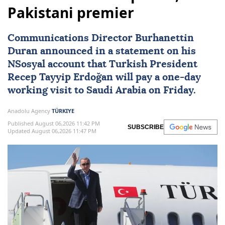
Pakistani premier
Communications Director Burhanettin
Duran announced in a statement on his
NSosyal account that Turkish President
Recep Tayyip Erdoğan
will pay a one-day
working visit to
Saudi Arabia
on Friday.
Anadolu Agency
TÜRKIYE
Published August 06,2026 11:42 PM
SUBSCRIBE
Updated August 06,2026 11:47 PM