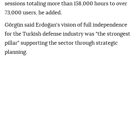
sessions totaling more than 158,000 hours to over
73,000 users, he added.
Görgün said Erdoğan's vision of full independence
for the Turkish defense industry was "the strongest
pillar" supporting the sector through strategic
planning.