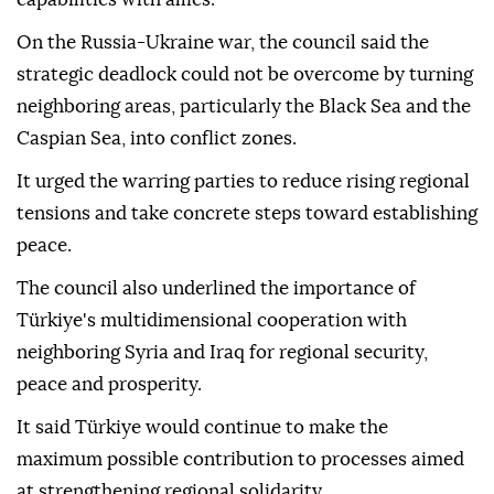
On the Russia-Ukraine war, the council said the
strategic deadlock could not be overcome by turning
neighboring areas, particularly the Black Sea and the
Caspian Sea, into conflict zones.
It urged the warring parties to reduce rising regional
tensions and take concrete steps toward establishing
peace.
The council also underlined the importance of
Türkiye's multidimensional cooperation with
neighboring Syria and Iraq for regional security,
peace and prosperity.
It said Türkiye would continue to make the
maximum possible contribution to processes aimed
at strengthening regional solidarity.