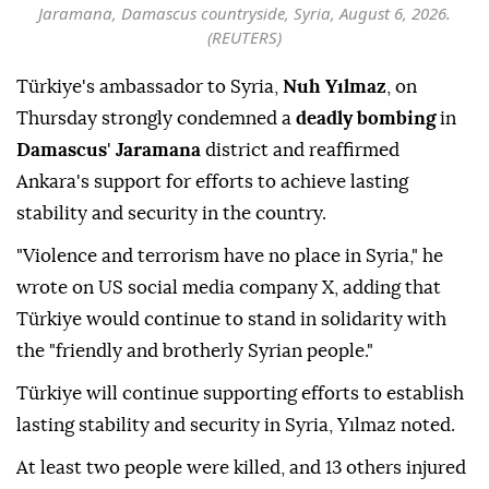
Jaramana, Damascus countryside, Syria, August 6, 2026.
(REUTERS)
Türkiye's ambassador to Syria,
Nuh Yılmaz
, on
Thursday strongly condemned a
deadly bombing
in
Damascus
'
Jaramana
district and reaffirmed
Ankara's support for efforts to achieve lasting
stability and security in the country.
"Violence and terrorism have no place in Syria," he
wrote on US social media company X, adding that
Türkiye would continue to stand in solidarity with
the "friendly and brotherly Syrian people."
Türkiye will continue supporting efforts to establish
lasting stability and security in Syria, Yılmaz noted.
At least two people were killed, and 13 others injured