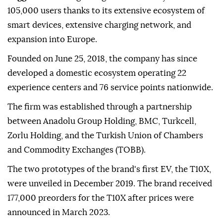
105,000 users thanks to its extensive ecosystem of
smart devices, extensive charging network, and
expansion into Europe.
Founded on June 25, 2018, the company has since
developed a domestic ecosystem operating 22
experience centers and 76 service points nationwide.
The firm was established through a partnership
between Anadolu Group Holding, BMC, Turkcell,
Zorlu Holding, and the Turkish Union of Chambers
and Commodity Exchanges (TOBB).
The two prototypes of the brand's first EV, the T10X,
were unveiled in December 2019. The brand received
177,000 preorders for the T10X after prices were
announced in March 2023.