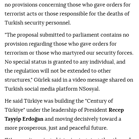
no provisions concerning those who gave orders for
terrorist acts or those responsible for the deaths of
Turkish security personnel.
"The proposal submitted to parliament contains no
provision regarding those who gave orders for
terrorism or those who martyred our security forces.
No special status is granted to any individual, and
the regulation will not be extended to other
structures," Gürlek said in a video message shared on
Turkish social media platform NSosyal.
He said Türkiye was building the "Century of
Türkiye" under the leadership of President
Recep
Tayyip Erdoğan
and moving decisively toward a
more prosperous, just and peaceful future.