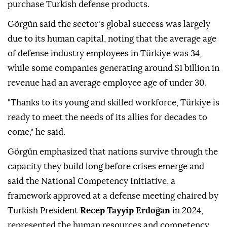
purchase Turkish defense products.
Görgün said the sector's global success was largely
due to its human capital, noting that the average age
of defense industry employees in Türkiye was 34,
while some companies generating around $1 billion in
revenue had an average employee age of under 30.
"Thanks to its young and skilled workforce, Türkiye is
ready to meet the needs of its allies for decades to
come," he said.
Görgün emphasized that nations survive through the
capacity they build long before crises emerge and
said the National Competency Initiative, a
framework approved at a defense meeting chaired by
Turkish President
Recep Tayyip Erdoğan
in 2024,
represented the human resources and competency