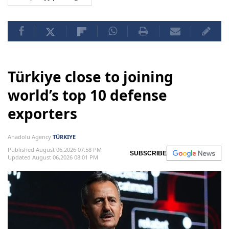
Türkiye close to joining
world’s top 10 defense
exporters
Anadolu Agency
TÜRKIYE
Published August 06,2026 07:58 PM
SUBSCRIBE
Updated August 06,2026 08:01 PM