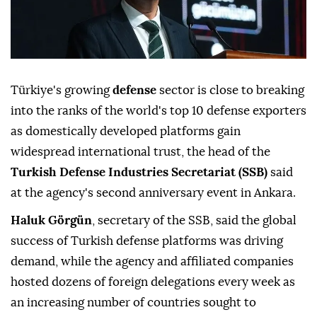
Türkiye's growing
defense
sector is close to breaking
into the ranks of the world's top 10 defense exporters
as domestically developed platforms gain
widespread international trust, the head of the
Turkish Defense Industries Secretariat (SSB)
said
at the agency's second anniversary event in Ankara.
Haluk Görgün
, secretary of the SSB, said the global
success of Turkish defense platforms was driving
demand, while the agency and affiliated companies
hosted dozens of foreign delegations every week as
an increasing number of countries sought to