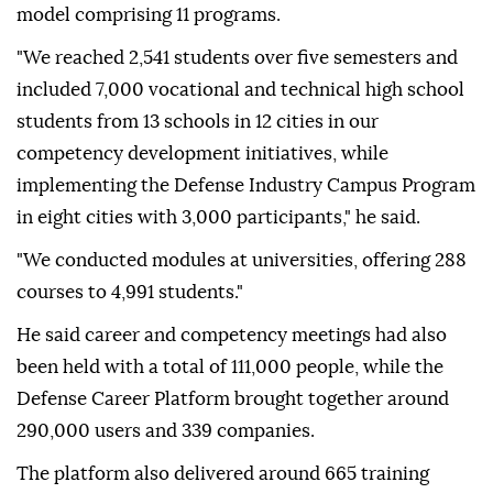
model comprising 11 programs.
"We reached 2,541 students over five semesters and
included 7,000 vocational and technical high school
students from 13 schools in 12 cities in our
competency development initiatives, while
implementing the Defense Industry Campus Program
in eight cities with 3,000 participants," he said.
"We conducted modules at universities, offering 288
courses to 4,991 students."
He said career and competency meetings had also
been held with a total of 111,000 people, while the
Defense Career Platform brought together around
290,000 users and 339 companies.
The platform also delivered around 665 training