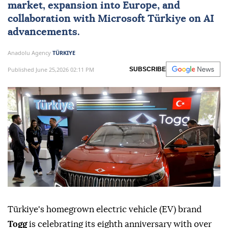
market, expansion into
Europe
, and
collaboration with Microsoft Türkiye on AI
advancements.
Anadolu Agency
TÜRKIYE
Published June 25,2026 02:11 PM
SUBSCRIBE
Türkiye's homegrown electric vehicle (EV) brand
Togg
is celebrating its eighth anniversary with over