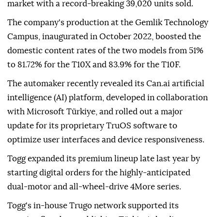
market with a record-breaking 39,020 units sold.
The company's production at the Gemlik Technology
Campus, inaugurated in October 2022, boosted the
domestic content rates of the two models from 51%
to 81.72% for the T10X and 83.9% for the T10F.
The automaker recently revealed its Can.ai artificial
intelligence (AI) platform, developed in collaboration
with Microsoft Türkiye, and rolled out a major
update for its proprietary TruOS software to
optimize user interfaces and device responsiveness.
Togg expanded its premium lineup late last year by
starting digital orders for the highly-anticipated
dual-motor and all-wheel-drive 4More series.
Togg's in-house Trugo network supported its