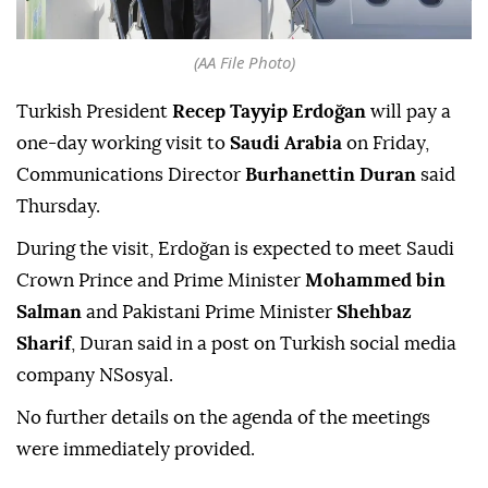
(AA File Photo)
Turkish President
Recep Tayyip Erdoğan
will pay a
one-day working visit to
Saudi Arabia
on Friday,
Communications Director
Burhanettin Duran
said
Thursday.
During the visit, Erdoğan is expected to meet Saudi
Crown Prince and Prime Minister
Mohammed bin
Salman
and Pakistani Prime Minister
Shehbaz
Sharif
, Duran said in a post on Turkish social media
company NSosyal.
No further details on the agenda of the meetings
were immediately provided.