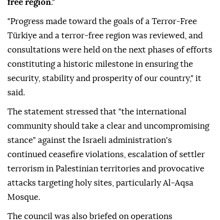
free region
."
"Progress made toward the goals of a Terror-Free
Türkiye and a terror-free region was reviewed, and
consultations were held on the next phases of efforts
constituting a historic milestone in ensuring the
security, stability and prosperity of our country," it
said.
The statement stressed that "the international
community should take a clear and uncompromising
stance" against the Israeli administration's
continued ceasefire violations, escalation of settler
terrorism in Palestinian territories and provocative
attacks targeting holy sites, particularly Al-Aqsa
Mosque.
The council was also briefed on operations