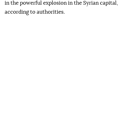
in the powerful explosion in the Syrian capital,
according to authorities.