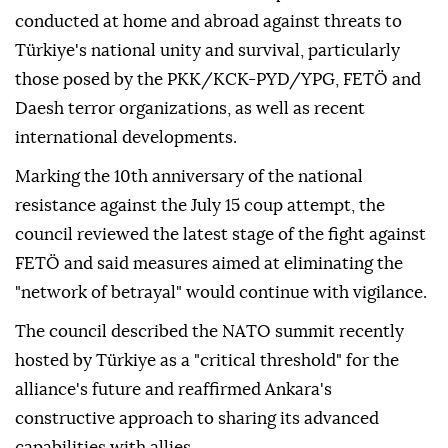
conducted at home and abroad against threats to
Türkiye's national unity and survival, particularly
those posed by the PKK/KCK-PYD/YPG, FETÖ and
Daesh terror organizations, as well as recent
international developments.
Marking the 10th anniversary of the national
resistance against the July 15 coup attempt, the
council reviewed the latest stage of the fight against
FETÖ and said measures aimed at eliminating the
"network of betrayal" would continue with vigilance.
The council described the NATO summit recently
hosted by Türkiye as a "critical threshold" for the
alliance's future and reaffirmed Ankara's
constructive approach to sharing its advanced
capabilities with allies.