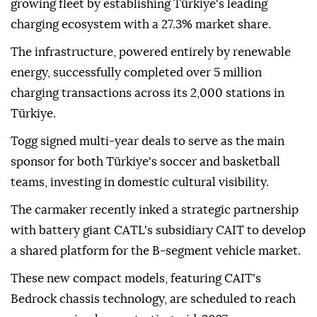
growing fleet by establishing Türkiye's leading
charging ecosystem with a 27.3% market share.
The infrastructure, powered entirely by renewable
energy, successfully completed over 5 million
charging transactions across its 2,000 stations in
Türkiye.
Togg signed multi-year deals to serve as the main
sponsor for both Türkiye's soccer and basketball
teams, investing in domestic cultural visibility.
The carmaker recently inked a strategic partnership
with battery giant CATL's subsidiary CAIT to develop
a shared platform for the B-segment vehicle market.
These new compact models, featuring CAIT's
Bedrock chassis technology, are scheduled to reach