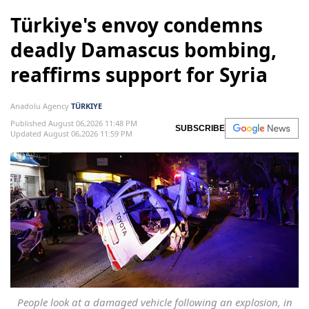
Türkiye's envoy condemns
deadly Damascus bombing,
reaffirms support for Syria
Anadolu Agency
TÜRKIYE
Published August 06,2026 11:48 PM
SUBSCRIBE
Updated August 06,2026 11:59 PM
People look at a damaged vehicle following an explosion, in