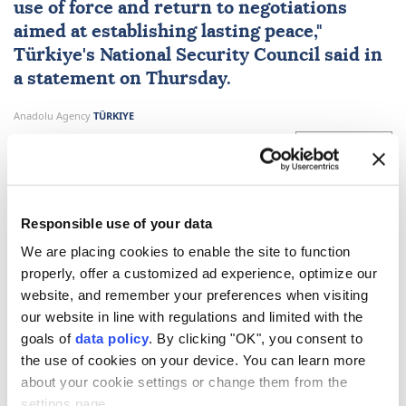
use of force and return to negotiations
aimed at establishing lasting peace,"
Türkiye
's
National Security Council
said in
a statement on Thursday.
Anadolu Agency
TÜRKIYE
Published August 06,2026 08:43 PM
SUBSCRIBE
Updated August 06,2026 09:19 PM
Responsible use of your data
We are placing cookies to enable the site to function
properly, offer a customized ad experience, optimize our
website, and remember your preferences when visiting
our website in line with regulations and limited with the
goals of
data policy
. By clicking "OK", you consent to
the use of cookies on your device. You can learn more
about your cookie settings or change them from the
Türkiye's
National Security Council
on Thursday
settings page.