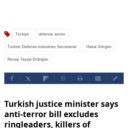
Türkiye
defense sector
Turkish Defense Industries Secretariat
Haluk Görgün
Recep Tayyip Erdoğan
Turkish justice minister says
anti-terror bill excludes
ringleaders, killers of