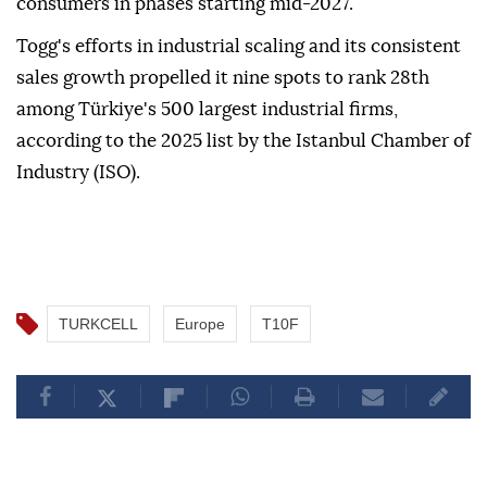
consumers in phases starting mid-2027.
Togg's efforts in industrial scaling and its consistent
sales growth propelled it nine spots to rank 28th
among Türkiye's 500 largest industrial firms,
according to the 2025 list by the Istanbul Chamber of
Industry (ISO).
TURKCELL
Europe
T10F