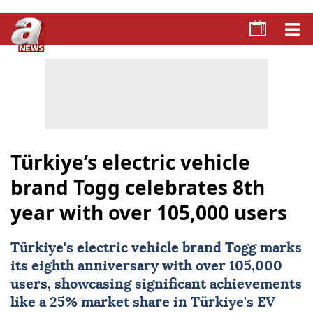
Türkiye’s electric vehicle
brand Togg celebrates 8th
year with over 105,000 users
Türkiye's electric vehicle brand Togg marks
its eighth anniversary with over 105,000
users, showcasing significant achievements
like a 25% market share in Türkiye's EV