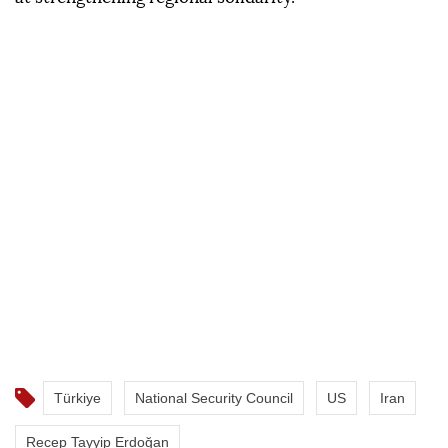
Türkiye
National Security Council
US
Iran
Recep Tayyip Erdoğan