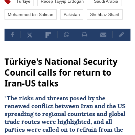
Türkiye
Recep Tayyip Erdoğan
Saudi Arabia
Mohammed bin Salman
Pakistan
Shehbaz Sharif
Türkiye's National Security
Council calls for return to
Iran-US talks
"The risks and threats posed by the
renewed conflict between
Iran
and the
US
spreading to regional countries and global
trade routes were highlighted, and all
parties were called on to refrain from the