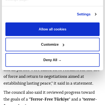
called for the resumption of
Iran-US talks
, warning
that renewed conflict could spread across the region
Settings
and disrupt global trade routes.
It came in a statement issued after the council's
Allow all cookies
meeting chaired by President
Recep Tayyip Erdoğan
at the Presidential Complex in Ankara.
Customize
"The risks and threats posed by the renewed conflict
between Iran and the US spreading to regional
Deny All →
countries and global trade routes were highlighted,
and all parties were called on to refrain from the use
of force and return to negotiations aimed at
establishing lasting peace," it said in a statement.
The council also said it reviewed progress toward
the goals of a "
Terror-Free Türkiye
" and a "
terror-