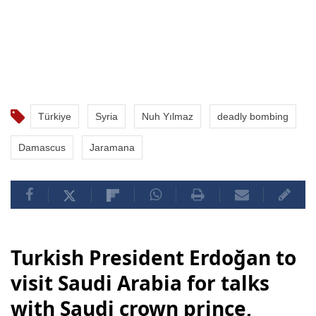
Türkiye
Syria
Nuh Yılmaz
deadly bombing
Damascus
Jaramana
Turkish President Erdoğan to
visit Saudi Arabia for talks
with Saudi crown prince,