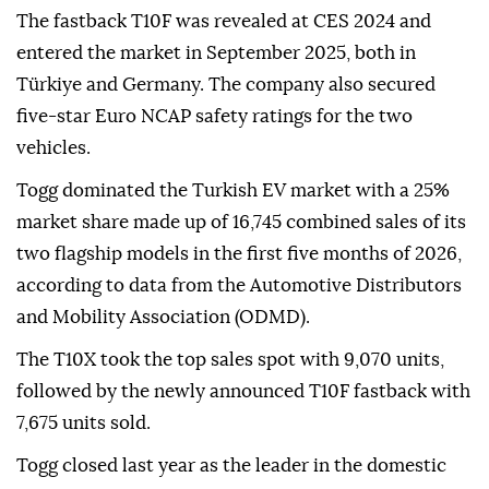
The fastback T10F was revealed at CES 2024 and
entered the market in September 2025, both in
Türkiye and Germany. The company also secured
five-star Euro NCAP safety ratings for the two
vehicles.
Togg dominated the Turkish EV market with a 25%
market share made up of 16,745 combined sales of its
two flagship models in the first five months of 2026,
according to data from the Automotive Distributors
and Mobility Association (ODMD).
The T10X took the top sales spot with 9,070 units,
followed by the newly announced T10F fastback with
7,675 units sold.
Togg closed last year as the leader in the domestic