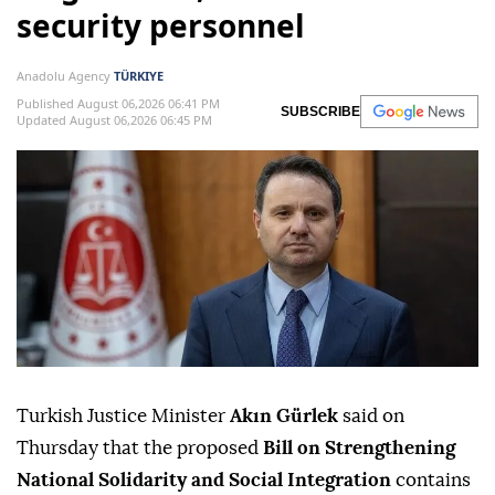
security personnel
Anadolu Agency
TÜRKIYE
Published August 06,2026 06:41 PM
SUBSCRIBE
Updated August 06,2026 06:45 PM
Turkish Justice Minister
Akın Gürlek
said on
Thursday that the proposed
Bill on Strengthening
National Solidarity and Social Integration
contains