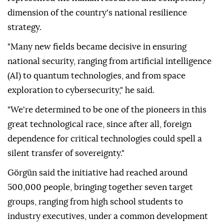
dimension of the country's national resilience
strategy.
"Many new fields became decisive in ensuring
national security, ranging from artificial intelligence
(AI) to quantum technologies, and from space
exploration to cybersecurity," he said.
"We're determined to be one of the pioneers in this
great technological race, since after all, foreign
dependence for critical technologies could spell a
silent transfer of sovereignty."
Görgün said the initiative had reached around
500,000 people, bringing together seven target
groups, ranging from high school students to
industry executives, under a common development