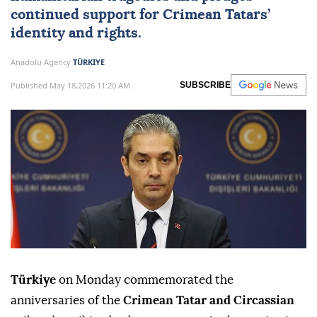
continued support for Crimean Tatars’
identity and rights.
Anadolu Agency
TÜRKIYE
Published May 18,2026 11:20 AM
SUBSCRIBE
Türkiye
on Monday commemorated the
anniversaries of the
Crimean Tatar and Circassian