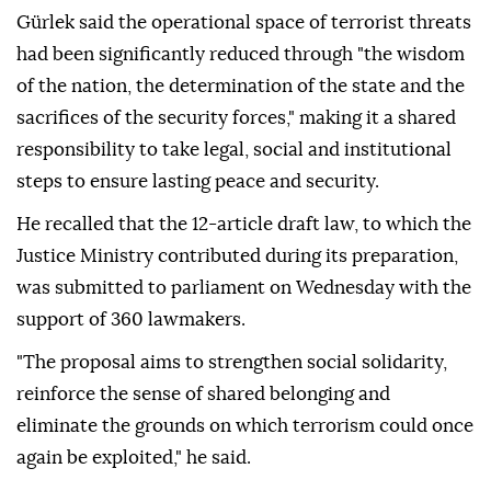
Gürlek said the operational space of terrorist threats
had been significantly reduced through "the wisdom
of the nation, the determination of the state and the
sacrifices of the security forces," making it a shared
responsibility to take legal, social and institutional
steps to ensure lasting peace and security.
He recalled that the 12-article draft law, to which the
Justice Ministry contributed during its preparation,
was submitted to parliament on Wednesday with the
support of 360 lawmakers.
"The proposal aims to strengthen social solidarity,
reinforce the sense of shared belonging and
eliminate the grounds on which terrorism could once
again be exploited," he said.