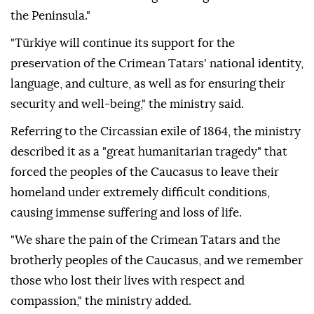
the Peninsula."
"Türkiye will continue its support for the
preservation of the Crimean Tatars' national identity,
language, and culture, as well as for ensuring their
security and well-being," the ministry said.
Referring to the Circassian exile of 1864, the ministry
described it as a "great humanitarian tragedy" that
forced the peoples of the Caucasus to leave their
homeland under extremely difficult conditions,
causing immense suffering and loss of life.
"We share the pain of the Crimean Tatars and the
brotherly peoples of the Caucasus, and we remember
those who lost their lives with respect and
compassion," the ministry added.