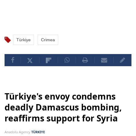
Türkiye
Crimea
Türkiye's envoy condemns
deadly Damascus bombing,
reaffirms support for Syria
Anadolu Agency
TÜRKIYE