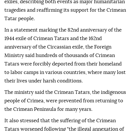
exiles, describing both events as major humanitarian
tragedies and reaffirming its support for the Crimean
Tatar people.
In a statement marking the 82nd anniversary of the
1944 exile of Crimean Tatars and the 162nd
anniversary of the Circassian exile, the Foreign
Ministry said hundreds of thousands of Crimean
Tatars were forcibly deported from their homeland
to labor camps in various countries, where many lost
their lives under harsh conditions.
The ministry said the Crimean Tatars, the indigenous
people of Crimea, were prevented from returning to
the Crimean Peninsula for many years.
It also stressed that the suffering of the Crimean
Tatars worsened following "the illegal annexation of