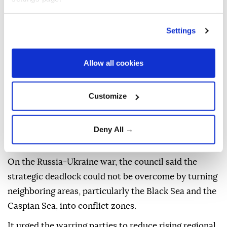
Marking the 10th anniversary of the national
resistance against the July 15 coup attempt, the
Settings
council reviewed the latest stage of the fight against
FETÖ and said measures aimed at eliminating the
Allow all cookies
"network of betrayal" would continue with vigilance.
The council described the NATO summit recently
Customize
hosted by Türkiye as a "critical threshold" for the
alliance's future and reaffirmed Ankara's
constructive approach to sharing its advanced
Deny All →
capabilities with allies.
On the Russia-Ukraine war, the council said the
strategic deadlock could not be overcome by turning
neighboring areas, particularly the Black Sea and the
Caspian Sea, into conflict zones.
It urged the warring parties to reduce rising regional