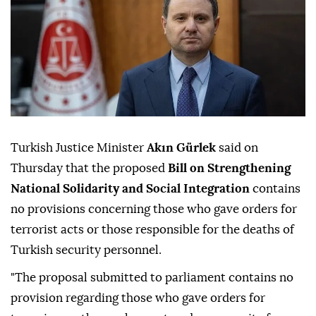
Turkish Justice Minister
Akın Gürlek
said on
Thursday that the proposed
Bill on Strengthening
National Solidarity and Social Integration
contains
no provisions concerning those who gave orders for
terrorist acts or those responsible for the deaths of
Turkish security personnel.
"The proposal submitted to parliament contains no
provision regarding those who gave orders for