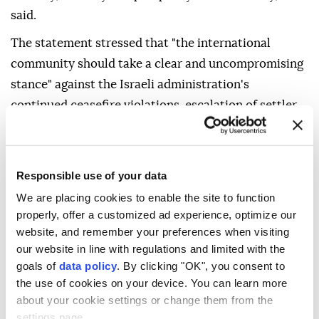
said.
The statement stressed that "the international
community should take a clear and uncompromising
stance" against the Israeli administration's
continued ceasefire violations, escalation of settler
terrorism in Palestinian territories and provocative
attacks targeting holy sites, particularly Al-Aqsa
Mosque.
Responsible use of your data
The council was also briefed on operations
We are placing cookies to enable the site to function
properly, offer a customized ad experience, optimize our
conducted at home and abroad against threats to
website, and remember your preferences when visiting
Türkiye's national unity and survival, particularly
our website in line with regulations and limited with the
those posed by the PKK/KCK-PYD/YPG, FETÖ and
goals of
data policy
. By clicking "OK", you consent to
Daesh terror organizations, as well as recent
the use of cookies on your device. You can learn more
international developments.
about your cookie settings or change them from the
settings page.