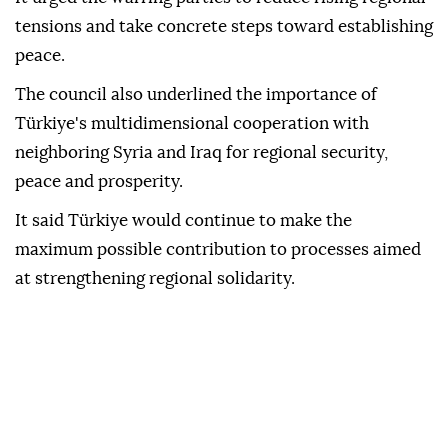
tensions and take concrete steps toward establishing
peace.
The council also underlined the importance of
Türkiye's multidimensional cooperation with
neighboring Syria and Iraq for regional security,
peace and prosperity.
It said Türkiye would continue to make the
maximum possible contribution to processes aimed
at strengthening regional solidarity.