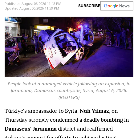
Published August 06,2026 11:48 PM
SUBSCRIBE
Updated August 06,2026 11:59 PM
People look at a damaged vehicle following an explosion, in
Jaramana, Damascus countryside, Syria, August 6, 2026.
(REUTERS)
Türkiye's ambassador to Syria,
Nuh Yılmaz
, on
Thursday strongly condemned a
deadly bombing
in
Damascus
'
Jaramana
district and reaffirmed
Ankara's support for efforts to achieve lasting