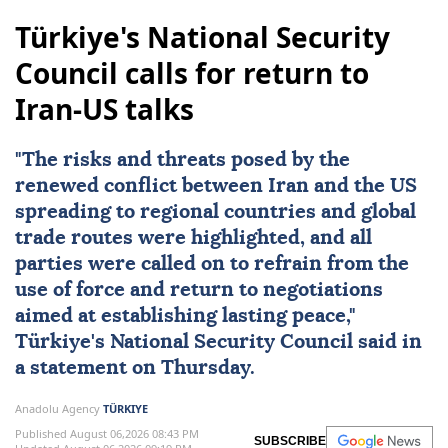
Türkiye's National Security
Council calls for return to
Iran-US talks
"The risks and threats posed by the
renewed conflict between
Iran
and the
US
spreading to regional countries and global
trade routes were highlighted, and all
parties were called on to refrain from the
use of force and return to negotiations
aimed at establishing lasting peace,"
Türkiye
's
National Security Council
said in
a statement on Thursday.
Anadolu Agency
TÜRKIYE
Published August 06,2026 08:43 PM
SUBSCRIBE