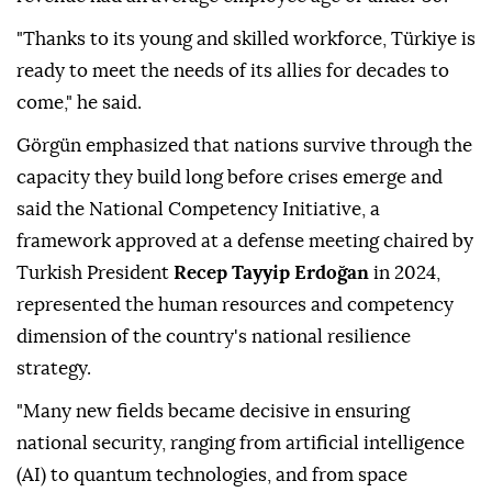
"Thanks to its young and skilled workforce, Türkiye is
ready to meet the needs of its allies for decades to
come," he said.
Görgün emphasized that nations survive through the
capacity they build long before crises emerge and
said the National Competency Initiative, a
framework approved at a defense meeting chaired by
Turkish President
Recep Tayyip Erdoğan
in 2024,
represented the human resources and competency
dimension of the country's national resilience
strategy.
"Many new fields became decisive in ensuring
national security, ranging from artificial intelligence
(AI) to quantum technologies, and from space