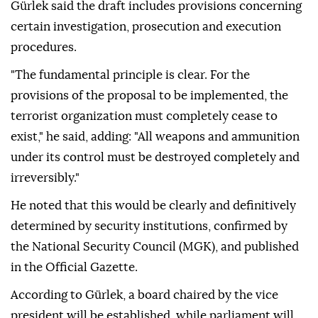
Gürlek said the draft includes provisions concerning
certain investigation, prosecution and execution
procedures.
"The fundamental principle is clear. For the
provisions of the proposal to be implemented, the
terrorist organization must completely cease to
exist," he said, adding: "All weapons and ammunition
under its control must be destroyed completely and
irreversibly."
He noted that this would be clearly and definitively
determined by security institutions, confirmed by
the National Security Council (MGK), and published
in the Official Gazette.
According to Gürlek, a board chaired by the vice
president will be established, while parliament will