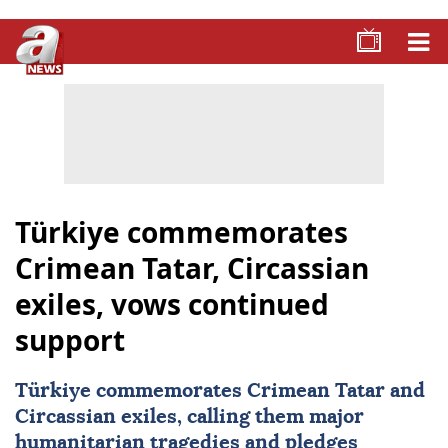
Türkiye commemorates
Crimean Tatar, Circassian
exiles, vows continued
support
Türkiye
commemorates Crimean Tatar and
Circassian exiles, calling them major
humanitarian tragedies and pledges