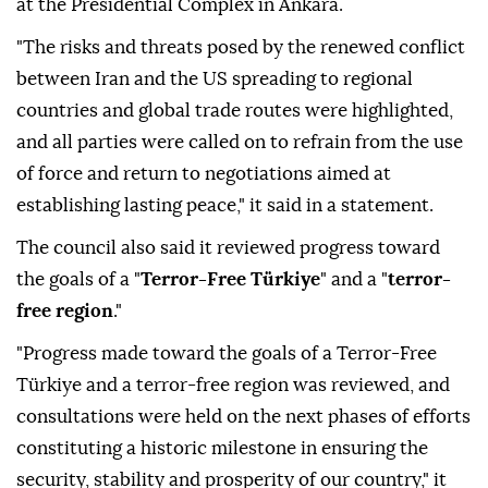
at the Presidential Complex in Ankara.
"The risks and threats posed by the renewed conflict
between Iran and the US spreading to regional
countries and global trade routes were highlighted,
and all parties were called on to refrain from the use
of force and return to negotiations aimed at
establishing lasting peace," it said in a statement.
The council also said it reviewed progress toward
the goals of a "
Terror-Free Türkiye
" and a "
terror-
free region
."
"Progress made toward the goals of a Terror-Free
Türkiye and a terror-free region was reviewed, and
consultations were held on the next phases of efforts
constituting a historic milestone in ensuring the
security, stability and prosperity of our country," it