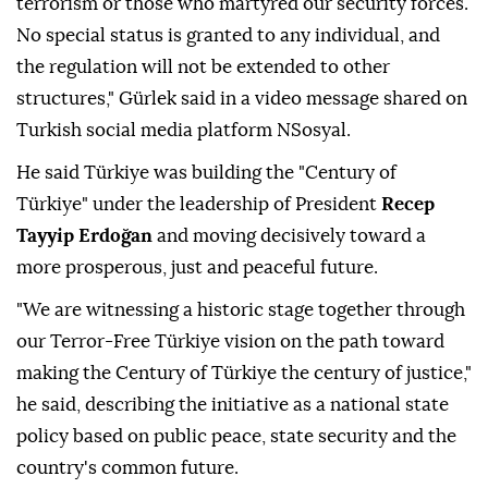
terrorism or those who martyred our security forces.
No special status is granted to any individual, and
the regulation will not be extended to other
structures," Gürlek said in a video message shared on
Turkish social media platform NSosyal.
He said Türkiye was building the "Century of
Türkiye" under the leadership of President
Recep
Tayyip Erdoğan
and moving decisively toward a
more prosperous, just and peaceful future.
"We are witnessing a historic stage together through
our Terror-Free Türkiye vision on the path toward
making the Century of Türkiye the century of justice,"
he said, describing the initiative as a national state
policy based on public peace, state security and the
country's common future.