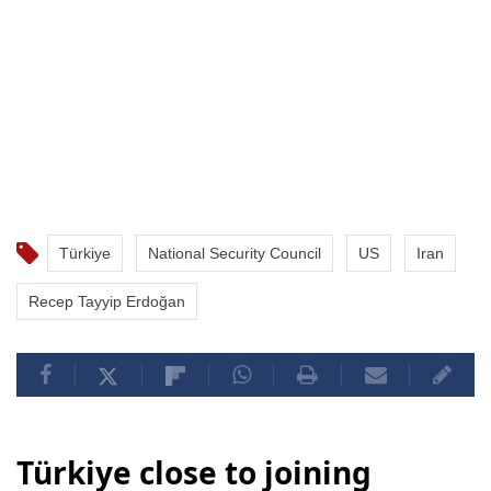
Türkiye
National Security Council
US
Iran
Recep Tayyip Erdoğan
Türkiye close to joining