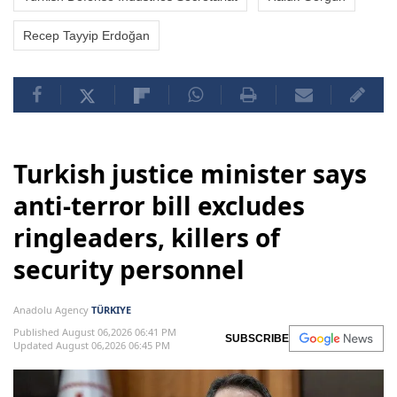
Recep Tayyip Erdoğan
Turkish justice minister says
anti-terror bill excludes
ringleaders, killers of
security personnel
Anadolu Agency
TÜRKIYE
Published August 06,2026 06:41 PM
SUBSCRIBE
Updated August 06,2026 06:45 PM