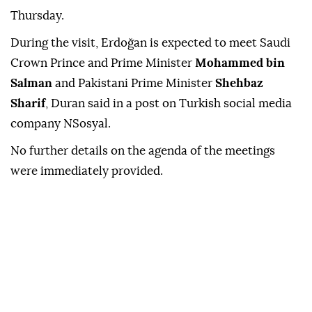
Thursday.
During the visit, Erdoğan is expected to meet Saudi
Crown Prince and Prime Minister
Mohammed bin
Salman
and Pakistani Prime Minister
Shehbaz
Sharif
, Duran said in a post on Turkish social media
company NSosyal.
No further details on the agenda of the meetings
were immediately provided.