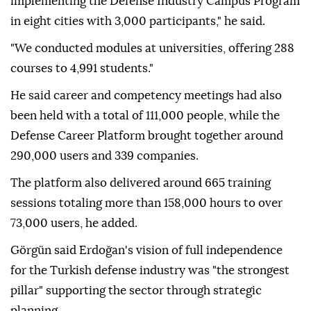
implementing the Defense Industry Campus Program
in eight cities with 3,000 participants," he said.
"We conducted modules at universities, offering 288
courses to 4,991 students."
He said career and competency meetings had also
been held with a total of 111,000 people, while the
Defense Career Platform brought together around
290,000 users and 339 companies.
The platform also delivered around 665 training
sessions totaling more than 158,000 hours to over
73,000 users, he added.
Görgün said Erdoğan's vision of full independence
for the Turkish defense industry was "the strongest
pillar" supporting the sector through strategic
planning.