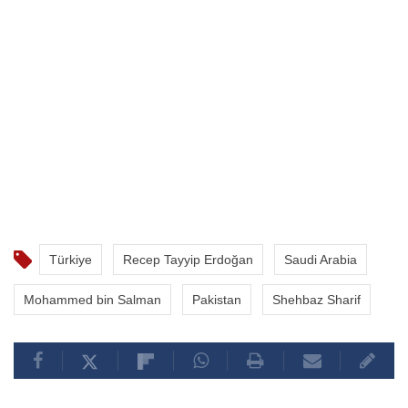
Türkiye
Recep Tayyip Erdoğan
Saudi Arabia
Mohammed bin Salman
Pakistan
Shehbaz Sharif