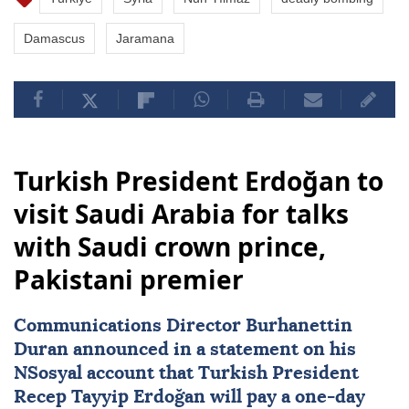
Damascus
Jaramana
Turkish President Erdoğan to
visit Saudi Arabia for talks
with Saudi crown prince,
Pakistani premier
Communications Director Burhanettin
Duran announced in a statement on his
NSosyal account that Turkish President
Recep Tayyip Erdoğan
will pay a one-day