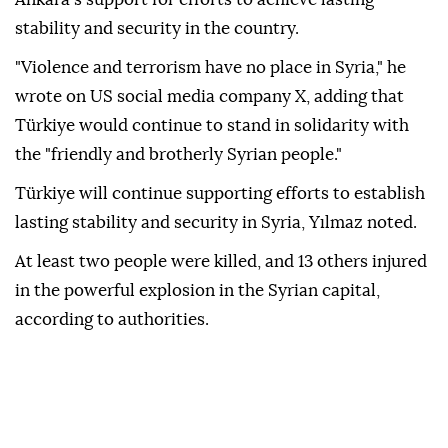
stability and security in the country.
"Violence and terrorism have no place in Syria," he
wrote on US social media company X, adding that
Türkiye would continue to stand in solidarity with
the "friendly and brotherly Syrian people."
Türkiye will continue supporting efforts to establish
lasting stability and security in Syria, Yılmaz noted.
At least two people were killed, and 13 others injured
in the powerful explosion in the Syrian capital,
according to authorities.