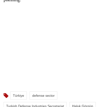
Türkiye
defense sector
Turkish Defense Industries Secretariat
Haluk Görgün