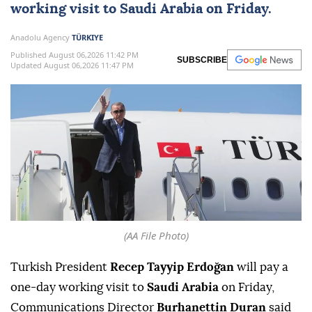
working visit to
Saudi Arabia
on Friday.
Anadolu Agency
TÜRKIYE
Published August 06,2026 11:42 PM
SUBSCRIBE
Updated August 06,2026 11:47 PM
(AA File Photo)
Turkish President
Recep Tayyip Erdoğan
will pay a
one-day working visit to
Saudi Arabia
on Friday,
Communications Director
Burhanettin Duran
said