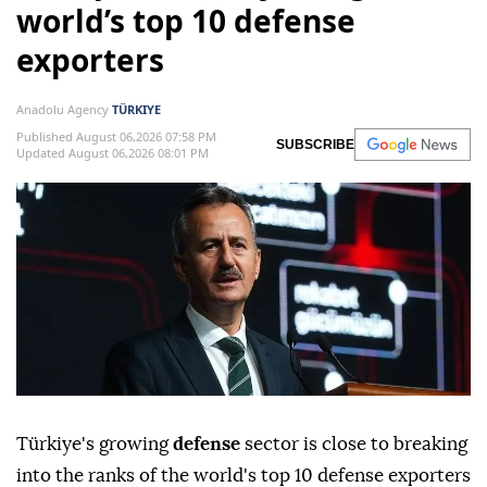
world’s top 10 defense
exporters
Anadolu Agency
TÜRKIYE
Published August 06,2026 07:58 PM
SUBSCRIBE
Updated August 06,2026 08:01 PM
Türkiye's growing
defense
sector is close to breaking
into the ranks of the world's top 10 defense exporters