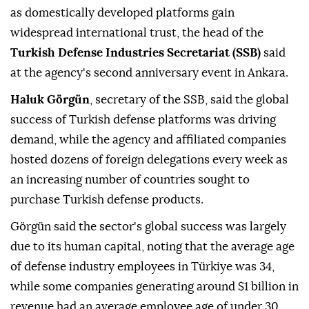
as domestically developed platforms gain
widespread international trust, the head of the
Turkish Defense Industries Secretariat (SSB)
said
at the agency's second anniversary event in Ankara.
Haluk Görgün
, secretary of the SSB, said the global
success of Turkish defense platforms was driving
demand, while the agency and affiliated companies
hosted dozens of foreign delegations every week as
an increasing number of countries sought to
purchase Turkish defense products.
Görgün said the sector's global success was largely
due to its human capital, noting that the average age
of defense industry employees in Türkiye was 34,
while some companies generating around $1 billion in
revenue had an average employee age of under 30.