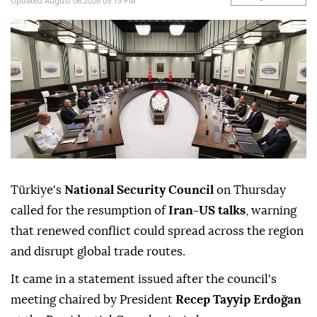
Updated August 06,2026 09:19 PM
Türkiye's
National Security Council
on Thursday
called for the resumption of
Iran-US talks
, warning
that renewed conflict could spread across the region
and disrupt global trade routes.
It came in a statement issued after the council's
meeting chaired by President
Recep Tayyip Erdoğan