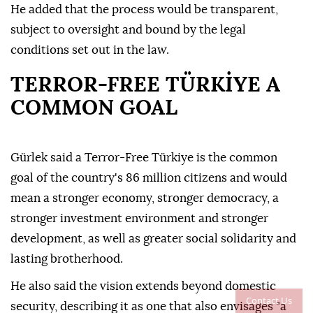
He added that the process would be transparent,
subject to oversight and bound by the legal
conditions set out in the law.
TERROR-FREE TÜRKİYE A
COMMON GOAL
Gürlek said a Terror-Free Türkiye is the common
goal of the country's 86 million citizens and would
mean a stronger economy, stronger democracy, a
stronger investment environment and stronger
development, as well as greater social solidarity and
lasting brotherhood.
He also said the vision extends beyond domestic
Contact Us
security, describing it as one that also envisages "a