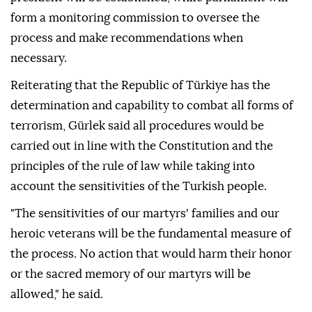
form a monitoring commission to oversee the
process and make recommendations when
necessary.
Reiterating that the Republic of Türkiye has the
determination and capability to combat all forms of
terrorism, Gürlek said all procedures would be
carried out in line with the Constitution and the
principles of the rule of law while taking into
account the sensitivities of the Turkish people.
"The sensitivities of our martyrs' families and our
heroic veterans will be the fundamental measure of
the process. No action that would harm their honor
or the sacred memory of our martyrs will be
allowed," he said.