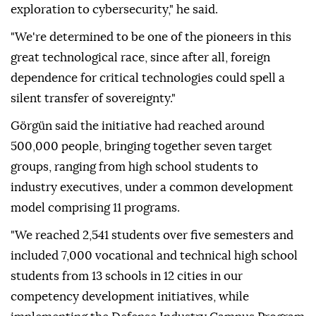
exploration to cybersecurity," he said.
"We're determined to be one of the pioneers in this
great technological race, since after all, foreign
dependence for critical technologies could spell a
silent transfer of sovereignty."
Görgün said the initiative had reached around
500,000 people, bringing together seven target
groups, ranging from high school students to
industry executives, under a common development
model comprising 11 programs.
"We reached 2,541 students over five semesters and
included 7,000 vocational and technical high school
students from 13 schools in 12 cities in our
competency development initiatives, while