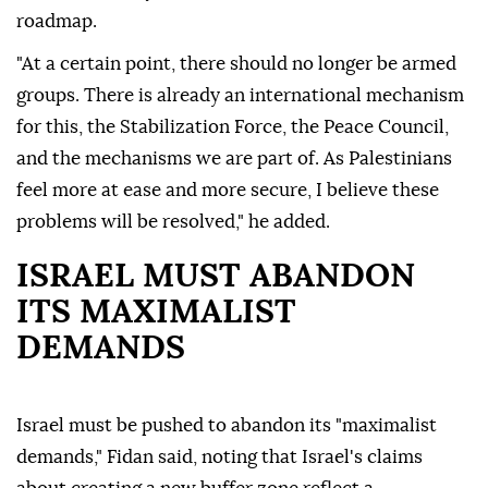
roadmap.
"At a certain point, there should no longer be armed
groups. There is already an international mechanism
for this, the Stabilization Force, the Peace Council,
and the mechanisms we are part of. As Palestinians
feel more at ease and more secure, I believe these
problems will be resolved," he added.
ISRAEL MUST ABANDON
ITS MAXIMALIST
DEMANDS
Israel must be pushed to abandon its "maximalist
demands," Fidan said, noting that Israel's claims