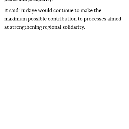
It said Türkiye would continue to make the
maximum possible contribution to processes aimed
at strengthening regional solidarity.