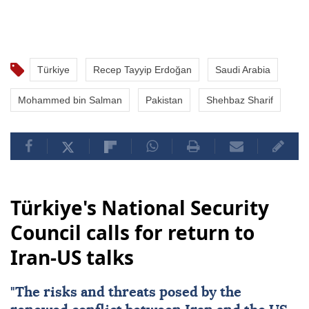
Türkiye
Recep Tayyip Erdoğan
Saudi Arabia
Mohammed bin Salman
Pakistan
Shehbaz Sharif
Türkiye's National Security
Council calls for return to
Iran-US talks
"The risks and threats posed by the