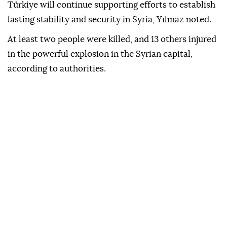
Türkiye will continue supporting efforts to establish
lasting stability and security in Syria, Yılmaz noted.
At least two people were killed, and 13 others injured
in the powerful explosion in the Syrian capital,
according to authorities.