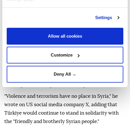
Settings
People look at a damaged vehicle following an explosion, in
Jaramana, Damascus countryside, Syria, August 6, 2026.
Allow all cookies
(REUTERS)
Türkiye's ambassador to Syria,
Nuh Yılmaz
, on
Customize
Thursday strongly condemned a
deadly bombing
in
Damascus
'
Jaramana
district and reaffirmed
Deny All →
Ankara's support for efforts to achieve lasting
stability and security in the country.
"Violence and terrorism have no place in Syria," he
wrote on US social media company X, adding that
Türkiye would continue to stand in solidarity with
the "friendly and brotherly Syrian people."