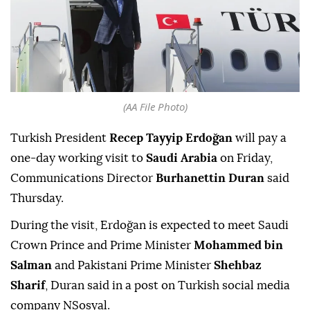
(AA File Photo)
Turkish President
Recep Tayyip Erdoğan
will pay a
one-day working visit to
Saudi Arabia
on Friday,
Communications Director
Burhanettin Duran
said
Thursday.
During the visit, Erdoğan is expected to meet Saudi
Crown Prince and Prime Minister
Mohammed bin
Salman
and Pakistani Prime Minister
Shehbaz
Sharif
, Duran said in a post on Turkish social media
company NSosyal.