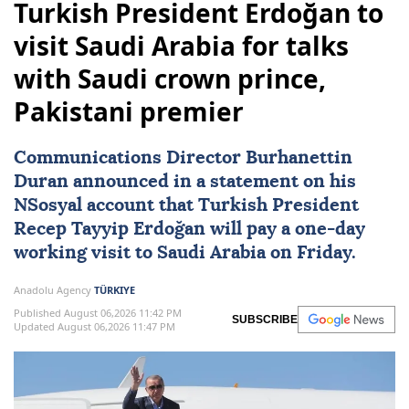
Turkish President Erdoğan to
visit Saudi Arabia for talks
with Saudi crown prince,
Pakistani premier
Communications Director Burhanettin
Duran announced in a statement on his
NSosyal account that Turkish President
Recep Tayyip Erdoğan
will pay a one-day
working visit to
Saudi Arabia
on Friday.
Anadolu Agency
TÜRKIYE
Published August 06,2026 11:42 PM
SUBSCRIBE
Updated August 06,2026 11:47 PM