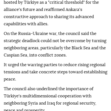
hosted by Türkiye as a "critical threshold" for the
alliance's future and reaffirmed Ankara's
constructive approach to sharing its advanced
capabilities with allies.
On the Russia-Ukraine war, the council said the
strategic deadlock could not be overcome by turning
neighboring areas, particularly the Black Sea and the
Caspian Sea, into conflict zones.
It urged the warring parties to reduce rising regional
tensions and take concrete steps toward establishing
peace.
The council also underlined the importance of
Türkiye's multidimensional cooperation with
neighboring Syria and Iraq for regional security,
peace and prosperity.