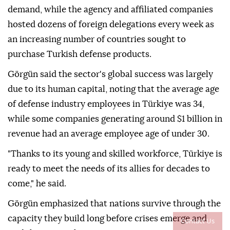
demand, while the agency and affiliated companies
hosted dozens of foreign delegations every week as
an increasing number of countries sought to
purchase Turkish defense products.
Görgün said the sector's global success was largely
due to its human capital, noting that the average age
of defense industry employees in Türkiye was 34,
while some companies generating around $1 billion in
revenue had an average employee age of under 30.
"Thanks to its young and skilled workforce, Türkiye is
ready to meet the needs of its allies for decades to
come," he said.
Görgün emphasized that nations survive through the
capacity they build long before crises emerge and
Contact Us