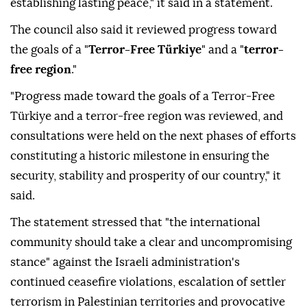
establishing lasting peace," it said in a statement.
The council also said it reviewed progress toward
the goals of a "
Terror-Free Türkiye
" and a "
terror-
free region
."
"Progress made toward the goals of a Terror-Free
Türkiye and a terror-free region was reviewed, and
consultations were held on the next phases of efforts
constituting a historic milestone in ensuring the
security, stability and prosperity of our country," it
said.
The statement stressed that "the international
community should take a clear and uncompromising
stance" against the Israeli administration's
continued ceasefire violations, escalation of settler
terrorism in Palestinian territories and provocative