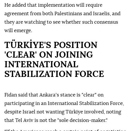
He added that implementation will require
agreement from both Palestinians and Israelis, and
they are watching to see whether such consensus
will emerge.
TÜRKİYE'S POSITION
'CLEAR' ON JOINING
INTERNATIONAL
STABILIZATION FORCE
Fidan said that Ankara's stance is "clear" on
participating in an International Stabilization Force,
despite Israel not wanting Türkiye involved, noting
that Tel Aviv is not the "sole decision-maker."