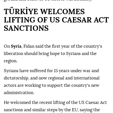
TÜRKİYE WELCOMES
LIFTING OF US CAESAR ACT
SANCTIONS
On
Syria
, Fidan said the first year of the country's
liberation should bring hope to Syrians and the
region.
Syrians have suffered for 15 years under war and
dictatorship, and now regional and international
actors are working to support the country's new
administration.
He welcomed the recent lifting of the US Caesar Act
sanctions and similar steps by the EU, saying the