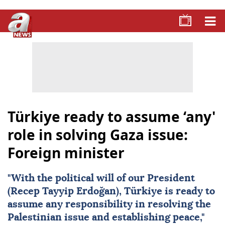
Türkiye ready to assume ‘any'
role in solving Gaza issue:
Foreign minister
"With the political will of our President
(Recep Tayyip Erdoğan),
Türkiye
is ready to
assume any responsibility in resolving the
Palestinian issue and establishing peace,"