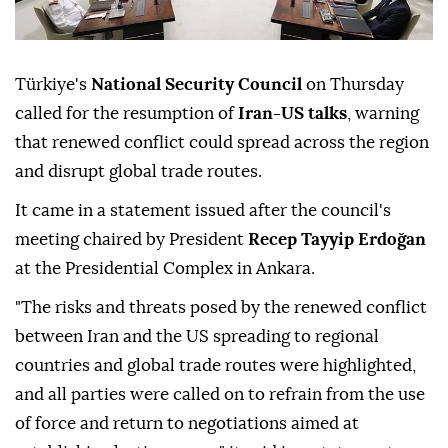
Türkiye's
National Security Council
on Thursday
called for the resumption of
Iran-US talks
, warning
that renewed conflict could spread across the region
and disrupt global trade routes.
It came in a statement issued after the council's
meeting chaired by President
Recep Tayyip Erdoğan
at the Presidential Complex in Ankara.
"The risks and threats posed by the renewed conflict
between Iran and the US spreading to regional
countries and global trade routes were highlighted,
and all parties were called on to refrain from the use
of force and return to negotiations aimed at