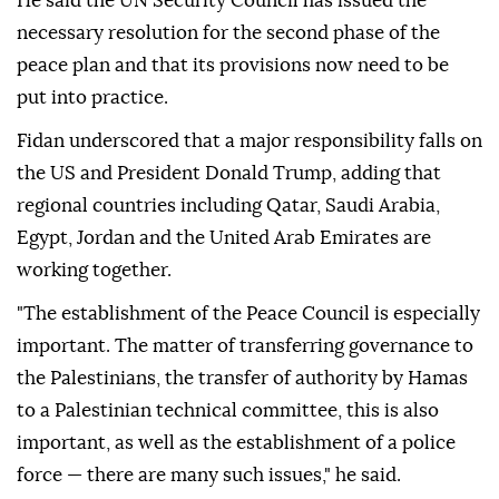
He said the UN Security Council has issued the
necessary resolution for the second phase of the
peace plan and that its provisions now need to be
put into practice.
Fidan underscored that a major responsibility falls on
the US and President Donald Trump, adding that
regional countries including Qatar, Saudi Arabia,
Egypt, Jordan and the United Arab Emirates are
working together.
"The establishment of the Peace Council is especially
important. The matter of transferring governance to
the Palestinians, the transfer of authority by Hamas
to a Palestinian technical committee, this is also
important, as well as the establishment of a police
force — there are many such issues," he said.