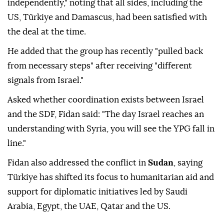
independently," noting that all sides, including the
US, Türkiye and Damascus, had been satisfied with
the deal at the time.
He added that the group has recently "pulled back
from necessary steps" after receiving "different
signals from Israel."
Asked whether coordination exists between Israel
and the SDF, Fidan said: "The day Israel reaches an
understanding with Syria, you will see the YPG fall in
line."
Fidan also addressed the conflict in
Sudan
, saying
Türkiye has shifted its focus to humanitarian aid and
support for diplomatic initiatives led by Saudi
Arabia, Egypt, the UAE, Qatar and the US.