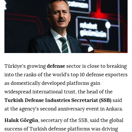
Türkiye's growing
defense
sector is close to breaking
into the ranks of the world's top 10 defense exporters
as domestically developed platforms gain
widespread international trust, the head of the
Turkish Defense Industries Secretariat (SSB)
said
at the agency's second anniversary event in Ankara.
Haluk Görgün
, secretary of the SSB, said the global
success of Turkish defense platforms was driving