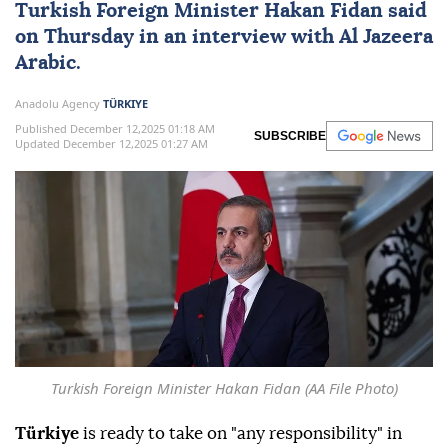
Turkish Foreign Minister
Hakan Fidan
said
on Thursday in an interview with Al Jazeera
Arabic.
Anadolu Agency
TÜRKIYE
Published December 12,2025 01:18 AM
SUBSCRIBE
Updated December 12,2025 01:27 AM
Turkish Foreign Minister Hakan Fidan (AA File Photo)
Türkiye
is ready to take on "any responsibility" in