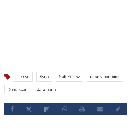
Türkiye
Syria
Nuh Yılmaz
deadly bombing
Damascus
Jaramana