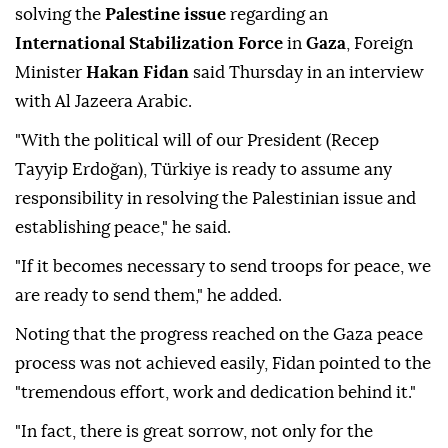
solving the
Palestine issue
regarding an
International Stabilization Force
in
Gaza
, Foreign
Minister
Hakan Fidan
said Thursday in an interview
with Al Jazeera Arabic.
"With the political will of our President (Recep
Tayyip Erdoğan), Türkiye is ready to assume any
responsibility in resolving the Palestinian issue and
establishing peace," he said.
"If it becomes necessary to send troops for peace, we
are ready to send them," he added.
Noting that the progress reached on the Gaza peace
process was not achieved easily, Fidan pointed to the
"tremendous effort, work and dedication behind it."
"In fact, there is great sorrow, not only for the