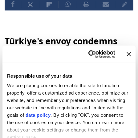
Türkiye's envoy condemns
deadly Damascus bombing,
reaffirms support for Syria
Responsible use of your data
Anadolu Agency
TÜRKIYE
Published August 06,2026 11:48 PM
We are placing cookies to enable the site to function
SUBSCRIBE
Updated August 06,2026 11:59 PM
properly, offer a customized ad experience, optimize our
website, and remember your preferences when visiting
our website in line with regulations and limited with the
goals of
data policy
. By clicking "OK", you consent to
the use of cookies on your device. You can learn more
about your cookie settings or change them from the
settings page.