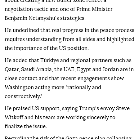
about creating a new buffer zone reflect a
negotiation tactic and one of Prime Minister
Benjamin Netanyahu's strategies.
He underlined that real progress in the peace process
requires understanding from all sides and highlighted
the importance of the US position.
He added that Türkiye and regional partners such as
Qatar, Saudi Arabia, the UAE, Egypt and Jordan are in
close contact and that recent engagements show
Washington acting more "rationally and
constructively."
He praised US support, saying Trump's envoy Steve
Witkoff and his team are working sincerely to
finalize the issue.
Regarding the risk of the Gaza peace plan collapsing,