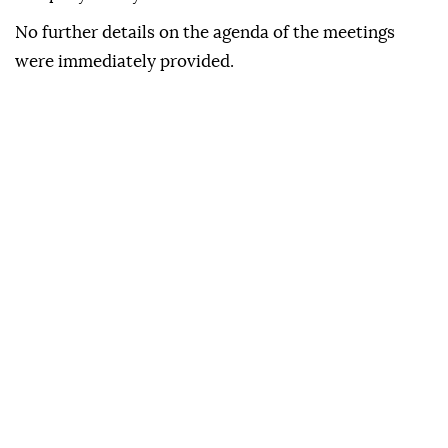
No further details on the agenda of the meetings
were immediately provided.