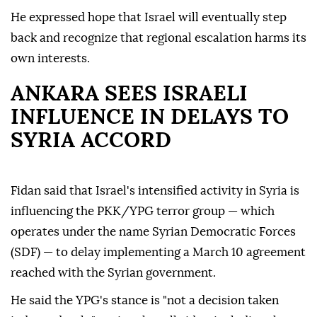
He expressed hope that Israel will eventually step
back and recognize that regional escalation harms its
own interests.
ANKARA SEES ISRAELI
INFLUENCE IN DELAYS TO
SYRIA ACCORD
Fidan said that Israel's intensified activity in Syria is
influencing the PKK/YPG terror group — which
operates under the name Syrian Democratic Forces
(SDF) — to delay implementing a March 10 agreement
reached with the Syrian government.
He said the YPG's stance is "not a decision taken