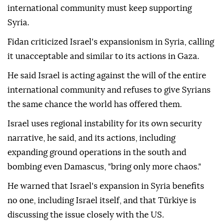
international community must keep supporting
Syria.
Fidan criticized Israel's expansionism in Syria, calling
it unacceptable and similar to its actions in Gaza.
He said Israel is acting against the will of the entire
international community and refuses to give Syrians
the same chance the world has offered them.
Israel uses regional instability for its own security
narrative, he said, and its actions, including
expanding ground operations in the south and
bombing even Damascus, "bring only more chaos."
He warned that Israel's expansion in Syria benefits
no one, including Israel itself, and that Türkiye is
discussing the issue closely with the US.