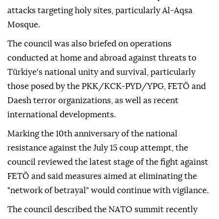
attacks targeting holy sites, particularly Al-Aqsa
Mosque.
The council was also briefed on operations
conducted at home and abroad against threats to
Türkiye's national unity and survival, particularly
those posed by the PKK/KCK-PYD/YPG, FETÖ and
Daesh terror organizations, as well as recent
international developments.
Marking the 10th anniversary of the national
resistance against the July 15 coup attempt, the
council reviewed the latest stage of the fight against
FETÖ and said measures aimed at eliminating the
"network of betrayal" would continue with vigilance.
The council described the NATO summit recently