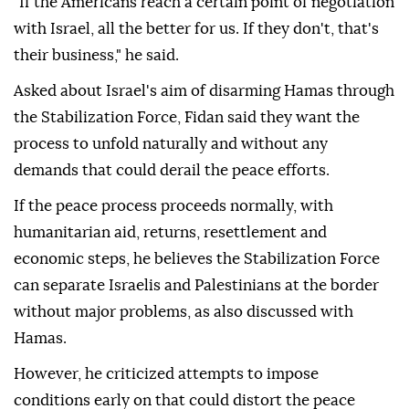
"If the Americans reach a certain point of negotiation
with Israel, all the better for us. If they don't, that's
their business," he said.
Asked about Israel's aim of disarming Hamas through
the Stabilization Force, Fidan said they want the
process to unfold naturally and without any
demands that could derail the peace efforts.
If the peace process proceeds normally, with
humanitarian aid, returns, resettlement and
economic steps, he believes the Stabilization Force
can separate Israelis and Palestinians at the border
without major problems, as also discussed with
Hamas.
However, he criticized attempts to impose
conditions early on that could distort the peace