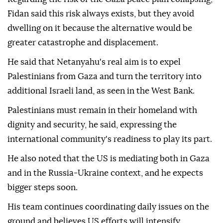
Fidan said this risk always exists, but they avoid
dwelling on it because the alternative would be
greater catastrophe and displacement.
He said that Netanyahu's real aim is to expel
Palestinians from Gaza and turn the territory into
additional Israeli land, as seen in the West Bank.
Palestinians must remain in their homeland with
dignity and security, he said, expressing the
international community's readiness to play its part.
He also noted that the US is mediating both in Gaza
and in the Russia-Ukraine context, and he expects
bigger steps soon.
His team continues coordinating daily issues on the
ground and believes US efforts will intensify.