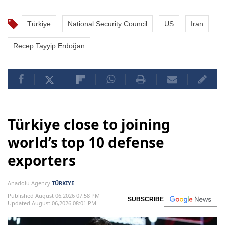
Türkiye
National Security Council
US
Iran
Recep Tayyip Erdoğan
Türkiye close to joining
world’s top 10 defense
exporters
Anadolu Agency
TÜRKIYE
Published August 06,2026 07:58 PM
SUBSCRIBE
Updated August 06,2026 08:01 PM