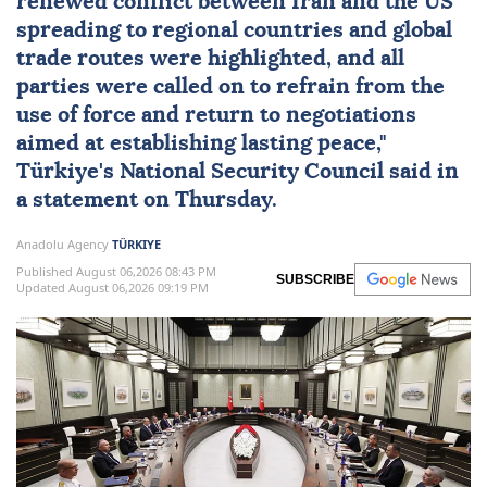
renewed conflict between
Iran
and the
US
spreading to regional countries and global
trade routes were highlighted, and all
parties were called on to refrain from the
use of force and return to negotiations
aimed at establishing lasting peace,"
Türkiye
's
National Security Council
said in
a statement on Thursday.
Anadolu Agency
TÜRKIYE
Published August 06,2026 08:43 PM
SUBSCRIBE
Updated August 06,2026 09:19 PM