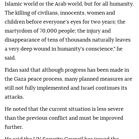
Islamic world or the Arab world, but for all humanity.
The killing of civilians, innocents, women and
children before everyone's eyes for two years; the
martyrdom of 70,000 people; the injury and
disappearance of tens of thousands naturally leaves
a very deep wound in humanity's conscience," he
said.
Fidan said that although progress has been made in
the Gaza peace process, many planned measures are
still not fully implemented and Israel continues its
attacks.
He noted that the current situation is less severe
than the previous conflict and must be improved
further.