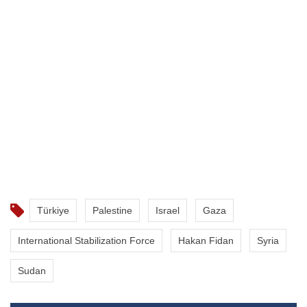
Türkiye
Palestine
Israel
Gaza
International Stabilization Force
Hakan Fidan
Syria
Sudan