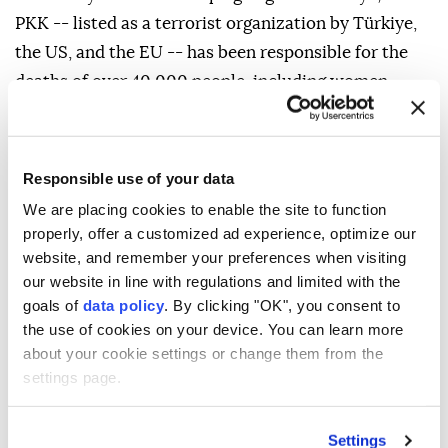
PKK -- listed as a terrorist organization by Türkiye,
the US, and the EU -- has been responsible for the
deaths of over 40,000 people, including women,
children, infants and the elderly.
Responsible use of your data
We are placing cookies to enable the site to function
properly, offer a customized ad experience, optimize our
website, and remember your preferences when visiting
our website in line with regulations and limited with the
Türkiye's envoy condemns
goals of
data policy
. By clicking "OK", you consent to
the use of cookies on your device. You can learn more
deadly Damascus bombing,
about your cookie settings or change them from the
reaffirms support for Syria
settings page.
Anadolu Agency
TÜRKIYE
Settings
Published August 06,2026 11:48 PM