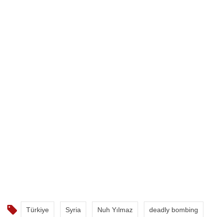
Türkiye
Syria
Nuh Yılmaz
deadly bombing