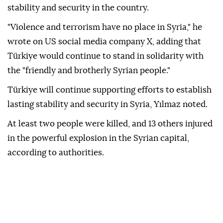
stability and security in the country.
"Violence and terrorism have no place in Syria," he
wrote on US social media company X, adding that
Türkiye would continue to stand in solidarity with
the "friendly and brotherly Syrian people."
Türkiye will continue supporting efforts to establish
lasting stability and security in Syria, Yılmaz noted.
At least two people were killed, and 13 others injured
in the powerful explosion in the Syrian capital,
according to authorities.