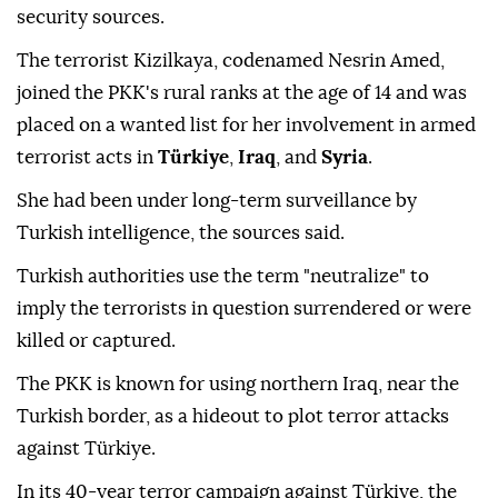
security sources.
The terrorist Kizilkaya, codenamed Nesrin Amed,
joined the PKK's rural ranks at the age of 14 and was
placed on a wanted list for her involvement in armed
terrorist acts in
Türkiye
,
Iraq
, and
Syria
.
She had been under long-term surveillance by
Turkish intelligence, the sources said.
Turkish authorities use the term "neutralize" to
imply the terrorists in question surrendered or were
killed or captured.
The PKK is known for using northern Iraq, near the
Turkish border, as a hideout to plot terror attacks
against Türkiye.
In its 40-year terror campaign against Türkiye, the