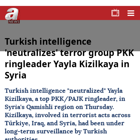
Turkish intelligence
'neutralizes' terror group PKK
ringleader Yayla Kizilkaya in
Syria
Turkish intelligence "neutralized" Yayla
Kizilkaya, a top PKK/PAJK ringleader, in
Syria's Qamishli region on Thursday.
Kizilkaya, involved in terrorist acts across
Türkiye, Iraq, and Syria, had been under
long-term surveillance by Turkish
authorities.