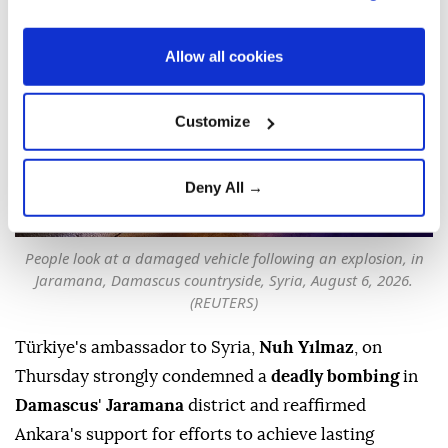
SUBSCRIBE
Updated August 06,2026 11:59 PM
Allow all cookies
Customize
Deny All →
People look at a damaged vehicle following an explosion, in
Jaramana, Damascus countryside, Syria, August 6, 2026.
(REUTERS)
Türkiye's ambassador to Syria,
Nuh Yılmaz
, on
Thursday strongly condemned a
deadly bombing
in
Damascus
'
Jaramana
district and reaffirmed
Ankara's support for efforts to achieve lasting