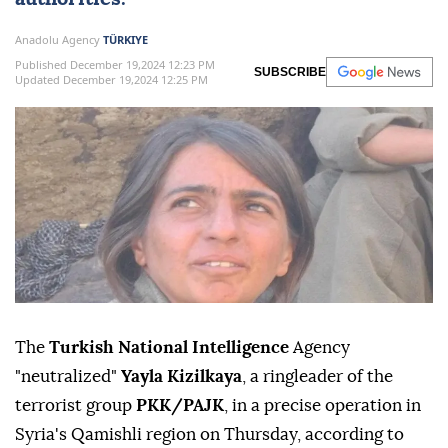
Anadolu Agency
TÜRKIYE
Published December 19,2024 12:23 PM
SUBSCRIBE
Updated December 19,2024 12:25 PM
The
Turkish National Intelligence
Agency
"neutralized"
Yayla Kizilkaya
, a ringleader of the
terrorist group
PKK/PAJK
, in a precise operation in
Syria's Qamishli region on Thursday, according to