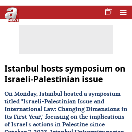
Istanbul hosts symposium on
Israeli-Palestinian issue
On Monday,
Istanbul
hosted a symposium
titled "Israeli-Palestinian Issue and
International Law: Changing Dimensions in
Its First Year," focusing on the implications
of Israel's actions in
Palestine
since