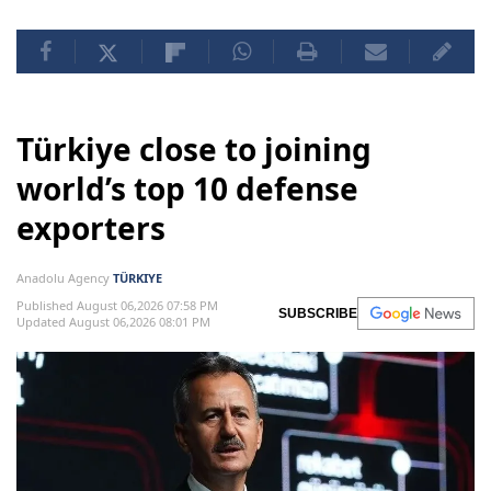
Türkiye close to joining
world’s top 10 defense
exporters
Anadolu Agency
TÜRKIYE
Published August 06,2026 07:58 PM
SUBSCRIBE
Updated August 06,2026 08:01 PM