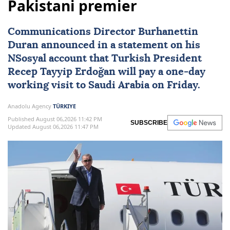
Pakistani premier
Communications Director Burhanettin
Duran announced in a statement on his
NSosyal account that Turkish President
Recep Tayyip Erdoğan
will pay a one-day
working visit to
Saudi Arabia
on Friday.
Anadolu Agency
TÜRKIYE
Published August 06,2026 11:42 PM
SUBSCRIBE
Updated August 06,2026 11:47 PM