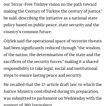
our Terror-Free Türkiye vision on the path toward
making the Century of Türkiye the century of justice,"
he said, describing the initiative as a national state
policy based on public peace, state security and the
country's common future.
Gürlek said the operational space of terrorist threats
had been significantly reduced through "the wisdom
of the nation, the determination of the state and the
sacrifices of the security forces," making it a shared
responsibility to take legal, social and institutional
steps to ensure lasting peace and security.
He recalled that the 12-article draft law, to which the
Justice Ministry contributed during its preparation,
was submitted to parliament on Wednesday with the
support of 360 lawmakers.