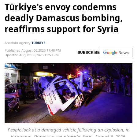
Türkiye's envoy condemns
deadly Damascus bombing,
reaffirms support for Syria
Anadolu Agency
TÜRKIYE
Published August 06,2026 11:48 PM
SUBSCRIBE
Updated August 06,2026 11:59 PM
People look at a damaged vehicle following an explosion, in
Jaramana, Damascus countryside, Syria, August 6, 2026.