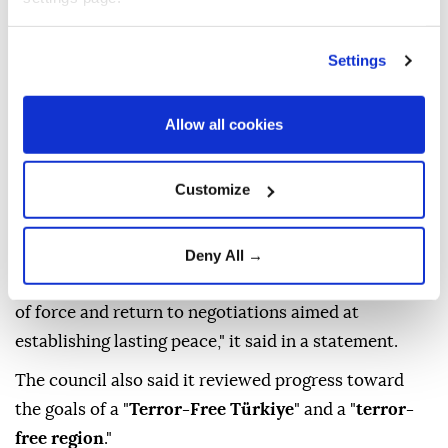
called for the resumption of
Iran-US talks
, warning
that renewed conflict could spread across the region
Settings
and disrupt global trade routes.
It came in a statement issued after the council's
Allow all cookies
meeting chaired by President
Recep Tayyip Erdoğan
at the Presidential Complex in Ankara.
Customize
"The risks and threats posed by the renewed conflict
between Iran and the US spreading to regional
countries and global trade routes were highlighted,
Deny All →
and all parties were called on to refrain from the use
of force and return to negotiations aimed at
establishing lasting peace," it said in a statement.
The council also said it reviewed progress toward
the goals of a "
Terror-Free Türkiye
" and a "
terror-
free region
."