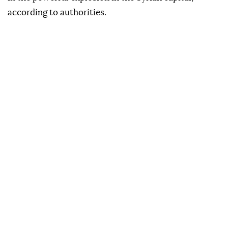
according to authorities.