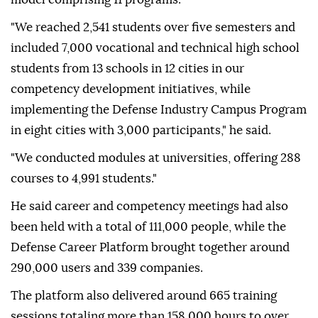
"We reached 2,541 students over five semesters and
included 7,000 vocational and technical high school
students from 13 schools in 12 cities in our
competency development initiatives, while
implementing the Defense Industry Campus Program
in eight cities with 3,000 participants," he said.
"We conducted modules at universities, offering 288
courses to 4,991 students."
He said career and competency meetings had also
been held with a total of 111,000 people, while the
Defense Career Platform brought together around
290,000 users and 339 companies.
The platform also delivered around 665 training
sessions totaling more than 158,000 hours to over