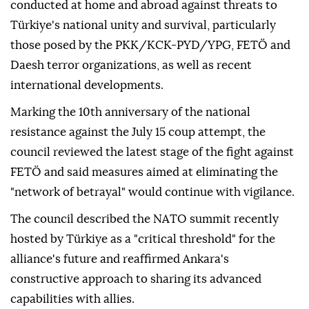
conducted at home and abroad against threats to
Türkiye's national unity and survival, particularly
those posed by the PKK/KCK-PYD/YPG, FETÖ and
Daesh terror organizations, as well as recent
international developments.
Marking the 10th anniversary of the national
resistance against the July 15 coup attempt, the
council reviewed the latest stage of the fight against
FETÖ and said measures aimed at eliminating the
"network of betrayal" would continue with vigilance.
The council described the NATO summit recently
hosted by Türkiye as a "critical threshold" for the
alliance's future and reaffirmed Ankara's
constructive approach to sharing its advanced
capabilities with allies.