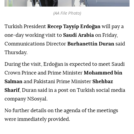
(AA File Photo)
Turkish President
Recep Tayyip Erdoğan
will pay a
one-day working visit to
Saudi Arabia
on Friday,
Communications Director
Burhanettin Duran
said
Thursday.
During the visit, Erdoğan is expected to meet Saudi
Crown Prince and Prime Minister
Mohammed bin
Salman
and Pakistani Prime Minister
Shehbaz
Sharif
, Duran said in a post on Turkish social media
company NSosyal.
No further details on the agenda of the meetings
were immediately provided.