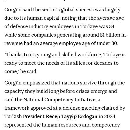
Görgün said the sector's global success was largely
due to its human capital, noting that the average age
of defense industry employees in Türkiye was 34,
while some companies generating around $1 billion in
revenue had an average employee age of under 30.
"Thanks to its young and skilled workforce, Türkiye is
ready to meet the needs of its allies for decades to
come," he said.
Görgün emphasized that nations survive through the
capacity they build long before crises emerge and
said the National Competency Initiative, a
framework approved at a defense meeting chaired by
Turkish President
Recep Tayyip Erdoğan
in 2024,
represented the human resources and competency