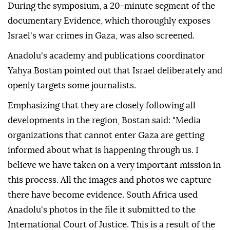
During the symposium, a 20-minute segment of the
documentary Evidence, which thoroughly exposes
Israel's war crimes in Gaza, was also screened.
Anadolu's academy and publications coordinator
Yahya Bostan pointed out that Israel deliberately and
openly targets some journalists.
Emphasizing that they are closely following all
developments in the region, Bostan said: "Media
organizations that cannot enter Gaza are getting
informed about what is happening through us. I
believe we have taken on a very important mission in
this process. All the images and photos we capture
there have become evidence. South Africa used
Anadolu's photos in the file it submitted to the
International Court of Justice. This is a result of the