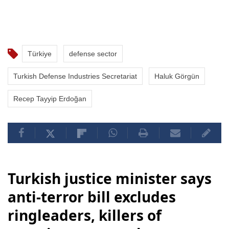
Türkiye
defense sector
Turkish Defense Industries Secretariat
Haluk Görgün
Recep Tayyip Erdoğan
Turkish justice minister says
anti-terror bill excludes
ringleaders, killers of