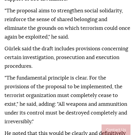
"The proposal aims to strengthen social solidarity,
reinforce the sense of shared belonging and
eliminate the grounds on which terrorism could once
again be exploited," he said.
Gürlek said the draft includes provisions concerning
certain investigation, prosecution and execution
procedures.
"The fundamental principle is clear. For the
provisions of the proposal to be implemented, the
terrorist organization must completely cease to
exist," he said, adding: "All weapons and ammunition
under its control must be destroyed completely and
irreversibly."
Contact Us
He noted that this would be clearly and definitively