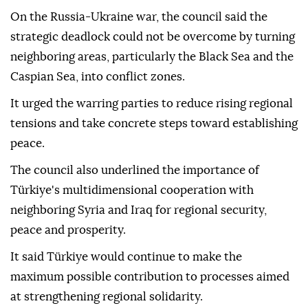
On the Russia-Ukraine war, the council said the
strategic deadlock could not be overcome by turning
neighboring areas, particularly the Black Sea and the
Caspian Sea, into conflict zones.
It urged the warring parties to reduce rising regional
tensions and take concrete steps toward establishing
peace.
The council also underlined the importance of
Türkiye's multidimensional cooperation with
neighboring Syria and Iraq for regional security,
peace and prosperity.
It said Türkiye would continue to make the
maximum possible contribution to processes aimed
at strengthening regional solidarity.