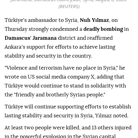
(REUTERS)
Türkiye's ambassador to Syria,
Nuh Yılmaz
, on
Thursday strongly condemned a
deadly bombing
in
Damascus
'
Jaramana
district and reaffirmed
Ankara's support for efforts to achieve lasting
stability and security in the country.
"Violence and terrorism have no place in Syria," he
wrote on US social media company X, adding that
Türkiye would continue to stand in solidarity with
the "friendly and brotherly Syrian people."
Türkiye will continue supporting efforts to establish
lasting stability and security in Syria, Yılmaz noted.
At least two people were killed, and 13 others injured
in the powerful explosion in the Syrian capital,