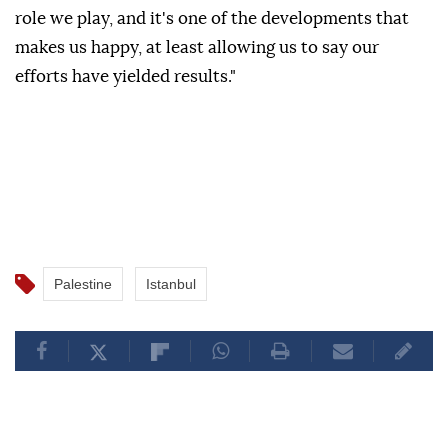
role we play, and it's one of the developments that
makes us happy, at least allowing us to say our
efforts have yielded results."
Palestine
Istanbul