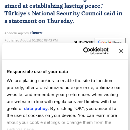
aimed at establishing lasting peace,"
Türkiye
's
National Security Council
said in
a statement on Thursday.
Anadolu Agency
TÜRKIYE
Published August 06,2026 08:43 PM
SUBSCRIBE
Updated August 06,2026 09:19 PM
Responsible use of your data
We are placing cookies to enable the site to function
properly, offer a customized ad experience, optimize our
website, and remember your preferences when visiting
our website in line with regulations and limited with the
goals of
data policy
. By clicking "OK", you consent to
the use of cookies on your device. You can learn more
about your cookie settings or change them from the
Türkiye's
National Security Council
on Thursday
settings page.