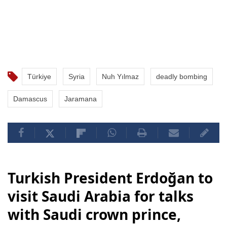
Türkiye
Syria
Nuh Yılmaz
deadly bombing
Damascus
Jaramana
Turkish President Erdoğan to
visit Saudi Arabia for talks
with Saudi crown prince,