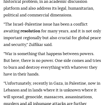
historical problem, in an academic discussion
platform and also address its legal, humanitarian,
political and commercial dimensions.
"The Israel-Palestine issue has been a conflict
awaiting
resolution
for many years, and it is not only
important regionally but also crucial for global peace
and security," Zulfikar said.
"War is something that happens between powers.
But here, there is no power. One side comes and tries
to burn and destroy everything with whatever they
have in their hands.
"Unfortunately, recently in Gaza, in Palestine, now in
Lebanon and in lands where it is unknown where it
will spread, genocide, massacres, assassinations,
murders and all inhumane attacks are further