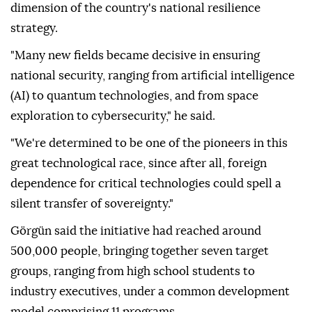
dimension of the country's national resilience
strategy.
"Many new fields became decisive in ensuring
national security, ranging from artificial intelligence
(AI) to quantum technologies, and from space
exploration to cybersecurity," he said.
"We're determined to be one of the pioneers in this
great technological race, since after all, foreign
dependence for critical technologies could spell a
silent transfer of sovereignty."
Görgün said the initiative had reached around
500,000 people, bringing together seven target
groups, ranging from high school students to
industry executives, under a common development
model comprising 11 programs.