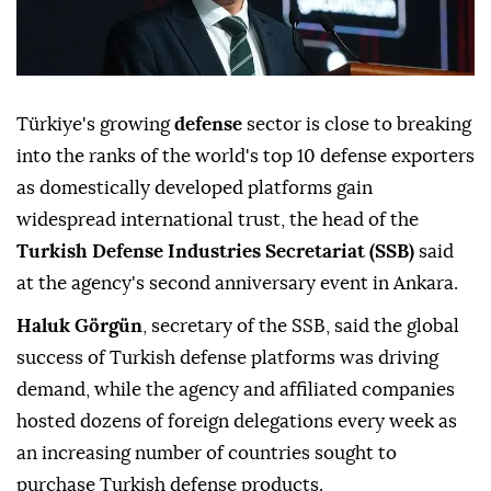
Türkiye's growing
defense
sector is close to breaking
into the ranks of the world's top 10 defense exporters
as domestically developed platforms gain
widespread international trust, the head of the
Turkish Defense Industries Secretariat (SSB)
said
at the agency's second anniversary event in Ankara.
Haluk Görgün
, secretary of the SSB, said the global
success of Turkish defense platforms was driving
demand, while the agency and affiliated companies
hosted dozens of foreign delegations every week as
an increasing number of countries sought to
purchase Turkish defense products.