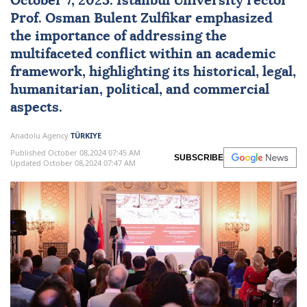
October 7, 2023. Istanbul University rector
Prof. Osman Bulent Zulfikar emphasized
the importance of addressing the
multifaceted conflict within an academic
framework, highlighting its historical, legal,
humanitarian, political, and commercial
aspects.
Anadolu Agency
TÜRKIYE
Published October 08,2024 07:45 AM
SUBSCRIBE
Updated October 08,2024 07:47 AM