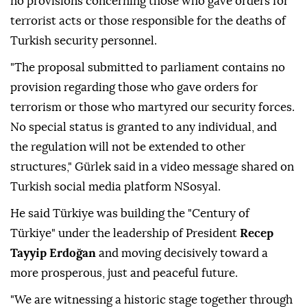
no provisions concerning those who gave orders for
terrorist acts or those responsible for the deaths of
Turkish security personnel.
"The proposal submitted to parliament contains no
provision regarding those who gave orders for
terrorism or those who martyred our security forces.
No special status is granted to any individual, and
the regulation will not be extended to other
structures," Gürlek said in a video message shared on
Turkish social media platform NSosyal.
He said Türkiye was building the "Century of
Türkiye" under the leadership of President
Recep
Tayyip Erdoğan
and moving decisively toward a
more prosperous, just and peaceful future.
"We are witnessing a historic stage together through