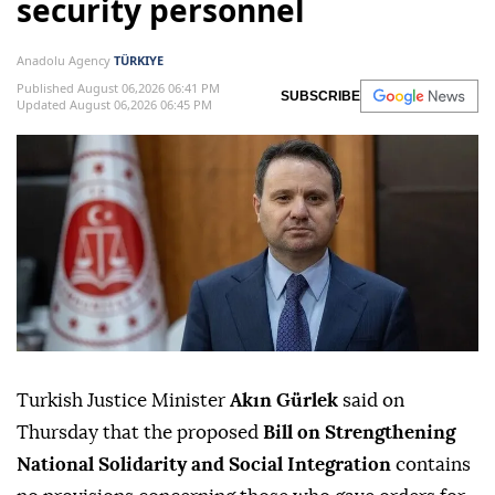
security personnel
Anadolu Agency
TÜRKIYE
Published August 06,2026 06:41 PM
SUBSCRIBE
Updated August 06,2026 06:45 PM
Turkish Justice Minister
Akın Gürlek
said on
Thursday that the proposed
Bill on Strengthening
National Solidarity and Social Integration
contains