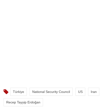
Türkiye
National Security Council
US
Iran
Recep Tayyip Erdoğan