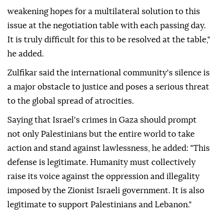
weakening hopes for a multilateral solution to this
issue at the negotiation table with each passing day.
It is truly difficult for this to be resolved at the table,"
he added.
Zulfikar said the international community's silence is
a major obstacle to justice and poses a serious threat
to the global spread of atrocities.
Saying that Israel's crimes in Gaza should prompt
not only Palestinians but the entire world to take
action and stand against lawlessness, he added: "This
defense is legitimate. Humanity must collectively
raise its voice against the oppression and illegality
imposed by the Zionist Israeli government. It is also
legitimate to support Palestinians and Lebanon."