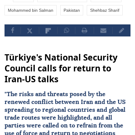
Mohammed bin Salman
Pakistan
Shehbaz Sharif
Türkiye's National Security
Council calls for return to
Iran-US talks
"The risks and threats posed by the
renewed conflict between
Iran
and the
US
spreading to regional countries and global
trade routes were highlighted, and all
parties were called on to refrain from the
use of force and return to negotiations