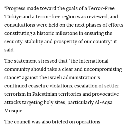
"Progress made toward the goals of a Terror-Free
Türkiye and a terror-free region was reviewed, and
consultations were held on the next phases of efforts
constituting a historic milestone in ensuring the
security, stability and prosperity of our country," it
said.
The statement stressed that "the international
community should take a clear and uncompromising
stance" against the Israeli administration's
continued ceasefire violations, escalation of settler
terrorism in Palestinian territories and provocative
attacks targeting holy sites, particularly Al-Aqsa
Mosque.
The council was also briefed on operations