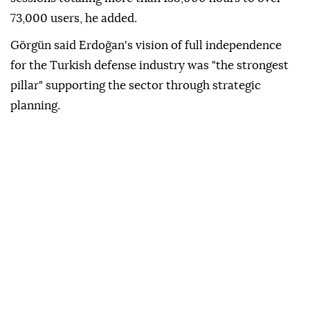
73,000 users, he added.
Görgün said Erdoğan's vision of full independence
for the Turkish defense industry was "the strongest
pillar" supporting the sector through strategic
planning.