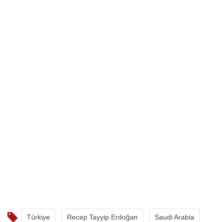
Türkiye
Recep Tayyip Erdoğan
Saudi Arabia