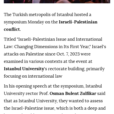
The Turkish metropolis of Istanbul hosted a
symposium Monday on the
Israeli-Palestinian
conflict
.
Titled "Israeli-Palestinian Issue and International
Law: Changing Dimensions in Its First Year," Israel's
attacks on Palestine since Oct. 7, 2023 were
examined in various contexts at the event at
Istanbul University
's rectorate building, primarily
focusing on international law
In his opening speech at the symposium, Istanbul
University rector Prof.
Osman Bulent Zulfikar
said
that as Istanbul University, they wanted to assess
the Israel-Palestine issue, which is both a deep and