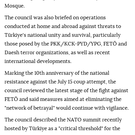
stance" against the Israeli administration's
continued ceasefire violations, escalation of settler
terrorism in Palestinian territories and provocative
attacks targeting holy sites, particularly Al-Aqsa
Mosque.
The council was also briefed on operations
conducted at home and abroad against threats to
Türkiye's national unity and survival, particularly
those posed by the PKK/KCK-PYD/YPG, FETÖ and
Daesh terror organizations, as well as recent
international developments.
Marking the 10th anniversary of the national
resistance against the July 15 coup attempt, the
council reviewed the latest stage of the fight against
FETÖ and said measures aimed at eliminating the