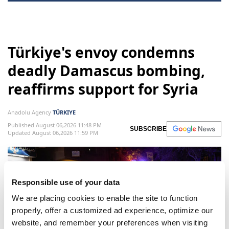
Türkiye
Hakan Fidan
Antony Blinken
Türkiye's envoy condemns
deadly Damascus bombing,
reaffirms support for Syria
Anadolu Agency
TÜRKIYE
Published August 06,2026 11:48 PM
SUBSCRIBE
Responsible use of your data
Updated August 06,2026 11:59 PM
We are placing cookies to enable the site to function
properly, offer a customized ad experience, optimize our
website, and remember your preferences when visiting