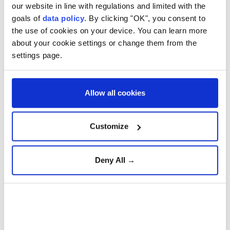
our website in line with regulations and limited with the
goals of
data policy
. By clicking "OK", you consent to
the use of cookies on your device. You can learn more
about your cookie settings or change them from the
settings page.
People look at a damaged vehicle following an explosion, in
Jaramana, Damascus countryside, Syria, August 6, 2026.
Allow all cookies
(REUTERS)
Türkiye's ambassador to Syria,
Nuh Yılmaz
, on
Customize
Thursday strongly condemned a
deadly bombing
in
Damascus
'
Jaramana
district and reaffirmed
Deny All →
Ankara's support for efforts to achieve lasting
stability and security in the country.
"Violence and terrorism have no place in Syria," he
wrote on US social media company X, adding that