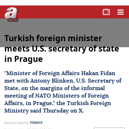
Turkish foreign minister
meets U.S. secretary of state
in Prague
"Minister of Foreign Affairs
Hakan Fidan
met with
Antony Blinken
, U.S. Secretary of
State, on the margins of the informal
meeting of NATO Ministers of Foreign