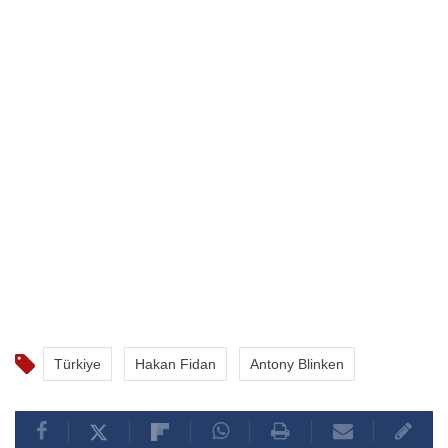
were also discussed, the sources said.