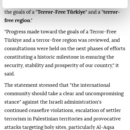
and all parties were called on to refrain from the use
of force and return to negotiations aimed at
establishing lasting peace," it said in a statement.
The council also said it reviewed progress toward
the goals of a "
Terror-Free Türkiye
" and a "
terror-
free region
."
"Progress made toward the goals of a Terror-Free
Türkiye and a terror-free region was reviewed, and
consultations were held on the next phases of efforts
constituting a historic milestone in ensuring the
security, stability and prosperity of our country," it
said.
The statement stressed that "the international
community should take a clear and uncompromising