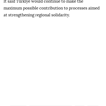
Türkiye's multidimensional cooperation with
neighboring Syria and Iraq for regional security,
peace and prosperity.
It said Türkiye would continue to make the
maximum possible contribution to processes aimed
at strengthening regional solidarity.