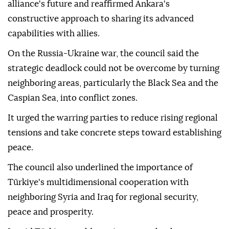
"network of betrayal" would continue with vigilance.
The council described the NATO summit recently
hosted by Türkiye as a "critical threshold" for the
alliance's future and reaffirmed Ankara's
constructive approach to sharing its advanced
capabilities with allies.
On the Russia-Ukraine war, the council said the
strategic deadlock could not be overcome by turning
neighboring areas, particularly the Black Sea and the
Caspian Sea, into conflict zones.
It urged the warring parties to reduce rising regional
tensions and take concrete steps toward establishing
peace.
The council also underlined the importance of