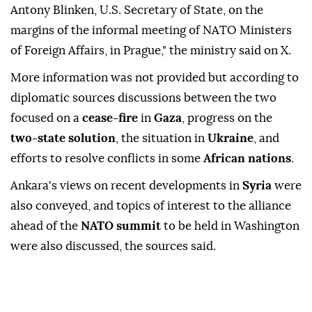
Blinken
in
Prague
, the capital of
Czech Republic
,
the Turkish Foreign Ministry said.
"Minister of Foreign Affairs Hakan Fidan met with
Antony Blinken, U.S. Secretary of State, on the
margins of the informal meeting of NATO Ministers
of Foreign Affairs, in Prague," the ministry said on X.
More information was not provided but according to
diplomatic sources discussions between the two
focused on a
cease-fire
in
Gaza
, progress on the
two-state solution
, the situation in
Ukraine
, and
efforts to resolve conflicts in some
African nations
.
Ankara's views on recent developments in
Syria
were
also conveyed, and topics of interest to the alliance
ahead of the
NATO summit
to be held in Washington