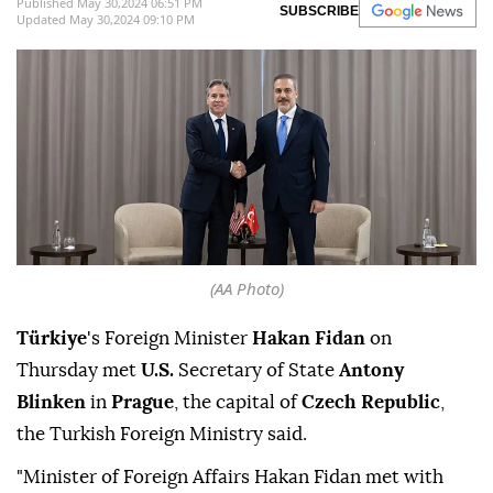
Affairs, in Prague," the Turkish Foreign
Ministry said Thursday on X.
Anadolu Agency
TÜRKIYE
Published May 30,2024 06:51 PM
SUBSCRIBE
Updated May 30,2024 09:10 PM
(AA Photo)
Türkiye
's Foreign Minister
Hakan Fidan
on
Thursday met
U.S.
Secretary of State
Antony