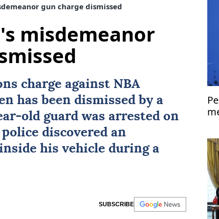
sdemeanor gun charge dismissed
's misdemeanor
ismissed
ns charge against NBA
Pe
en
has been dismissed by a
me
ear-old guard was arrested on
Is
 police discovered an
nside his vehicle during a
SUBSCRIBE