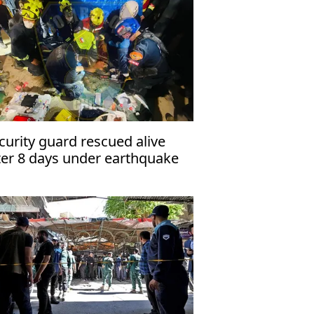
curity guard rescued alive
ter 8 days under earthquake
ins in Venezuela