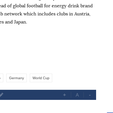
ad of global football for energy drink brand
ub network which includes clubs in Austria,
es and Japan.
p
Germany
World Cup
+
A
-