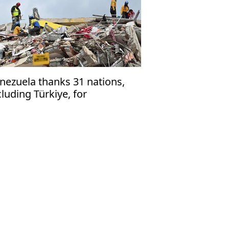
nezuela thanks 31 nations,
cluding Türkiye, for
rthquake rescue assistance