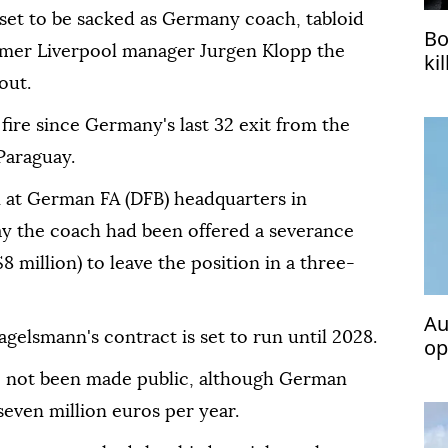
 set to be sacked as Germany coach, tabloid
Bo
rmer Liverpool manager Jurgen Klopp the
ki
out.
ire since Germany's last 32 exit from the
Paraguay.
 at German FA (DFB) headquarters in
ay the coach had been offered a severance
8 million) to leave the position in a three-
Au
gelsmann's contract is set to run until 2028.
op
Te
ve not been made public, although German
even million euros per year.