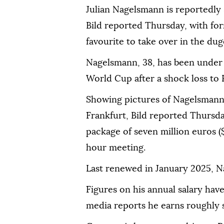
Julian Nagelsmann is reportedly
Bild reported Thursday, with fo
favourite to take over in the dug
Nagelsmann, 38, has been under f
World Cup after a shock loss to 
Showing pictures of Nagelsmann
Frankfurt, Bild reported Thursd
package of seven million euros ($
hour meeting.
Last renewed in January 2025, Na
Figures on his annual salary ha
media reports he earns roughly s