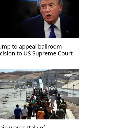
ump to appeal ballroom
cision to US Supreme Court
ain warns Italy of