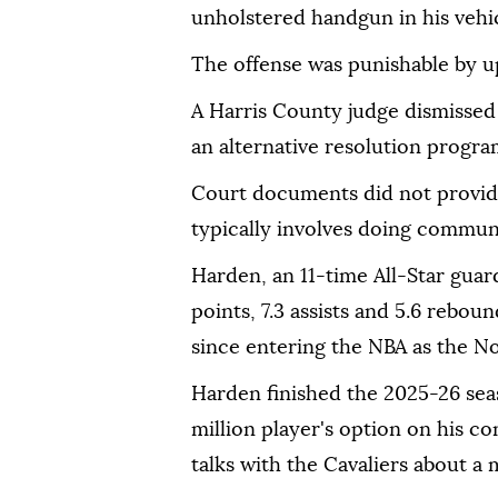
unholstered handgun in his vehic
The offense ⁠was punishable by up 
A Harris County judge dismisse
an alternative resolution program
Court documents did not provide
typically involves doing communi
Harden, an 11-time All-Star guar
points, 7.3 assists and 5.6 reboun
since entering the NBA as the No. 
Harden finished the ⁠2025-26 sea
million player's option on ⁠his co
talks with the Cavaliers about a 