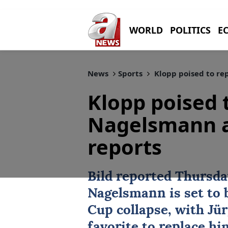
WORLD
POLITICS
E
News
Sports
Klopp poised to re
Klopp poised 
Nagelsmann a
reports
Bild reported Thursd
Nagelsmann
is set to 
Cup
collapse, with Jü
favorite to replace hi