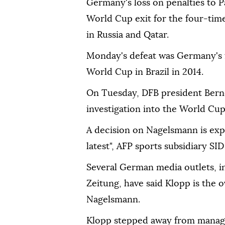
Germany's loss on penalties to P
World Cup exit for the four-tim
in Russia and Qatar.
Monday's defeat was Germany's 
World Cup in Brazil in 2014.
On Tuesday, DFB president Ber
investigation into the World Cup 
A decision on Nagelsmann is exp
latest", AFP sports subsidiary SI
Several German media outlets, 
Zeitung, have said Klopp is the
Nagelsmann.
Klopp stepped away from manage