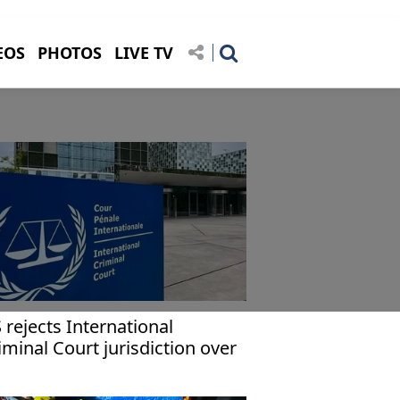
EOS
PHOTOS
LIVE TV
 rejects International
iminal Court jurisdiction over
ericans