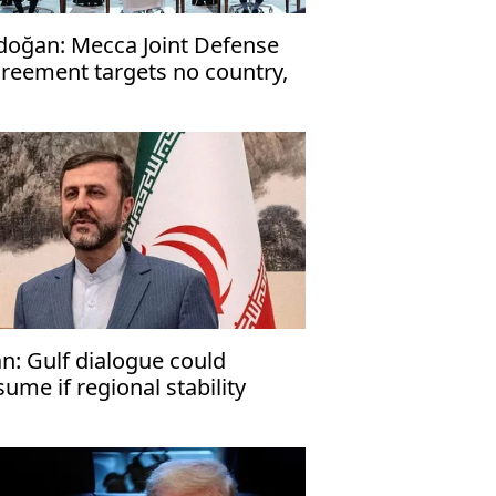
doğan: Mecca Joint Defense
reement targets no country,
en to friendly nations
an: Gulf dialogue could
sume if regional stability
turns