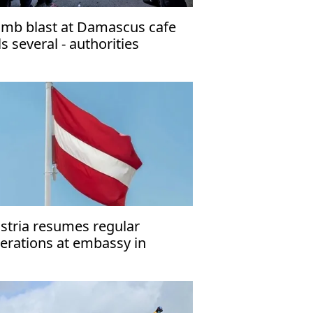
mb blast at Damascus cafe
lls several - authorities
stria resumes regular
erations at embassy in
hran