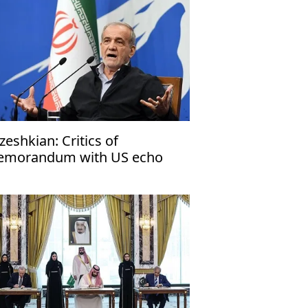
zeshkian: Critics of
morandum with US echo
rael’s narrative