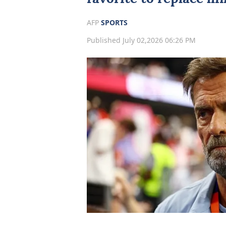
AFP
SPORTS
Published July 02,2026 06:26 PM