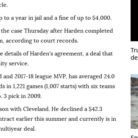
le.
to a year in jail and a fine of up to $4,000.
d the case Thursday after Harden completed
, according ⁠to ⁠court records.
Tr
 details of Harden's agreement, a deal that
de
ty service.
d and 2017-18 league ⁠MVP, has averaged 24.0
ds in 1,221 games (1,007 starts) with six teams
3 ⁠pick ‌in ‌2009.
son with ‌Cleveland. He declined a $42.3
ntract earlier ⁠this summer and currently ⁠is in
multiyear deal.
Sp