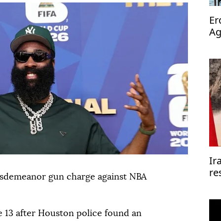
Er
Ag
op
Ir
re
misdemeanor gun charge against NBA
re
e ⁠13 after Houston police found an