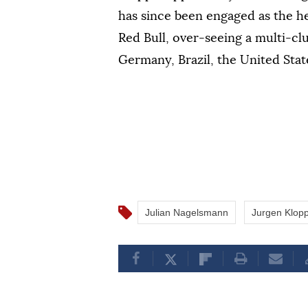
has since been engaged as the he
Red Bull, over-seeing a multi-cl
Germany, Brazil, the United Stat
Julian Nagelsmann
Jurgen Klop