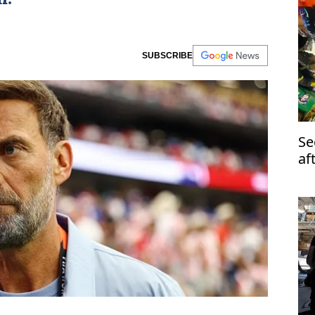
SUBSCRIBE
Se
af
ru