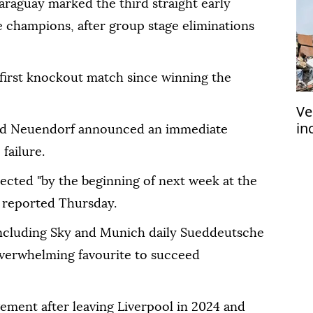
araguay marked the third straight early
e champions, after group stage eliminations
first knockout match since winning the
Ve
in
nd Neuendorf announced an immediate
ea
failure.
ected "by the beginning of next week at the
D reported Thursday.
including Sky and Munich daily Sueddeutsche
 overwhelming favourite to succeed
ment after leaving Liverpool in 2024 and