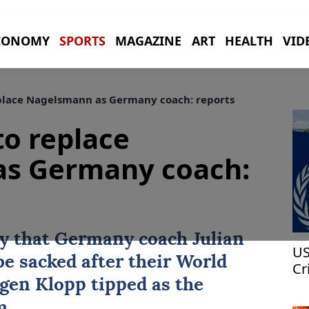
CONOMY
SPORTS
MAGAZINE
ART
HEALTH
VID
place Nagelsmann as Germany coach: reports
to replace
s Germany coach:
ay that
Germany
coach
Julian
US
be sacked after their
World
Cr
Am
rgen Klopp tipped as the
m.