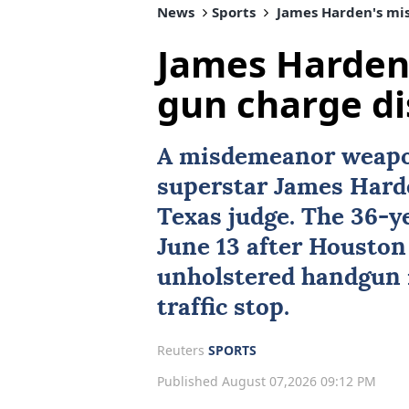
News
Sports
James Harden's mi
James Harden
gun charge d
A misdemeanor weapo
superstar
James Hard
Texas
judge. The 36-y
June 13 after Houston
unholstered handgun i
traffic stop.
Reuters
SPORTS
Published August 07,2026 09:12 PM