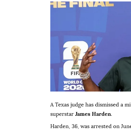
A Texas judge has dismissed a 
superstar
James Harden
.
Harden, 36, was ⁠arrested on Jun