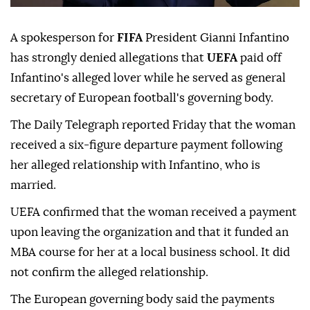
A spokesperson for
FIFA
President Gianni Infantino
has strongly denied allegations that
UEFA
paid off
Infantino's alleged lover while he served as general
secretary of European football's governing body.
The Daily Telegraph reported Friday that the woman
received a six-figure departure payment following
her alleged relationship with Infantino, who is
married.
UEFA confirmed that the woman received a payment
upon leaving the organization and that it funded an
MBA course for her at a local business school. It did
not confirm the alleged relationship.
The European governing body said the payments