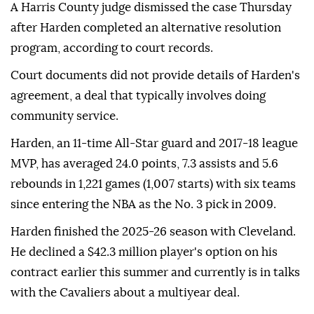
A Harris County judge dismissed the case Thursday
after Harden completed an alternative resolution
program, according ⁠to ⁠court records.
Court documents did not provide details of Harden's
agreement, a deal that typically involves doing
community service.
Harden, an 11-time All-Star guard and 2017-18 league
⁠MVP, has averaged 24.0 points, 7.3 assists and 5.6
rebounds in 1,221 games (1,007 starts) with six teams
since entering the NBA as the No. 3 ⁠pick ‌in ‌2009.
Harden finished the ⁠2025-26 season with ‌Cleveland.
He declined a $42.3 million player's option on ⁠his
contract earlier ⁠this summer and currently ⁠is in talks
with the Cavaliers about a multiyear deal.