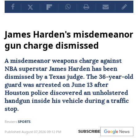
James Harden's misdemeanor
gun charge dismissed
A misdemeanor weapons charge against
NBA superstar
James Harden
has been
dismissed by a
Texas
judge. The 36-year-old
guard was arrested on June 13 after
Houston police discovered an unholstered
handgun inside his vehicle during a traffic
stop.
Reuters
SPORTS
Published August 07,2026 09:12 PM
SUBSCRIBE