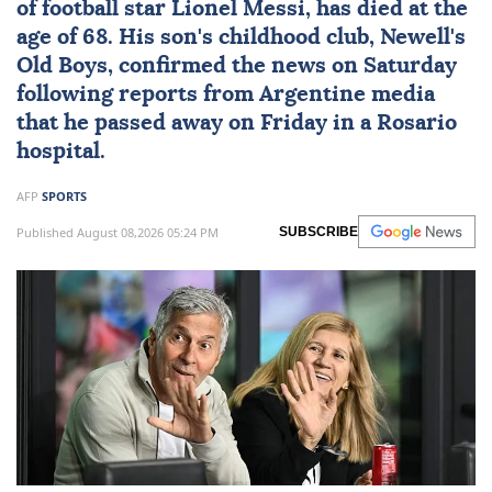
of football star
Lionel Messi
, has died at the
age of 68. His son's childhood club, Newell's
Old Boys, confirmed the news on Saturday
following reports from Argentine media
that he passed away on Friday in a Rosario
hospital.
AFP
SPORTS
Published August 08,2026 05:24 PM
SUBSCRIBE