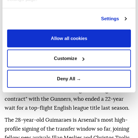
Settings
Allow all cookies
Premier League champions Arsenal have completed
the signing of Newcastle captain Bruno Guimaraes
Customize
for a reported fee of £75 million ($101.2 million), the
two clubs announced Saturday.
Deny All →
The Brazil international, who spent four-and-a-half
seasons with Newcastle, has signed a "long-term
contract" with the Gunners, who ended a 22-year
wait for a top-flight English league title last season.
The 28-year-old Guimaraes is Arsenal's most high-
profile signing of the transfer window so far, joining
fellow new arrivals Illan Meslier and Christos Tzolis