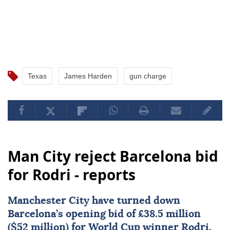
Texas
James Harden
gun charge
Man City reject Barcelona bid
for Rodri - reports
Manchester City
have turned down
Barcelona
’s opening bid of £38.5 million
($52 million) for World Cup winner
Rodri
,