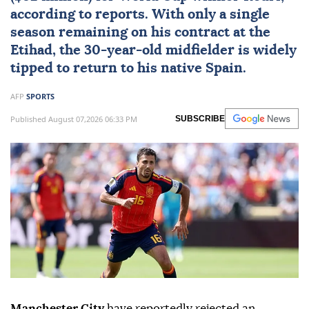
according to reports. With only a single
season remaining on his contract at the
Etihad, the 30-year-old midfielder is widely
tipped to return to his native Spain.
AFP
SPORTS
Published August 07,2026 06:33 PM
SUBSCRIBE
Manchester City
have reportedly rejected an