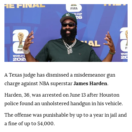
A Texas judge has dismissed a misdemeanor gun
charge against NBA superstar
James Harden
.
Harden, 36, was ⁠arrested on June ⁠13 after Houston
police found an unholstered handgun in his vehicle.
The offense ⁠was punishable by up to a year in jail and
a fine of up to $4,000.