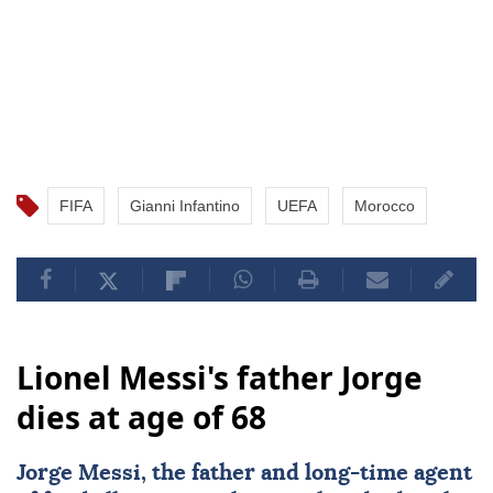
FIFA
Gianni Infantino
UEFA
Morocco
Lionel Messi's father Jorge
dies at age of 68
Jorge Messi
, the father and long-time agent