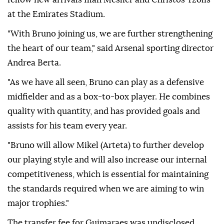
at the Emirates Stadium.
"With Bruno joining us, we are further strengthening
the heart of our team," said Arsenal sporting director
Andrea Berta.
"As we have all seen, Bruno can play as a defensive
midfielder and as a box-to-box player. He combines
quality with quantity, and has provided goals and
assists for his team every year.
"Bruno will allow Mikel (Arteta) to further develop
our playing style and will also increase our internal
competitiveness, which is essential for maintaining
the standards required when we are aiming to win
major trophies."
The transfer fee for Guimaraes was undisclosed,