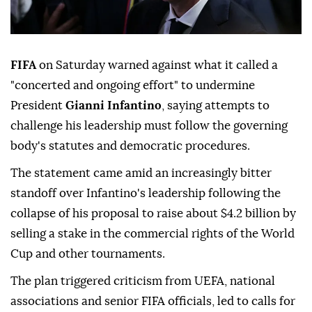
FIFA
on Saturday warned against what it called a
"concerted and ongoing effort" to undermine
President
Gianni Infantino
, saying attempts to
challenge his leadership must follow the governing
body's statutes and democratic procedures.
The statement came amid an increasingly bitter
standoff over Infantino's leadership following the
collapse of his ⁠proposal to raise about $4.2 billion by
⁠selling a stake in the commercial rights of the World
Cup and other tournaments.
The plan triggered criticism from UEFA, national
associations and senior FIFA officials, led to calls for