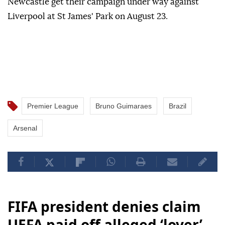
Newcastle get their campaign under way against
Liverpool at St James' Park on August 23.
Premier League
Bruno Guimaraes
Brazil
Arsenal
FIFA president denies claim
UEFA paid off alleged ‘lover’