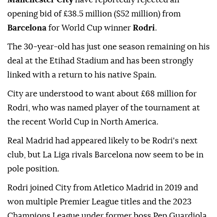
opening bid of £38.5 million ($52 million) from
Barcelona
for World Cup winner
Rodri
.
The 30-year-old has just one season remaining on his
deal at the Etihad Stadium and has been strongly
linked with a return to his native Spain.
City are understood to want about £68 million for
Rodri, who was named player of the tournament at
the recent World Cup in North America.
Real Madrid had appeared likely to be Rodri's next
club, but La Liga rivals Barcelona now seem to be in
pole position.
Rodri joined City from Atletico Madrid in 2019 and
won multiple Premier League titles and the 2023
Champions League under former boss Pep Guardiola.