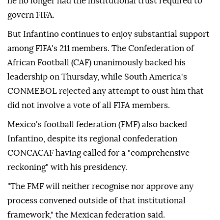
he no longer had the institutional trust required ⁠to
govern FIFA.
But Infantino continues to enjoy substantial ‌support
among FIFA's 211 members. The Confederation of
African Football (CAF) unanimously backed his
leadership on Thursday, while South America's
CONMEBOL rejected any attempt to ⁠oust him that
did not involve a vote of all ⁠FIFA members.
Mexico's football federation (FMF) also backed
Infantino, despite its regional confederation
CONCACAF having called ⁠for a "comprehensive
reckoning" with his presidency.
"The FMF will neither recognise nor approve any
process convened outside of that institutional
framework," the Mexican federation said.