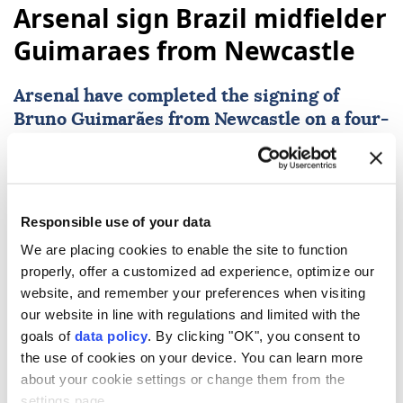
Arsenal sign Brazil midfielder
Guimaraes from Newcastle
Arsenal
have completed the signing of
Bruno Guimarães from Newcastle on a four-
year deal. The 28-year-old midfielder joins
the Gunners for a fee understood to be £75
million, and the contract includes a further
one-year option.
Responsible use of your data
We are placing cookies to enable the site to function
AFP
SPORTS
properly, offer a customized ad experience, optimize our
Published August 08,2026 03:59 PM
SUBSCRIBE
website, and remember your preferences when visiting
our website in line with regulations and limited with the
goals of
data policy
. By clicking "OK", you consent to
the use of cookies on your device. You can learn more
about your cookie settings or change them from the
settings page.