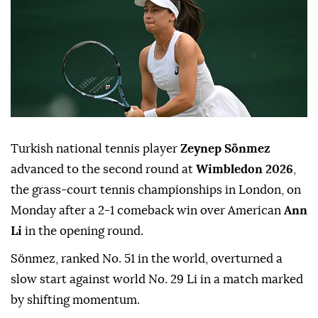
Turkish national tennis player
Zeynep Sönmez
advanced to the second round at
Wimbledon 2026
,
the grass-court tennis championships in London, on
Monday after a 2-1 comeback win over American
Ann
Li
in the opening round.
Sönmez, ranked No. 51 in the world, overturned a
slow start against world No. 29 Li in a match marked
by shifting momentum.