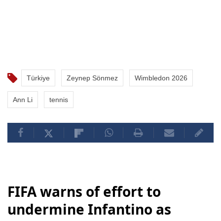
Türkiye
Zeynep Sönmez
Wimbledon 2026
Ann Li
tennis
FIFA warns of effort to
undermine Infantino as