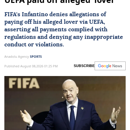
FIFA's Infantino denies allegations of
paying off his alleged lover via
UEFA
,
asserting all payments complied with
regulations and denying any inappropriate
conduct or violations.
Anadolu Agency
SPORTS
Published August 08,2026 01:25 PM
SUBSCRIBE