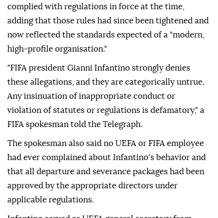
complied with regulations in force at the time,
adding that those rules had since been tightened and
now reflected the standards expected of a "modern,
high-profile organisation."
"FIFA president Gianni Infantino strongly denies
these allegations, and they are categorically untrue.
Any insinuation of inappropriate conduct or
violation of statutes or regulations is defamatory," a
FIFA spokesman told the Telegraph.
The spokesman also said no UEFA or FIFA employee
had ever complained about Infantino's behavior and
that all departure and severance packages had been
approved by the appropriate directors under
applicable regulations.