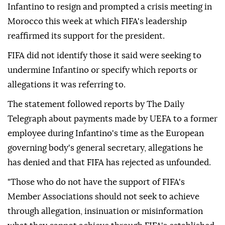
Infantino to resign and prompted a crisis meeting ⁠in
Morocco this week at which FIFA's leadership
reaffirmed its support for the president.
FIFA did not identify those it said were seeking to
undermine Infantino or specify which reports or
allegations it was referring to.
The statement followed reports by The Daily
Telegraph about payments made by UEFA to a former
employee during Infantino's time as the European
governing body's general secretary, allegations he
has denied and that FIFA has rejected as unfounded.
"Those who do not have the support of FIFA's
Member Associations should not seek to achieve
through allegation, insinuation or misinformation