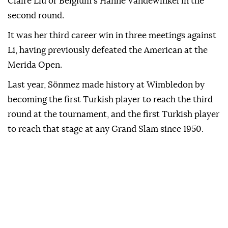
Claire Liu or Belgium's Hanne Vandewinkel in the
second round.
It was her third career win in three meetings against
Li, having previously defeated the American at the
Merida Open.
Last year, Sönmez made history at Wimbledon by
becoming the first Turkish player to reach the third
round at the tournament, and the first Turkish player
to reach that stage at any Grand Slam since 1950.