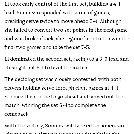
Li took early control of the first set, building a 4-1
lead. Sönmez responded with a run of games,
breaking serve twice to move ahead 5-4. Although
she failed to convert two set points in the next game
and was broken back, she regained control to win the
final two games and take the set 7-5.
Li dominated the second set, racing to a 3-0 lead and
closing it out 6-1 to level the match.
The deciding set was closely contested, with both
players holding serve through eight games at 4-4.
Sönmez then broke to go ahead and served out the
match, winning the set 6-4 to complete the
comeback.
With the victory, Sönmez will face either American