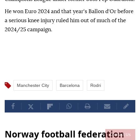
He won Euro 2024 and that year's Ballon d'Or before
a serious knee injury ruled him out of much of the
2024/25 campaign.
Manchester City
Barcelona
Rodri
Norway football federation
Contact Us