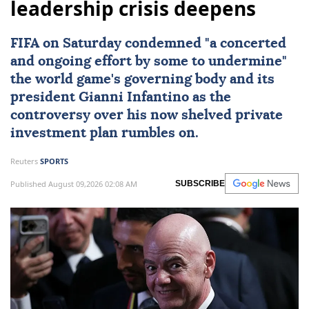
leadership crisis deepens
FIFA
on Saturday condemned "a concerted
and ongoing effort by some to undermine"
the world game's governing body and its
president
Gianni Infantino
as the
controversy over his now shelved private
investment plan rumbles on.
Reuters
SPORTS
Published August 09,2026 02:08 AM
SUBSCRIBE