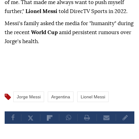
of me. That made me always want to push myself
further,"
Lionel Messi
told DirecTV Sports in 2022.
Messi's family asked the media for "humanity" during
the recent
World Cup
amid persistent rumours over
Jorge's health.
Jorge Messi
Argentina
Lionel Messi