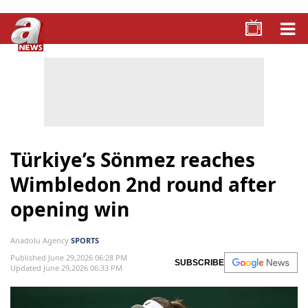
Türkiye’s Sönmez reaches
Wimbledon 2nd round after
opening win
Anadolu Agency
SPORTS
Published June 29,2026 06:28 PM
SUBSCRIBE
Updated June 29,2026 06:33 PM