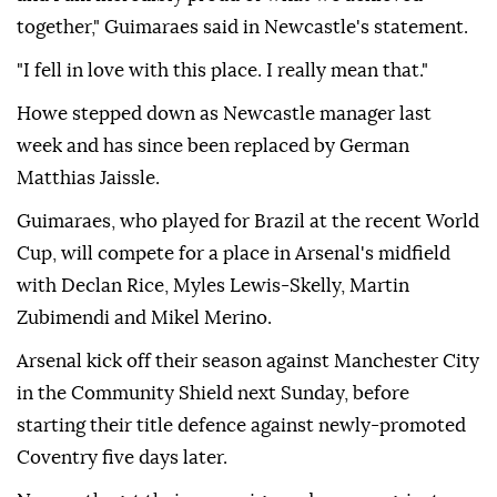
together," Guimaraes said in Newcastle's statement.
"I fell in love with this place. I really mean that."
Howe stepped down as Newcastle manager last
week and has since been replaced by German
Matthias Jaissle.
Guimaraes, who played for Brazil at the recent World
Cup, will compete for a place in Arsenal's midfield
with Declan Rice, Myles Lewis-Skelly, Martin
Zubimendi and Mikel Merino.
Arsenal kick off their season against Manchester City
in the Community Shield next Sunday, before
starting their title defence against newly-promoted
Coventry five days later.