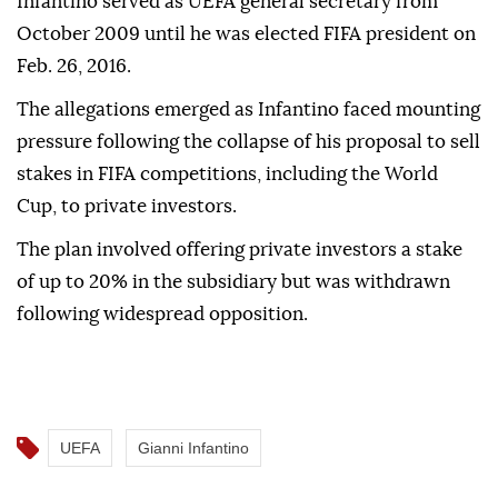
Infantino served as UEFA general secretary from
October 2009 until he was elected FIFA president on
Feb. 26, 2016.
The allegations emerged as Infantino faced mounting
pressure following the collapse of his proposal to sell
stakes in FIFA competitions, including the World
Cup, to private investors.
The plan involved offering private investors a stake
of up to 20% in the subsidiary but was withdrawn
following widespread opposition.
UEFA
Gianni Infantino