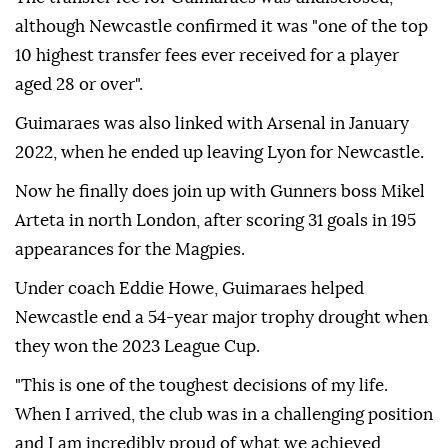
although Newcastle confirmed it was "one of the top
10 highest transfer fees ever received for a player
aged 28 or over".
Guimaraes was also linked with Arsenal in January
2022, when he ended up leaving Lyon for Newcastle.
Now he finally does join up with Gunners boss Mikel
Arteta in north London, after scoring 31 goals in 195
appearances for the Magpies.
Under coach Eddie Howe, Guimaraes helped
Newcastle end a 54-year major trophy drought when
they won the 2023 League Cup.
"This is one of the toughest decisions of my life.
When I arrived, the club was in a challenging position
and I am incredibly proud of what we achieved