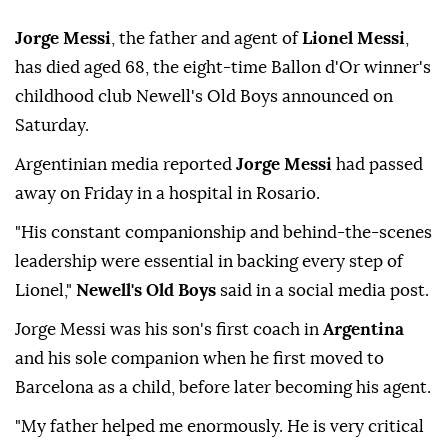
Jorge Messi
, the father and agent of
Lionel Messi
,
has died aged 68, the eight-time Ballon d'Or winner's
childhood club Newell's Old Boys announced on
Saturday.
Argentinian media reported
Jorge Messi
had passed
away on Friday in a hospital in Rosario.
"His constant companionship and behind-the-scenes
leadership were essential in backing every step of
Lionel,"
Newell's Old Boys
said in a social media post.
Jorge Messi was his son's first coach in
Argentina
and his sole companion when he first moved to
Barcelona as a child, before later becoming his agent.
"My father helped me enormously. He is very critical