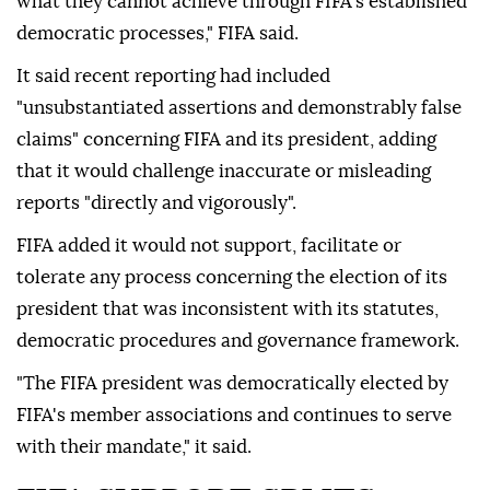
what they cannot achieve through FIFA's established
democratic ⁠processes," ⁠FIFA said.
It said recent reporting had included
"unsubstantiated assertions and demonstrably false
claims" concerning FIFA and its president, adding
that it would challenge inaccurate or misleading
reports "directly and vigorously".
FIFA added it would not support, facilitate or
tolerate any process concerning the election of its
president that was inconsistent with its statutes,
democratic procedures and governance framework.
"The FIFA president was democratically elected by
FIFA's member associations and continues to serve
with their mandate," it said.