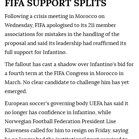
FIFA SUPPORT SPLITS
Following a crisis meeting in Morocco on
Wednesday, FIFA ⁠apologised to its 211 member
associations for mistakes in the handling of the
proposal and said its leadership had reaffirmed its
full support for Infantino.
The fallout has cast a shadow over Infantino's bid for
a fourth term at the FIFA Congress in Morocco in
March. No clear candidate to challenge him has yet
emerged.
European soccer's governing body UEFA has said it
no longer has confidence in Infantino, while
Norwegian Football Federation President Lise
Klaveness called ⁠for him ‌to resign ‌on Friday, saying