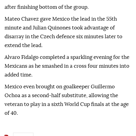
after finishing bottom of the group.
Mateo Chavez gave Mexico the lead in the 55th
minute and Julian Quinones took advantage of
disarray in the Czech defence six minutes later to
extend the lead.
Alvaro Fidalgo completed a sparkling evening for the
Mexicans as he smashed in a cross four minutes into
added time.
Mexico even brought on goalkeeper Guillermo
Ochoa as a second-half substitute, allowing the
veteran to play in a sixth World Cup finals at the age
of 40.