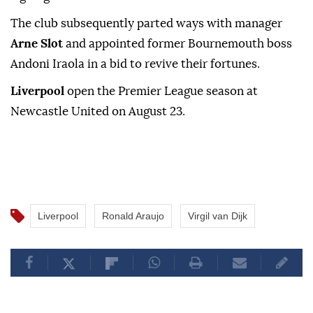
The club subsequently parted ways with manager
Arne Slot
and appointed ⁠former Bournemouth boss
Andoni Iraola in a bid to revive their fortunes.
Liverpool
open the Premier League season at
Newcastle United on August 23.
Liverpool
Ronald Araujo
Virgil van Dijk