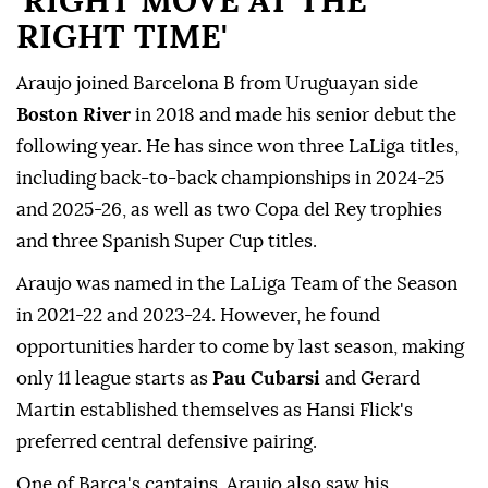
'RIGHT MOVE AT THE
RIGHT TIME'
Araujo joined Barcelona B from Uruguayan side
Boston River
in 2018 and made his senior debut the
following year. He has since won three LaLiga titles,
including back-to-back championships in 2024-25
and 2025-26, as well as two Copa del Rey trophies
and three Spanish Super Cup ⁠titles.
Araujo was named in the LaLiga Team of the Season
in 2021-22 and 2023-24. However, he found
opportunities harder to come by last season, making
only 11 league starts as
Pau Cubarsi
and Gerard
Martin established themselves as Hansi Flick's
preferred central defensive pairing.
One of Barca's captains, Araujo also saw his