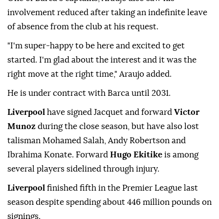
involvement reduced after taking an indefinite leave
of absence from the club at his request.
"I'm super-happy to be here and excited to get
started. I'm glad about the interest and it ⁠was the
‌right move ‌at the right time," Araujo added.
He is under contract with Barca ⁠until 2031.
Liverpool
have signed Jacquet and forward
Victor
Munoz
‌during the close season, but have also lost
talisman Mohamed Salah, Andy Robertson and
Ibrahima Konate. Forward
Hugo Ekitike
is among
several players sidelined through injury.
Liverpool ⁠
finished fifth in the Premier League last
season despite spending about ⁠446 million pounds on
signings.