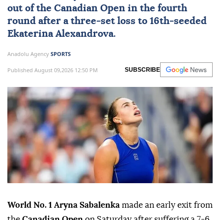
out of the
Canadian Open
in the fourth
round after a three-set loss to 16th-seeded
Ekaterina Alexandrova.
Anadolu Agency
SPORTS
Published August 09,2026 12:50 PM
SUBSCRIBE
World No. 1 Aryna Sabalenka
made an early exit from
the
Canadian Open
on Saturday after suffering a 7-6