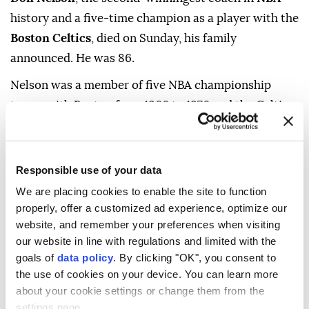
history and a five-time champion as a player with the
Boston Celtics
, died on Sunday, his family
announced. He was 86.
Nelson was a member of five NBA championship
teams with Boston from 1966 to 1976 and the Celtics
retired his jersey number 19.
As a coach, Nelson finished with a record of 1,335-
Responsible use of your data
1,063 -- what had been an NBA record until Gregg
We are placing cookies to enable the site to function
Popovich passed him in 2022 -- in stints with Golden
properly, offer a customized ad experience, optimize our
State, Milwaukee, New York and Dallas from 1976 to
website, and remember your preferences when visiting
2010.
our website in line with regulations and limited with the
goals of
data policy
. By clicking "OK", you consent to
"Don Nelson revolutionized NBA basketball through
the use of cookies on your device. You can learn more
his fearlessness, ingenuity and deep conviction," NBA
about your cookie settings or change them from the
commissioner Adam Silver said in a statement.
settings page.