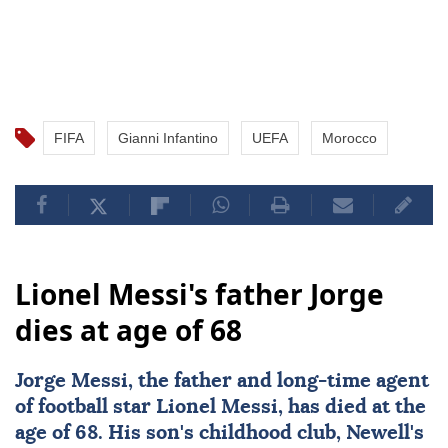
FIFA
Gianni Infantino
UEFA
Morocco
Lionel Messi's father Jorge
dies at age of 68
Jorge Messi
, the father and long-time agent
of football star
Lionel Messi
, has died at the
age of 68. His son's childhood club, Newell's