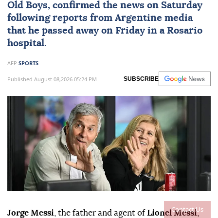
Old Boys, confirmed the news on Saturday
following reports from Argentine media
that he passed away on Friday in a Rosario
hospital.
AFP
SPORTS
Published August 08,2026 05:24 PM
SUBSCRIBE
Contact Us
Jorge Messi
, the father and agent of
Lionel Messi
,