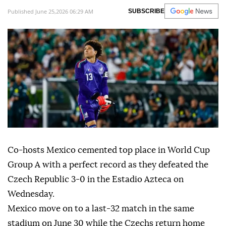
Published June 25,2026 06:29 AM
SUBSCRIBE
Co-hosts Mexico cemented top place in World Cup
Group A with a perfect record as they defeated the
Czech Republic 3-0 in the Estadio Azteca on
Wednesday.
Mexico move on to a last-32 match in the same
stadium on June 30 while the Czechs return home