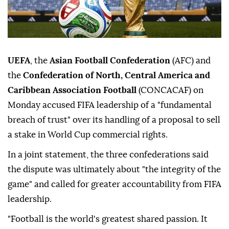
UEFA
, the
Asian Football Confederation
(AFC) and
the
Confederation of North, Central America and
Caribbean Association Football
(CONCACAF) on
Monday accused FIFA leadership of a "fundamental
breach of trust" over its handling of a proposal to sell
a stake in World Cup commercial rights.
In a joint statement, the three confederations said
the dispute was ultimately about "the integrity of the
game" and called for greater accountability from FIFA
leadership.
"Football is the world's greatest shared passion. It