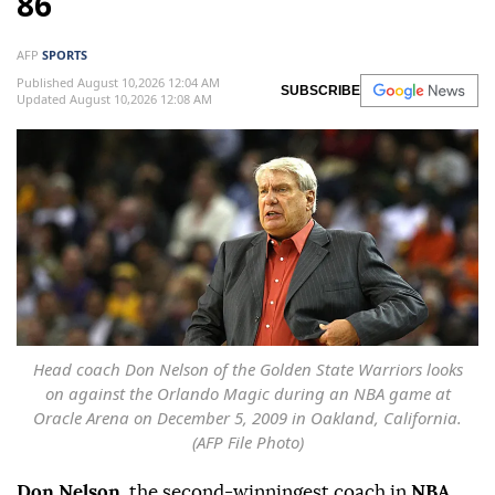
86
AFP
SPORTS
Published August 10,2026 12:04 AM
SUBSCRIBE
Updated August 10,2026 12:08 AM
Head coach Don Nelson of the Golden State Warriors looks
on against the Orlando Magic during an NBA game at
Oracle Arena on December 5, 2009 in Oakland, California.
(AFP File Photo)
Don Nelson
, the second-winningest coach in
NBA