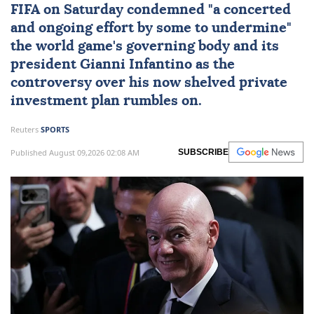
FIFA
on Saturday condemned "a concerted
and ongoing effort by some to undermine"
the world game's governing body and its
president
Gianni Infantino
as the
controversy over his now shelved private
investment plan rumbles on.
Reuters
SPORTS
Published August 09,2026 02:08 AM
SUBSCRIBE