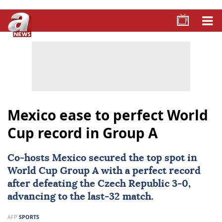
Mexico ease to perfect World
Cup record in Group A
Co-hosts
Mexico
secured the top spot in
World Cup Group A with a perfect record
after defeating the Czech Republic 3-0,
advancing to the last-32 match.
AFP
SPORTS