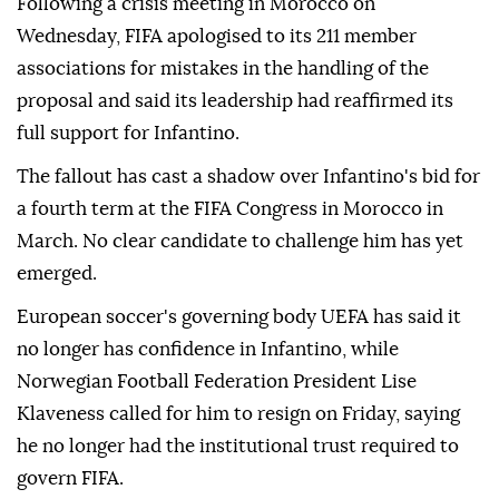
Following a crisis meeting in Morocco on
Wednesday, FIFA ⁠apologised to its 211 member
associations for mistakes in the handling of the
proposal and said its leadership had reaffirmed its
full support for Infantino.
The fallout has cast a shadow over Infantino's bid for
a fourth term at the FIFA Congress in Morocco in
March. No clear candidate to challenge him has yet
emerged.
European soccer's governing body UEFA has said it
no longer has confidence in Infantino, while
Norwegian Football Federation President Lise
Klaveness called ⁠for him ‌to resign ‌on Friday, saying
he no longer had the institutional trust required ⁠to
govern FIFA.