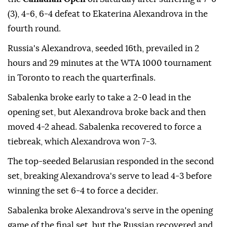
(3), 4-6, 6-4 defeat to Ekaterina Alexandrova in the
fourth round.
Russia's Alexandrova, seeded 16th, prevailed in 2
hours and 29 minutes at the WTA 1000 tournament
in Toronto to reach the quarterfinals.
Sabalenka broke early to take a 2-0 lead in the
opening set, but Alexandrova broke back and then
moved 4-2 ahead. Sabalenka recovered to force a
tiebreak, which Alexandrova won 7-3.
The top-seeded Belarusian responded in the second
set, breaking Alexandrova's serve to lead 4-3 before
winning the set 6-4 to force a decider.
Sabalenka broke Alexandrova's serve in the opening
game of the final set, but the Russian recovered and