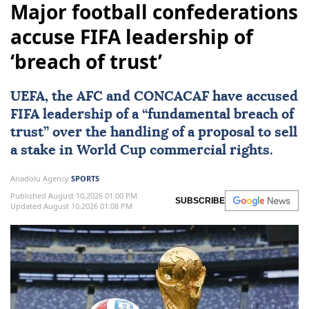
Major football confederations
accuse FIFA leadership of
‘breach of trust’
UEFA
, the AFC and CONCACAF have accused
FIFA
leadership of a “fundamental breach of
trust” over the handling of a proposal to sell
a stake in World Cup commercial rights.
Anadolu Agency
SPORTS
Published August 10,2026 01:00 PM
SUBSCRIBE
Updated August 10,2026 01:08 PM