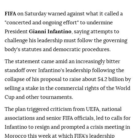
FIFA
on Saturday warned against what it called a
"concerted and ongoing effort" to undermine
President
Gianni Infantino
, saying attempts to
challenge his leadership must follow the governing
body's statutes and democratic procedures.
The statement came amid an increasingly bitter
standoff over Infantino's leadership following the
collapse of his ⁠proposal to raise about $4.2 billion by
⁠selling a stake in the commercial rights of the World
Cup and other tournaments.
The plan triggered criticism from UEFA, national
associations and senior FIFA officials, led to calls for
Infantino to resign and prompted a crisis meeting ⁠in
Morocco this week at which FIFA's leadership