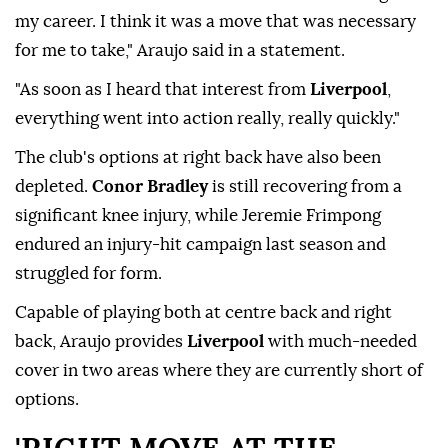
my career. I think it was a move that was necessary
for me to take," Araujo said in a statement.
"As soon as I heard that interest from
Liverpool
,
everything went into action really, really quickly."
The club's options at right back have also been
depleted.
Conor Bradley
is still recovering from a
⁠significant ⁠knee injury, while Jeremie Frimpong
endured an injury-hit campaign last season and
struggled for form.
Capable of playing both at centre back and right
back, Araujo provides
Liverpool
with much-needed
cover in two areas where they are currently short of
options.