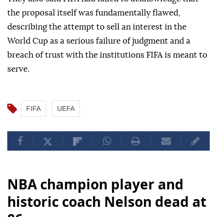
the proposal itself was fundamentally flawed,
describing the attempt to sell an interest in the
World Cup as a serious failure of judgment and a
breach of trust with the institutions FIFA is meant to
serve.
FIFA
UEFA
NBA champion player and
historic coach Nelson dead at