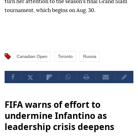
turn her attention to the season's final Grand Slam
tournament, which begins on Aug. 30.
Canadian Open
Toronto
Russia
FIFA warns of effort to
undermine Infantino as
leadership crisis deepens