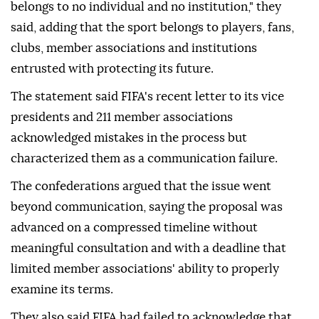
belongs to no individual and no institution," they
said, adding that the sport belongs to players, fans,
clubs, member associations and institutions
entrusted with protecting its future.
The statement said FIFA's recent letter to its vice
presidents and 211 member associations
acknowledged mistakes in the process but
characterized them as a communication failure.
The confederations argued that the issue went
beyond communication, saying the proposal was
advanced on a compressed timeline without
meaningful consultation and with a deadline that
limited member associations' ability to properly
examine its terms.
They also said FIFA had failed to acknowledge that