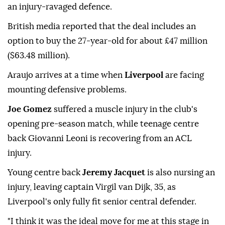
an injury-ravaged defence.
British media reported that the deal includes an
option to buy the 27-year-old for about £47 million
($63.48 million).
Araujo arrives at a time when
Liverpool
are facing
mounting defensive ⁠problems.
Joe Gomez
suffered a muscle injury in the club's
opening pre-season match, while teenage centre
back Giovanni Leoni is recovering from an ACL
injury.
Young centre back
Jeremy Jacquet
is also nursing an
injury, leaving captain Virgil van Dijk, 35, as
Liverpool's only fully fit senior central defender.
"I think it was the ideal move for me at this stage in