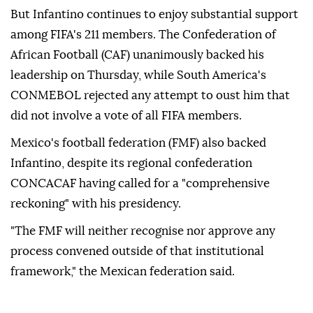
But Infantino continues to enjoy substantial ‌support
among FIFA's 211 members. The Confederation of
African Football (CAF) unanimously backed his
leadership on Thursday, while South America's
CONMEBOL rejected any attempt to ⁠oust him that
did not involve a vote of all ⁠FIFA members.
Mexico's football federation (FMF) also backed
Infantino, despite its regional confederation
CONCACAF having called ⁠for a "comprehensive
reckoning" with his presidency.
"The FMF will neither recognise nor approve any
process convened outside of that institutional
framework," the Mexican federation said.