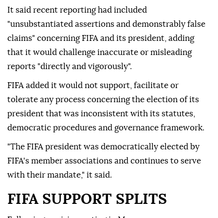
It said recent reporting had included
"unsubstantiated assertions and demonstrably false
claims" concerning FIFA and its president, adding
that it would challenge inaccurate or misleading
reports "directly and vigorously".
FIFA added it would not support, facilitate or
tolerate any process concerning the election of its
president that was inconsistent with its statutes,
democratic procedures and governance framework.
"The FIFA president was democratically elected by
FIFA's member associations and continues to serve
with their mandate," it said.
FIFA SUPPORT SPLITS