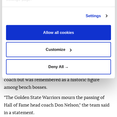
"He spent nearly 50 years in the NBA -- winning five
championships as a player with the Boston Celtics
Settings
before building one of the most successful and
pioneering coaching careers in league history.
Allow all cookies
"He brought an unmistakable personality to
everything he did, and his impact on our sport will
Customize
continue to be felt for generations."
Nelson, who was inducted into the Basketball Hall of
Deny All →
Fame in 2012, never reached the NBA Finals as a
coach but was remembered as a historic figure
among bench bosses.
"The Golden State Warriors mourn the passing of
Hall of Fame head coach Don Nelson," the team said
in a statement.