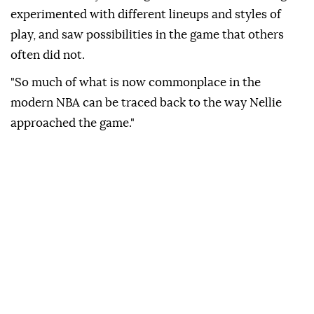
experimented with different lineups and styles of
play, and saw possibilities in the game that others
often did not.
"So much of what is now commonplace in the
modern NBA can be traced back to the way Nellie
approached the game."