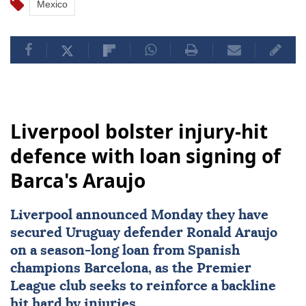
Mexico
Liverpool bolster injury-hit
defence with loan signing of
Barca's Araujo
Liverpool
announced Monday they have
secured Uruguay defender
Ronald Araujo
on a season-long loan from Spanish
champions Barcelona, as the Premier
League club seeks to reinforce a backline
hit hard by injuries.