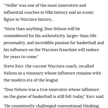
"'Nellie' was one of the most innovative and
influential coaches in NBA history and an iconic
figure in Warriors history...
"More than anything, Don Nelson will be
remembered for his authenticity, larger-than-life
personality, and incredible passion for basketball and
his influence on the Warriors franchise will endure
for years to come."
Steve Kerr, the current Warriors coach, recalled
Nelson as a visionary whose influence remains with
the modern era of the league.
"Don Nelson was a true innovator whose influence
on the game of basketball is still felt today," Kerr said.
"He consistently challenged conventional thinking,