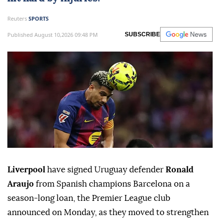
Reuters
SPORTS
Published August 10,2026 09:48 PM
SUBSCRIBE
Liverpool
have signed Uruguay defender
Ronald
Araujo
from Spanish champions ⁠Barcelona on a
season-long loan, the Premier ⁠League club
announced on Monday, as they moved to strengthen