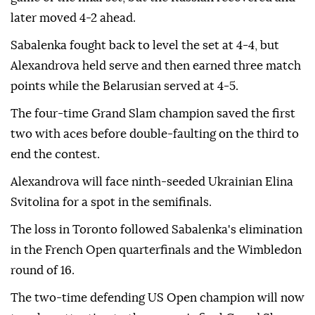
later moved 4-2 ahead.
Sabalenka fought back to level the set at 4-4, but
Alexandrova held serve and then earned three match
points while the Belarusian served at 4-5.
The four-time Grand Slam champion saved the first
two with aces before double-faulting on the third to
end the contest.
Alexandrova will face ninth-seeded Ukrainian Elina
Svitolina for a spot in the semifinals.
The loss in Toronto followed Sabalenka's elimination
in the French Open quarterfinals and the Wimbledon
round of 16.
The two-time defending US Open champion will now