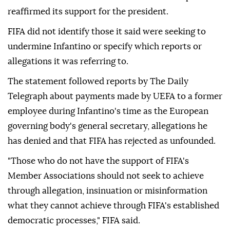
reaffirmed its support for the president.
FIFA did not identify those it said were seeking to
undermine Infantino or specify which reports or
allegations it was referring to.
The statement followed reports by The Daily
Telegraph about payments made by UEFA to a former
employee during Infantino's time as the European
governing body's general secretary, allegations he
has denied and that FIFA has rejected as unfounded.
"Those who do not have the support of FIFA's
Member Associations should not seek to achieve
through allegation, insinuation or misinformation
what they cannot achieve through FIFA's established
democratic ⁠processes," ⁠FIFA said.