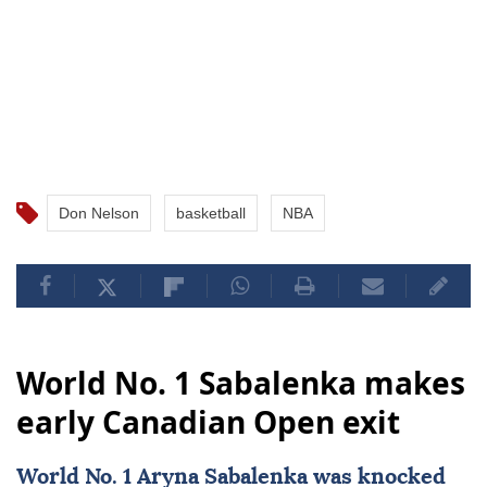
Don Nelson
basketball
NBA
World No. 1 Sabalenka makes
early Canadian Open exit
World No. 1 Aryna Sabalenka was knocked