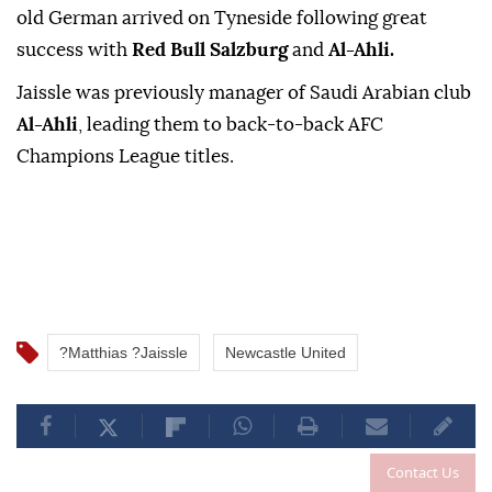
old German arrived on Tyneside following great
success with
Red Bull Salzburg
⁠and
‌Al-Ahli.
Jaissle ‌was previously manager ⁠of ‌Saudi Arabian club
Al-Ahli
, leading them ⁠to back-to-back ⁠AFC
Champions League ⁠titles.
?Matthias ?Jaissle
Newcastle United
Contact Us