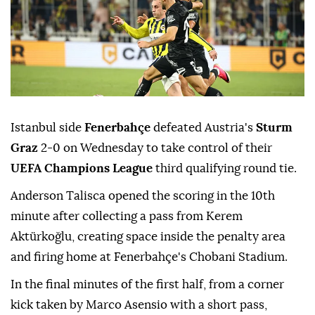
Istanbul side
Fenerbahçe
defeated Austria's
Sturm
Graz
2-0 on Wednesday to take control of their
UEFA Champions League
third qualifying round tie.
Anderson Talisca opened the scoring in the 10th
minute after collecting a pass from Kerem
Aktürkoğlu, creating space inside the penalty area
and firing home at Fenerbahçe's Chobani Stadium.
In the final minutes of the first half, from a corner
kick taken by Marco Asensio with a short pass,