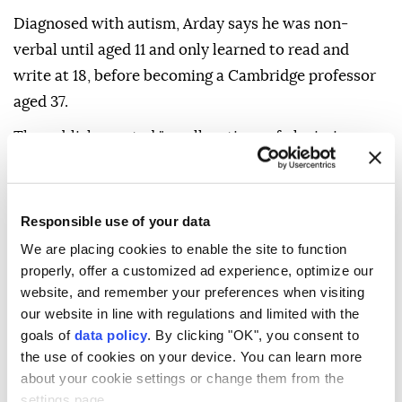
Diagnosed with autism, Arday says he was non-
verbal until aged 11 and only learned to read and
write at 18, before becoming a Cambridge professor
aged 37.
The publisher noted "no allegations of plagiarism
have been made with respect to" the memoir.
In his statement, Arday insisted "this is not the end
Responsible use of your data
of my work" and that he needed "time to heal... and
We are placing cookies to enable the site to function
be myself again."
properly, offer a customized ad experience, optimize our
"I will return," he vowed.
website, and remember your preferences when visiting
our website in line with regulations and limited with the
goals of
data policy
. By clicking "OK", you consent to
the use of cookies on your device. You can learn more
about your cookie settings or change them from the
settings page.