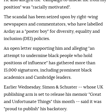
position" was "racially motivated".
The scandal has been seized upon by right-wing
newspapers and commentators, who have labelled
Arday as a "poster boy" for diversity, equality and
inclusion (DEI) policies.
An open letter supporting him and alleging "an
attempt to undermine black people who hold
positions of influence" has gathered more than
15,000 signatures, including prominent black
academics and Cambridge leaders.
Earlier Wednesday, Simon & Schuster -- whose UK
publishing arm is set to release his memoir "Great
and Unfortunate Things" this month -- said it was
"proud to publish" his backstory.