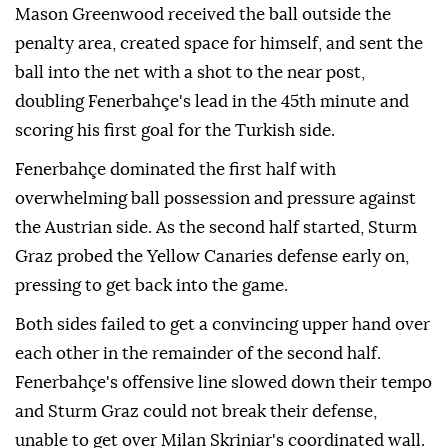
Mason Greenwood received the ball outside the
penalty area, created space for himself, and sent the
ball into the net with a shot to the near post,
doubling Fenerbahçe's lead in the 45th minute and
scoring his first goal for the Turkish side.
Fenerbahçe dominated the first half with
overwhelming ball possession and pressure against
the Austrian side. As the second half started, Sturm
Graz probed the Yellow Canaries defense early on,
pressing to get back into the game.
Both sides failed to get a convincing upper hand over
each other in the remainder of the second half.
Fenerbahçe's offensive line slowed down their tempo
and Sturm Graz could not break their defense,
unable to get over Milan Skriniar's coordinated wall.