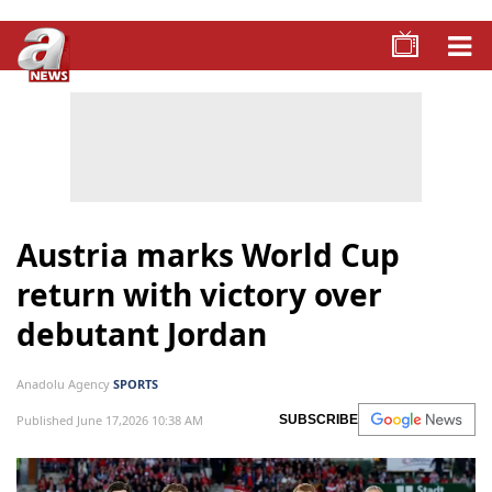
Austria marks World Cup
return with victory over
debutant Jordan
Anadolu Agency
SPORTS
Published June 17,2026 10:38 AM
SUBSCRIBE