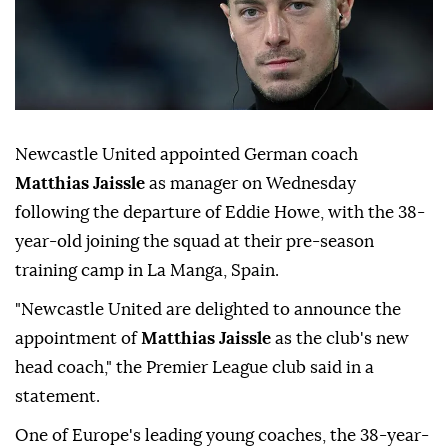
Newcastle United appointed German coach
Matthias Jaissle
as manager ⁠on Wednesday
⁠following the departure of Eddie Howe, with the 38-
year-old ⁠joining the squad at their pre-season
training camp in La Manga, Spain.
"Newcastle United are delighted to announce the
appointment of
⁠Matthias ⁠Jaissle
as the club's new
head coach," the Premier League club said in a
statement.
One of Europe's ⁠leading young coaches, the 38-year-