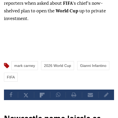
reporters when asked about
FIFA
's chief's now-
shelved plan to open the
World Cup
up to private
investment.
mark carney
2026 World Cup
Gianni Infantino
FIFA