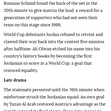
Romano Schmid found the back of the net in the
20th minute to give Austria the lead, a reward for a
generation of supporters who had not seen their
team on this stage since 1998.
World Cup debutants Jordan refused to retreat and
clawed their way back into the contest five minutes
after halftime. Ali Olwan etched his name into his
country's history books by becoming the first
Jordanian to score at a World Cup, a goal that
restored equality.
Late drama
The stalemate persisted until the 76th minute when
misfortune struck the Jordanian squad. An own goal
by Yazan Al Arab restored Austria's advantage as the