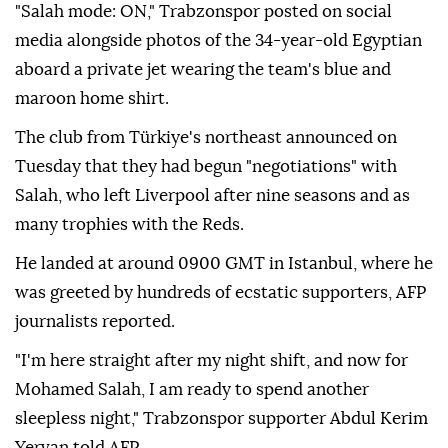
"Salah mode: ON," Trabzonspor posted on social
media alongside photos of the 34-year-old Egyptian
aboard a private jet wearing the team's blue and
maroon home shirt.
The club from Türkiye's northeast announced on
Tuesday that they had begun "negotiations" with
Salah, who left Liverpool after nine seasons and as
many trophies with the Reds.
He landed at around 0900 GMT in Istanbul, where he
was greeted by hundreds of ecstatic supporters, AFP
journalists reported.
"I'm here straight after my night shift, and now for
Mohamed Salah, I am ready to spend another
sleepless night," Trabzonspor supporter Abdul Kerim
Yervan told AFP.