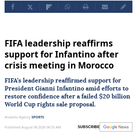
FIFA leadership reaffirms
support for Infantino after
crisis meeting in Morocco
FIFA
’s leadership reaffirmed support for
President Gianni Infantino amid efforts to
restore confidence after a failed $20 billion
World Cup rights sale proposal.
Anadolu Agency
SPORTS
Published August 06,2026 06:55 AM
SUBSCRIBE