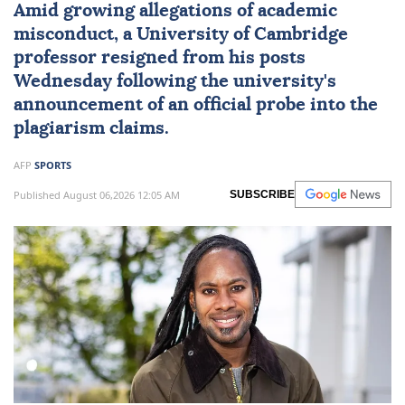
Amid growing allegations of academic
misconduct, a University of
Cambridge
professor resigned from his posts
Wednesday following the university's
announcement of an official probe into the
plagiarism claims.
AFP
SPORTS
Published August 06,2026 12:05 AM
SUBSCRIBE