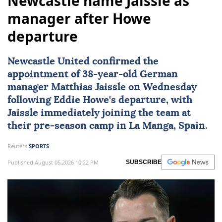
Newcastle name Jaissle as
manager after Howe
departure
Newcastle United
confirmed the
appointment of 38-year-old German
manager Matthias Jaissle on Wednesday
following Eddie Howe's departure, with
Jaissle immediately joining the team at
their pre-season camp in La Manga, Spain.
Reuters
SPORTS
Published August 05,2026 10:22 PM
SUBSCRIBE