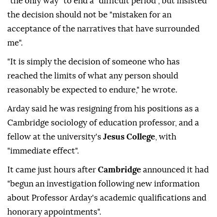
"the only way" to end a "difficult period", but insisted
the decision should not be "mistaken for an
acceptance of the narratives that have surrounded
me".
"It is simply the decision of someone who has
reached the limits of what any person should
reasonably be expected to endure," he wrote.
Arday said he was resigning from his positions as a
Cambridge sociology of education professor, and a
fellow at the university's
Jesus College
, with
"immediate effect".
It came just hours after
Cambridge
announced it had
"begun an investigation following new information
about Professor Arday's academic qualifications and
honorary appointments".