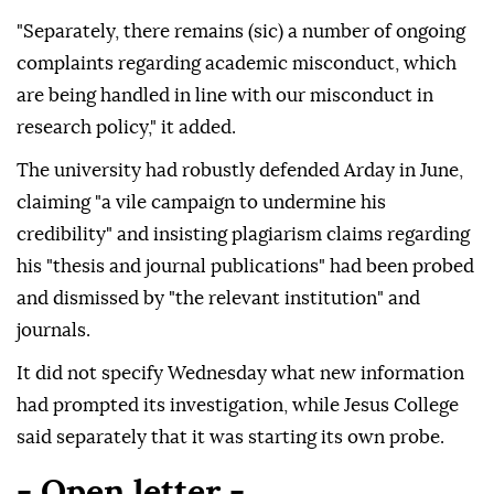
"Separately, there remains (sic) a number of ongoing
complaints regarding academic misconduct, which
are being handled in line with our misconduct in
research policy," it added.
The university had robustly defended Arday in June,
claiming "a vile campaign to undermine his
credibility" and insisting plagiarism claims regarding
his "thesis and journal publications" had been probed
and dismissed by "the relevant institution" and
journals.
It did not specify Wednesday what new information
had prompted its investigation, while Jesus College
said separately that it was starting its own probe.
- Open letter -