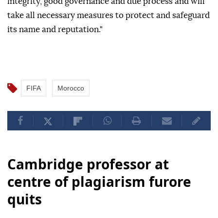
integrity, good governance and due process and will
take all necessary measures to protect and safeguard
its name and reputation."
FIFA
Morocco
Cambridge professor at
centre of plagiarism furore
quits