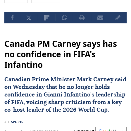
Canada PM Carney says has
no confidence in FIFA's
Infantino
Canadian Prime Minister
Mark Carney
said
on Wednesday that he no longer holds
confidence in
Gianni Infantino
's leadership
of
FIFA
, voicing sharp criticism from a key
co-host leader of the
2026 World Cup
.
AFP
SPORTS