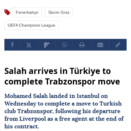
Fenerbahçe
Sturm Graz
UEFA Champions League
Salah arrives in Türkiye to
complete Trabzonspor move
Mohamed Salah
landed in Istanbul on
Wednesday to complete a move to Turkish
club
Trabzonspor
, following his departure
from
Liverpool
as a free agent at the end of
his contract.