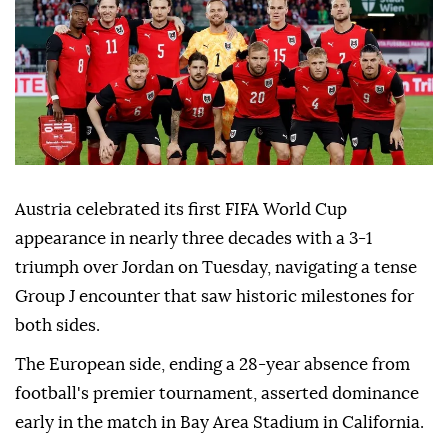
Austria celebrated its first FIFA World Cup
appearance in nearly three decades with a 3-1
triumph over Jordan on Tuesday, navigating a tense
Group J encounter that saw historic milestones for
both sides.
The European side, ending a 28-year absence from
football's premier tournament, asserted dominance
early in the match in Bay Area Stadium in California.