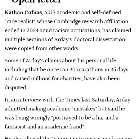
Nathan Cofnas
, a US academic and self-defined
"race realist" whose Cambridge research affiliation
ended in 2024 amid racism accusations, has claimed
multiple sections of Arday's doctoral dissertation
were copied from other works.
Some of Arday's claims about his personal life,
including that he once ran 30 marathons in 35 days
and raised millions for charities, have also been
disputed.
In an interview with The Times last Saturday, Arday
admitted making academic "mistakes" but said he
was being wrongly "portrayed to be a liar and a
fantasist and an academic fraud".
He also alleged the "campaign to unseat me from my