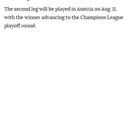
The second leg will be played in Austria on Aug. 11,
with the winner advancing to the Champions League
playoff round.