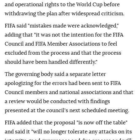
and operational rights to the World Cup before
withdrawing the plan after widespread criticism.
FIFA said "mistakes made were acknowledged,"
adding that "it was not the intention for the FIFA
Council and FIFA Member Associations to feel
excluded from the process and that the process
should have been handled differently."
The governing body said a separate letter
apologizing for the errors had been sent to FIFA
Council members and national associations and that
a review would be conducted with findings
presented at the council's next scheduled meeting.
FIFA added that the proposal "is now off the table"
and said it "will no longer tolerate any attacks on its