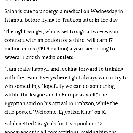
Salah is due to undergo a medical on Wednesday in
Istanbul before flying to Trabzon later in the day.
The right winger, who is set to sign a two-season
contract with an option for a third, will earn 17
million euros ($19.6 million) a year, according to
several Turkish media outlets.
"I am really happy... and looking forward to training
with the team. Everywhere I go I always win or try to
win something. Hopefully we can do something
within the league and in Europe as well," the
Egyptian said on his arrival in Trabzon, while the
club posted "Welcome, Egyptian King" on X.
Salah netted 257 goals for Liverpool in 442
appearances in all competitions, making him the