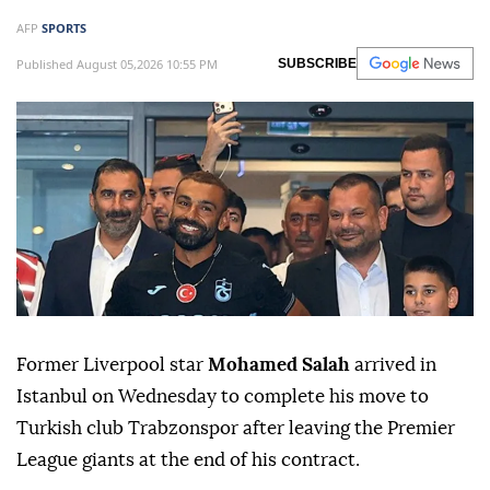
AFP
SPORTS
Published August 05,2026 10:55 PM
SUBSCRIBE
Former Liverpool star
Mohamed Salah
arrived in
Istanbul on Wednesday to complete his move to
Turkish club Trabzonspor after leaving the Premier
League giants at the end of his contract.