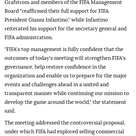
Grafstrom and members of the FIFA Management
Board "reaffirmed their full support for FIFA
President Gianni Infantino," while Infantino
reiterated his support for the secretary general and
FIFA administration.
"FIFA's top management is fully confident that the
outcomes of today's meeting will strengthen FIFA's
governance, help restore confidence in the
organization and enable us to prepare for the major
events and challenges ahead in a united and
transparent manner while continuing our mission to
develop the game around the world," the statement
said.
The meeting addressed the controversial proposal,
under which FIFA had explored selling commercial