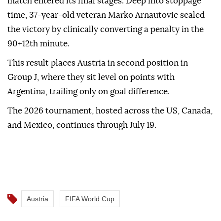
match entered its final stages. Deep into stoppage
time, 37-year-old veteran Marko Arnautovic sealed
the victory by clinically converting a penalty in the
90+12th minute.
This result places Austria in second position in
Group J, where they sit level on points with
Argentina, trailing only on goal difference.
The 2026 tournament, hosted across the US, Canada,
and Mexico, continues through July 19.
Austria
FIFA World Cup