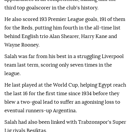
third top goalscorer in the club's history.
He also scored 193 Premier League goals, 191 of them
for the Reds, putting him fourth in the all-time list
behind English trio Alan Shearer, Harry Kane and
Wayne Rooney.
Salah was far from his best in a struggling Liverpool
team last term, scoring only seven times in the
league.
He last played at the World Cup, helping Egypt reach
the last 16 for the first time since 1934 before they
blew a two-goal lead to suffer an agonising loss to
eventual runners-up Argentina.
Salah had also been linked with Trabzonspor's Super
Lig rivals Besiktas.