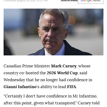
Published August 05,2026 10:37 PM
SUBSCRIBE
Canadian Prime Minister
Mark Carney
, whose
country co-hosted the
2026 World Cup
, said
Wednesday that he no longer had confidence in
Gianni Infantino
's ability to lead
FIFA
.
"Certainly I don't have confidence in Mr Infantino,
after this point, given what transpired," Carney told