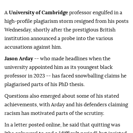
A
University of Cambridge
professor engulfed in a
high-profile plagiarism storm resigned from his posts
Wednesday, shortly after the prestigious British
institution announced a probe into the various
accusations against him.
Jason Arday
-- who made headlines when the
university appointed him as its youngest black
professor in 2023 -- has faced snowballing claims he
plagiarised parts of his PhD thesis.
Questions also emerged about some of his stated
achievements, with Arday and his defenders claiming
racism has motivated parts of the scrutiny.
In a letter posted online, he said that quitting was