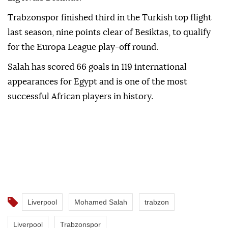
Trabzonspor finished third in the Turkish top flight
last season, nine points clear of Besiktas, to qualify
for the Europa League play-off round.
Salah has scored 66 goals in 119 international
appearances for Egypt and is one of the most
successful African players in history.
Liverpool
Mohamed Salah
trabzon
Liverpool
Trabzonspor