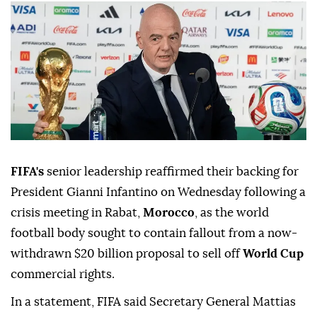
FIFA's
senior leadership reaffirmed their backing for
President Gianni Infantino on Wednesday following a
crisis meeting in Rabat,
Morocco
, as the world
football body sought to contain fallout from a now-
withdrawn $20 billion proposal to sell off
World Cup
commercial rights.
In a statement, FIFA said Secretary General Mattias