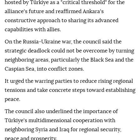
hosted by Türkiye as a "critical threshold" for the
alliance's future and reaffirmed Ankara's
constructive approach to sharing its advanced
capabilities with allies.
On the Russia-Ukraine war, the council said the
strategic deadlock could not be overcome by turning
neighboring areas, particularly the Black Sea and the
Caspian Sea, into conflict zones.
It urged the warring parties to reduce rising regional
tensions and take concrete steps toward establishing
peace.
The council also underlined the importance of
Türkiye's multidimensional cooperation with
neighboring Syria and Iraq for regional security,
peace and prosperity.