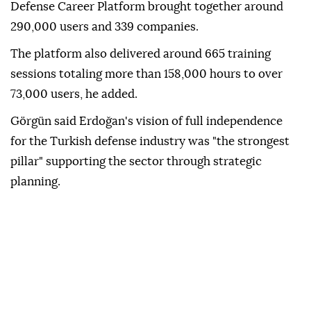
Defense Career Platform brought together around
290,000 users and 339 companies.
The platform also delivered around 665 training
sessions totaling more than 158,000 hours to over
73,000 users, he added.
Görgün said Erdoğan's vision of full independence
for the Turkish defense industry was "the strongest
pillar" supporting the sector through strategic
planning.