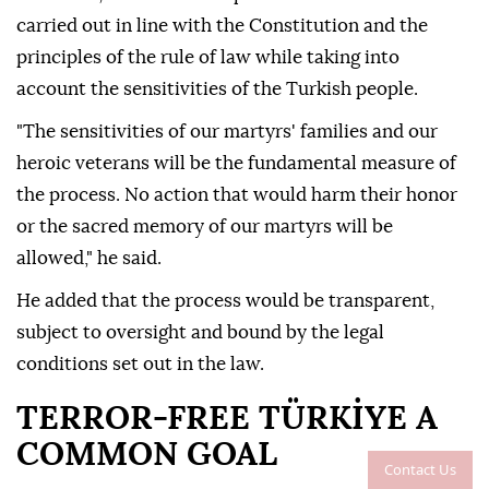
carried out in line with the Constitution and the
principles of the rule of law while taking into
account the sensitivities of the Turkish people.
"The sensitivities of our martyrs' families and our
heroic veterans will be the fundamental measure of
the process. No action that would harm their honor
or the sacred memory of our martyrs will be
allowed," he said.
He added that the process would be transparent,
subject to oversight and bound by the legal
conditions set out in the law.
TERROR-FREE TÜRKİYE A
COMMON GOAL
Contact Us