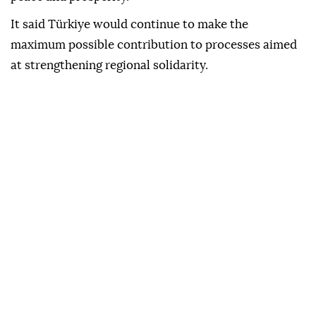
It said Türkiye would continue to make the
maximum possible contribution to processes aimed
at strengthening regional solidarity.