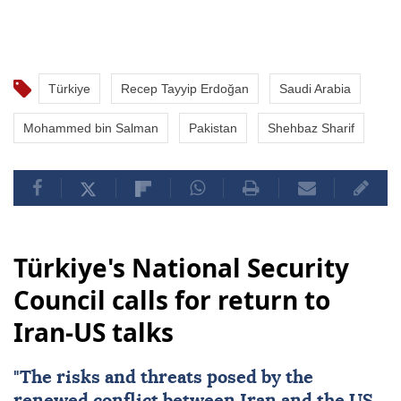
Türkiye
Recep Tayyip Erdoğan
Saudi Arabia
Mohammed bin Salman
Pakistan
Shehbaz Sharif
Türkiye's National Security
Council calls for return to
Iran-US talks
"The risks and threats posed by the