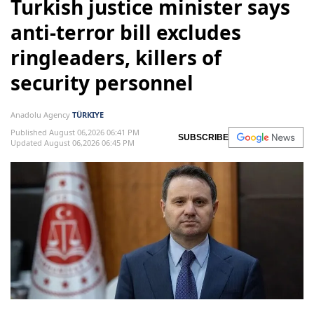
Turkish justice minister says
anti-terror bill excludes
ringleaders, killers of
security personnel
Anadolu Agency
TÜRKIYE
Published August 06,2026 06:41 PM
SUBSCRIBE
Updated August 06,2026 06:45 PM