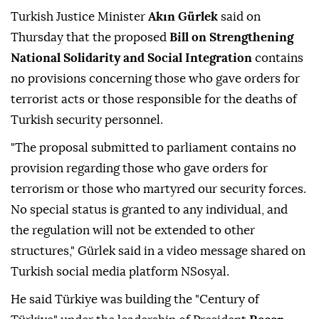
Turkish Justice Minister
Akın Gürlek
said on
Thursday that the proposed
Bill on Strengthening
National Solidarity and Social Integration
contains
no provisions concerning those who gave orders for
terrorist acts or those responsible for the deaths of
Turkish security personnel.
"The proposal submitted to parliament contains no
provision regarding those who gave orders for
terrorism or those who martyred our security forces.
No special status is granted to any individual, and
the regulation will not be extended to other
structures," Gürlek said in a video message shared on
Turkish social media platform NSosyal.
He said Türkiye was building the "Century of