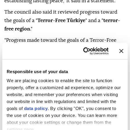
establishing lasting peace," it said in a statement.
The council also said it reviewed progress toward
the goals of a "
Terror-Free Türkiye
" and a "
terror-
free region
."
"Progress made toward the goals of a Terror-Free
Türkiye and a terror-free region was reviewed, and
consultations were held on the next phases of efforts
constituting a historic milestone in ensuring the
Responsible use of your data
security, stability and prosperity of our country," it
We are placing cookies to enable the site to function
said.
properly, offer a customized ad experience, optimize our
The statement stressed that "the international
website, and remember your preferences when visiting
our website in line with regulations and limited with the
community should take a clear and uncompromising
goals of
data policy
. By clicking "OK", you consent to
stance" against the Israeli administration's
the use of cookies on your device. You can learn more
continued ceasefire violations, escalation of settler
about your cookie settings or change them from the
terrorism in Palestinian territories and provocative
settings page.