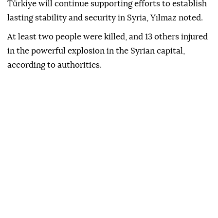
Türkiye will continue supporting efforts to establish
lasting stability and security in Syria, Yılmaz noted.
At least two people were killed, and 13 others injured
in the powerful explosion in the Syrian capital,
according to authorities.