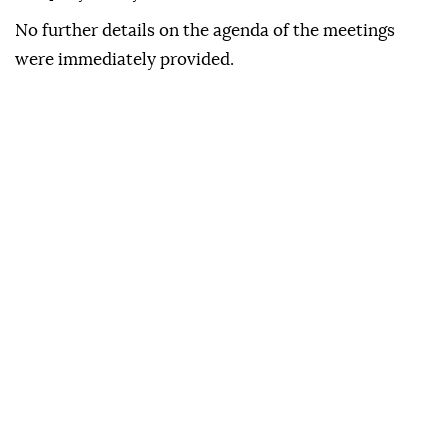
No further details on the agenda of the meetings
were immediately provided.