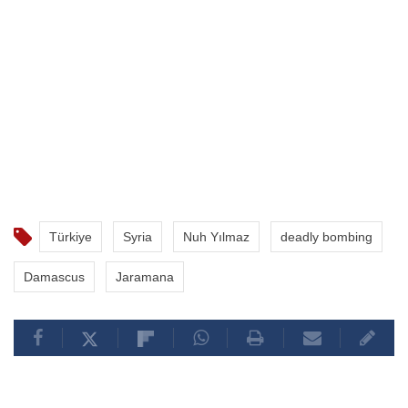
Türkiye
Syria
Nuh Yılmaz
deadly bombing
Damascus
Jaramana