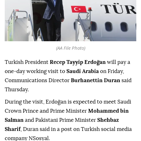
(AA File Photo)
Turkish President
Recep Tayyip Erdoğan
will pay a
one-day working visit to
Saudi Arabia
on Friday,
Communications Director
Burhanettin Duran
said
Thursday.
During the visit, Erdoğan is expected to meet Saudi
Crown Prince and Prime Minister
Mohammed bin
Salman
and Pakistani Prime Minister
Shehbaz
Sharif
, Duran said in a post on Turkish social media
company NSosyal.