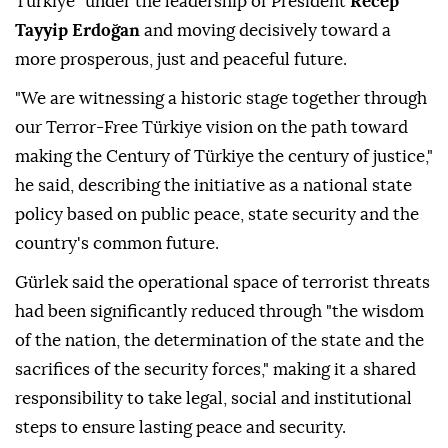
Türkiye" under the leadership of President
Recep
Tayyip Erdoğan
and moving decisively toward a
more prosperous, just and peaceful future.
"We are witnessing a historic stage together through
our Terror-Free Türkiye vision on the path toward
making the Century of Türkiye the century of justice,"
he said, describing the initiative as a national state
policy based on public peace, state security and the
country's common future.
Gürlek said the operational space of terrorist threats
had been significantly reduced through "the wisdom
of the nation, the determination of the state and the
sacrifices of the security forces," making it a shared
responsibility to take legal, social and institutional
steps to ensure lasting peace and security.