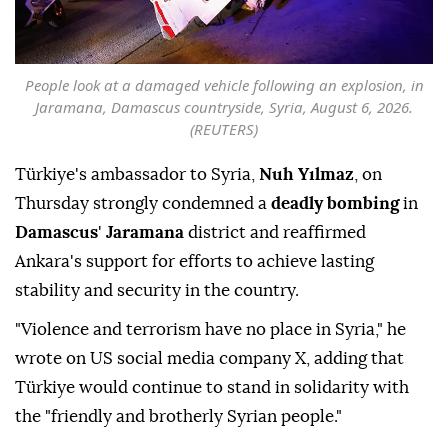
People look at a damaged vehicle following an explosion, in
Jaramana, Damascus countryside, Syria, August 6, 2026.
(REUTERS)
Türkiye's ambassador to Syria,
Nuh Yılmaz
, on
Thursday strongly condemned a
deadly bombing
in
Damascus
'
Jaramana
district and reaffirmed
Ankara's support for efforts to achieve lasting
stability and security in the country.
"Violence and terrorism have no place in Syria," he
wrote on US social media company X, adding that
Türkiye would continue to stand in solidarity with
the "friendly and brotherly Syrian people."