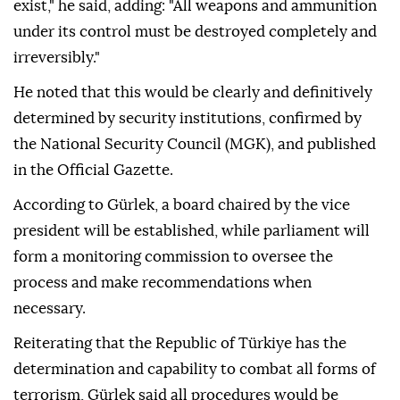
exist," he said, adding: "All weapons and ammunition
under its control must be destroyed completely and
irreversibly."
He noted that this would be clearly and definitively
determined by security institutions, confirmed by
the National Security Council (MGK), and published
in the Official Gazette.
According to Gürlek, a board chaired by the vice
president will be established, while parliament will
form a monitoring commission to oversee the
process and make recommendations when
necessary.
Reiterating that the Republic of Türkiye has the
determination and capability to combat all forms of
terrorism, Gürlek said all procedures would be