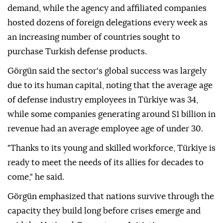
demand, while the agency and affiliated companies
hosted dozens of foreign delegations every week as
an increasing number of countries sought to
purchase Turkish defense products.
Görgün said the sector's global success was largely
due to its human capital, noting that the average age
of defense industry employees in Türkiye was 34,
while some companies generating around $1 billion in
revenue had an average employee age of under 30.
"Thanks to its young and skilled workforce, Türkiye is
ready to meet the needs of its allies for decades to
come," he said.
Görgün emphasized that nations survive through the
capacity they build long before crises emerge and