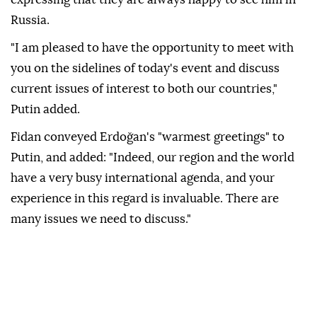
Russia.
"I am pleased to have the opportunity to meet with
you on the sidelines of today's event and discuss
current issues of interest to both our countries,"
Putin added.
Fidan conveyed Erdoğan's "warmest greetings" to
Putin, and added: "Indeed, our region and the world
have a very busy international agenda, and your
experience in this regard is invaluable. There are
many issues we need to discuss."