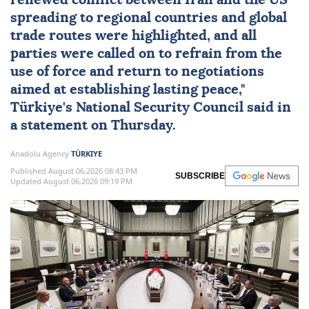
renewed conflict between
Iran
and the
US
spreading to regional countries and global
trade routes were highlighted, and all
parties were called on to refrain from the
use of force and return to negotiations
aimed at establishing lasting peace,"
Türkiye
's
National Security Council
said in
a statement on Thursday.
Anadolu Agency
TÜRKIYE
Published August 06,2026 08:43 PM
SUBSCRIBE
Updated August 06,2026 09:19 PM