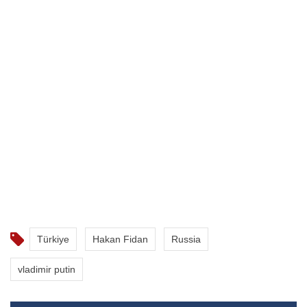
Türkiye
Hakan Fidan
Russia
vladimir putin