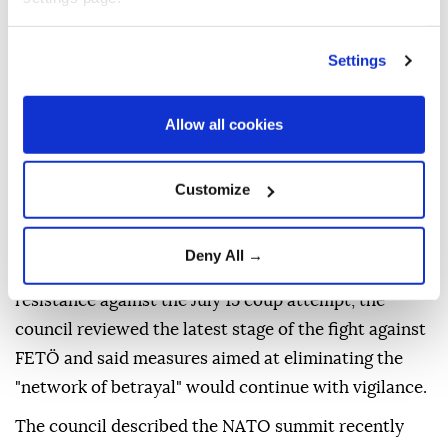
attacks targeting holy sites, particularly Al-Aqsa
Mosque.
Settings
The council was also briefed on operations
conducted at home and abroad against threats to
Allow all cookies
Türkiye's national unity and survival, particularly
those posed by the PKK/KCK-PYD/YPG, FETÖ and
Customize
Daesh terror organizations, as well as recent
international developments.
Deny All →
Marking the 10th anniversary of the national
resistance against the July 15 coup attempt, the
council reviewed the latest stage of the fight against
FETÖ and said measures aimed at eliminating the
"network of betrayal" would continue with vigilance.
The council described the NATO summit recently