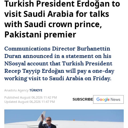
Turkish President Erdoğan to
visit Saudi Arabia for talks
with Saudi crown prince,
Pakistani premier
Communications Director Burhanettin
Duran announced in a statement on his
NSosyal account that Turkish President
Recep Tayyip Erdoğan
will pay a one-day
working visit to
Saudi Arabia
on Friday.
Anadolu Agency
TÜRKIYE
Published August 06,2026 11:42 PM
SUBSCRIBE
Updated August 06,2026 11:47 PM