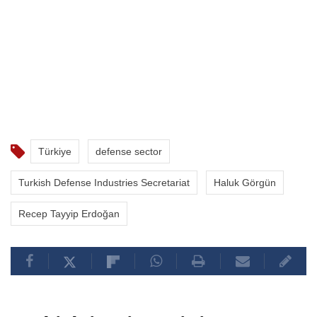
Türkiye
defense sector
Turkish Defense Industries Secretariat
Haluk Görgün
Recep Tayyip Erdoğan