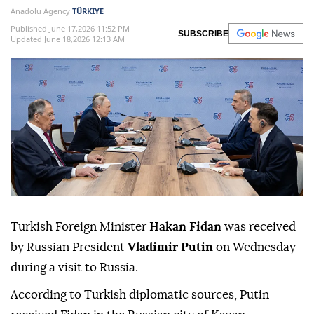
Anadolu Agency
TÜRKIYE
Published June 17,2026 11:52 PM
SUBSCRIBE
Updated June 18,2026 12:13 AM
Turkish Foreign Minister
Hakan Fidan
was received
by Russian President
Vladimir Putin
on Wednesday
during a visit to Russia.
According to Turkish diplomatic sources, Putin