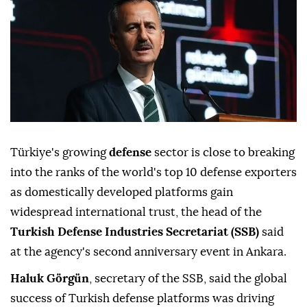
Türkiye's growing
defense
sector is close to breaking
into the ranks of the world's top 10 defense exporters
as domestically developed platforms gain
widespread international trust, the head of the
Turkish Defense Industries Secretariat (SSB)
said
at the agency's second anniversary event in Ankara.
Haluk Görgün
, secretary of the SSB, said the global
success of Turkish defense platforms was driving