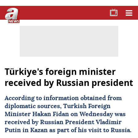
Türkiye's foreign minister
received by Russian president
According to information obtained from
diplomatic sources, Turkish Foreign
Minister
Hakan Fidan
on Wednesday was
received by Russian President
Vladimir
Putin
in Kazan as part of his visit to
Russia
.