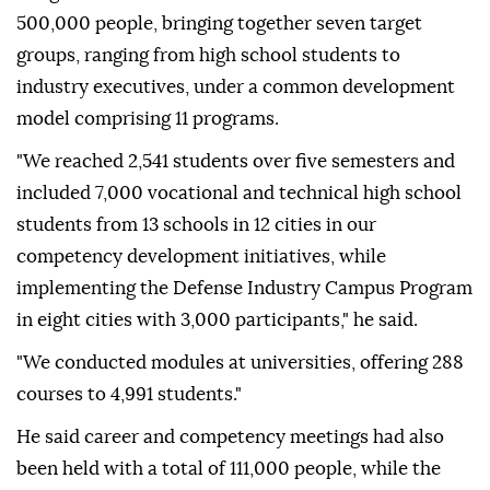
500,000 people, bringing together seven target
groups, ranging from high school students to
industry executives, under a common development
model comprising 11 programs.
"We reached 2,541 students over five semesters and
included 7,000 vocational and technical high school
students from 13 schools in 12 cities in our
competency development initiatives, while
implementing the Defense Industry Campus Program
in eight cities with 3,000 participants," he said.
"We conducted modules at universities, offering 288
courses to 4,991 students."
He said career and competency meetings had also
been held with a total of 111,000 people, while the