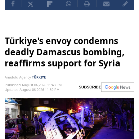
Türkiye's envoy condemns
deadly Damascus bombing,
reaffirms support for Syria
Anadolu Agency
TÜRKIYE
Published August 06,2026 11:48 PM
SUBSCRIBE
Updated August 06,2026 11:59 PM