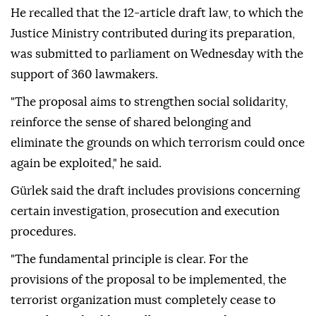
He recalled that the 12-article draft law, to which the
Justice Ministry contributed during its preparation,
was submitted to parliament on Wednesday with the
support of 360 lawmakers.
"The proposal aims to strengthen social solidarity,
reinforce the sense of shared belonging and
eliminate the grounds on which terrorism could once
again be exploited," he said.
Gürlek said the draft includes provisions concerning
certain investigation, prosecution and execution
procedures.
"The fundamental principle is clear. For the
provisions of the proposal to be implemented, the
terrorist organization must completely cease to