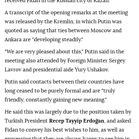
received Fidan in the Russian city of Kazan.
A transcript of the opening remarks at the meeting
was released by the Kremlin, in which Putin was
quoted as saying that ties between Moscow and
Ankara are "developing steadily."
"We are very pleased about this," Putin said in the
meeting also attended by Foreign Minister Sergey
Lavrov and presidential aide Yury Ushakov.
Putin said contacts between their countries have
long ceased to be purely formal and are "truly
friendly, constantly gaining new meaning."
He said this was largely due to the position taken by
Turkish President
Recep Tayyip Erdoğan
, and asked
Fidan to convey his best wishes to him, as well as
expressing that they are always happy to see him in