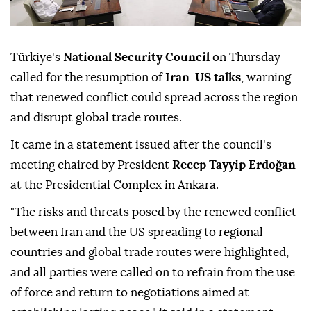
Türkiye's
National Security Council
on Thursday
called for the resumption of
Iran-US talks
, warning
that renewed conflict could spread across the region
and disrupt global trade routes.
It came in a statement issued after the council's
meeting chaired by President
Recep Tayyip Erdoğan
at the Presidential Complex in Ankara.
"The risks and threats posed by the renewed conflict
between Iran and the US spreading to regional
countries and global trade routes were highlighted,
and all parties were called on to refrain from the use
of force and return to negotiations aimed at