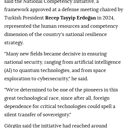
said the National Competency Initiative, a
framework approved at a defense meeting chaired by
Turkish President
Recep Tayyip Erdoğan
in 2024,
represented the human resources and competency
dimension of the country's national resilience
strategy.
"Many new fields became decisive in ensuring
national security, ranging from artificial intelligence
(AI) to quantum technologies, and from space
exploration to cybersecurity," he said.
"We're determined to be one of the pioneers in this
great technological race, since after all, foreign
dependence for critical technologies could spell a
silent transfer of sovereignty."
Görgün said the initiative had reached around