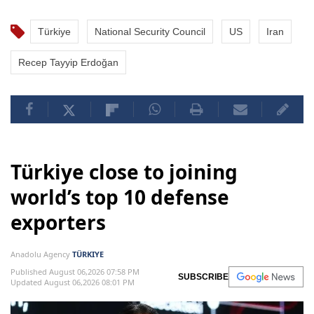
Türkiye
National Security Council
US
Iran
Recep Tayyip Erdoğan
Türkiye close to joining
world’s top 10 defense
exporters
Anadolu Agency
TÜRKIYE
Published August 06,2026 07:58 PM
SUBSCRIBE
Updated August 06,2026 08:01 PM