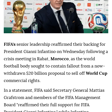
FIFA's
senior leadership reaffirmed their backing for
President Gianni Infantino on Wednesday following a
crisis meeting in Rabat,
Morocco
, as the world
football body sought to contain fallout from a now-
withdrawn $20 billion proposal to sell off
World Cup
commercial rights.
In a statement, FIFA said Secretary General Mattias
Grafstrom and members of the FIFA Management
Board "reaffirmed their full support for FIFA