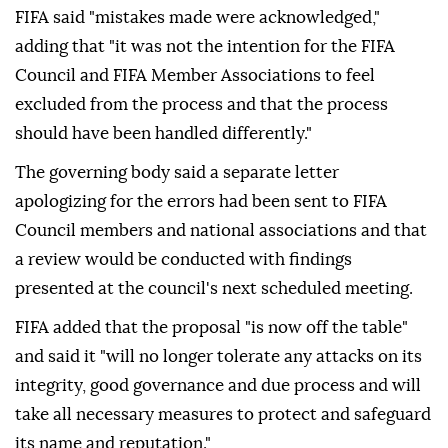
FIFA said "mistakes made were acknowledged,"
adding that "it was not the intention for the FIFA
Council and FIFA Member Associations to feel
excluded from the process and that the process
should have been handled differently."
The governing body said a separate letter
apologizing for the errors had been sent to FIFA
Council members and national associations and that
a review would be conducted with findings
presented at the council's next scheduled meeting.
FIFA added that the proposal "is now off the table"
and said it "will no longer tolerate any attacks on its
integrity, good governance and due process and will
take all necessary measures to protect and safeguard
its name and reputation."