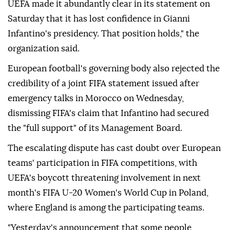
UEFA made it abundantly clear in its statement on
Saturday that it has lost confidence in Gianni
Infantino's presidency. That position holds," the
organization said.
European football's governing body also rejected the
credibility of a joint FIFA statement issued after
emergency talks in Morocco on Wednesday,
dismissing FIFA's claim that Infantino had secured
the "full support" of its Management Board.
The escalating dispute has cast doubt over European
teams' participation in FIFA competitions, with
UEFA's boycott threatening involvement in next
month's FIFA U-20 Women's World Cup in Poland,
where England is among the participating teams.
"Yesterday's announcement that some people