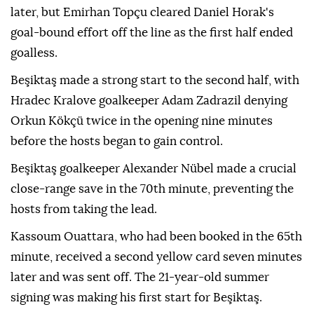
later, but Emirhan Topçu cleared Daniel Horak's
goal-bound effort off the line as the first half ended
goalless.
Beşiktaş made a strong start to the second half, with
Hradec Kralove goalkeeper Adam Zadrazil denying
Orkun Kökçü twice in the opening nine minutes
before the hosts began to gain control.
Beşiktaş goalkeeper Alexander Nübel made a crucial
close-range save in the 70th minute, preventing the
hosts from taking the lead.
Kassoum Ouattara, who had been booked in the 65th
minute, received a second yellow card seven minutes
later and was sent off. The 21-year-old summer
signing was making his first start for Beşiktaş.