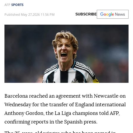
AFP
SPORTS
Published May 27,2026 11:56 PM
SUBSCRIBE
Barcelona reached an agreement with Newcastle on
Wednesday for the transfer of England international
Anthony Gordon, the La Liga champions told AFP,
confirming reports in the Spanish press.