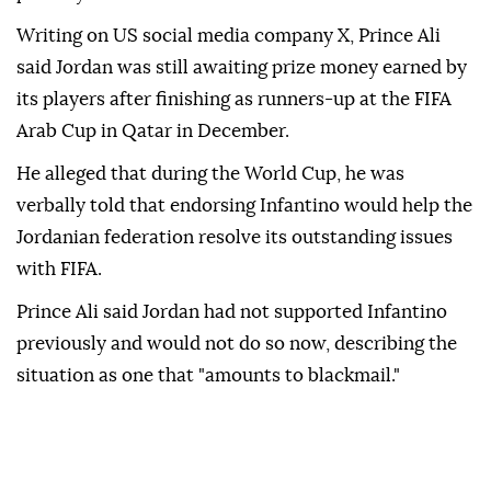
Writing on US social media company X, Prince Ali
said Jordan was still awaiting prize money earned by
its players after finishing as runners-up at the FIFA
Arab Cup in Qatar in December.
He alleged that during the World Cup, he was
verbally told that endorsing Infantino would help the
Jordanian federation resolve its outstanding issues
with FIFA.
Prince Ali said Jordan had not supported Infantino
previously and would not do so now, describing the
situation as one that "amounts to blackmail."