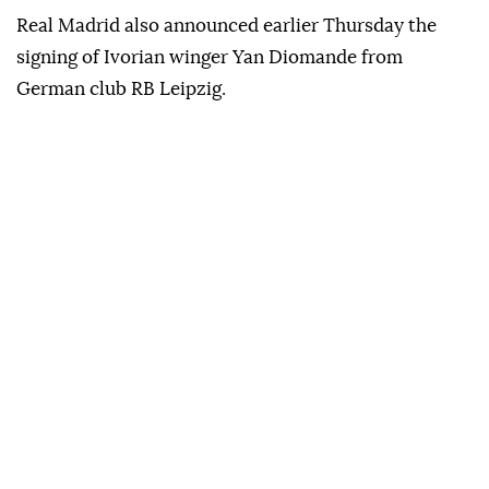
Real Madrid also announced earlier Thursday the
signing of Ivorian winger Yan Diomande from
German club RB Leipzig.