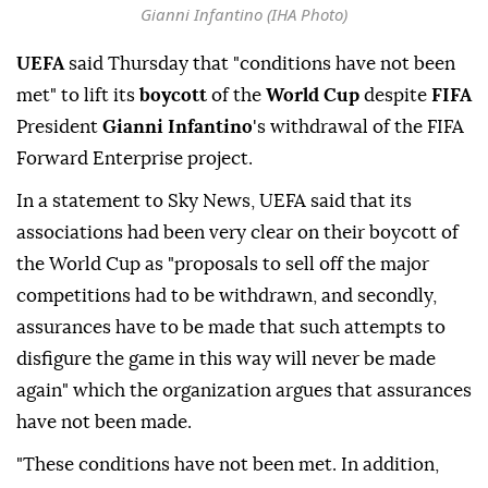
Gianni Infantino (IHA Photo)
UEFA
said Thursday that "conditions have not been
met" to lift its
boycott
of the
World Cup
despite
FIFA
President
Gianni Infantino
's withdrawal of the FIFA
Forward Enterprise project.
In a statement to Sky News, UEFA said that its
associations had been very clear on their boycott of
the World Cup as "proposals to sell off the major
competitions had to be withdrawn, and secondly,
assurances have to be made that such attempts to
disfigure the game in this way will never be made
again" which the organization argues that assurances
have not been made.
"These conditions have not been met. In addition,