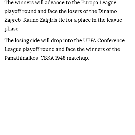
The winners will advance to the Europa League
playoff round and face the losers of the Dinamo
Zagreb-Kauno Zalgiris tie for a place in the league
phase.
The losing side will drop into the UEFA Conference
League playoff round and face the winners of the
Panathinaikos-CSKA 1948 matchup.