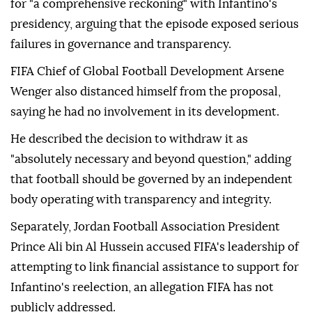
for "a comprehensive reckoning" with Infantino's
presidency, arguing that the episode exposed serious
failures in governance and transparency.
FIFA Chief of Global Football Development Arsene
Wenger also distanced himself from the proposal,
saying he had no involvement in its development.
He described the decision to withdraw it as
"absolutely necessary and beyond question," adding
that football should be governed by an independent
body operating with transparency and integrity.
Separately, Jordan Football Association President
Prince Ali bin Al Hussein accused FIFA's leadership of
attempting to link financial assistance to support for
Infantino's reelection, an allegation FIFA has not
publicly addressed.