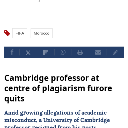
FIFA
Morocco
Cambridge professor at
centre of plagiarism furore
quits
Amid growing allegations of academic
misconduct, a University of
Cambridge
professor resigned from his posts