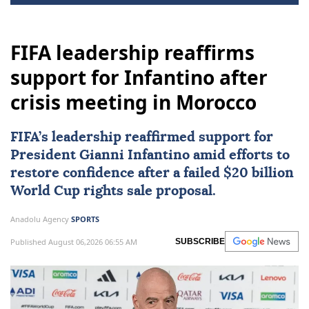
FIFA leadership reaffirms
support for Infantino after
crisis meeting in Morocco
FIFA
’s leadership reaffirmed support for
President Gianni Infantino amid efforts to
restore confidence after a failed $20 billion
World Cup rights sale proposal.
Anadolu Agency
SPORTS
Published August 06,2026 06:55 AM
SUBSCRIBE