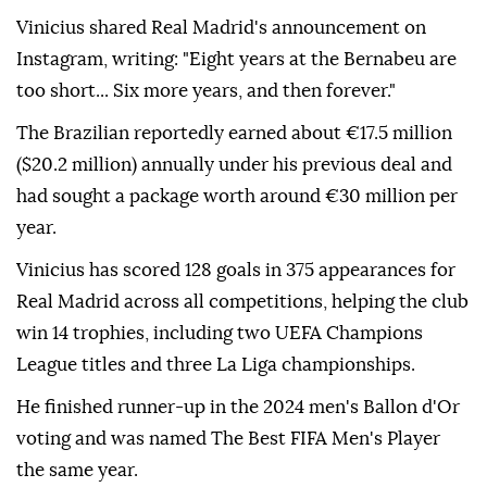
Vinicius shared Real Madrid's announcement on
Instagram, writing: "Eight years at the Bernabeu are
too short... Six more years, and then forever."
The Brazilian reportedly earned about €17.5 million
($20.2 million) annually under his previous deal and
had sought a package worth around €30 million per
year.
Vinicius has scored 128 goals in 375 appearances for
Real Madrid across all competitions, helping the club
win 14 trophies, including two UEFA Champions
League titles and three La Liga championships.
He finished runner-up in the 2024 men's Ballon d'Or
voting and was named The Best FIFA Men's Player
the same year.