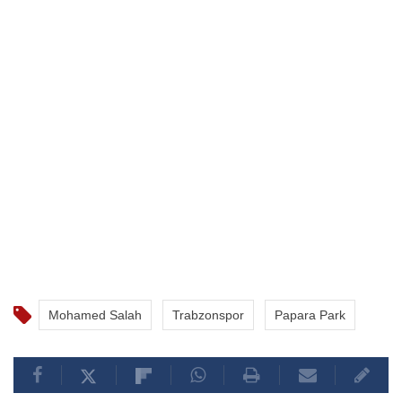
Mohamed Salah
Trabzonspor
Papara Park