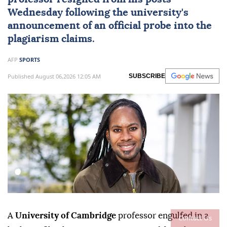
Wednesday following the university's
announcement of an official probe into the
plagiarism claims.
AFP
SPORTS
Published August 06,2026 12:05 AM
SUBSCRIBE
A
University of Cambridge
professor engulfed in a
Contact Us