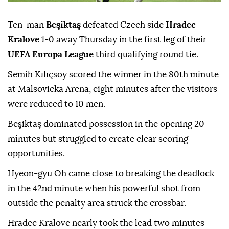
Ten-man
Beşiktaş
defeated Czech side
Hradec
Kralove
1-0 away Thursday in the first leg of their
UEFA Europa League
third qualifying round tie.
Semih Kılıçsoy scored the winner in the 80th minute
at Malsovicka Arena, eight minutes after the visitors
were reduced to 10 men.
Beşiktaş dominated possession in the opening 20
minutes but struggled to create clear scoring
opportunities.
Hyeon-gyu Oh came close to breaking the deadlock
in the 42nd minute when his powerful shot from
outside the penalty area struck the crossbar.
Hradec Kralove nearly took the lead two minutes