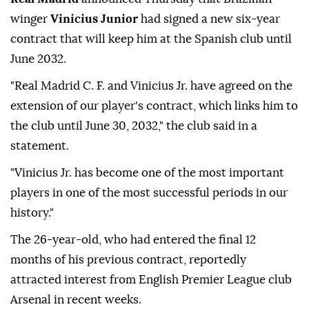
winger
Vinicius Junior
had signed a new six-year
contract that will keep him at the Spanish club until
June 2032.
"Real Madrid C. F. and Vinicius Jr. have agreed on the
extension of our player's contract, which links him to
the club until June 30, 2032," the club said in a
statement.
"Vinicius Jr. has become one of the most important
players in one of the most successful periods in our
history."
The 26-year-old, who had entered the final 12
months of his previous contract, reportedly
attracted interest from English Premier League club
Arsenal in recent weeks.