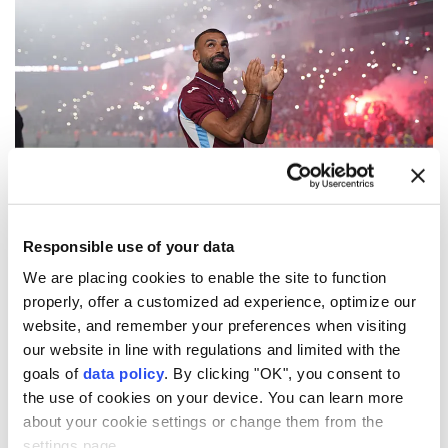
(DHA Photo)
Responsible use of your data
Thousands of fans attended Egyptian football star
Mohamed Salah
's signing ceremony at
We are placing cookies to enable the site to function
properly, offer a customized ad experience, optimize our
Trabzonspor
's
Papara Park
stadium on Thursday.
website, and remember your preferences when visiting
"I never expected that reception. I'm here to win. I
our website in line with regulations and limited with the
goals of
data policy
. By clicking "OK", you consent to
want to win something with this club, because you
the use of cookies on your device. You can learn more
guys show me so much love and I really really
about your cookie settings or change them from the
appreciate that," Salah said during the ceremony.
settings page.