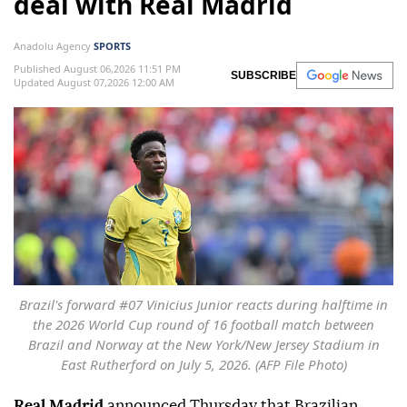
deal with Real Madrid
Anadolu Agency
SPORTS
Published August 06,2026 11:51 PM
SUBSCRIBE
Updated August 07,2026 12:00 AM
Brazil's forward #07 Vinicius Junior reacts during halftime in
the 2026 World Cup round of 16 football match between
Brazil and Norway at the New York/New Jersey Stadium in
East Rutherford on July 5, 2026. (AFP File Photo)
Real Madrid
announced Thursday that Brazilian