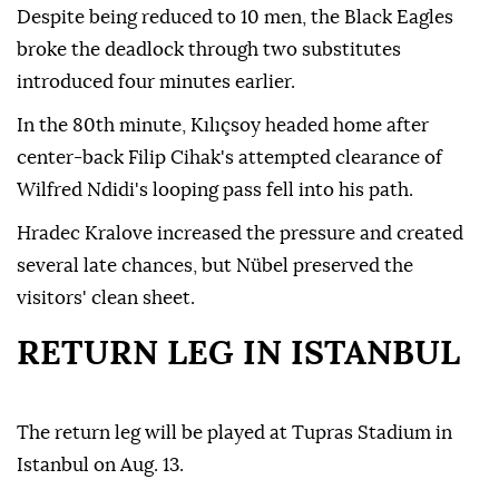
Despite being reduced to 10 men, the Black Eagles
broke the deadlock through two substitutes
introduced four minutes earlier.
In the 80th minute, Kılıçsoy headed home after
center-back Filip Cihak's attempted clearance of
Wilfred Ndidi's looping pass fell into his path.
Hradec Kralove increased the pressure and created
several late chances, but Nübel preserved the
visitors' clean sheet.
RETURN LEG IN ISTANBUL
The return leg will be played at Tupras Stadium in
Istanbul on Aug. 13.