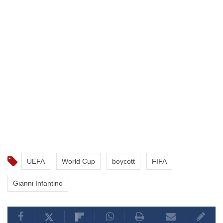
UEFA
World Cup
boycott
FIFA
Gianni Infantino