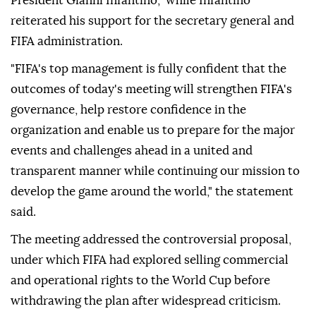
President Gianni Infantino," while Infantino
reiterated his support for the secretary general and
FIFA administration.
"FIFA's top management is fully confident that the
outcomes of today's meeting will strengthen FIFA's
governance, help restore confidence in the
organization and enable us to prepare for the major
events and challenges ahead in a united and
transparent manner while continuing our mission to
develop the game around the world," the statement
said.
The meeting addressed the controversial proposal,
under which FIFA had explored selling commercial
and operational rights to the World Cup before
withdrawing the plan after widespread criticism.