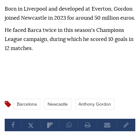
Born in Liverpool and developed at Everton, Gordon
joined Newcastle in 2023 for around 50 million euros.
He faced Barca twice in this season's Champions
League campaign, during which he scored 10 goals in
12 matches.
Barcelona
Newcastle
Anthony Gordon