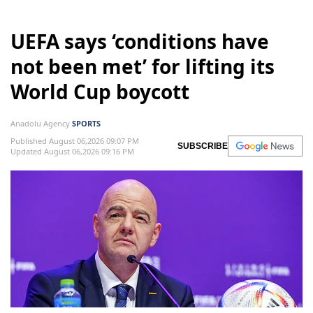
UEFA says ‘conditions have
not been met’ for lifting its
World Cup boycott
Anadolu Agency
SPORTS
Published August 06,2026 09:07 PM
SUBSCRIBE
Updated August 06,2026 09:16 PM