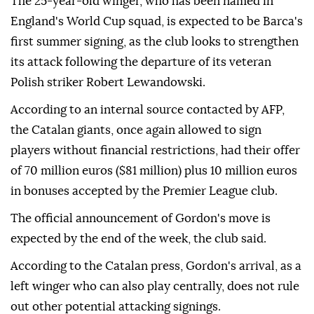
The 25-year-old winger, who has been named in
England's World Cup squad, is expected to be Barca's
first summer signing, as the club looks to strengthen
its attack following the departure of its veteran
Polish striker Robert Lewandowski.
According to an internal source contacted by AFP,
the Catalan giants, once again allowed to sign
players without financial restrictions, had their offer
of 70 million euros ($81 million) plus 10 million euros
in bonuses accepted by the Premier League club.
The official announcement of Gordon's move is
expected by the end of the week, the club said.
According to the Catalan press, Gordon's arrival, as a
left winger who can also play centrally, does not rule
out other potential attacking signings.