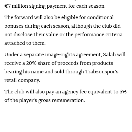
€7 million signing payment for each season.
The forward will also be eligible for conditional
bonuses during each season, although the club did
not disclose their value or the performance criteria
attached to them.
Under a separate image-rights agreement, Salah will
receive a 20% share of proceeds from products
bearing his name and sold through Trabzonspor's
retail company.
The club will also pay an agency fee equivalent to 5%
of the player's gross remuneration.