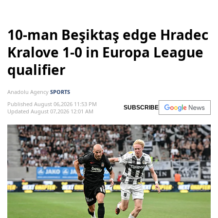
10-man Beşiktaş edge Hradec
Kralove 1-0 in Europa League
qualifier
Anadolu Agency
SPORTS
Published August 06,2026 11:53 PM
SUBSCRIBE
Updated August 07,2026 12:01 AM