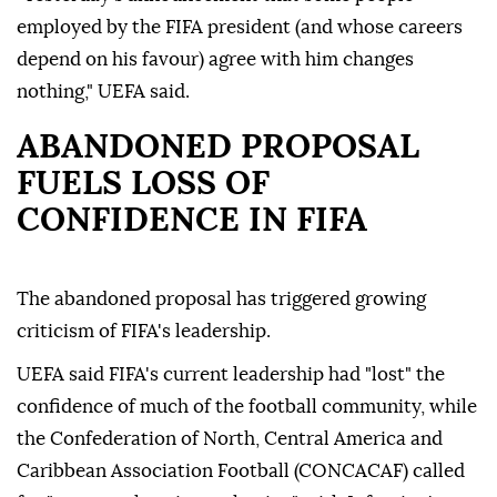
employed by the FIFA president (and whose careers
depend on his favour) agree with him changes
nothing," UEFA said.
ABANDONED PROPOSAL
FUELS LOSS OF
CONFIDENCE IN FIFA
The abandoned proposal has triggered growing
criticism of FIFA's leadership.
UEFA said FIFA's current leadership had "lost" the
confidence of much of the football community, while
the Confederation of North, Central America and
Caribbean Association Football (CONCACAF) called