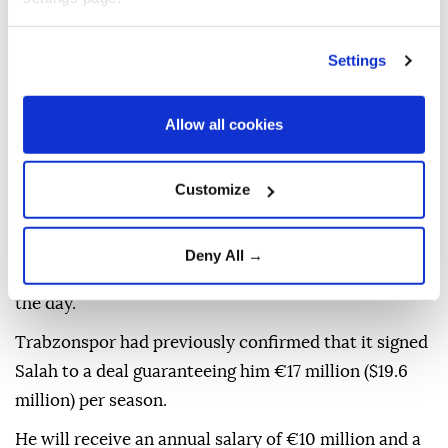
Thousands welcomed the footballer with chants,
light displays and flares that illuminated Papara Park
Settings
as he walked around the stadium to greet and salute
the fans.
Allow all cookies
"I want to thank the president also for making that
happen and I'm very happy to be here and I can't wait
Customize
to see you on the pitch again," he added.
Shortly after the ceremony, the club posted images
Deny All →
of Salah training with the rest of the squad earlier in
the day.
Trabzonspor had previously confirmed that it signed
Salah to a deal guaranteeing him €17 million ($19.6
million) per season.
He will receive an annual salary of €10 million and a