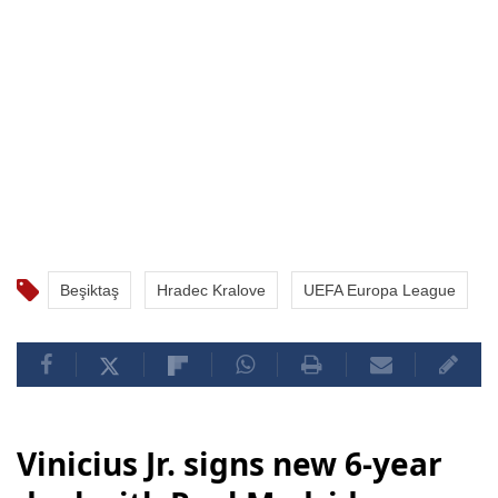
Beşiktaş
Hradec Kralove
UEFA Europa League
Vinicius Jr. signs new 6-year