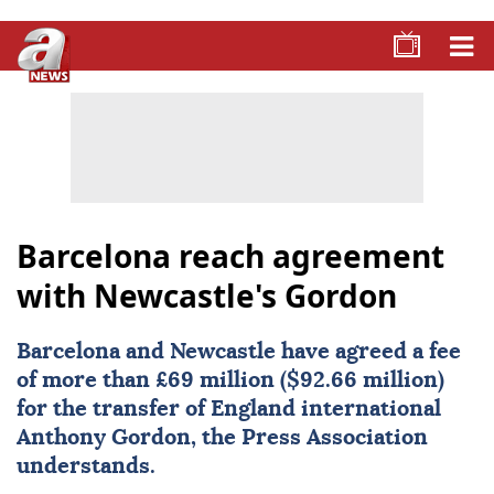
Barcelona reach agreement
with Newcastle's Gordon
Barcelona
and
Newcastle
have agreed a fee
of more than £69 million ($92.66 million)
for the transfer of England international
Anthony Gordon
, the Press Association
understands.