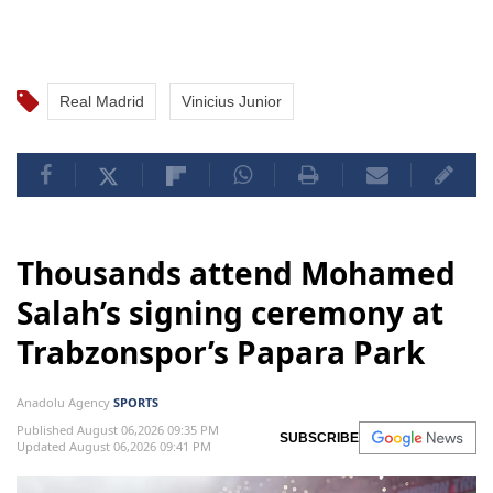
Real Madrid
Vinicius Junior
Thousands attend Mohamed
Salah’s signing ceremony at
Trabzonspor’s Papara Park
Anadolu Agency
SPORTS
Published August 06,2026 09:35 PM
SUBSCRIBE
Updated August 06,2026 09:41 PM