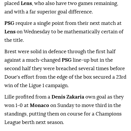
placed
Lens
, who also have two games remaining,
and with a far superior goal difference.
PSG
⁠require ⁠a single point from their next match at
Lens
on Wednesday to be mathematically certain of
the title.
Brest were solid in defence through the first half
against a much-changed
PSG
line-up ⁠but in the
second half they were breached several times before
Doue's effort from the edge of the box secured a 23rd
win of the Ligue 1 campaign.
Lille ⁠profited ‌from a ‌
Denis Zakaria
own goal ⁠as they
won ‌1-0 at
Monaco
on Sunday to move third in ⁠the
standings, putting them ⁠on course for a Champions
⁠League berth next season.