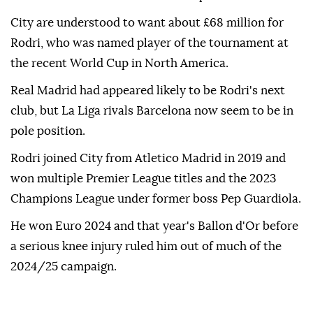
City are understood to want about £68 million for
Rodri, who was named player of the tournament at
the recent World Cup in North America.
Real Madrid had appeared likely to be Rodri's next
club, but La Liga rivals Barcelona now seem to be in
pole position.
Rodri joined City from Atletico Madrid in 2019 and
won multiple Premier League titles and the 2023
Champions League under former boss Pep Guardiola.
He won Euro 2024 and that year's Ballon d'Or before
a serious knee injury ruled him out of much of the
2024/25 campaign.