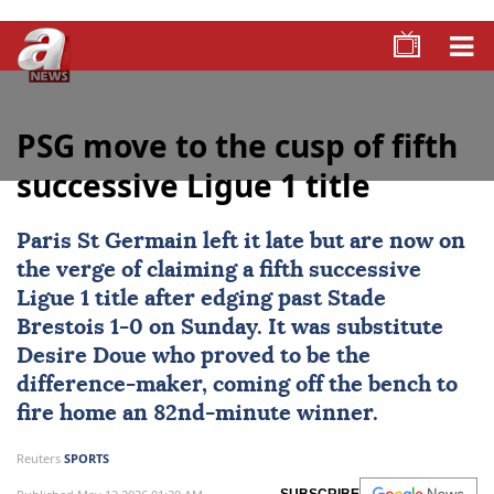
PSG move to the cusp of fifth
successive Ligue 1 title
Paris St Germain
left it late but are now on
the verge of claiming a fifth successive
Ligue 1
title after edging past
Stade
Brestois
1-0 on Sunday. It was substitute
Desire Doue
who proved to be the
difference-maker, coming off the bench to
fire home an 82nd-minute winner.
Reuters
SPORTS