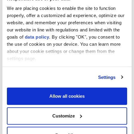
We are placing cookies to enable the site to function
properly, offer a customized ad experience, optimize our
website, and remember your preferences when visiting
A Texas judge has dismissed a misdemeanor gun
our website in line with regulations and limited with the
charge against NBA superstar
James Harden
.
goals of
data policy
. By clicking "OK", you consent to
the use of cookies on your device. You can learn more
Harden, 36, was ⁠arrested on June ⁠13 after Houston
about your cookie settings or change them from the
police found an unholstered handgun in his vehicle.
settings page.
The offense ⁠was punishable by up to a year in jail and
Settings
a fine of up to $4,000.
A Harris County judge dismissed the case Thursday
Allow all cookies
after Harden completed an alternative resolution
program, according ⁠to ⁠court records.
Customize
Court documents did not provide details of Harden's
agreement, a deal that typically involves doing