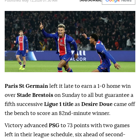
Published May 12,2026 01:30 AM
SUBSCRIBE
Paris St Germain
left it late to earn a 1-0 home win
over
Stade Brestois
on ⁠Sunday to all ⁠but guarantee a
fifth successive
Ligue 1 title
as
Desire Doue
came off
the bench ⁠to score an 82nd-minute winner.
Victory advanced
PSG
to 73 points with two games
left in their league schedule, six ahead of second-