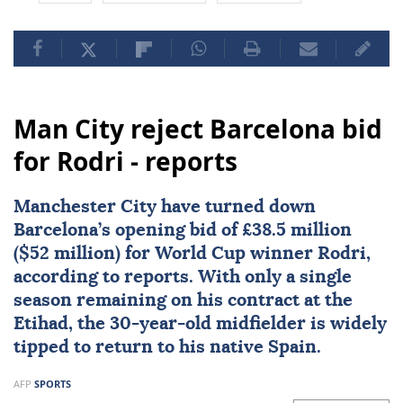
Man City reject Barcelona bid
for Rodri - reports
Manchester City
have turned down
Barcelona
’s opening bid of £38.5 million
($52 million) for World Cup winner
Rodri
,
according to reports. With only a single
season remaining on his contract at the
Etihad, the 30-year-old midfielder is widely
tipped to return to his native Spain.
AFP
SPORTS