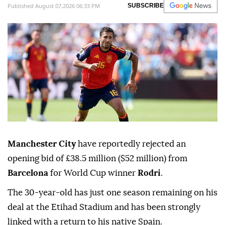
Published August 07,2026 06:33 PM
SUBSCRIBE
Manchester City
have reportedly rejected an
opening bid of £38.5 million ($52 million) from
Barcelona
for World Cup winner
Rodri
.
The 30-year-old has just one season remaining on his
deal at the Etihad Stadium and has been strongly
linked with a return to his native Spain.