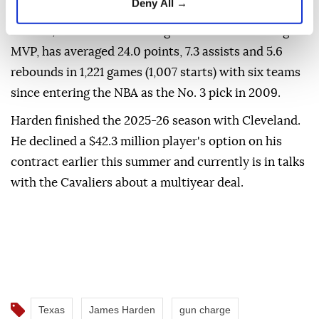
Deny All →
community service.
Harden, an 11-time All-Star guard and 2017-18 league
⁠MVP, has averaged 24.0 points, 7.3 assists and 5.6
rebounds in 1,221 games (1,007 starts) with six teams
since entering the NBA as the No. 3 ⁠pick ‌in ‌2009.
Harden finished the ⁠2025-26 season with ‌Cleveland.
He declined a $42.3 million player's option on ⁠his
contract earlier ⁠this summer and currently ⁠is in talks
with the Cavaliers about a multiyear deal.
Texas
James Harden
gun charge