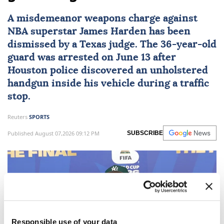
A misdemeanor weapons charge against
NBA superstar
James Harden
has been
dismissed by a
Texas
judge. The 36-year-old
guard was arrested on June 13 after
Houston police discovered an unholstered
handgun inside his vehicle during a traffic
stop.
Reuters
SPORTS
Published August 07,2026 09:12 PM
SUBSCRIBE
Responsible use of your data