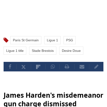
Paris St Germain
Ligue 1
PSG
Ligue 1 title
Stade Brestois
Desire Doue
James Harden's misdemeanor
gun charge dismissed