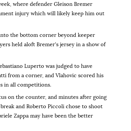
dweek, where defender Gleison Bremer
ament injury which will likely keep him out
y into the bottom corner beyond keeper
yers held aloft Bremer's jersey in a show of
ebastiano Luperto was judged to have
tti from a corner, and Vlahovic scored his
es in all competitions.
tus on the counter, and minutes after going
 break and Roberto Piccoli chose to shoot
riele Zappa may have been the better