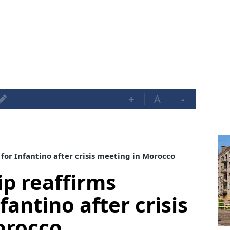
+
A
-
for Infantino after crisis meeting in Morocco
ip reaffirms
fantino after crisis
orocco