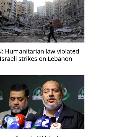
: Humanitarian law violated
 Israeli strikes on Lebanon