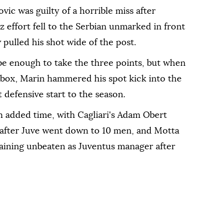
ic was guilty of a horrible miss after
z effort fell to the Serbian unmarked in front
 pulled his shot wide of the post.
 be enough to take the three points, but when
e box, Marin hammered his spot kick into the
t defensive start to the season.
n added time, with Cagliari's Adam Obert
t after Juve went down to 10 men, and Motta
maining unbeaten as Juventus manager after