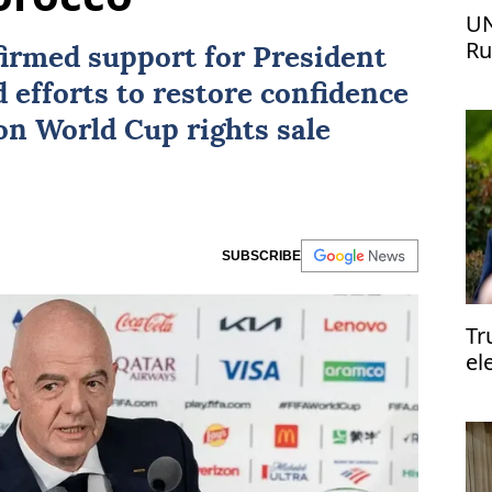
UN
Ru
ffirmed support for President
ur
 efforts to restore confidence
lion World Cup rights sale
SUBSCRIBE
Tr
el
el