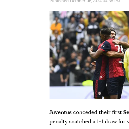
Published October 06,2024 04:38 PM
Juventus
conceded their first
Se
penalty snatched a 1-1 draw for 