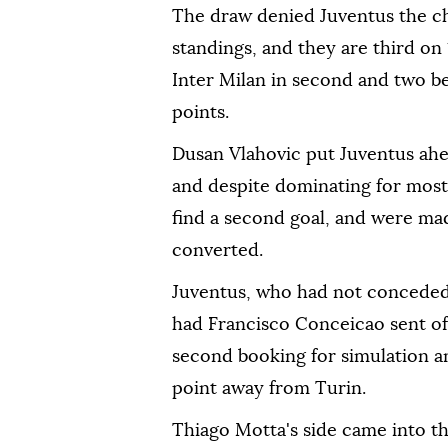
The draw denied Juventus the ch
standings, and they are third o
Inter Milan in second and two beh
points.
Dusan Vlahovic put Juventus ahe
and despite dominating for most
find a second goal, and were m
converted.
Juventus, who had not conceded a
had Francisco Conceicao sent off 
second booking for simulation a
point away from Turin.
Thiago Motta's side came into t