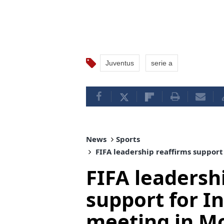
Juventus
serie a
News
Sports
FIFA leadership reaffirms support 
FIFA leadersh
support for In
meeting in M