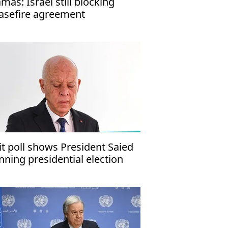
mas: Israel still blocking
asefire agreement
it poll shows President Saied
nning presidential election