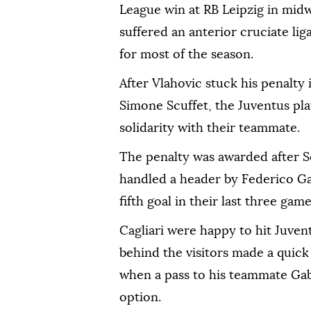
League win at RB Leipzig in mi
suffered an anterior cruciate lig
for most of the season.
After Vlahovic stuck his penalt
Simone Scuffet, the Juventus pla
solidarity with their teammate.
The penalty was awarded after S
handled a header by Federico Ga
fifth goal in their last three gam
Cagliari were happy to hit Juven
behind the visitors made a quick
when a pass to his teammate Gab
option.