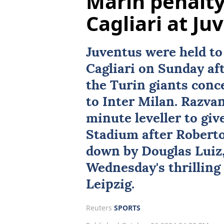
Marin penalty
Cagliari at Ju
Juventus
were held to
Cagliari on Sunday aft
the Turin giants conc
to Inter Milan. Razva
minute leveller to give
Stadium after Roberto
down by Douglas Luiz,
Wednesday's thrillin
Leipzig.
Reuters
SPORTS