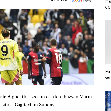
Ha
SUBSCRIBE
ce
Ex
wi
rie A
goal this season as a late Razvan Marin
visitors
Cagliari
on Sunday.