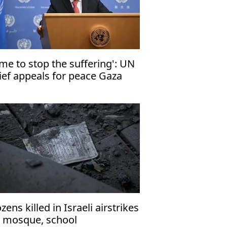
ime to stop the suffering': UN
ief appeals for peace Gaza
zens killed in Israeli airstrikes
 mosque, school