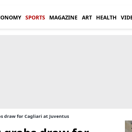
CONOMY
SPORTS
MAGAZINE
ART
HEALTH
VID
 draw for Cagliari at Juventus