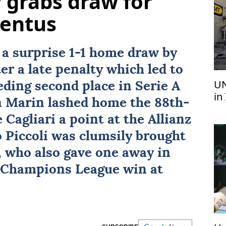
 grabs draw for
ventus
 a surprise 1-1 home draw by
er a late penalty which led to
UN
eding second place in
Serie A
in
n Marin lashed home the 88th-
 Cagliari a point at the Allianz
 Piccoli was clumsily brought
 who also gave one away in
g Champions League win at