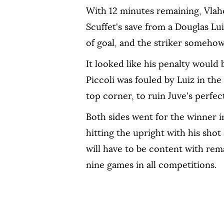
With 12 minutes remaining, Vlahov
Scuffet's save from a Douglas Lui
of goal, and the striker somehow
It looked like his penalty would
Piccoli was fouled by Luiz in th
top corner, to ruin Juve's perfec
Both sides went for the winner i
hitting the upright with his sho
will have to be content with re
nine games in all competitions.