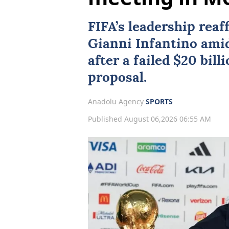
FIFA
’s leadership rea
Gianni Infantino amid
after a failed $20 bil
proposal.
Anadolu Agency
SPORTS
Published August 06,2026 06:55 AM