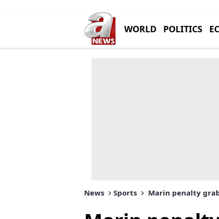
WORLD
POLITICS
E
News
Sports
Marin penalty grabs