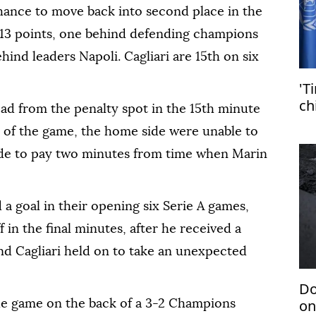
ance to move back into second place in the
n 13 points, one behind defending champions
ind leaders Napoli. Cagliari are 15th on six
'T
ch
ad from the penalty spot in the 15th minute
 of the game, the home side were unable to
ade to pay two minutes from time when Marin
 goal in their opening six Serie A games,
in the final minutes, after he received a
nd Cagliari held on to take an unexpected
Do
on
he game on the back of a 3-2 Champions