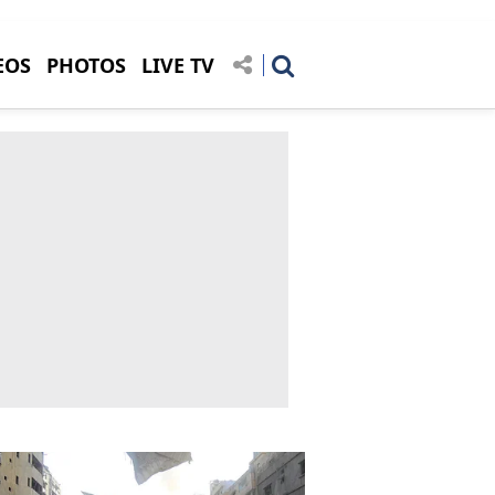
EOS
PHOTOS
LIVE TV