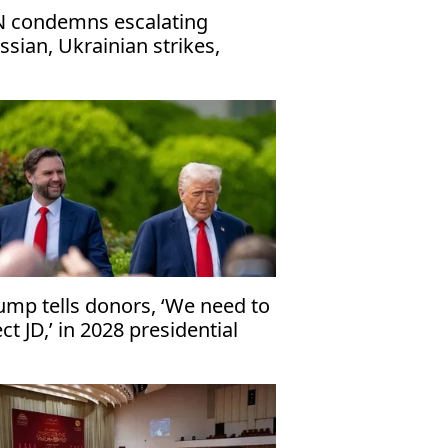
 condemns escalating
ssian, Ukrainian strikes,
ges immediate ceasefire
ump tells donors, ‘We need to
ect JD,’ in 2028 presidential
ection