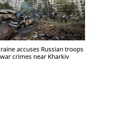
raine accuses Russian troops
 war crimes near Kharkiv