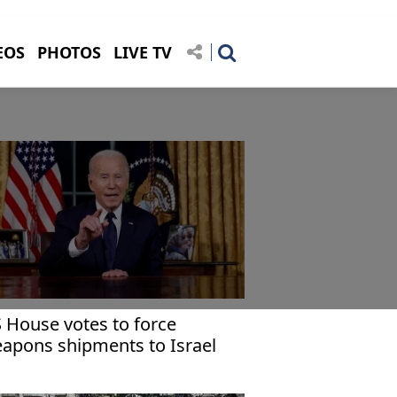
EOS
PHOTOS
LIVE TV
 House votes to force
apons shipments to Israel