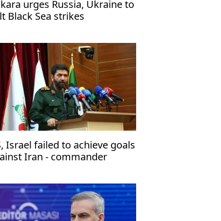
kara urges Russia, Ukraine to
lt Black Sea strikes
, Israel failed to achieve goals
ainst Iran - commander