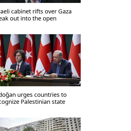
raeli cabinet rifts over Gaza
eak out into the open
doğan urges countries to
cognize Palestinian state