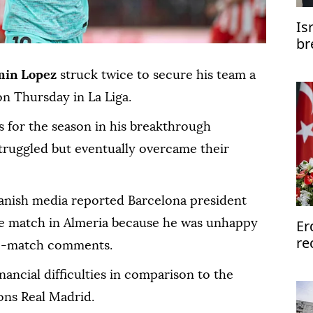
Is
br
min Lopez
struck twice to secure his team a
n Thursday in La Liga.
s for the season in his breakthrough
truggled but eventually overcame their
anish media reported Barcelona president
Er
the match in Almeria because he was unhappy
re
re-match comments.
inancial difficulties in comparison to the
ons Real Madrid.