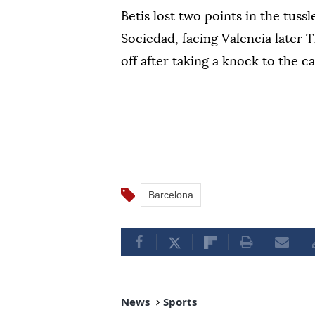
Betis lost two points in the tuss
Sociedad, facing Valencia later
off after taking a knock to the cal
Barcelona
News
Sports