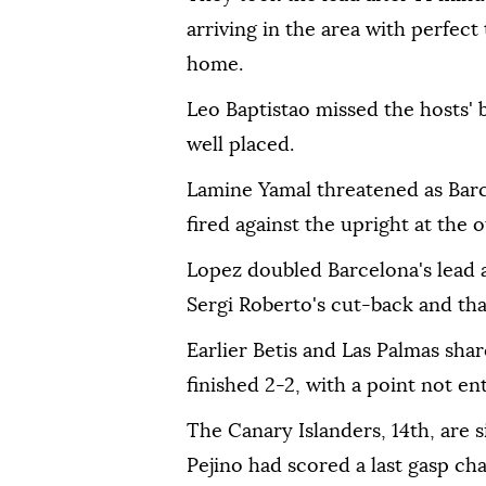
arriving in the area with perfec
home.
Leo Baptistao missed the hosts' b
well placed.
Lamine Yamal threatened as Barc
fired against the upright at the 
Lopez doubled Barcelona's lead a
Sergi Roberto's cut-back and that
Earlier Betis and Las Palmas shar
finished 2-2, with a point not ent
The Canary Islanders, 14th, are s
Pejino had scored a last gasp ch