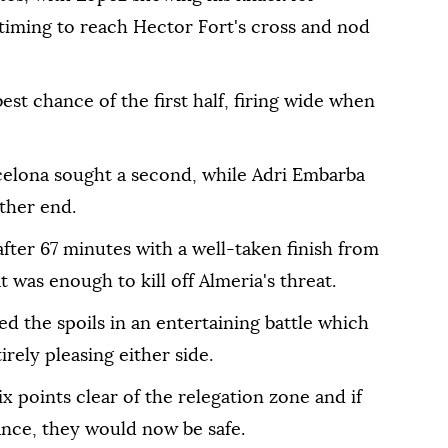
t timing to reach Hector Fort's cross and nod
est chance of the first half, firing wide when
elona sought a second, while Adri Embarba
other end.
fter 67 minutes with a well-taken finish from
 was enough to kill off Almeria's threat.
ed the spoils in an entertaining battle which
irely pleasing either side.
ix points clear of the relegation zone and if
ance, they would now be safe.