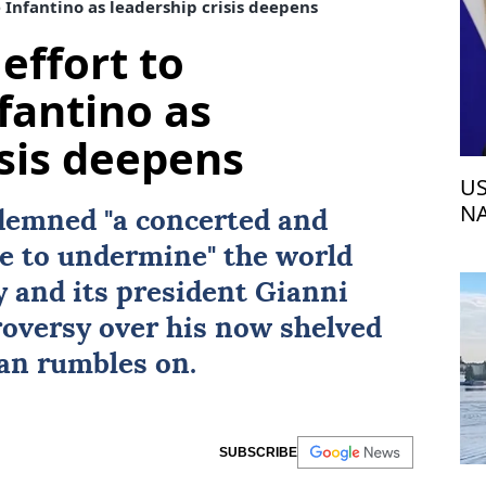
 Infantino as leadership crisis deepens
effort to
fantino as
isis deepens
US
NA
emned "a concerted and
e to undermine" the world
 and its president
Gianni
roversy over his now shelved
an rumbles on.
SUBSCRIBE