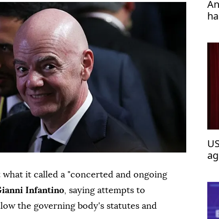
An
ha
US
ag
 what it called a "concerted and ongoing
ianni Infantino
, saying attempts to
llow the governing body's statutes and