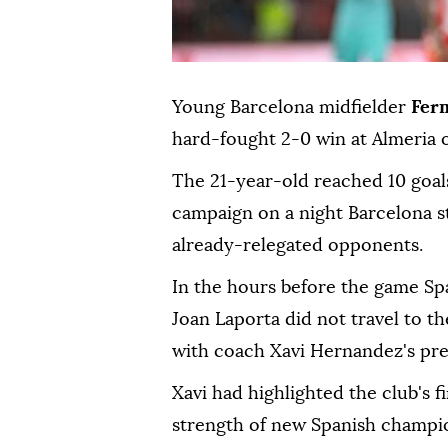
Young Barcelona midfielder
Fer
hard-fought 2-0 win at Almeria o
The 21-year-old reached 10 goal
campaign on a night Barcelona s
already-relegated opponents.
In the hours before the game Sp
Joan Laporta did not travel to 
with coach Xavi Hernandez's p
Xavi had highlighted the club's f
strength of new Spanish champi