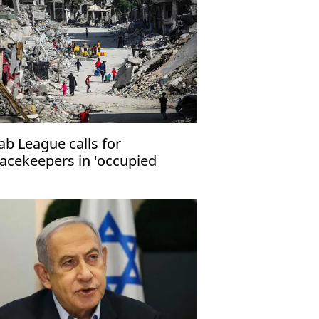
ab League calls for
acekeepers in 'occupied
lestinian territories'