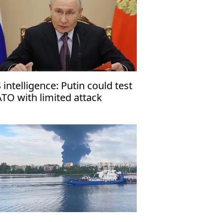
 intelligence: Putin could test
TO with limited attack