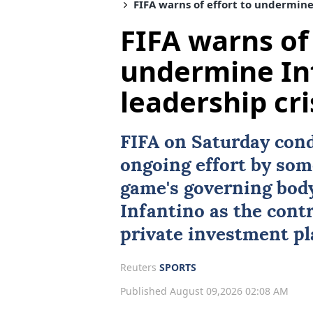
FIFA warns of effort to undermine
FIFA warns of 
undermine In
leadership cr
FIFA
on Saturday cond
ongoing effort by som
game's governing body
Infantino
as the cont
private investment pl
Reuters
SPORTS
Published August 09,2026 02:08 AM