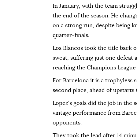
In January, with the team strugg
the end of the season. He change
on a strong run, despite being 
quarter-finals.
Los Blancos took the title back 
sweat, suffering just one defeat
reaching the Champions League f
For Barcelona it is a trophyless 
second place, ahead of upstarts 
Lopez's goals did the job in the 
vintage performance from Barcel
opponents.
They took the lead after 14 minu