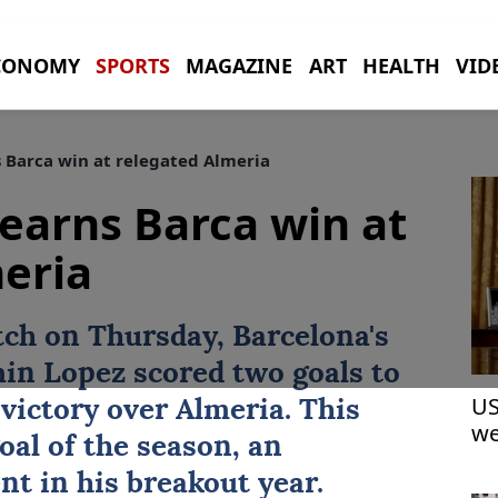
CONOMY
SPORTS
MAGAZINE
ART
HEALTH
VID
 Barca win at relegated Almeria
earns Barca win at
eria
tch on Thursday,
Barcelona
's
in Lopez scored two goals to
US
 victory over Almeria. This
we
oal of the season, an
t in his breakout year.