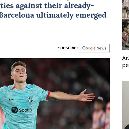
lties against their already-
 Barcelona ultimately emerged
SUBSCRIBE
Ar
pe
Pa