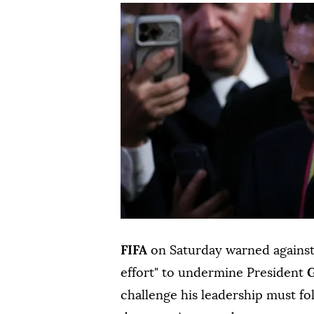
FIFA
on Saturday warned against
effort" to undermine President
G
challenge his leadership must fo