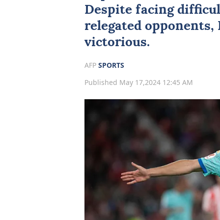
Despite facing difficu
relegated opponents,
victorious.
AFP
SPORTS
Published May 17,2024 12:45 AM