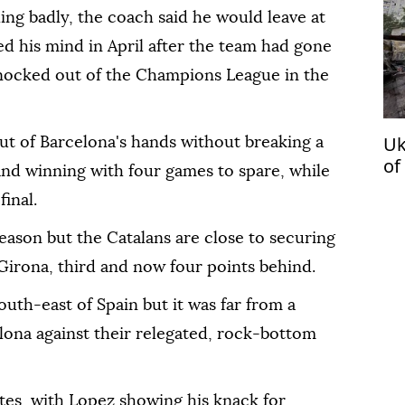
ling badly, the coach said he would leave at
d his mind in April after the team had gone
knocked out of the Champions League in the
Uk
out of Barcelona's hands without breaking a
of
 and winning with four games to spare, while
inal.
season but the Catalans are close to securing
Girona, third and now four points behind.
south-east of Spain but it was far from a
ona against their relegated, rock-bottom
tes, with Lopez showing his knack for