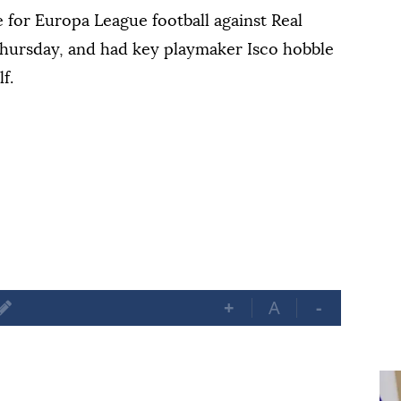
le for Europa League football against Real
 Thursday, and had key playmaker Isco hobble
f.
+
A
-