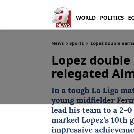
WORLD
POLITICS
E
News
Sports
Lopez double earns
Lopez double 
relegated Alm
In a tough La Liga ma
young midfielder Ferm
lead his team to a 2-0
marked Lopez's 10th g
impressive achievemen