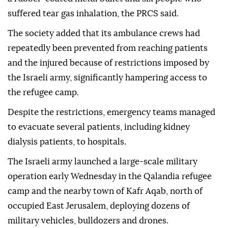
suffered tear gas inhalation, the PRCS said.
The society added that its ambulance crews had
repeatedly been prevented from reaching patients
and the injured because of restrictions imposed by
the Israeli army, significantly hampering access to
the refugee camp.
Despite the restrictions, emergency teams managed
to evacuate several patients, including kidney
dialysis patients, to hospitals.
The Israeli army launched a large-scale military
operation early Wednesday in the Qalandia refugee
camp and the nearby town of Kafr Aqab, north of
occupied East Jerusalem, deploying dozens of
military vehicles, bulldozers and drones.