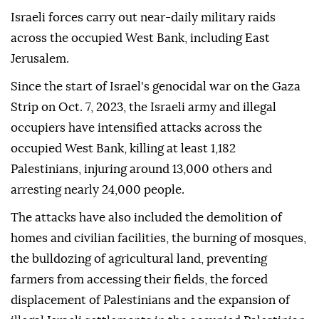
Israeli forces carry out near-daily military raids
across the occupied West Bank, including East
Jerusalem.
Since the start of Israel's genocidal war on the Gaza
Strip on Oct. 7, 2023, the Israeli army and illegal
occupiers have intensified attacks across the
occupied West Bank, killing at least 1,182
Palestinians, injuring around 13,000 others and
arresting nearly 24,000 people.
The attacks have also included the demolition of
homes and civilian facilities, the burning of mosques,
the bulldozing of agricultural land, preventing
farmers from accessing their fields, the forced
displacement of Palestinians and the expansion of