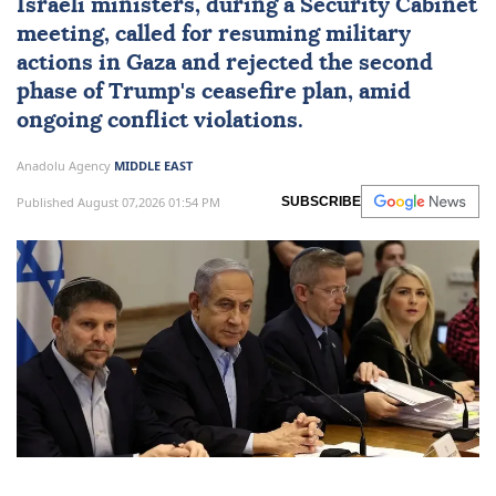
Israeli ministers, during a Security Cabinet
meeting, called for resuming military
actions in Gaza and rejected the second
phase of Trump's ceasefire plan, amid
ongoing conflict violations.
Anadolu Agency
MIDDLE EAST
Published August 07,2026 01:54 PM
SUBSCRIBE