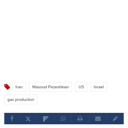
Iran
Masoud Pezeshkian
US
Israel
gas production