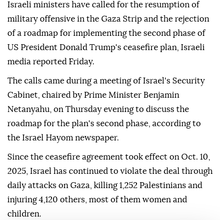
Israeli ministers have called for the resumption of
military offensive in the Gaza Strip and the rejection
of a roadmap for implementing the second phase of
US President Donald Trump's ceasefire plan, Israeli
media reported Friday.
The calls came during a meeting of Israel's Security
Cabinet, chaired by Prime Minister Benjamin
Netanyahu, on Thursday evening to discuss the
roadmap for the plan's second phase, according to
the Israel Hayom newspaper.
Since the ceasefire agreement took effect on Oct. 10,
2025, Israel has continued to violate the deal through
daily attacks on Gaza, killing 1,252 Palestinians and
injuring 4,120 others, most of them women and
children.