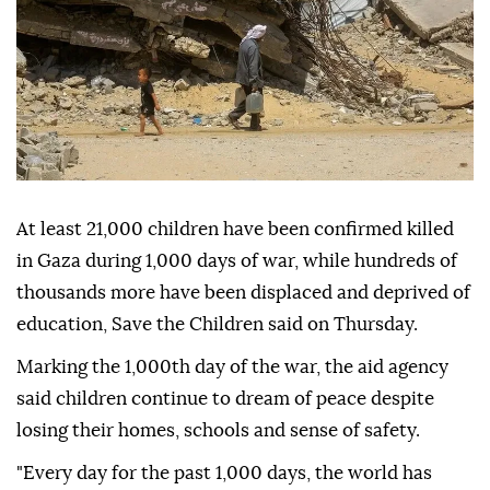
At least 21,000 children have been confirmed killed
in Gaza during 1,000 days of war, while hundreds of
thousands more have been displaced and deprived of
education, Save the Children said on Thursday.
Marking the 1,000th day of the war, the aid agency
said children continue to dream of peace despite
losing their homes, schools and sense of safety.
"Every day for the past 1,000 days, the world has