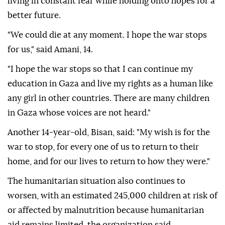
living in constant fear while holding onto hopes for a
better future.
"We could die at any moment. I hope the war stops
for us," said Amani, 14.
"I hope the war stops so that I can continue my
education in Gaza and live my rights as a human like
any girl in other countries. There are many children
in Gaza whose voices are not heard."
Another 14-year-old, Bisan, said: "My wish is for the
war to stop, for every one of us to return to their
home, and for our lives to return to how they were."
The humanitarian situation also continues to
worsen, with an estimated 245,000 children at risk of
or affected by malnutrition because humanitarian
aid remains limited, the organization said.