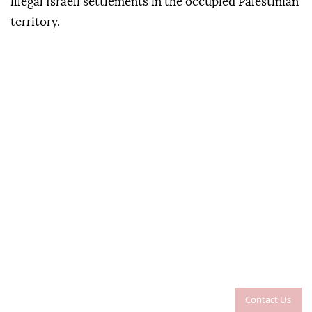
illegal Israeli settlements in the occupied Palestinian
territory.
Contact Us