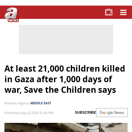
At least 21,000 children killed
in Gaza after 1,000 days of
war, Save the Children says
Anadolu Agency
MIDDLE EAST
Published July 02,2026 01:06 PM
SUBSCRIBE