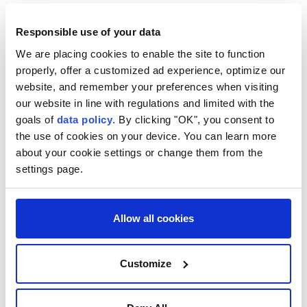
Last Friday, the Trump-chaired Peace Council
Responsible use of your data
announced that Hamas had approved the roadmap,
We are placing cookies to enable the site to function
while Israel was still considering its position.
properly, offer a customized ad experience, optimize our
Ministers Ze'ev Elkin, Bezalel Smotrich, Orit Strock
website, and remember your preferences when visiting
our website in line with regulations and limited with the
and Avi Dichter called during the Cabinet meeting
goals of
data policy
. By clicking "OK", you consent to
for the resumption of military offensive in Gaza,
the use of cookies on your device. You can learn more
Israel Hayom reported.
about your cookie settings or change them from the
settings page.
"If Israel does not launch offensive operations for
two weeks, it would mean that it has accepted the
plan," Elkin said, calling for a formal rejection of the
Allow all cookies
roadmap's provisions.
Smotrich, Strock and Dichter demanded that
Customize
Netanyahu issue an official statement confirming
Israel's opposition to implementing the plan's