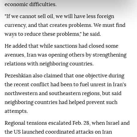
economic difficulties.
"If we cannot sell oil, we will have less foreign
currency, and that creates problems. We must find
ways to reduce these problems," he said.
He added that while sanctions had closed some
avenues, Iran was opening others by strengthening
relations with neighboring countries.
Pezeshkian also claimed that one objective during
the recent conflict had been to fuel unrest in Iran's
northwestern and southeastern regions, but said
neighboring countries had helped prevent such
attempts.
Regional tensions escalated Feb. 28, when Israel and
the US launched coordinated attacks on Iran