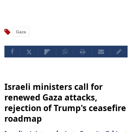
Gaza
Israeli ministers call for
renewed Gaza attacks,
rejection of Trump's ceasefire
roadmap