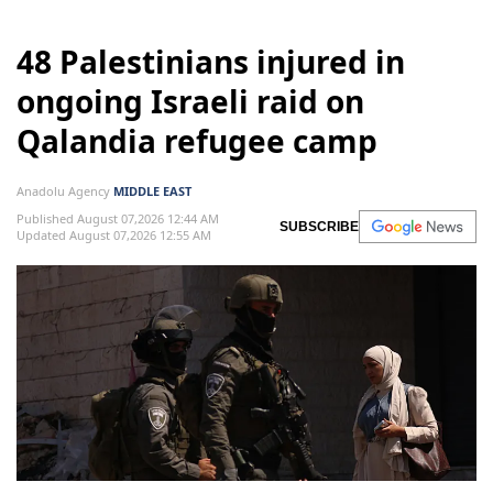
48 Palestinians injured in
ongoing Israeli raid on
Qalandia refugee camp
Anadolu Agency
MIDDLE EAST
Published August 07,2026 12:44 AM
SUBSCRIBE
Updated August 07,2026 12:55 AM