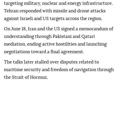
targeting military, nuclear and energy infrastructure.
Tehran responded with missile and drone attacks
against Israeli and US targets across the region.
On June 18, Iran and the US signed a memorandum of
understanding through Pakistani and Qatari
mediation, ending active hostilities and launching
negotiations toward a final agreement.
The talks later stalled over disputes related to
maritime security and freedom of navigation through
the Strait of Hormuz.