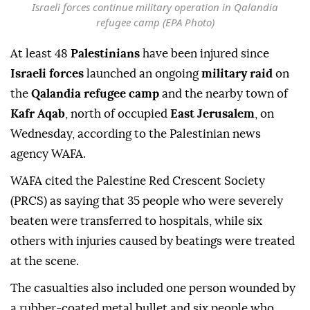
Israeli forces continue military operation in Qalandia
refugee camp (EPA Photo)
At least 48
Palestinians
have been injured since
Israeli forces
launched an ongoing
military raid
on
the
Qalandia refugee camp
and the nearby town of
Kafr Aqab
, north of occupied
East Jerusalem
, on
Wednesday, according to the Palestinian news
agency WAFA.
WAFA cited the Palestine Red Crescent Society
(PRCS) as saying that 35 people who were severely
beaten were transferred to hospitals, while six
others with injuries caused by beatings were treated
at the scene.
The casualties also included one person wounded by
a rubber-coated metal bullet and six people who