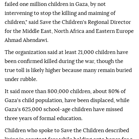
failed one million children in Gaza, by not
intervening to stop the killing and maiming of
children," said Save the Children's Regional Director
for the Middle East, North Africa and Eastern Europe
Ahmad Ahendawi.
The organization said at least 21,000 children have
been confirmed killed during the war, though the
true toll is likely higher because many remain buried
under rubble.
It said more than 800,000 children, about 80% of
Gaza's child population, have been displaced, while
Gaza's 625,000 school-age children have missed
three years of formal education.
Children who spoke to Save the Children described