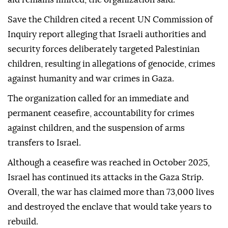
Save the Children cited a recent UN Commission of
Inquiry report alleging that Israeli authorities and
security forces deliberately targeted Palestinian
children, resulting in allegations of genocide, crimes
against humanity and war crimes in Gaza.
The organization called for an immediate and
permanent ceasefire, accountability for crimes
against children, and the suspension of arms
transfers to Israel.
Although a ceasefire was reached in October 2025,
Israel has continued its attacks in the Gaza Strip.
Overall, the war has claimed more than 73,000 lives
and destroyed the enclave that would take years to
rebuild.